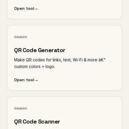
Open tool
→
Generators
QR Code Generator
Make QR codes for links, text, Wi-Fi & more â€”
custom colors + logo.
Open tool
→
Generators
QR Code Scanner