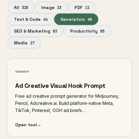
All
Image
PDF
315
33
11
Text & Code
Generators
46
40
SEO & Marketing
Productivity
83
85
Media
17
Generators
Ad Creative Visual Hook Prompt
Free ad creative prompt generator for Midjourney,
Pencil, Adcreative.ai. Build platform-native Meta,
TikTok, Pinterest, OOH ad briefs…
Open tool
→