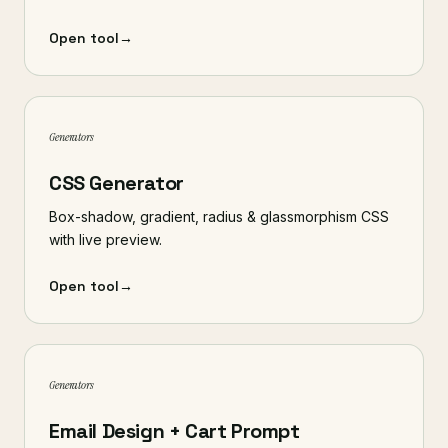
Open tool
→
Generators
CSS Generator
Box-shadow, gradient, radius & glassmorphism CSS
with live preview.
Open tool
→
Generators
Email Design + Cart Prompt