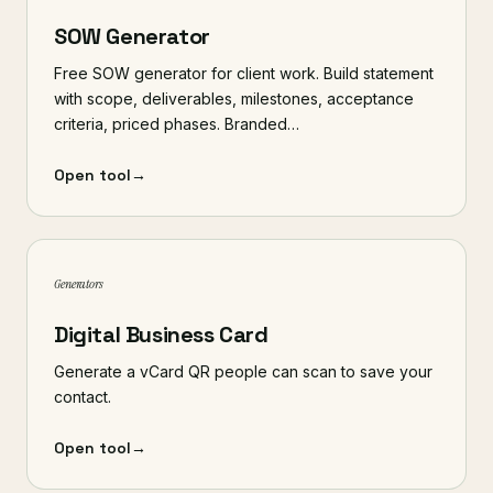
SOW Generator
Free SOW generator for client work. Build statement
with scope, deliverables, milestones, acceptance
criteria, priced phases. Branded…
Open tool
→
Generators
Digital Business Card
Generate a vCard QR people can scan to save your
contact.
Open tool
→