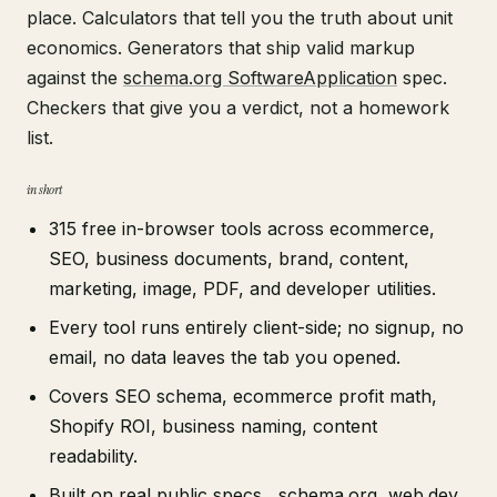
place. Calculators that tell you the truth about unit
economics. Generators that ship valid markup
against the
schema.org SoftwareApplication
spec.
Checkers that give you a verdict, not a homework
list.
in short
315 free in-browser tools across ecommerce,
SEO, business documents, brand, content,
marketing, image, PDF, and developer utilities.
Every tool runs entirely client-side; no signup, no
email, no data leaves the tab you opened.
Covers SEO schema, ecommerce profit math,
Shopify ROI, business naming, content
readability.
Built on real public specs ,
schema.org
,
web.dev
,