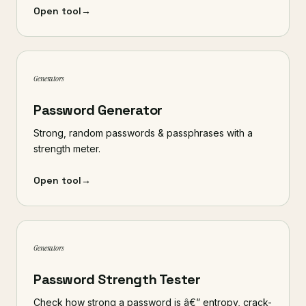
Open tool
→
Generators
Password Generator
Strong, random passwords & passphrases with a
strength meter.
Open tool
→
Generators
Password Strength Tester
Check how strong a password is â€” entropy, crack-