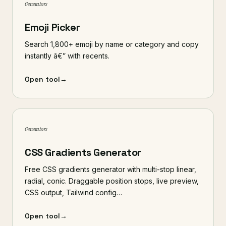
Generators
Emoji Picker
Search 1,800+ emoji by name or category and copy
instantly â€” with recents.
Open tool
→
Generators
CSS Gradients Generator
Free CSS gradients generator with multi-stop linear,
radial, conic. Draggable position stops, live preview,
CSS output, Tailwind config…
Open tool
→