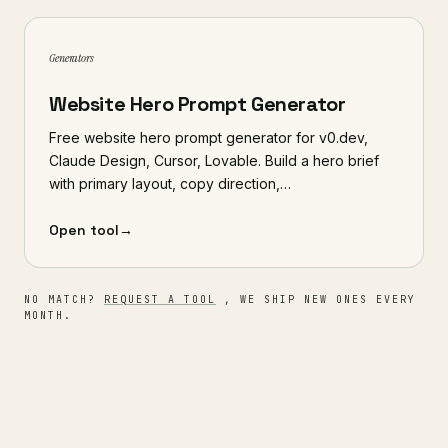
Generators
Website Hero Prompt Generator
Free website hero prompt generator for v0.dev,
Claude Design, Cursor, Lovable. Build a hero brief
with primary layout, copy direction,…
Open tool
→
NO MATCH?
REQUEST A TOOL
, WE SHIP NEW ONES EVERY
MONTH.