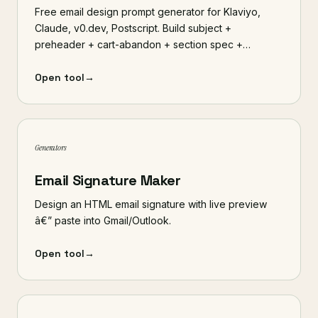
Free email design prompt generator for Klaviyo,
Claude, v0.dev, Postscript. Build subject +
preheader + cart-abandon + section spec +…
Open tool
→
Generators
Email Signature Maker
Design an HTML email signature with live preview
â€” paste into Gmail/Outlook.
Open tool
→