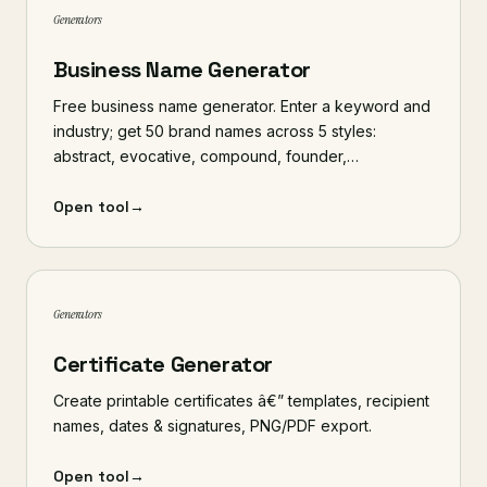
Generators
Business Name Generator
Free business name generator. Enter a keyword and
industry; get 50 brand names across 5 styles:
abstract, evocative, compound, founder,…
Open tool
→
Generators
Certificate Generator
Create printable certificates â€” templates, recipient
names, dates & signatures, PNG/PDF export.
Open tool
→