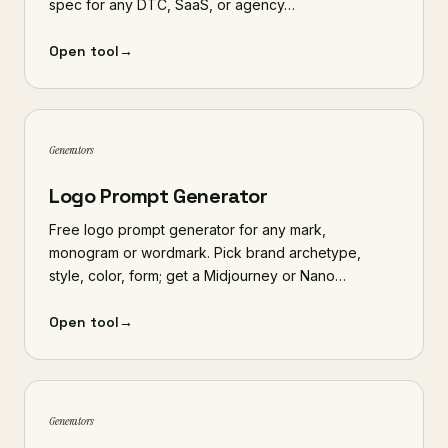
spec for any DTC, SaaS, or agency…
Open tool
→
Generators
Logo Prompt Generator
Free logo prompt generator for any mark,
monogram or wordmark. Pick brand archetype,
style, color, form; get a Midjourney or Nano…
Open tool
→
Generators