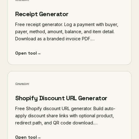
Receipt Generator
Free receipt generator. Log a payment with buyer,
payer, method, amount, balance, and item detail.
Download as a branded invoice PDF.…
Open tool
→
Generators
Shopify Discount URL Generator
Free Shopify discount URL generator. Build auto-
apply discount share links with optional product,
redirect path, and QR code download.…
Open tool
→