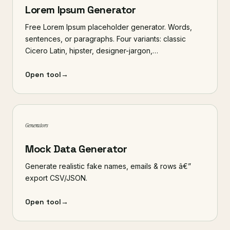
Lorem Ipsum Generator
Free Lorem Ipsum placeholder generator. Words,
sentences, or paragraphs. Four variants: classic
Cicero Latin, hipster, designer-jargon,…
Open tool
→
Generators
Mock Data Generator
Generate realistic fake names, emails & rows â€”
export CSV/JSON.
Open tool
→