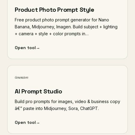
Product Photo Prompt Style
Free product photo prompt generator for Nano
Banana, Midjourney, Imagen. Build subject + lighting
+ camera + style + color prompts in…
Open tool
→
Generators
AI Prompt Studio
Build pro prompts for images, video & business copy
â€” paste into Midjourney, Sora, ChatGPT.
Open tool
→