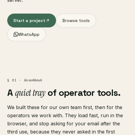
server.
Start a project
Browse tools
WhatsApp
the workbench
§ 01 ·
A
quiet tray
of operator tools.
We built these for our own team first, then for the
operators we work with. They load fast, run in the
browser, and stop asking for your email after the
third use, because they never asked in the first