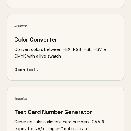
Generators
Color Converter
Convert colors between HEX, RGB, HSL, HSV &
CMYK with a live swatch.
Open tool
→
Generators
Test Card Number Generator
Generate Luhn-valid test card numbers, CVV &
expiry for QA/testing â€” not real cards.