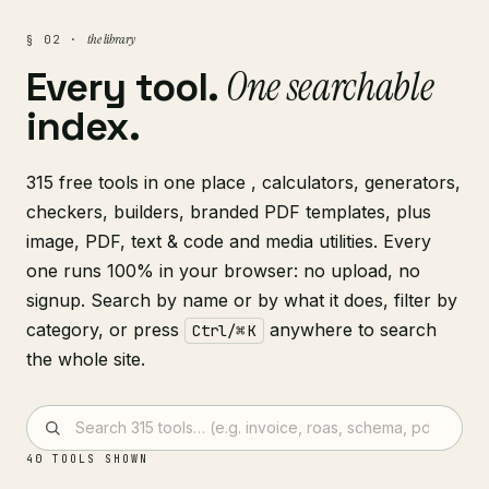
the library
§ 02 ·
One searchable
Every tool.
index.
315 free tools in one place , calculators, generators,
checkers, builders, branded PDF templates, plus
image, PDF, text & code and media utilities. Every
one runs 100% in your browser: no upload, no
signup. Search by name or by what it does, filter by
category, or press
anywhere to search
Ctrl/⌘ K
the whole site.
40
TOOLS SHOWN