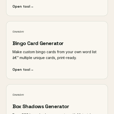
Open tool
→
Generators
Bingo Card Generator
Make custom bingo cards from your own word list
â€” multiple unique cards, print-ready.
Open tool
→
Generators
Box Shadows Generator