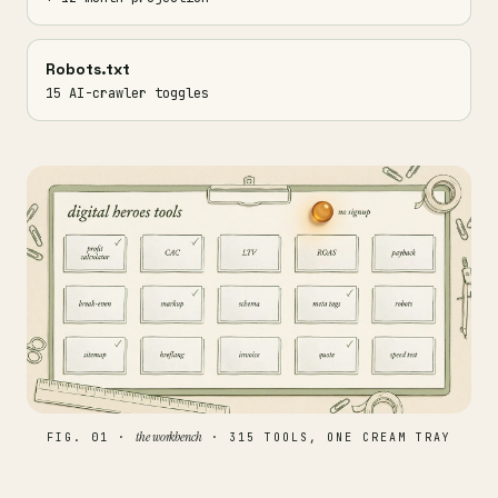
Robots.txt
15 AI-crawler toggles
the workbench
FIG. 01 ·
· 315 TOOLS, ONE CREAM TRAY