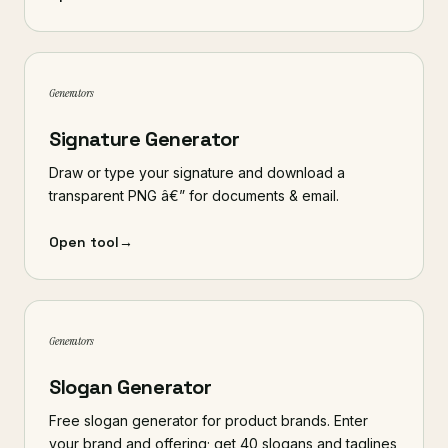
Generators
Signature Generator
Draw or type your signature and download a
transparent PNG â€” for documents & email.
Open tool
→
Generators
Slogan Generator
Free slogan generator for product brands. Enter
your brand and offering; get 40 slogans and taglines