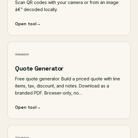
Scan QR codes with your camera or from an image
â€” decoded locally.
Open tool
→
Generators
Quote Generator
Free quote generator. Build a priced quote with line
items, tax, discount, and notes. Download as a
branded PDF. Browser-only, no…
Open tool
→
Generators