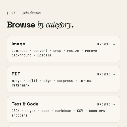
pick a direction
§ 03 ·
Browse
by category
.
Image
BROWSE →
compress · convert · crop · resize · remove
background · upscale
PDF
BROWSE →
merge · split · sign · compress · to-text ·
watermark
Text & Code
BROWSE →
JSON · regex · case · markdown · CSV · counters ·
encoders