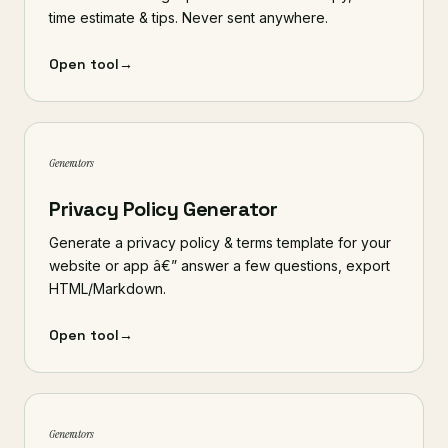
time estimate & tips. Never sent anywhere.
Open tool
→
Generators
Privacy Policy Generator
Generate a privacy policy & terms template for your
website or app â€” answer a few questions, export
HTML/Markdown.
Open tool
→
Generators