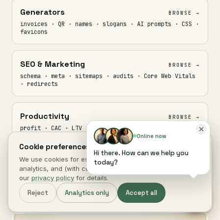
Generators
BROWSE →
invoices · QR · names · slogans · AI prompts · CSS ·
favicons
SEO & Marketing
BROWSE →
schema · meta · sitemaps · audits · Core Web Vitals
· redirects
Productivity
BROWSE →
profit · CAC · LTV · ROAS · retention · planners ·
trackers
Online now
Cookie preferences.
Hi there. How can we help you
We use cookies for essential site function, anonymous
today?
Media
analytics, and (with consent) marketing measurement. See
BROWSE →
our
privacy policy
for details.
record · trim · transcribe · GIF · audio · captions
Reject
Analytics only
Accept all