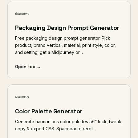
Generators
Packaging Design Prompt Generator
Free packaging design prompt generator. Pick
product, brand vertical, material, print style, color,
and setting; get a Midjourney or…
Open tool
→
Generators
Color Palette Generator
Generate harmonious color palettes â€” lock, tweak,
copy & export CSS. Spacebar to reroll.