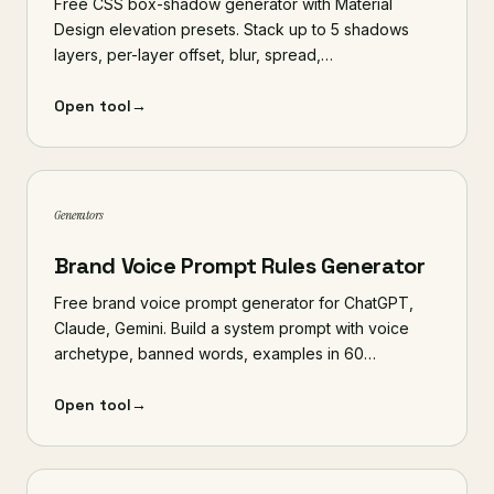
Free CSS box-shadow generator with Material
Design elevation presets. Stack up to 5 shadows
layers, per-layer offset, blur, spread,…
Open tool
→
Generators
Brand Voice Prompt Rules Generator
Free brand voice prompt generator for ChatGPT,
Claude, Gemini. Build a system prompt with voice
archetype, banned words, examples in 60…
Open tool
→