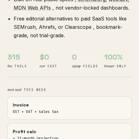
MDN Web APIs
, not vendor-locked dashboards.
Free editorial alternatives to paid SaaS tools like
SEMrush, Ahrefs, or Clearscope , bookmark-
grade, not trial-grade.
315
$0
0
100%
free
ever
signup
browser
TOOLS
COST
FIELDS
ONLY
most-used
THIS WEEK
Invoice
GST + VAT + sales tax
Profit calc
+ 12-month projection