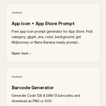
Generators
App Icon + App Store Prompt
Free app icon prompt generator for App Store. Pick
category, glyph, era, color, background; get
Midjourney or Nano Banana ready prompt…
Open tool
→
Generators
Barcode Generator
Generate Code 128 & EAN-13 barcodes and
download as PNG or SVG.