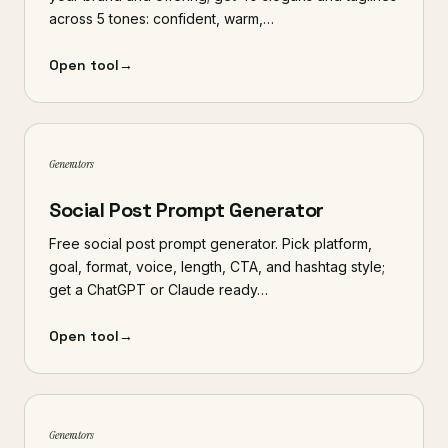
across 5 tones: confident, warm,…
Open tool
→
Generators
Social Post Prompt Generator
Free social post prompt generator. Pick platform,
goal, format, voice, length, CTA, and hashtag style;
get a ChatGPT or Claude ready…
Open tool
→
Generators