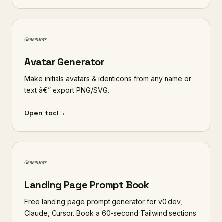
Generators
Avatar Generator
Make initials avatars & identicons from any name or
text â€” export PNG/SVG.
Open tool
→
Generators
Landing Page Prompt Book
Free landing page prompt generator for v0.dev,
Claude, Cursor. Book a 60-second Tailwind sections