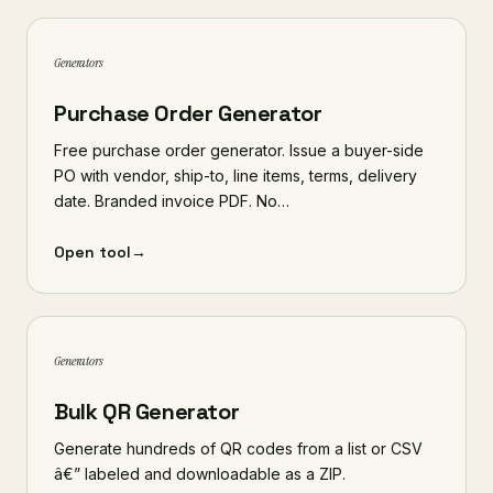
Generators
Purchase Order Generator
Free purchase order generator. Issue a buyer-side
PO with vendor, ship-to, line items, terms, delivery
date. Branded invoice PDF. No…
Open tool
→
Generators
Bulk QR Generator
Generate hundreds of QR codes from a list or CSV
â€” labeled and downloadable as a ZIP.