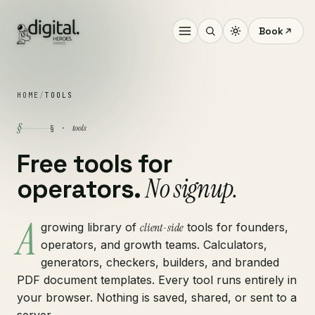
Book
HOME
/
TOOLS
§
tools
§ ·
Free tools for
No signup.
operators.
A
growing library of
client-side
tools for founders,
operators, and growth teams. Calculators,
generators, checkers, builders, and branded
PDF document templates. Every tool runs entirely in
your browser. Nothing is saved, shared, or sent to a