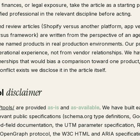
finances, or legal exposure, take the article as a starting 
fied professional in the relevant discipline before acting.
 review articles (Shopify versus another platform, app v
sus framework) are written from the perspective of an ag
he named products in real production environments. Our p
rational experience, not from vendor relationships. We h
nerships that would bias a comparison toward one product
nflict exists we disclose it in the article itself.
ol
disclaimer
/tools/
are provided
as-is
and
as-available
. We have built e
levant public specifications (schema.org type definitions, G
ed-field documentation, the UTM parameter specification, 
he OpenGraph protocol, the W3C HTML and ARIA specificati