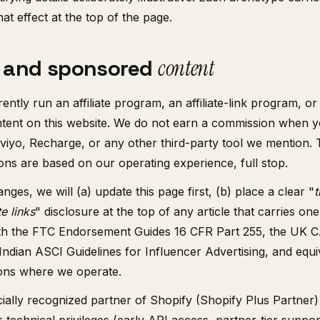
hat effect at the top of the page.
te and sponsored
content
ntly run an affiliate program, an affiliate-link program, or
ent on this website. We do not earn a commission when you
aviyo, Recharge, or any other third-party tool we mention.
s are based on our operating experience, full stop.
anges, we will (a) update this page first, (b) place a clear "
t
te links
" disclosure at the top of any article that carries one
th the FTC Endorsement Guides 16 CFR Part 255, the UK 
Indian ASCI Guidelines for Influencer Advertising, and equiv
tions where we operate.
cially recognized partner of Shopify (Shopify Plus Partner)