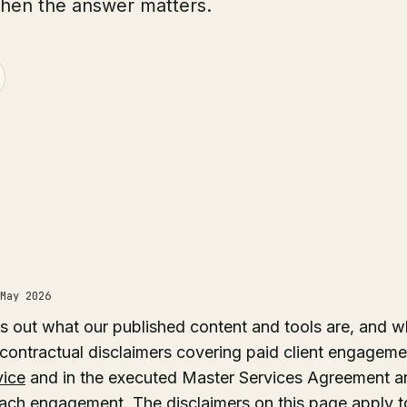
when the answer matters.
May 2026
s out what our published content and tools are, and w
 contractual disclaimers covering paid client engagemen
vice
and in the executed Master Services Agreement a
ach engagement. The disclaimers on this page apply to