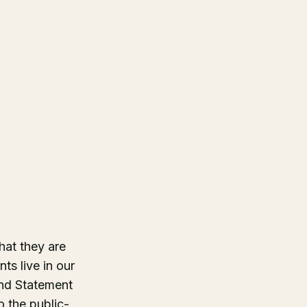
hat they are
ts live in our
nd Statement
 the public-