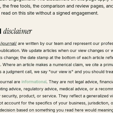
l, the free tools, the comparison and review pages, an
read on this site without a signed engagement.
l
disclaimer
t
/journal/
are written by our team and represent our profes
 publication. We update articles when our view changes or 
ts change; the date stamp at the bottom of each article refl
n. Where an article makes a numerical claim, we cite a prim
 a judgment call, we say "our view is" and you should treat
 journal are
informational
. They are not legal advice, financi
ting advice, regulatory advice, medical advice, or a recom
 security, product, or service. They reflect a generalized v
t account for the specifics of your business, jurisdiction, o
a decision based on something you read here would meaningf