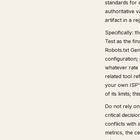
standards for 
authoritative v
artifact in a re
Specifically: 
Test as the fin
Robots.txt Gen
configuration;
whatever rate
related tool r
your own ISP's
of its limits; t
Do not rely on 
critical decisi
conflicts with
metrics, the ce