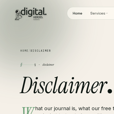
Home
Services
HOME
/
DISCLAIMER
§
disclaimer
§ ·
Disclaimer
.
hat our journal is, what our free 