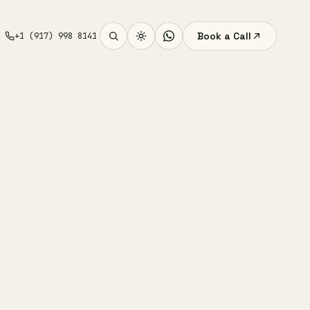
Book a Call
+1 (917) 998 8141