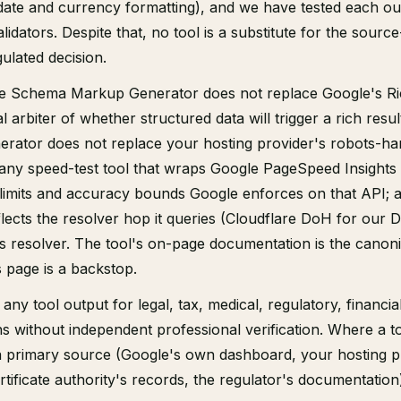
date and currency formatting), and we have tested each ou
alidators. Despite that, no tool is a substitute for the sourc
gulated decision.
the Schema Markup Generator does not replace Google's Ri
al arbiter of whether structured data will trigger a rich resul
erator does not replace your hosting provider's robots-ha
 any speed-test tool that wraps Google PageSpeed Insights 
 limits and accuracy bounds Google enforces on that API;
eflects the resolver hop it queries (Cloudflare DoH for our 
 resolver. The tool's on-page documentation is the canoni
his page is a backstop.
any tool output for legal, tax, medical, regulatory, financial
ons without independent professional verification. Where a to
 a primary source (Google's own dashboard, your hosting p
rtificate authority's records, the regulator's documentation)