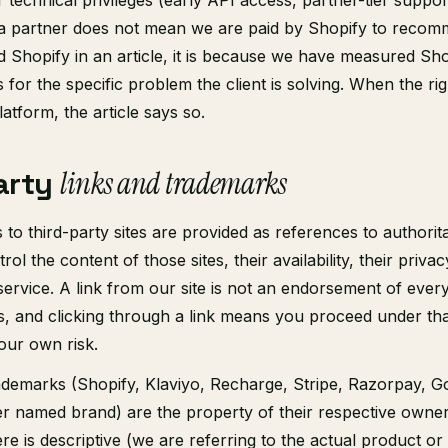
r technical privileges (early API access, partner-tier suppo
 a partner does not mean we are paid by Shopify to recom
hopify in an article, it is because we have measured Sho
s for the specific problem the client is solving. When the ri
atform, the article says so.
arty
links and trademarks
 to third-party sites are provided as references to authorit
ol the content of those sites, their availability, their privac
service. A link from our site is not an endorsement of every
s, and clicking through a link means you proceed under that
our own risk.
ademarks (Shopify, Klaviyo, Recharge, Stripe, Razorpay, G
r named brand) are the property of their respective owner
e is descriptive (we are referring to the actual product 