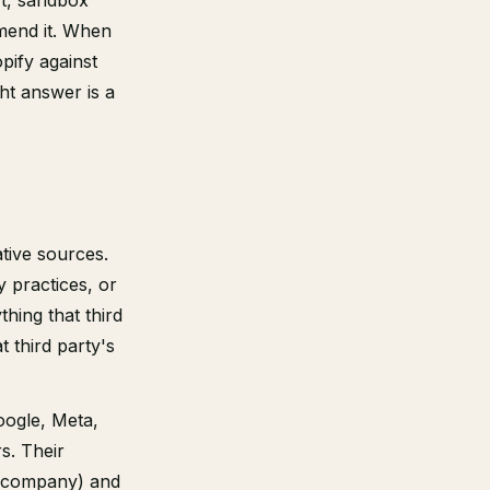
rt, sandbox
mend it. When
pify against
ght answer is a
ative sources.
y practices, or
thing that third
 third party's
oogle, Meta,
s. Their
or company) and