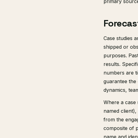
primary sourc
Forecas
Case studies a
shipped or obs
purposes. Past
results. Speci
numbers are ti
guarantee the 
dynamics, team
Where a case 
named client),
from the engag
composite of pa
name and identi