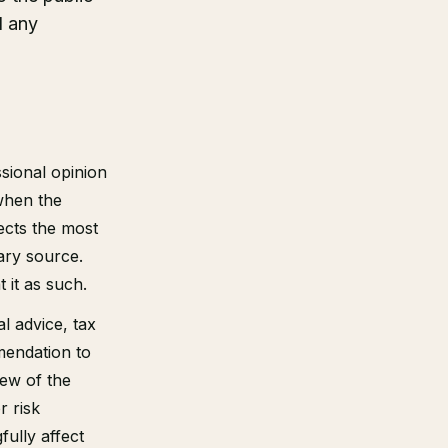
d any
sional opinion
when the
ects the most
ary source.
 it as such.
al advice, tax
mendation to
iew of the
r risk
ully affect