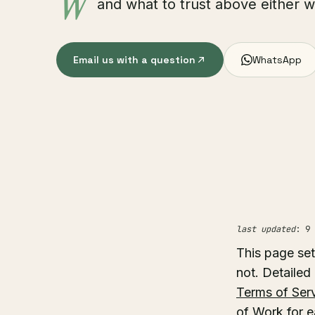
W
and what to trust above either 
Email us with a question
WhatsApp
last updated
: 9 
This page set
not. Detailed
Terms of Ser
of Work for e