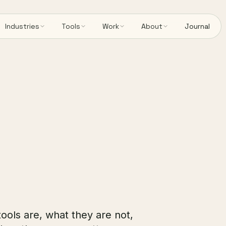
Industries
Tools
Work
About
Journal
tools are, what they are not,