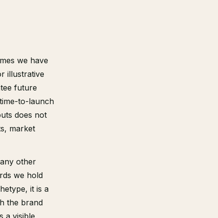
comes we have
illustrative
tee future
 time-to-launch
puts does not
ts, market
 any other
ords we hold
etype, it is a
th the brand
s a visible