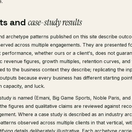
e.
ts and
case-study results
nd archetype patterns published on this site describe out
erved across multiple engagements. They are presented for 
 performance, whether ours or a client's, does not guaran
fic revenue figures, growth multiples, retention curves, and
ed to the business context they describe; replicating the in
outputs because every business has different starting poin
 capacity, and luck.
study is named (Emani, Big Game Sports, Noble Paris, and
 the figures and qualitative claims are reviewed against rec
ement. Where a case study is described as an industry arch
tterns observed across multiple clients in that vertical, wi
fying details deliberately illustrative. Each archetype carrie