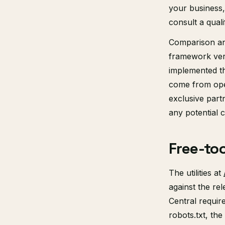
your business, 
consult a quali
Comparison and
framework ver
implemented t
come from ope
exclusive part
any potential co
Free-to
The utilities at
against the re
Central requir
robots.txt, t