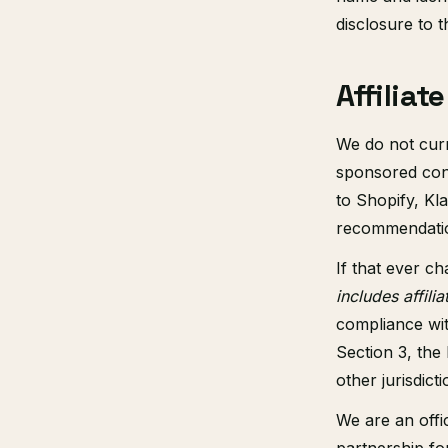
disclosure to t
Affilia
We do not curre
sponsored cont
to Shopify, Kl
recommendation
If that ever ch
includes affilia
compliance wi
Section 3, the 
other jurisdic
We are an offi