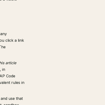
 any
 click a link
 The
his article
, in
CAP Code
alent rules in
 and use that