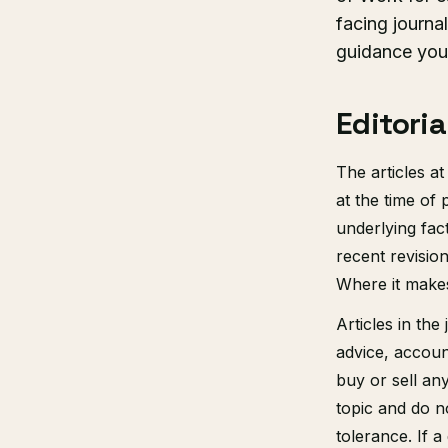
facing journa
guidance you 
Editoria
The articles a
at the time of
underlying fac
recent revisio
Where it makes
Articles in the
advice, accoun
buy or sell any
topic and do no
tolerance. If 