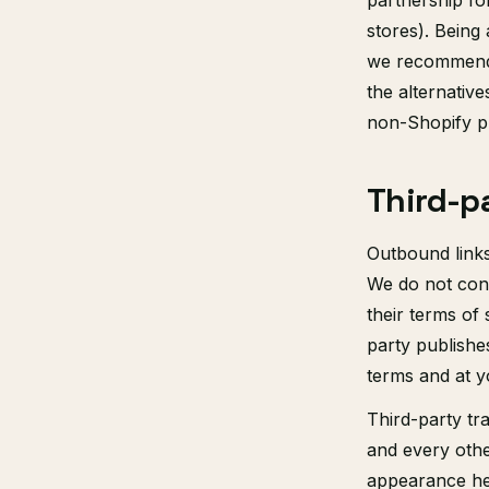
partnership fo
stores). Being
we recommend S
the alternative
non-Shopify pl
Third-p
Outbound links
We do not contr
their terms of 
party publishe
terms and at y
Third-party tr
and every othe
appearance her