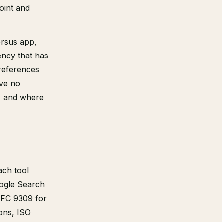
point and
ersus app,
ency that has
references
ave no
, and where
ach tool
oogle Search
RFC 9309 for
ons, ISO