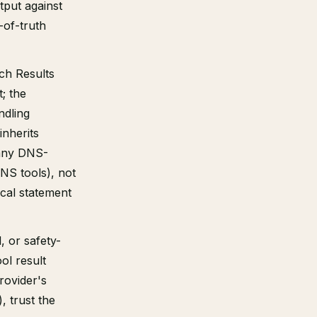
tput against
e-of-truth
ch Results
t; the
ndling
inherits
 any DNS-
DNS tools), not
cal statement
, or safety-
ol result
rovider's
, trust the