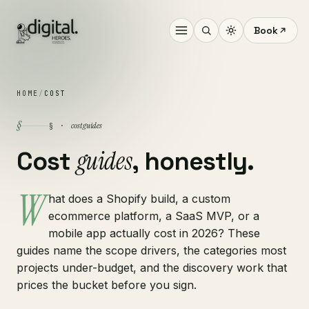
Book
HOME
/
COST
§
cost guides
§ ·
guides
Cost
, honestly.
W
hat does a Shopify build, a custom
ecommerce platform, a SaaS MVP, or a
mobile app actually cost in 2026? These
guides name the scope drivers, the categories most
projects under-budget, and the discovery work that
prices the bucket before you sign.