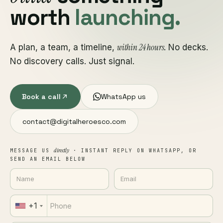
worth
launching.
within 24 hours
A plan, a team, a timeline,
. No decks.
No discovery calls. Just signal.
Book a call
WhatsApp us
contact@digitalheroesco.com
directly
MESSAGE US
· INSTANT REPLY ON WHATSAPP, OR
SEND AN EMAIL BELOW
+1