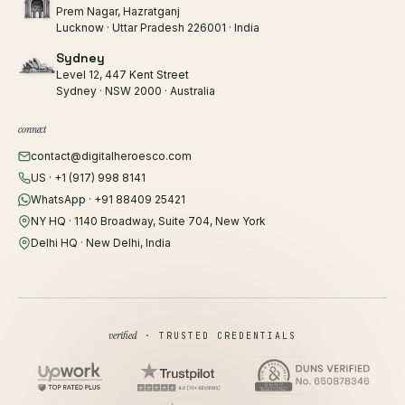
Prem Nagar, Hazratganj
Lucknow · Uttar Pradesh 226001 · India
Sydney
Level 12, 447 Kent Street
Sydney · NSW 2000 · Australia
connect
contact@digitalheroesco.com
US · +1 (917) 998 8141
WhatsApp · +91 88409 25421
NY HQ · 1140 Broadway, Suite 704, New York
Delhi HQ · New Delhi, India
verified
· TRUSTED CREDENTIALS