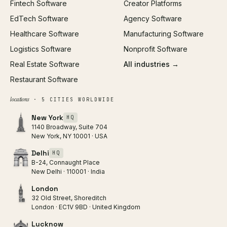
Fintech Software
Creator Platforms
All services →
EdTech Software
Agency Software
Healthcare Software
Manufacturing Software
Logistics Software
Nonprofit Software
Real Estate Software
All industries →
Restaurant Software
locations
· 5 CITIES WORLDWIDE
New York
HQ
1140 Broadway, Suite 704
New York, NY 10001 · USA
Delhi
HQ
B-24, Connaught Place
New Delhi · 110001 · India
London
32 Old Street, Shoreditch
London · EC1V 9BD · United Kingdom
Lucknow