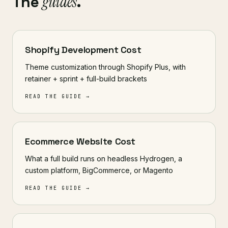
The
guides
.
Shopify Development Cost
Theme customization through Shopify Plus, with
retainer + sprint + full-build brackets
READ THE GUIDE →
Ecommerce Website Cost
What a full build runs on headless Hydrogen, a
custom platform, BigCommerce, or Magento
READ THE GUIDE →