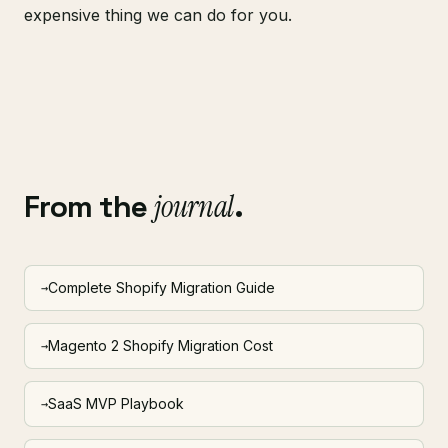
expensive thing we can do for you.
From the
journal
.
Complete Shopify Migration Guide
→
Magento 2 Shopify Migration Cost
→
SaaS MVP Playbook
→