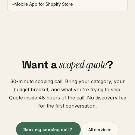
Mobile App for Shopify Store
→
scoped quote
Want a
?
30-minute scoping call. Bring your category, your
budget bracket, and what you're trying to ship.
Quote inside 48 hours of the call. No discovery fee
for the first conversation.
Book my scoping call
All services