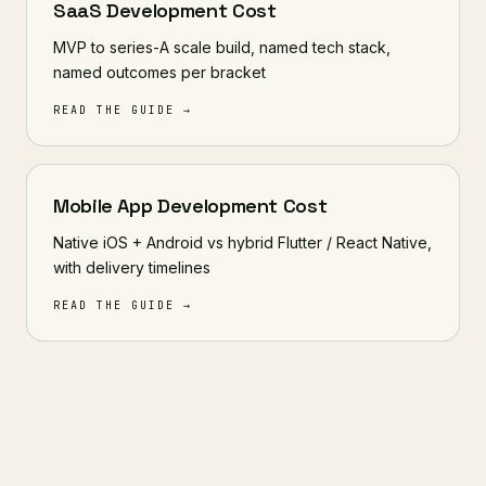
SaaS Development Cost
MVP to series-A scale build, named tech stack,
named outcomes per bracket
READ THE GUIDE →
Mobile App Development Cost
Native iOS + Android vs hybrid Flutter / React Native,
with delivery timelines
READ THE GUIDE →