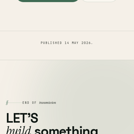
PUBLISHED
14 MAY 2026
.
§
transmission
END OF
LET'S
build
something