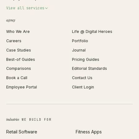
Invoice Generator
View all services
QR Code Generator
agency
Shopify Plus Agency
Password Generator
Who We Are
Life @ Digital Heroes
Shopify Migration
JSON Formatter
Careers
Portfolio
WordPress Development
Favicon Generator
Case Studies
Journal
Webflow Development
Image Compressor
Best-of Guides
Pricing Guides
React Development
Background Remover
Comparisons
Editorial Standards
iOS App Development
PDF Merge
Book a Call
Contact Us
Android App Development
Profit Calculator
Employee Portal
Client Login
Web Design
ROAS Calculator
UI/UX Design
Business Name Generator
Brand Identity
Open Graph Preview
Growth Strategy
Open full tools hub →
industries
WE BUILD FOR
Paid Acquisition
Retail Software
Fitness Apps
SEO