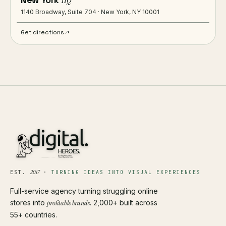
HQ
1140 Broadway, Suite 704 · New York, NY 10001
Get directions
2017
EST.
·
TURNING IDEAS INTO VISUAL EXPERIENCES
Full-service agency turning struggling online
stores into
profitable brands
. 2,000+ built across
55+ countries.