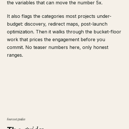
the variables that can move the number 5x.
It also flags the categories most projects under-
budget: discovery, redirect maps, post-launch
optimization. Then it walks through the bucket-floor
work that prices the engagement before you
commit. No teaser numbers here, only honest
ranges.
four cost guides