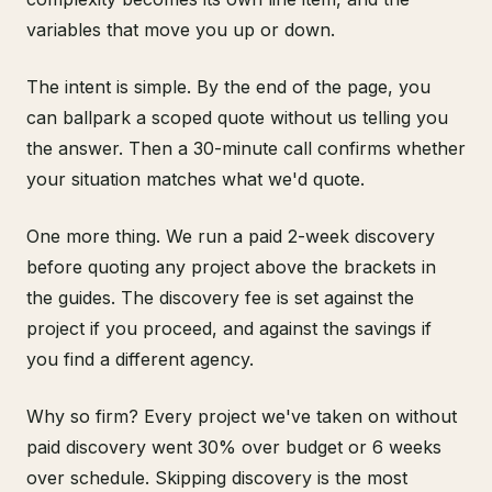
variables that move you up or down.
The intent is simple. By the end of the page, you
can ballpark a scoped quote without us telling you
the answer. Then a 30-minute call confirms whether
your situation matches what we'd quote.
One more thing. We run a paid 2-week discovery
before quoting any project above the brackets in
the guides. The discovery fee is set against the
project if you proceed, and against the savings if
you find a different agency.
Why so firm? Every project we've taken on without
paid discovery went 30% over budget or 6 weeks
over schedule. Skipping discovery is the most