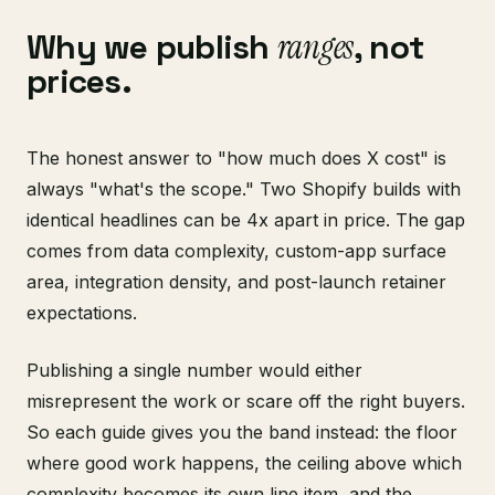
Why we publish
ranges
, not
prices.
The honest answer to "how much does X cost" is
always "what's the scope." Two Shopify builds with
identical headlines can be 4x apart in price. The gap
comes from data complexity, custom-app surface
area, integration density, and post-launch retainer
expectations.
Publishing a single number would either
misrepresent the work or scare off the right buyers.
So each guide gives you the band instead: the floor
where good work happens, the ceiling above which
complexity becomes its own line item, and the