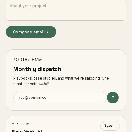
Compose email
briefing
MISSION
Monthly dispatch
Playbooks, case studies, and what we're shipping. One
email a month.
No fluff.
us
VISIT
Call
New York