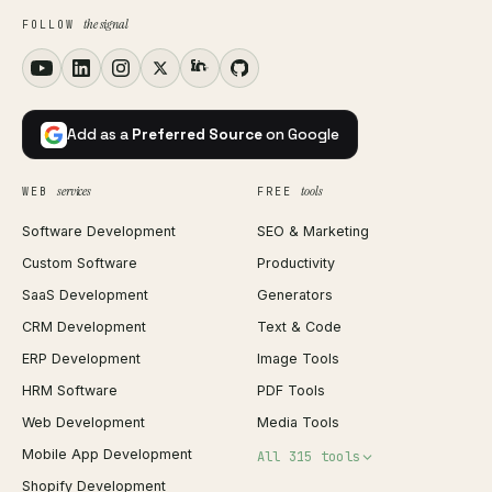
the signal
FOLLOW
Add as a
Preferred Source
on Google
services
tools
WEB
FREE
Software Development
SEO & Marketing
Custom Software
Productivity
SaaS Development
Generators
CRM Development
Text & Code
ERP Development
Image Tools
HRM Software
PDF Tools
Web Development
Media Tools
Mobile App Development
All 315 tools
Shopify Development