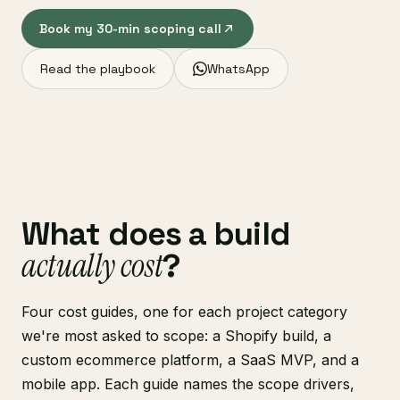
Book my 30-min scoping call
Read the playbook
WhatsApp
What does a build
actually cost
?
Four cost guides, one for each project category
we're most asked to scope: a Shopify build, a
custom ecommerce platform, a SaaS MVP, and a
mobile app. Each guide names the scope drivers,