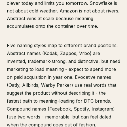
clever today and limits you tomorrow. Snowflake is
not about cold weather. Amazon is not about rivers.
Abstract wins at scale because meaning
accumulates onto the container over time.
Five naming styles map to different brand positions.
Abstract names (Kodak, Zappos, Vrbo) are
invented, trademark-strong, and distinctive, but need
marketing to load meaning - expect to spend more
on paid acquisition in year one. Evocative names
(Oatly, Allbirds, Warby Parker) use real words that
suggest the product without describing it - the
fastest path to meaning-loading for DTC brands.
Compound names (Facebook, Spotify, Instagram)
fuse two words - memorable, but can feel dated
when the compound goes out of fashion.