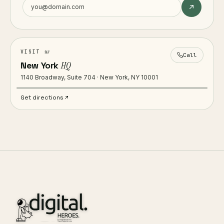
us
VISIT
Call
New York
HQ
1140 Broadway, Suite 704 · New York, NY 10001
Get directions