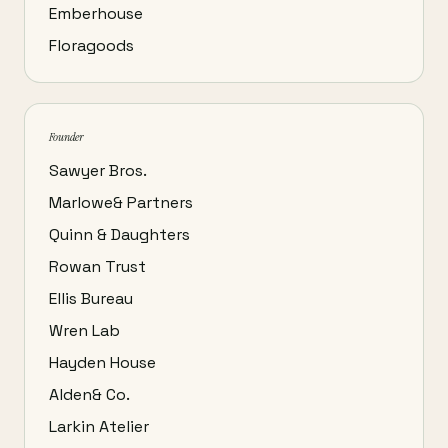
Emberhouse
Floragoods
Founder
Sawyer Bros.
Marlowe& Partners
Quinn & Daughters
Rowan Trust
Ellis Bureau
Wren Lab
Hayden House
Alden& Co.
Larkin Atelier