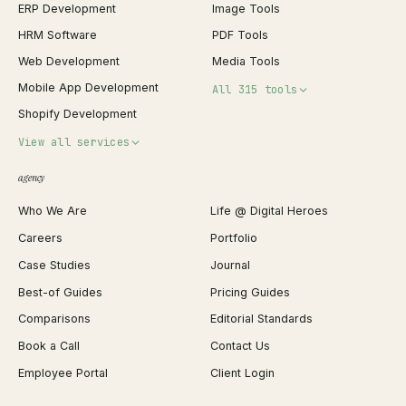
ERP Development
Image Tools
HRM Software
PDF Tools
Web Development
Media Tools
Mobile App Development
All 315 tools
Shopify Development
Invoice Generator
View all services
QR Code Generator
agency
Shopify Plus Agency
Password Generator
Who We Are
Life @ Digital Heroes
Shopify Migration
JSON Formatter
Careers
Portfolio
WordPress Development
Favicon Generator
Case Studies
Journal
Webflow Development
Image Compressor
Best-of Guides
Pricing Guides
React Development
Background Remover
Comparisons
Editorial Standards
iOS App Development
PDF Merge
Book a Call
Contact Us
Android App Development
Profit Calculator
Employee Portal
Client Login
Web Design
ROAS Calculator
UI/UX Design
Business Name Generator