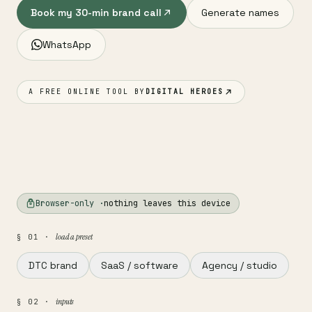
Book my 30-min brand call
Generate names
WhatsApp
A FREE ONLINE TOOL BY
DIGITAL HEROES
Browser-only ·
nothing leaves this device
load a preset
§ 01 ·
DTC brand
SaaS / software
Agency / studio
inputs
§ 02 ·