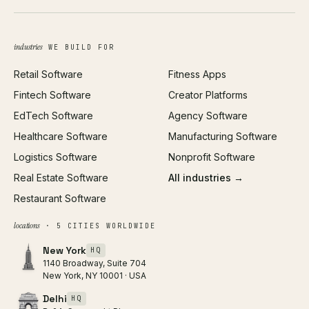
Brand Identity
Open Graph Preview
Growth Strategy
Open full tools hub →
industries
WE BUILD FOR
Paid Acquisition
Retail Software
Fitness Apps
SEO
Fintech Software
Creator Platforms
All services →
EdTech Software
Agency Software
Healthcare Software
Manufacturing Software
Logistics Software
Nonprofit Software
Real Estate Software
All industries →
Restaurant Software
locations
· 5 CITIES WORLDWIDE
New York
HQ
1140 Broadway, Suite 704
New York, NY 10001 · USA
Delhi
HQ