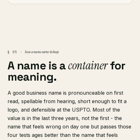
how a name earns its keep
§ 05 ·
container
A name is a
for
meaning.
A good business name is pronounceable on first
read, spellable from hearing, short enough to fit a
logo, and defensible at the USPTO. Most of the
value is in the last three years, not the first - the
name that feels wrong on day one but passes those
four tests ages better than the name that feels