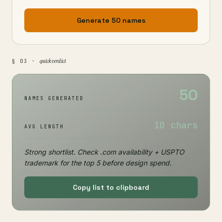
Generate 50 names
quick verdict
§ 03 ·
50
NAMES GENERATED
10 chars
AVG LENGTH
Strong shortlist. Check .com availability + USPTO
trademark for the top 5 before design spend.
Copy list to clipboard