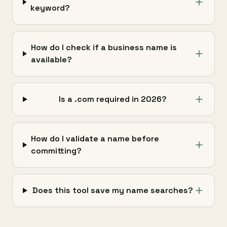
keyword?
How do I check if a business name is
available?
Is a .com required in 2026?
How do I validate a name before
committing?
Does this tool save my name searches?