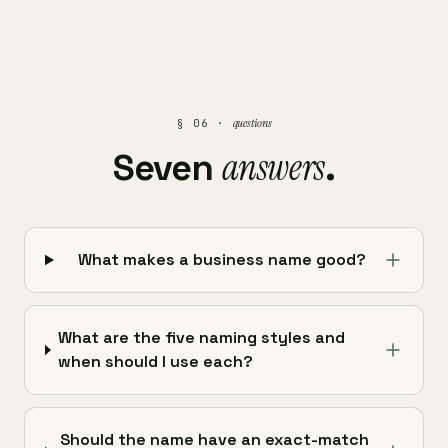
questions
§ 06 ·
answers
Seven
.
What makes a business name good?
What are the five naming styles and
when should I use each?
Should the name have an exact-match