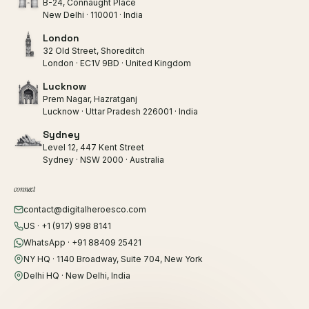
B-24, Connaught Place
New Delhi · 110001 · India
London
32 Old Street, Shoreditch
London · EC1V 9BD · United Kingdom
Lucknow
Prem Nagar, Hazratganj
Lucknow · Uttar Pradesh 226001 · India
Sydney
Level 12, 447 Kent Street
Sydney · NSW 2000 · Australia
connect
contact@digitalheroesco.com
US · +1 (917) 998 8141
WhatsApp · +91 88409 25421
NY HQ · 1140 Broadway, Suite 704, New York
Delhi HQ · New Delhi, India