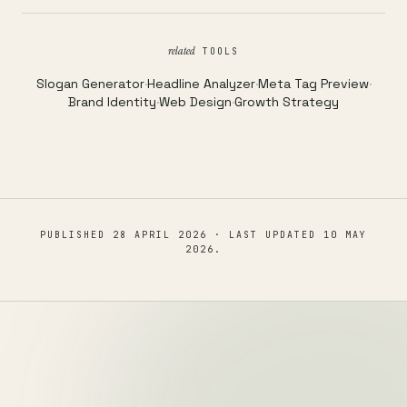
related
TOOLS
Slogan Generator
·
Headline Analyzer
·
Meta Tag Preview
·
Brand Identity
·
Web Design
·
Growth Strategy
PUBLISHED
28 APRIL 2026
· LAST UPDATED
10 MAY
2026
.