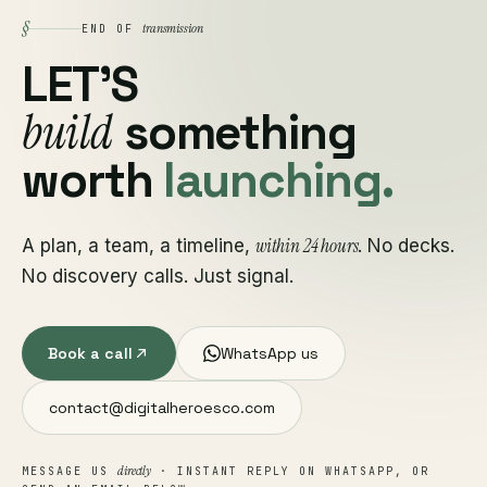
§
transmission
END OF
LET'S
build
something
worth
launching.
within 24 hours
A plan, a team, a timeline,
. No decks.
No discovery calls. Just signal.
Book a call
WhatsApp us
contact@digitalheroesco.com
directly
MESSAGE US
· INSTANT REPLY ON WHATSAPP, OR