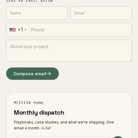
SEND AN EMAIL BELOW
+1
Compose email
briefing
MISSION
Monthly dispatch
Playbooks, case studies, and what we're shipping. One
email a month.
No fluff.