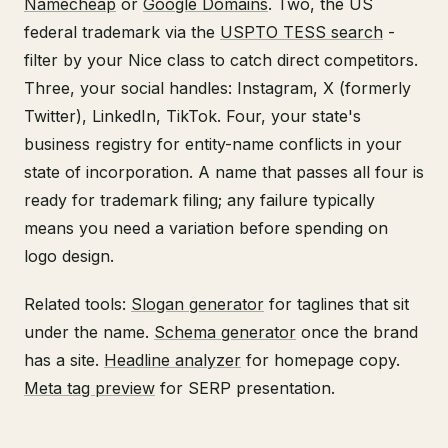
Namecheap
or
Google Domains
. Two, the US
federal trademark via the
USPTO TESS search
-
filter by your Nice class to catch direct competitors.
Three, your social handles: Instagram, X (formerly
Twitter), LinkedIn, TikTok. Four, your state's
business registry for entity-name conflicts in your
state of incorporation. A name that passes all four is
ready for trademark filing; any failure typically
means you need a variation before spending on
logo design.
Related tools:
Slogan generator
for taglines that sit
under the name.
Schema generator
once the brand
has a site.
Headline analyzer
for homepage copy.
Meta tag preview
for SERP presentation.