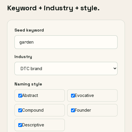
Keyword + industry + style.
Seed keyword
Industry
Naming style
Abstract
Evocative
Compound
Founder
Descriptive