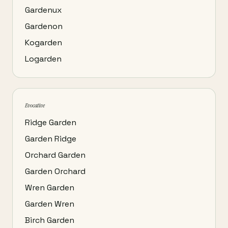
Gardenux
Gardenon
Kogarden
Logarden
Evocative
Ridge Garden
Garden Ridge
Orchard Garden
Garden Orchard
Wren Garden
Garden Wren
Birch Garden