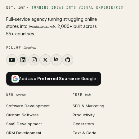
2017
EST.
·
TURNING IDEAS INTO VISUAL EXPERIENCES
Full-service agency turning struggling online
stores into
profitable brands
. 2,000+ built across
55+ countries.
the signal
FOLLOW
Add as a
Preferred Source
on Google
services
tools
WEB
FREE
Software Development
SEO & Marketing
Custom Software
Productivity
SaaS Development
Generators
CRM Development
Text & Code