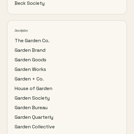
Beck Society
Descriptive
The Garden Co.
Garden Brand
Garden Goods
Garden Works
Garden + Co.
House of Garden
Garden Society
Garden Bureau
Garden Quarterly
Garden Collective