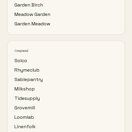
Garden Birch
Meadow Garden
Garden Meadow
Compound
Solco
Rhymeclub
Sablepantry
Milkshop
Tidesupply
Grovemill
Loomlab
Linenfolk