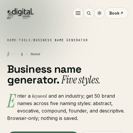
Book
HOME
/
TOOLS
/
BUSINESS NAME GENERATOR
§
free tool
§ ·
Business name
Five styles.
generator.
E
nter a
keyword
and an industry; get 50 brand
names across five naming styles: abstract,
evocative, compound, founder, and descriptive.
Browser-only; nothing is saved.