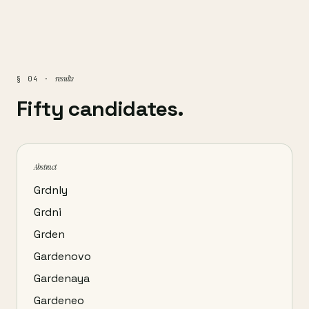
results
§ 04 ·
Fifty candidates.
Abstract
Grdnly
Grdni
Grden
Gardenovo
Gardenaya
Gardeneo