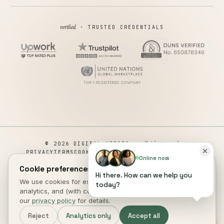
verified
· TRUSTED CREDENTIALS
all rights reserved
© 2026 DIGITAL HEROES ·
PRIVACY
TERMS
COOKIES
COOKIE PREFERENCES
REFUND
Online now
DISCLAIMER
ACCESSIBILITY
Cookie preferences.
Hi there. How can we help you
This site is not a part of the Facebook website or Facebook Inc.
We use cookies for essential site function, anonymous
today?
Additionally, This site is NOT endorsed by Facebook in any way.
analytics, and (with consent) marketing measurement. See
FACEBOOK is a trademark of FACEBOOK, Inc.
our
privacy policy
for details.
DIGITAL HEROES
.
Reject
Analytics only
Accept all