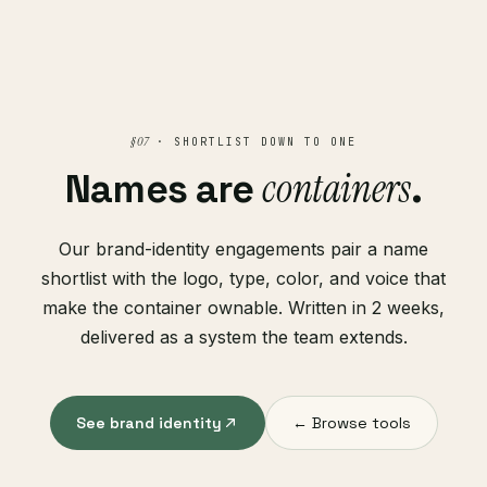
§ 07
· SHORTLIST DOWN TO ONE
containers
Names are
.
Our brand-identity engagements pair a name
shortlist with the logo, type, color, and voice that
make the container ownable. Written in 2 weeks,
delivered as a system the team extends.
See brand identity
← Browse tools