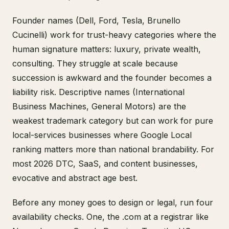
Founder names (Dell, Ford, Tesla, Brunello
Cucinelli) work for trust-heavy categories where the
human signature matters: luxury, private wealth,
consulting. They struggle at scale because
succession is awkward and the founder becomes a
liability risk. Descriptive names (International
Business Machines, General Motors) are the
weakest trademark category but can work for pure
local-services businesses where Google Local
ranking matters more than national brandability. For
most 2026 DTC, SaaS, and content businesses,
evocative and abstract age best.
Before any money goes to design or legal, run four
availability checks. One, the .com at a registrar like