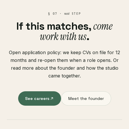
next
§ 07 ·
STEP
come
If this matches,
work with us
.
Open application policy: we keep CVs on file for 12
months and re-open them when a role opens. Or
read more about the founder and how the studio
came together.
See careers
Meet the founder