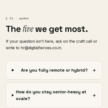
questions
§ 06 ·
five
The
we get most.
If your question isn't here, ask on the craft call or
write to hr@digitalheroes.co.in.
+
Are you fully remote or hybrid?
How do you stay senior-heavy at
+
scale?