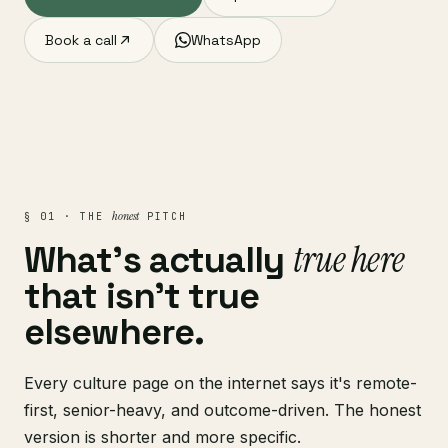
Book a call
WhatsApp
honest
§ 01 · THE
PITCH
true here
What's actually
that isn't true
elsewhere.
Every culture page on the internet says it's remote-
first, senior-heavy, and outcome-driven. The honest
version is shorter and more specific.