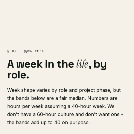
typical
§ 05 ·
WEEK
life
A week in the
, by
role.
Week shape varies by role and project phase, but
the bands below are a fair median. Numbers are
hours per week assuming a 40-hour week. We
don't have a 60-hour culture and don't want one -
the bands add up to 40 on purpose.