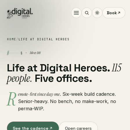
Book
HOME
/
LIFE AT DIGITAL HEROES
§
life @ DH
§ ·
115
Life at Digital Heroes.
people.
Five offices.
R
emote-first since day one
. Six-week build cadence.
Senior-heavy. No bench, no make-work, no
perma-WIP.
See the cadence
Open careers