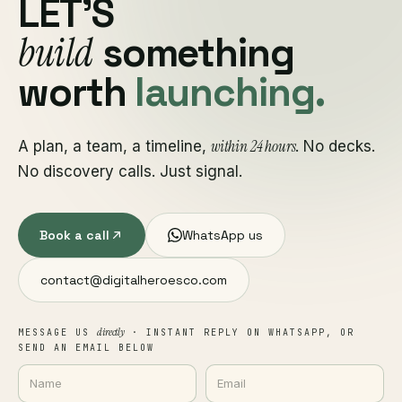
LET'S
build
something
worth
launching.
within 24 hours
A plan, a team, a timeline,
. No decks.
No discovery calls. Just signal.
Book a call
WhatsApp us
contact@digitalheroesco.com
directly
MESSAGE US
· INSTANT REPLY ON WHATSAPP, OR
SEND AN EMAIL BELOW