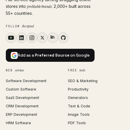
stores into
profitable brands
. 2,000+ built across
55+ countries.
the signal
FOLLOW
Add as a
Preferred Source
on Google
services
tools
WEB
FREE
Software Development
SEO & Marketing
Custom Software
Productivity
SaaS Development
Generators
CRM Development
Text & Code
ERP Development
Image Tools
HRM Software
PDF Tools