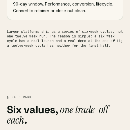
90-day window. Performance, conversion, lifecycle.
Convert to retainer or close out clean.
Larger platforms ship as a series of six-week cycles, not
one twelve-week run. The reason is simple: a six-week
cycle has a real launch and a real demo at the end of it;
a twelve-week cycle has neither for the first half.
values
§ 04 ·
one trade-off
Six values,
each
.