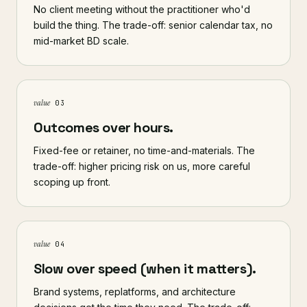
No client meeting without the practitioner who'd
build the thing. The trade-off: senior calendar tax, no
mid-market BD scale.
value
03
Outcomes over hours.
Fixed-fee or retainer, no time-and-materials. The
trade-off: higher pricing risk on us, more careful
scoping up front.
value
04
Slow over speed (when it matters).
Brand systems, replatforms, and architecture