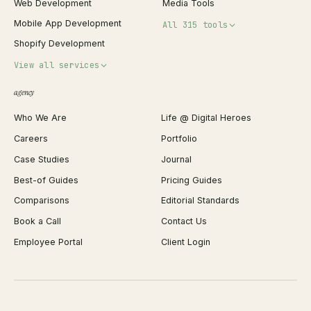
Web Development
Media Tools
Mobile App Development
All 315 tools
Shopify Development
Invoice Generator
View all services
QR Code Generator
agency
Shopify Plus Agency
Password Generator
Who We Are
Life @ Digital Heroes
Shopify Migration
JSON Formatter
Careers
Portfolio
WordPress Development
Favicon Generator
Case Studies
Journal
Webflow Development
Image Compressor
Best-of Guides
Pricing Guides
React Development
Background Remover
Comparisons
Editorial Standards
iOS App Development
PDF Merge
Book a Call
Contact Us
Android App Development
Profit Calculator
Employee Portal
Client Login
Web Design
ROAS Calculator
UI/UX Design
Business Name Generator
Brand Identity
Open Graph Preview
Growth Strategy
Open full tools hub →