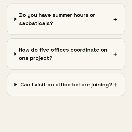
Do you have summer hours or
+
sabbaticals?
How do five offices coordinate on
+
one project?
+
Can I visit an office before joining?