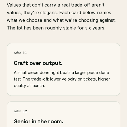
Values that don't carry a real trade-off aren't
values, they're slogans. Each card below names
what we choose and what we're choosing against.
The list has been roughly stable for six years.
value
01
Craft over output.
A small piece done right beats a larger piece done
fast. The trade-off: lower velocity on tickets, higher
quality at launch.
value
02
Senior in the room.