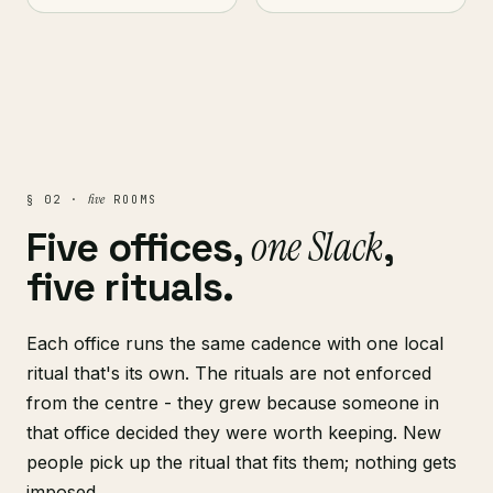
five
§ 02 ·
ROOMS
one Slack
Five offices,
,
five rituals.
Each office runs the same cadence with one local
ritual that's its own. The rituals are not enforced
from the centre - they grew because someone in
that office decided they were worth keeping. New
people pick up the ritual that fits them; nothing gets
imposed.