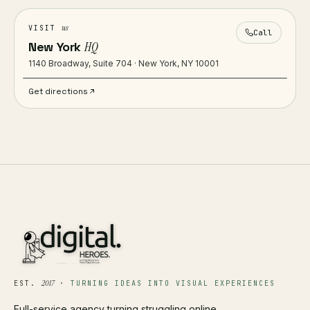
us
VISIT
Call
New York
HQ
1140 Broadway, Suite 704 · New York, NY 10001
Get directions
2017
EST.
·
TURNING IDEAS INTO VISUAL EXPERIENCES
Full-service agency turning struggling online