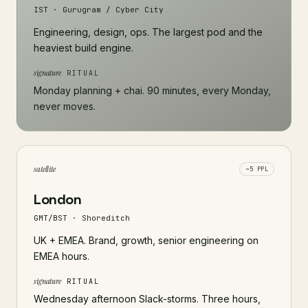
IST · Gurugram / Cyber City
Engineering, design, ops. The largest pod and the
heaviest build engine.
signature
RITUAL
Monday planning + chai. 90 minutes, every Monday,
never moves.
satellite
~5 PPL
London
GMT/BST · Shoreditch
UK + EMEA. Brand, growth, senior engineering on
EMEA hours.
signature
RITUAL
Wednesday afternoon Slack-storms. Three hours,