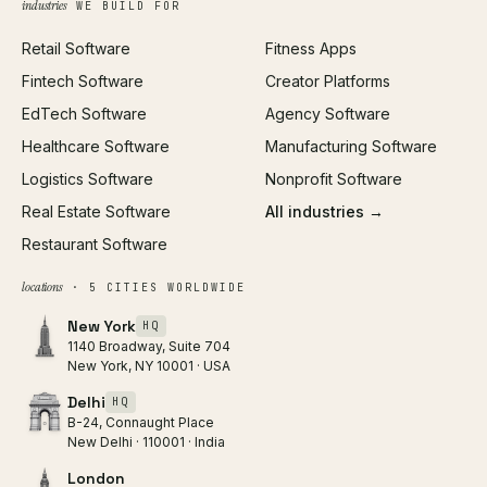
industries
WE BUILD FOR
Paid Acquisition
Retail Software
Fitness Apps
SEO
Fintech Software
Creator Platforms
All services →
EdTech Software
Agency Software
Healthcare Software
Manufacturing Software
Logistics Software
Nonprofit Software
Real Estate Software
All industries →
Restaurant Software
locations
· 5 CITIES WORLDWIDE
New York
HQ
1140 Broadway, Suite 704
New York, NY 10001 · USA
Delhi
HQ
B-24, Connaught Place
New Delhi · 110001 · India
London