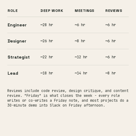
ROLE
DEEP WORK
MEETINGS
REVIEWS
Engineer
~28 hr
~6 hr
~6 hr
Designer
~26 hr
~8 hr
~6 hr
Strategist
~22 hr
~12 hr
~6 hr
Lead
~18 hr
~14 hr
~8 hr
Reviews include code review, design critique, and content
review. "Friday" is what closes the week - every role
writes or co-writes a Friday note, and most projects do a
30-minute demo into Slack on Friday afternoon.