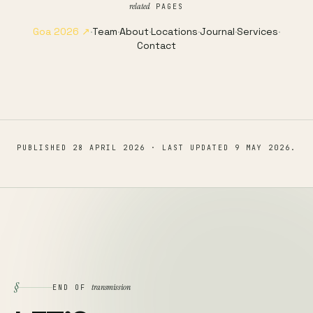
related
PAGES
Goa 2026 ↗
·
Team
·
About
·
Locations
·
Journal
·
Services
·
Contact
PUBLISHED
28 APRIL 2026
· LAST UPDATED
9 MAY 2026
.
§
transmission
END OF