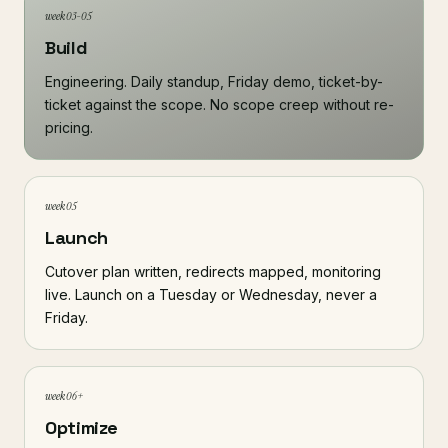
week 03-05
Build
Engineering. Daily standup, Friday demo, ticket-by-
ticket against the scope. No scope creep without re-
pricing.
week 05
Launch
Cutover plan written, redirects mapped, monitoring
live. Launch on a Tuesday or Wednesday, never a
Friday.
week 06+
Optimize