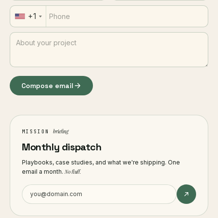
+1
Compose email
briefing
MISSION
Monthly dispatch
Playbooks, case studies, and what we're shipping. One
email a month.
No fluff.