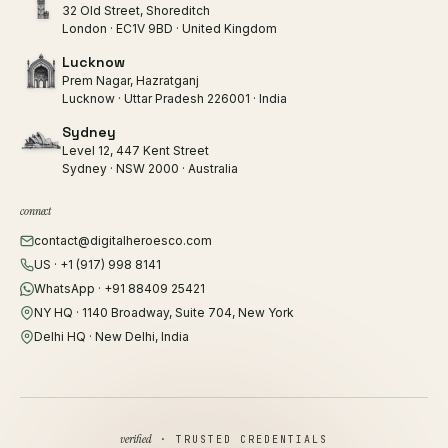
32 Old Street, Shoreditch
London · EC1V 9BD · United Kingdom
Lucknow
Prem Nagar, Hazratganj
Lucknow · Uttar Pradesh 226001 · India
Sydney
Level 12, 447 Kent Street
Sydney · NSW 2000 · Australia
connect
contact@digitalheroesco.com
US · +1 (917) 998 8141
WhatsApp · +91 88409 25421
NY HQ · 1140 Broadway, Suite 704, New York
Delhi HQ · New Delhi, India
verified
· TRUSTED CREDENTIALS