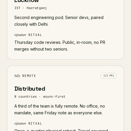
Lucknow
IST · Hazratganj
Second engineering pod. Senior devs, paired
closely with Delhi.
signature
RITUAL
Thursday code reviews. Public, in-room, no PR
merges without two seniors.
fully
REMOTE
~13 PPL
Distributed
8 countries · async-first
A third of the team is fully remote. No office, no
mandate, same Friday note as everyone else.
signature
RITUAL
Once-a-quarter physical retreat. Travel covered,