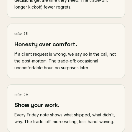
decisions get the time they need. The trade-off:
longer kickoff, fewer regrets.
value
05
Honesty over comfort.
If a client request is wrong, we say so in the call, not
the post-mortem. The trade-off: occasional
uncomfortable hour, no surprises later.
value
06
Show your work.
Every Friday note shows what shipped, what didn't,
why. The trade-off: more writing, less hand-waving.