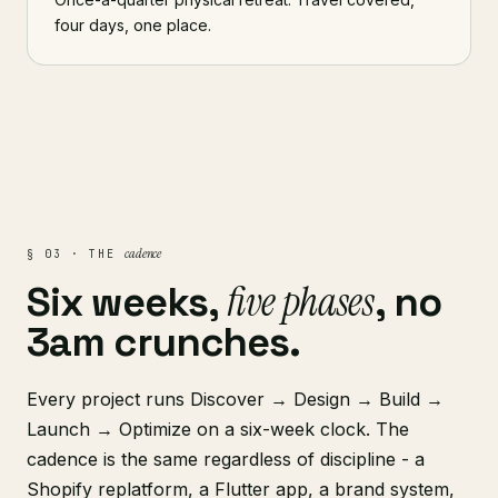
four days, one place.
cadence
§ 03 · THE
five phases
Six weeks,
, no
3am crunches.
Every project runs Discover → Design → Build →
Launch → Optimize on a six-week clock. The
cadence is the same regardless of discipline - a
Shopify replatform, a Flutter app, a brand system,