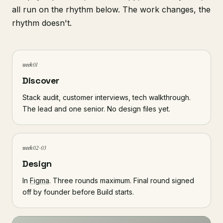
all run on the rhythm below. The work changes, the
rhythm doesn't.
week 01
Discover
Stack audit, customer interviews, tech walkthrough.
The lead and one senior. No design files yet.
week 02-03
Design
In
Figma
. Three rounds maximum. Final round signed
off by founder before Build starts.