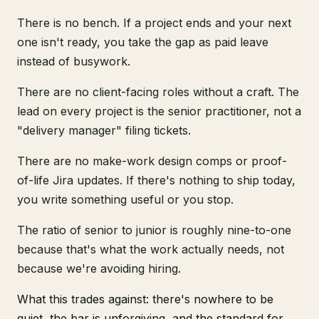
There is no bench. If a project ends and your next
one isn't ready, you take the gap as paid leave
instead of busywork.
There are no client-facing roles without a craft. The
lead on every project is the senior practitioner, not a
"delivery manager" filing tickets.
There are no make-work design comps or proof-
of-life Jira updates. If there's nothing to ship today,
you write something useful or you stop.
The ratio of senior to junior is roughly nine-to-one
because that's what the work actually needs, not
because we're avoiding hiring.
What this trades against: there's nowhere to be
quiet, the bar is unforgiving, and the standard for