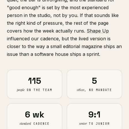
"good enough" is set by the most experienced
person in the studio, not by you. If that sounds like
the right kind of pressure, the rest of the page
covers how the week actually runs.
Shape Up
influenced our cadence, but the lived version is
closer to the way a small editorial magazine ships an
issue than a software house ships a sprint.
115
5
people
offices
ON THE TEAM
, NO MANDATE
6 wk
9:1
standard
senior
CADENCE
TO JUNIOR