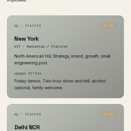
HQ
· STAFFED
~14 PPL
New York
EST · Manhattan / Flatiron
North American HQ. Strategy, brand, growth, small
engineering pod.
signature
RITUAL
Friday demos. Two-hour show-and-tell, alcohol
optional, family welcome.
HQ
· STAFFED
~22 PPL
Delhi NCR