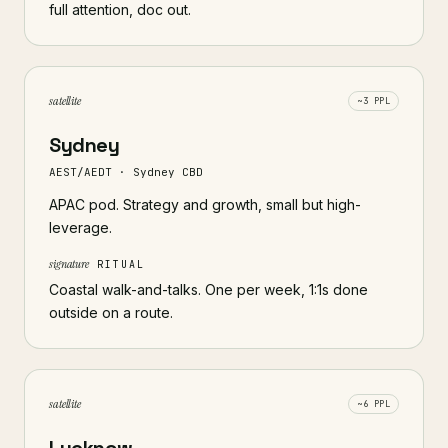
full attention, doc out.
satellite
~3 PPL
Sydney
AEST/AEDT · Sydney CBD
APAC pod. Strategy and growth, small but high-
leverage.
signature
RITUAL
Coastal walk-and-talks. One per week, 1:1s done
outside on a route.
satellite
~6 PPL