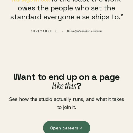
owes the people who set the
standard everyone else ships to.”
Managing Director · Lucknow
SHREYANSH S. ·
Want to end up on a page
like this
?
See how the studio actually runs, and what it takes
to join it.
Open careers