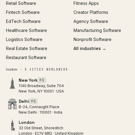
Retail Software
Fitness Apps
SEO
Fintech Software
Creator Platforms
All services →
EdTech Software
Agency Software
Healthcare Software
Manufacturing Software
Logistics Software
Nonprofit Software
Real Estate Software
All industries →
Restaurant Software
locations
· 5 CITIES WORLDWIDE
New York
HQ
1140 Broadway, Suite 704
New York, NY 10001 · USA
Delhi
HQ
B-24, Connaught Place
New Delhi · 110001 · India
London
32 Old Street, Shoreditch
London · EC1V 9BD · United Kingdom