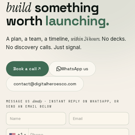
build
something
worth
launching.
within 24 hours
A plan, a team, a timeline,
. No decks.
No discovery calls. Just signal.
Book a call
WhatsApp us
contact@digitalheroesco.com
directly
MESSAGE US
· INSTANT REPLY ON WHATSAPP, OR
SEND AN EMAIL BELOW
+1