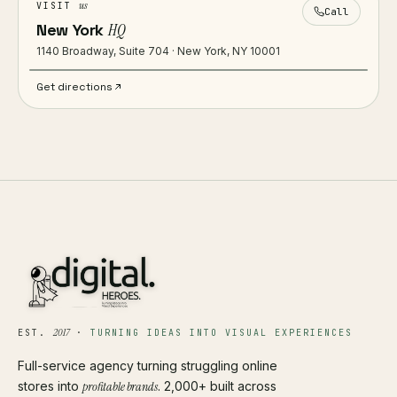
us
VISIT
Call
New York
HQ
1140 Broadway, Suite 704 · New York, NY 10001
Get directions
2017
EST.
·
TURNING IDEAS INTO VISUAL EXPERIENCES
Full-service agency turning struggling online
stores into
profitable brands
. 2,000+ built across