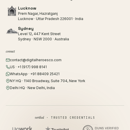
Lucknow
Prem Nagar, Hazratganj
Lucknow · Uttar Pradesh 226001 · India
Sydney
Level 12, 447 Kent Street
Sydney · NSW 2000 · Australia
connect
contact@digitalheroesco.com
US · +1 (917) 998 8141
WhatsApp · +91 88409 25421
NY HQ · 1140 Broadway, Suite 704, New York
Delhi HQ · New Delhi, India
verified
· TRUSTED CREDENTIALS