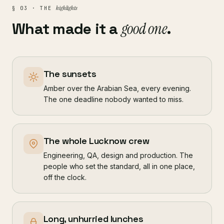
highlights
§ 03 · THE
What made it a
good one
.
The sunsets
Amber over the Arabian Sea, every evening.
The one deadline nobody wanted to miss.
The whole Lucknow crew
Engineering, QA, design and production. The
people who set the standard, all in one place,
off the clock.
Long, unhurried lunches