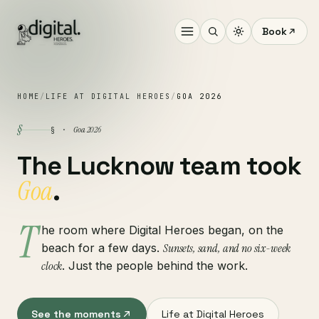
Book
HOME
/
LIFE AT DIGITAL HEROES
/
GOA 2026
§
Goa 2026
§ ·
The Lucknow team took
Goa
.
T
he room where Digital Heroes began, on the
beach for a few days.
Sunsets, sand, and no six-week
clock
. Just the people behind the work.
See the moments
Life at Digital Heroes