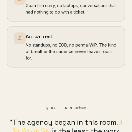
Goan fish curry, no laptops, conversations that
had nothing to do with a ticket.
Actual rest
No standups, no EOD, no perma-WIP. The kind
of breather the cadence never leaves room
for.
Lucknow
§ 04 · FROM
“The agency began in this room.
A
few days in Goa
is the least the work