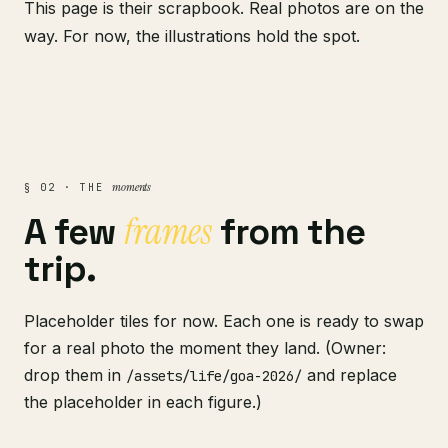
This page is their scrapbook. Real photos are on the
way. For now, the illustrations hold the spot.
moments
§ 02 · THE
frames
A few
from the
trip.
Placeholder tiles for now. Each one is ready to swap
for a real photo the moment they land. (Owner:
drop them in
and replace
/assets/life/goa-2026/
the placeholder in each figure.)