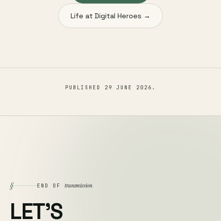
Life at Digital Heroes →
PUBLISHED
29 JUNE 2026
.
§
transmission
END OF
LET'S