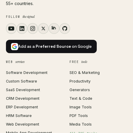
55+ countries.
the signal
FOLLOW
Add as a
Preferred Source
on Google
services
tools
WEB
FREE
Software Development
SEO & Marketing
Custom Software
Productivity
SaaS Development
Generators
CRM Development
Text & Code
ERP Development
Image Tools
HRM Software
PDF Tools
Web Development
Media Tools
Mobile App Development