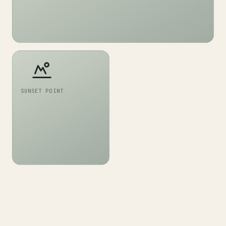
SUNSET POINT