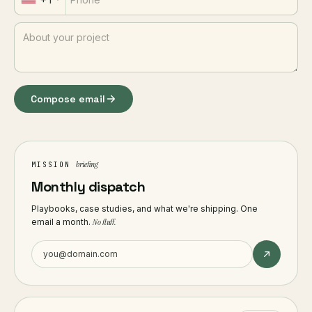
Compose email
briefing
MISSION
Monthly dispatch
Playbooks, case studies, and what we're shipping. One
email a month.
No fluff.