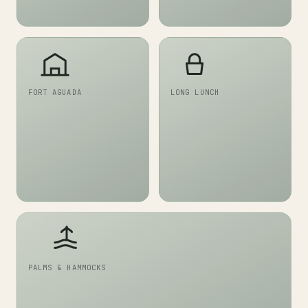
FORT AGUADA
LONG LUNCH
PALMS & HAMMOCKS