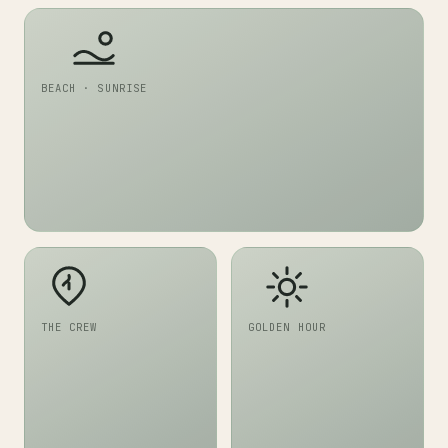
BEACH · SUNRISE
THE CREW
GOLDEN HOUR