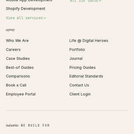
All 315 tools
Shopify Development
Invoice Generator
View all services
QR Code Generator
agency
Shopify Plus Agency
Password Generator
Who We Are
Life @ Digital Heroes
Shopify Migration
JSON Formatter
Careers
Portfolio
WordPress Development
Favicon Generator
Case Studies
Journal
Webflow Development
Image Compressor
Best-of Guides
Pricing Guides
React Development
Background Remover
Comparisons
Editorial Standards
iOS App Development
PDF Merge
Book a Call
Contact Us
Android App Development
Profit Calculator
Employee Portal
Client Login
Web Design
ROAS Calculator
UI/UX Design
Business Name Generator
Brand Identity
Open Graph Preview
Growth Strategy
Open full tools hub →
industries
WE BUILD FOR
Paid Acquisition