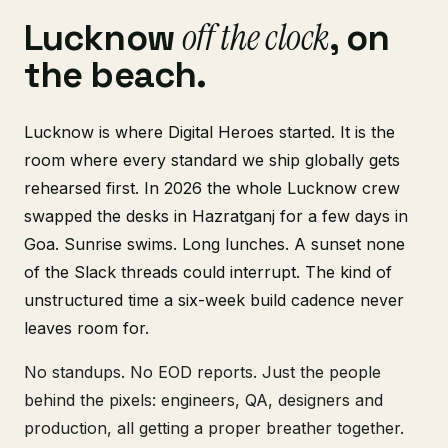
off the clock
Lucknow
, on
the beach.
Lucknow is where Digital Heroes started. It is the
room where every standard we ship globally gets
rehearsed first. In 2026 the whole Lucknow crew
swapped the desks in Hazratganj for a few days in
Goa. Sunrise swims. Long lunches. A sunset none
of the Slack threads could interrupt. The kind of
unstructured time a six-week build cadence never
leaves room for.
No standups. No EOD reports. Just the people
behind the pixels: engineers, QA, designers and
production, all getting a proper breather together.