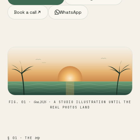
Book a call
WhatsApp
Goa 2026
FIG. 01 ·
· A STUDIO ILLUSTRATION UNTIL THE
REAL PHOTOS LAND
trip
§ 01 · THE