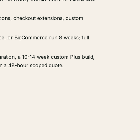
ations, checkout extensions, custom
e, or BigCommerce run 8 weeks; full
ation, a 10-14 week custom Plus build,
or a 48-hour scoped quote.