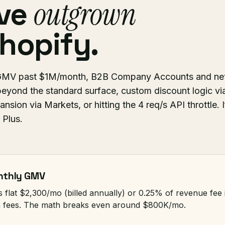
ve
outgrown
hopify.
s: GMV past $1M/month, B2B Company Accounts and ne
eyond the standard surface, custom discount logic vi
ansion via Markets, or hitting the 4 req/s API throttle. I
 Plus.
onthly GMV
s flat $2,300/mo (billed annually) or 0.25% of revenue fe
n fees. The math breaks even around $800K/mo.