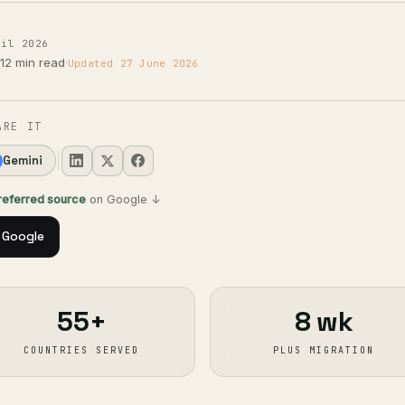
ril 2026
12 min read
·
Updated 27 June 2026
ARE IT
Gemini
preferred source
on Google ↓
 Google
55+
8 wk
COUNTRIES SERVED
PLUS MIGRATION