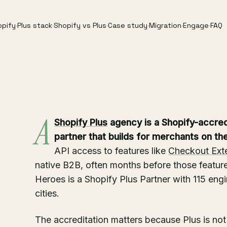
opify
·
Plus stack
·
Shopify vs Plus
·
Case study
·
Migration
·
Engage
·
FAQ
A
Shopify Plus
agency is a Shopify-accre
partner that builds for merchants on the 
API access to features like
Checkout Ext
native B2B, often months before those feature
Heroes is a Shopify Plus Partner with 115 eng
cities.
The accreditation matters because Plus is not 