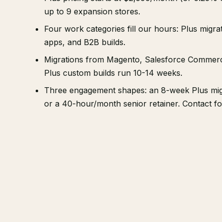
up to 9 expansion stores.
Four work categories fill our hours: Plus migr
apps, and B2B builds.
Migrations from Magento, Salesforce Commerc
Plus custom builds run 10-14 weeks.
Three engagement shapes: an 8-week Plus migr
or a 40-hour/month senior retainer. Contact f