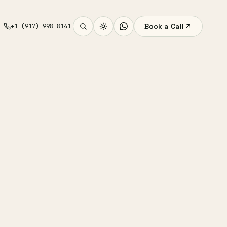
Book a Call
+1 (917) 998 8141