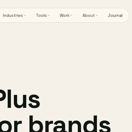
Industries
Tools
Work
About
Journal
Plus
or brands