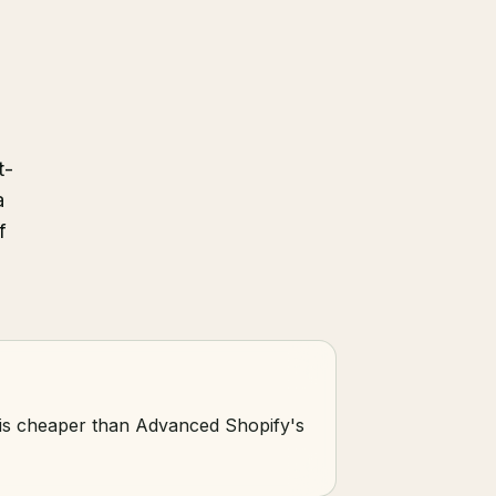
t-
a
f
e is cheaper than Advanced Shopify's