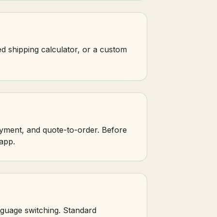
ed shipping calculator, or a custom
yment, and quote-to-order. Before
app.
nguage switching. Standard