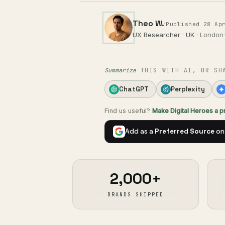
Theo W.
·
Published 28 Ap
UX Researcher · UK
· London
·
Summarize
THIS WITH AI, OR SH
ChatGPT
Perplexity
Find us useful?
Make Digital Heroes a 
Add as a
Preferred Source
on
2,000+
BRANDS SHIPPED