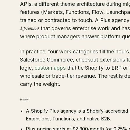
APIs, a different theme architecture during m
features (Markets, Functions, Flow, Launchpad
trained or contracted to touch. A Plus agenc
Agreement
that governs enterprise work and has
where product managers answer platform quest
In practice, four work categories fill the hours
Salesforce Commerce, checkout extensions f
logic,
custom apps
that tie Shopify to ERP o
wholesale or trade-tier revenue. The rest is d
carry the weight.
in short
A Shopify Plus agency is a Shopify-accredited
Extensions, Functions, and native B2B.
Plus pricing starts at $2,300/month (or 0.25% o