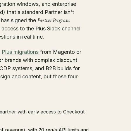
igration windows, and enterprise
) that a standard Partner isn't
Partner Program
y has signed the
 access to the Plus Slack channel
ions in real time.
:
Plus migrations
from Magento or
or brands with complex discount
r CDP systems, and B2B builds for
esign and content, but those four
 partner with early access to Checkout
f revenue), with 20 req/s API limits and