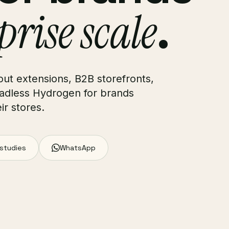
prise scale
.
ut extensions, B2B storefronts,
adless Hydrogen for brands
r stores.
 studies
WhatsApp