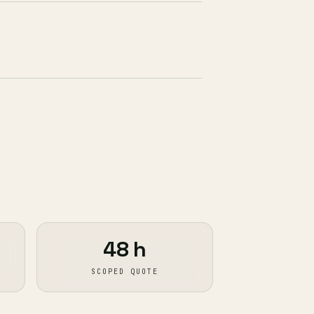
48 h
SCOPED QUOTE