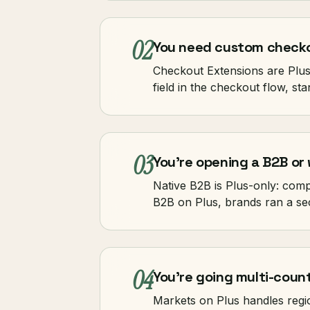
02
You need custom checko
Checkout Extensions are Plus-
field in the checkout flow, s
03
You're opening a B2B or 
Native B2B is Plus-only: com
B2B on Plus, brands ran a se
04
You're going multi-count
Markets on Plus handles regi