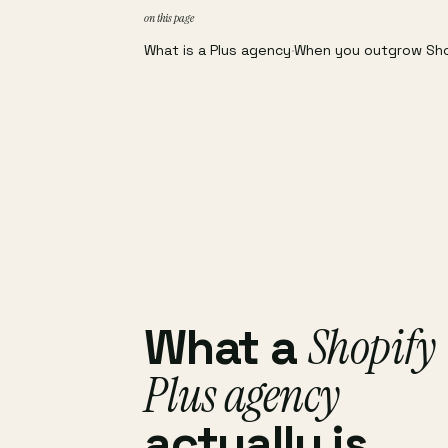
on this page
What is a Plus agency
·
When you outgrow Sh
Shopify
What a
Plus agency
actually is.