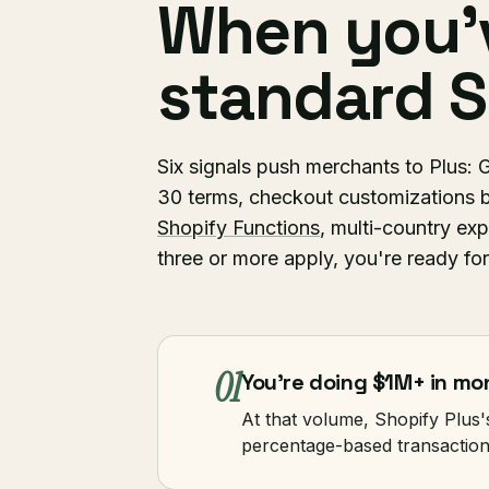
When you'
standard S
Six signals push merchants to Plu
30 terms, checkout customizations b
Shopify Functions
, multi-country exp
three or more apply, you're ready for
01
You're doing $1M+ in m
At that volume, Shopify Plus'
percentage-based transactio