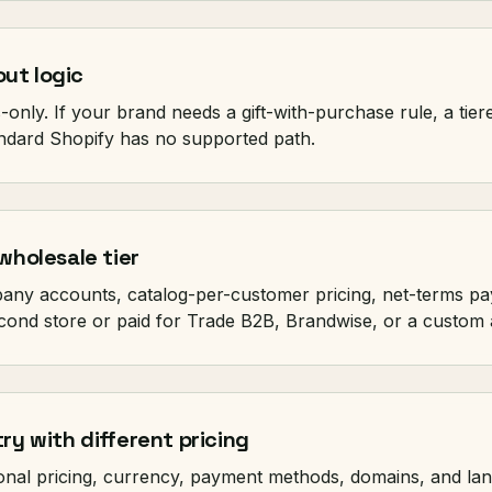
ut logic
only. If your brand needs a gift-with-purchase rule, a tier
tandard Shopify has no supported path.
wholesale tier
pany accounts, catalog-per-customer pricing, net-terms pa
cond store or paid for Trade B2B, Brandwise, or a custom 
ry with different pricing
onal pricing, currency, payment methods, domains, and la