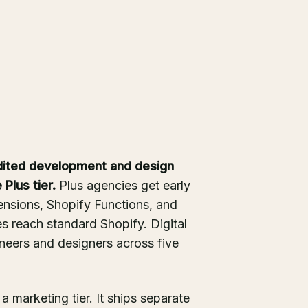
dited development and design
Plus tier.
Plus agencies get early
ensions
,
Shopify Functions
, and
s reach standard Shopify. Digital
ineers and designers across five
a marketing tier. It ships separate