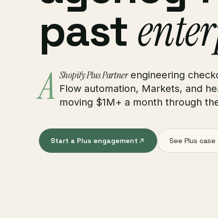
past
enter
A
Shopify Plus Partner
engineering checko
Flow automation, Markets, and he
moving $1M+ a month through thei
Start a Plus engagement
See Plus case