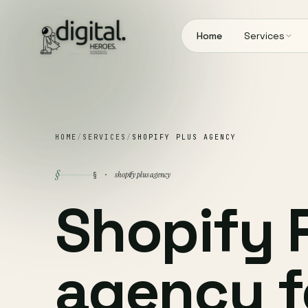
Home
Services
HOME
/
SERVICES
/
SHOPIFY PLUS AGENCY
§
shopify plus agency
§ ·
Shopify 
agency f