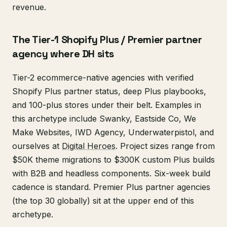
revenue.
The Tier-1 Shopify Plus / Premier partner
agency where DH sits
Tier-2 ecommerce-native agencies with verified
Shopify Plus partner status, deep Plus playbooks,
and 100-plus stores under their belt. Examples in
this archetype include Swanky, Eastside Co, We
Make Websites, IWD Agency, Underwaterpistol, and
ourselves at
Digital Heroes
. Project sizes range from
$50K theme migrations to $300K custom Plus builds
with B2B and headless components. Six-week build
cadence is standard. Premier Plus partner agencies
(the top 30 globally) sit at the upper end of this
archetype.