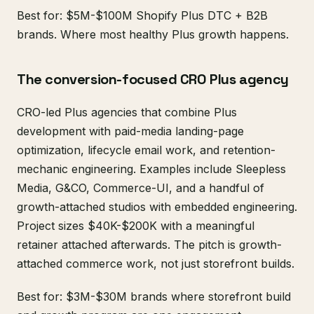
Best for: $5M-$100M Shopify Plus DTC + B2B
brands. Where most healthy Plus growth happens.
The conversion-focused CRO Plus agency
CRO-led Plus agencies that combine Plus
development with paid-media landing-page
optimization, lifecycle email work, and retention-
mechanic engineering. Examples include Sleepless
Media, G&CO, Commerce-UI, and a handful of
growth-attached studios with embedded engineering.
Project sizes $40K-$200K with a meaningful
retainer attached afterwards. The pitch is growth-
attached commerce work, not just storefront builds.
Best for: $3M-$30M brands where storefront build