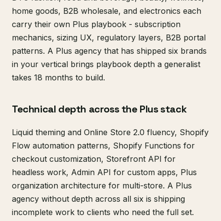
home goods, B2B wholesale, and electronics each
carry their own Plus playbook - subscription
mechanics, sizing UX, regulatory layers, B2B portal
patterns. A Plus agency that has shipped six brands
in your vertical brings playbook depth a generalist
takes 18 months to build.
Technical depth across the Plus stack
Liquid theming and Online Store 2.0 fluency, Shopify
Flow automation patterns, Shopify Functions for
checkout customization, Storefront API for
headless work, Admin API for custom apps, Plus
organization architecture for multi-store. A Plus
agency without depth across all six is shipping
incomplete work to clients who need the full set.