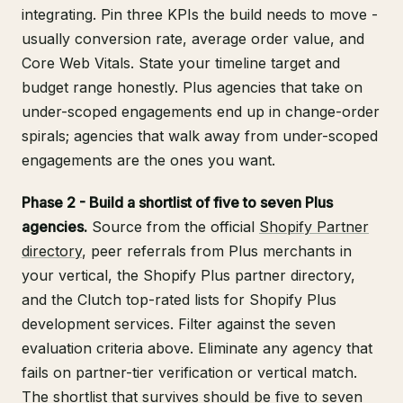
integrating. Pin three KPIs the build needs to move -
usually conversion rate, average order value, and
Core Web Vitals. State your timeline target and
budget range honestly. Plus agencies that take on
under-scoped engagements end up in change-order
spirals; agencies that walk away from under-scoped
engagements are the ones you want.
Phase 2 - Build a shortlist of five to seven Plus
agencies.
Source from the official
Shopify Partner
directory
, peer referrals from Plus merchants in
your vertical, the Shopify Plus partner directory,
and the Clutch top-rated lists for Shopify Plus
development services. Filter against the seven
evaluation criteria above. Eliminate any agency that
fails on partner-tier verification or vertical match.
The shortlist that survives should be five to seven