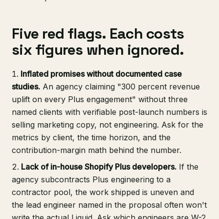
Five red flags. Each costs
six figures when ignored.
Inflated promises without documented case
studies.
An agency claiming "300 percent revenue
uplift on every Plus engagement" without three
named clients with verifiable post-launch numbers is
selling marketing copy, not engineering. Ask for the
metrics by client, the time horizon, and the
contribution-margin math behind the number.
Lack of in-house Shopify Plus developers.
If the
agency subcontracts Plus engineering to a
contractor pool, the work shipped is uneven and
the lead engineer named in the proposal often won't
write the actual Liquid. Ask which engineers are W-2