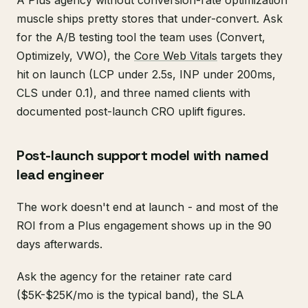
muscle ships pretty stores that under-convert. Ask
for the A/B testing tool the team uses (Convert,
Optimizely, VWO), the
Core Web Vitals
targets they
hit on launch (LCP under 2.5s, INP under 200ms,
CLS under 0.1), and three named clients with
documented post-launch CRO uplift figures.
Post-launch support model with named
lead engineer
The work doesn't end at launch - and most of the
ROI from a Plus engagement shows up in the 90
days afterwards.
Ask the agency for the retainer rate card
($5K-$25K/mo is the typical band), the SLA