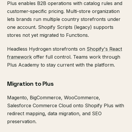
Plus enables B2B operations with catalog rules and
customer-specific pricing. Multi-store organization
lets brands run multiple country storefronts under
one account. Shopify Scripts (legacy) supports
stores not yet migrated to Functions.
Headless Hydrogen storefronts on
Shopify's React
framework
offer full control. Teams work through
Plus Academy to stay current with the platform.
Migration to Plus
Magento, BigCommerce, WooCommerce,
Salesforce Commerce Cloud onto Shopify Plus with
redirect mapping, data migration, and SEO
preservation.