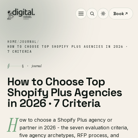
Book
HOME
/
JOURNAL
/
HOW TO CHOOSE TOP SHOPIFY PLUS AGENCIES IN 2026 ·
7 CRITERIA
§
journal
§ ·
How to Choose Top
Shopify Plus Agencies
in 2026 · 7 Criteria
H
ow to choose a Shopify Plus agency or
partner in 2026 - the seven evaluation criteria,
five agency archetypes, RFP process, and