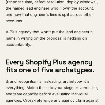
(response time, defect resolution, deploy windows),
the named lead engineer who'll own the account,
and how that engineer's time is split across other
accounts.
A Plus agency that won't put the lead engineer's
name in writing on the proposal is hedging on
accountability.
Every Shopify Plus agency
fits one of five archetypes.
Brand recognition is misleading; archetype-fit is
everything. Match these to your stage, revenue tier,
and team capacity before evaluating individual
agencies. Cross-reference any agency claim against