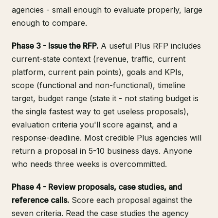
agencies - small enough to evaluate properly, large
enough to compare.
Phase 3 - Issue the RFP.
A useful Plus RFP includes
current-state context (revenue, traffic, current
platform, current pain points), goals and KPIs,
scope (functional and non-functional), timeline
target, budget range (state it - not stating budget is
the single fastest way to get useless proposals),
evaluation criteria you'll score against, and a
response-deadline. Most credible Plus agencies will
return a proposal in 5-10 business days. Anyone
who needs three weeks is overcommitted.
Phase 4 - Review proposals, case studies, and
reference calls.
Score each proposal against the
seven criteria. Read the case studies the agency