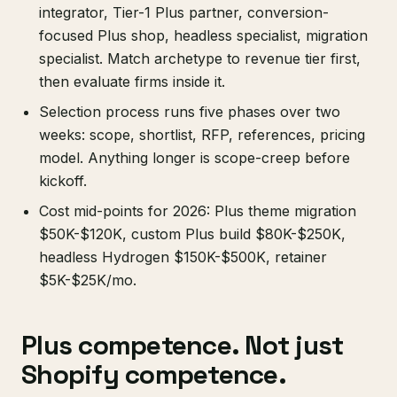
integrator, Tier-1 Plus partner, conversion-
focused Plus shop, headless specialist, migration
specialist. Match archetype to revenue tier first,
then evaluate firms inside it.
Selection process runs five phases over two
weeks: scope, shortlist, RFP, references, pricing
model. Anything longer is scope-creep before
kickoff.
Cost mid-points for 2026: Plus theme migration
$50K-$120K, custom Plus build $80K-$250K,
headless Hydrogen $150K-$500K, retainer
$5K-$25K/mo.
Plus competence. Not just
Shopify competence.