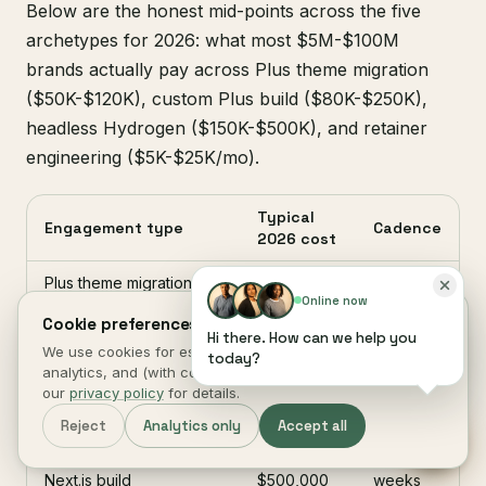
Below are the honest mid-points across the five
archetypes for 2026: what most $5M-$100M
brands actually pay across Plus theme migration
($50K-$120K), custom Plus build ($80K-$250K),
headless Hydrogen ($150K-$500K), and retainer
engineering ($5K-$25K/mo).
Typical
Engagement type
Cadence
2026 cost
Plus theme migration
$50,000 -
6-8
Online now
(existing Plus, new
$120,000
weeks
Cookie preferences.
theme)
Hi there. How can we help you
We use cookies for essential site function, anonymous
today?
Custom Plus build
$80,000 -
10-16
analytics, and (with consent) marketing measurement. See
(subscriptions + B2B +
$250,000
weeks
our
privacy policy
for details.
bundles)
Reject
Analytics only
Accept all
Headless Hydrogen or
$150,000 -
16-26
Next.js build
$500,000
weeks