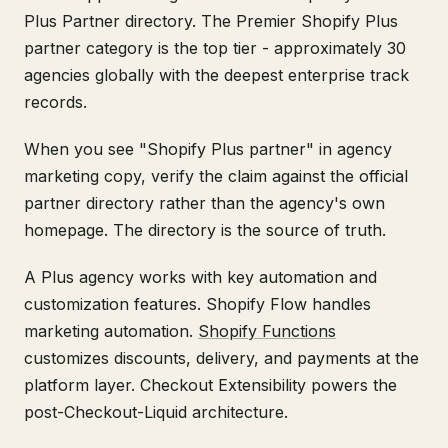
Plus Partner directory. The Premier Shopify Plus
partner category is the top tier - approximately 30
agencies globally with the deepest enterprise track
records.
When you see "Shopify Plus partner" in agency
marketing copy, verify the claim against the official
partner directory rather than the agency's own
homepage. The directory is the source of truth.
A Plus agency works with key automation and
customization features. Shopify Flow handles
marketing automation.
Shopify Functions
customizes discounts, delivery, and payments at the
platform layer. Checkout Extensibility powers the
post-Checkout-Liquid architecture.