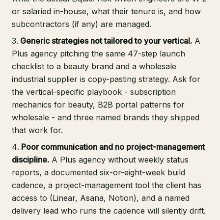
or salaried in-house, what their tenure is, and how
subcontractors (if any) are managed.
Generic strategies not tailored to your vertical.
A
Plus agency pitching the same 47-step launch
checklist to a beauty brand and a wholesale
industrial supplier is copy-pasting strategy. Ask for
the vertical-specific playbook - subscription
mechanics for beauty, B2B portal patterns for
wholesale - and three named brands they shipped
that work for.
Poor communication and no project-management
discipline.
A Plus agency without weekly status
reports, a documented six-or-eight-week build
cadence, a project-management tool the client has
access to (Linear, Asana, Notion), and a named
delivery lead who runs the cadence will silently drift.