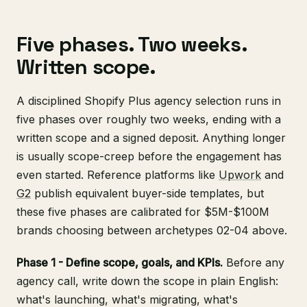
Five phases. Two weeks.
Written scope.
A disciplined Shopify Plus agency selection runs in
five phases over roughly two weeks, ending with a
written scope and a signed deposit. Anything longer
is usually scope-creep before the engagement has
even started. Reference platforms like
Upwork
and
G2
publish equivalent buyer-side templates, but
these five phases are calibrated for $5M-$100M
brands choosing between archetypes 02-04 above.
Phase 1 - Define scope, goals, and KPIs.
Before any
agency call, write down the scope in plain English:
what's launching, what's migrating, what's