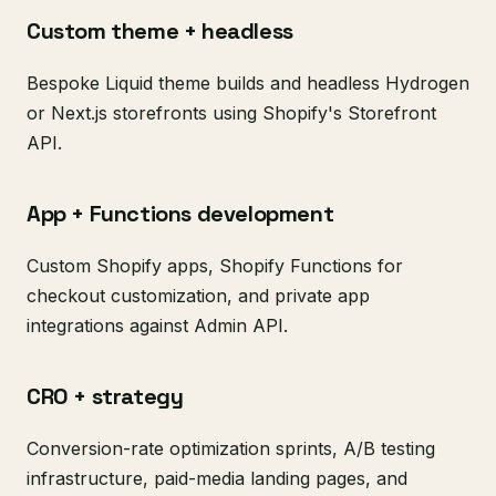
Custom theme + headless
Bespoke Liquid theme builds and headless Hydrogen
or Next.js storefronts using Shopify's Storefront
API.
App + Functions development
Custom Shopify apps, Shopify Functions for
checkout customization, and private app
integrations against Admin API.
CRO + strategy
Conversion-rate optimization sprints, A/B testing
infrastructure, paid-media landing pages, and