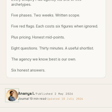
archetypes.
Five phases. Two weeks. Written scope.
Five red flags. Each costs six figures when ignored.
Plus pricing. Honest mid-points.
Eight questions. Thirty minutes. A useful shortlist.
The agency we know best is our own.
Six honest answers.
·
Ananya I.
Published 2 May 2026
Journal
·
19 min read
·
Updated 18 July 2026