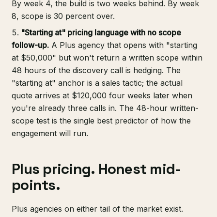
By week 4, the build is two weeks behind. By week
8, scope is 30 percent over.
"Starting at" pricing language with no scope
follow-up.
A Plus agency that opens with "starting
at $50,000" but won't return a written scope within
48 hours of the discovery call is hedging. The
"starting at" anchor is a sales tactic; the actual
quote arrives at $120,000 four weeks later when
you're already three calls in. The 48-hour written-
scope test is the single best predictor of how the
engagement will run.
Plus pricing. Honest mid-
points.
Plus agencies on either tail of the market exist.