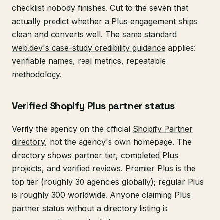
checklist nobody finishes. Cut to the seven that
actually predict whether a Plus engagement ships
clean and converts well. The same standard
web.dev's case-study credibility guidance
applies:
verifiable names, real metrics, repeatable
methodology.
Verified Shopify Plus partner status
Verify the agency on the official
Shopify Partner
directory
, not the agency's own homepage. The
directory shows partner tier, completed Plus
projects, and verified reviews. Premier Plus is the
top tier (roughly 30 agencies globally); regular Plus
is roughly 300 worldwide. Anyone claiming Plus
partner status without a directory listing is