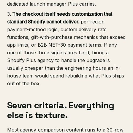
dedicated launch manager Plus carries.
The checkout itself needs customization that
standard Shopify cannot deliver.
per-region
payment-method logic, custom delivery rate
functions, gift-with-purchase mechanics that exceed
app limits, or B2B NET-30 payment terms. If any
one of those three signals fires hard, hiring a
Shopify Plus agency to handle the upgrade is
usually cheaper than the engineering hours an in-
house team would spend rebuilding what Plus ships
out of the box.
Seven criteria. Everything
else is texture.
Most agency-comparison content runs to a 30-row