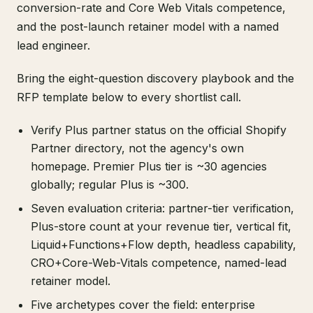
conversion-rate and Core Web Vitals competence,
and the post-launch retainer model with a named
lead engineer.
Bring the eight-question discovery playbook and the
RFP template below to every shortlist call.
Verify Plus partner status on the official Shopify
Partner directory, not the agency's own
homepage. Premier Plus tier is ~30 agencies
globally; regular Plus is ~300.
Seven evaluation criteria: partner-tier verification,
Plus-store count at your revenue tier, vertical fit,
Liquid+Functions+Flow depth, headless capability,
CRO+Core-Web-Vitals competence, named-lead
retainer model.
Five archetypes cover the field: enterprise