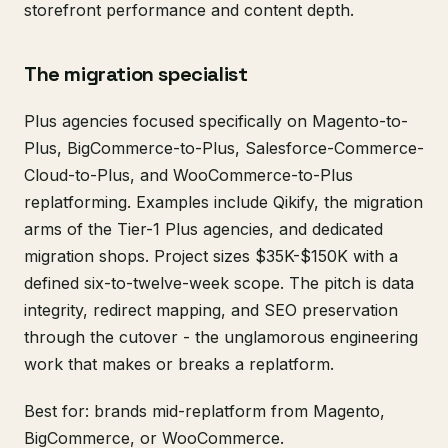
storefront performance and content depth.
The migration specialist
Plus agencies focused specifically on Magento-to-
Plus, BigCommerce-to-Plus, Salesforce-Commerce-
Cloud-to-Plus, and WooCommerce-to-Plus
replatforming. Examples include Qikify, the migration
arms of the Tier-1 Plus agencies, and dedicated
migration shops. Project sizes $35K-$150K with a
defined six-to-twelve-week scope. The pitch is data
integrity, redirect mapping, and SEO preservation
through the cutover - the unglamorous engineering
work that makes or breaks a replatform.
Best for: brands mid-replatform from Magento,
BigCommerce, or WooCommerce.