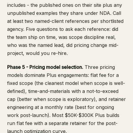
includes - the published ones on their site plus any
unpublished examples they share under NDA. Call
at least two named-client references per shortlisted
agency. Five questions to ask each reference: did
the team ship on time, was scope discipline real,
who was the named lead, did pricing change mid-
project, would you re-hire.
Phase 5 - Pricing model selection.
Three pricing
models dominate Plus engagements: flat fee for a
fixed scope (the cleanest model when scope is well-
defined), time-and-materials with a not-to-exceed
cap (better when scope is exploratory), and retainer
engineering at a monthly rate (best for ongoing
work post-launch). Most $50K-$300K Plus builds
run flat fee with a separate retainer for the post-
launch optimization curve.