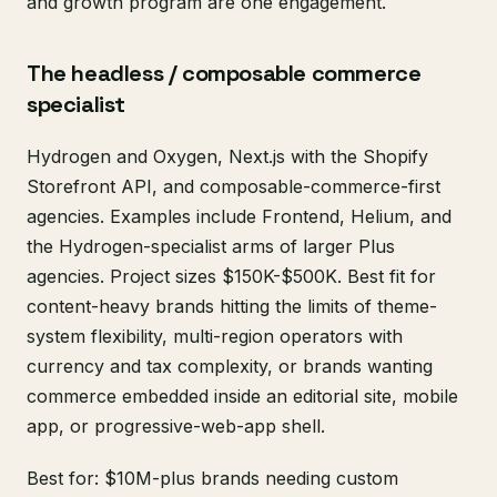
and growth program are one engagement.
The headless / composable commerce
specialist
Hydrogen and Oxygen, Next.js with the Shopify
Storefront API, and composable-commerce-first
agencies. Examples include Frontend, Helium, and
the Hydrogen-specialist arms of larger Plus
agencies. Project sizes $150K-$500K. Best fit for
content-heavy brands hitting the limits of theme-
system flexibility, multi-region operators with
currency and tax complexity, or brands wanting
commerce embedded inside an editorial site, mobile
app, or progressive-web-app shell.
Best for: $10M-plus brands needing custom