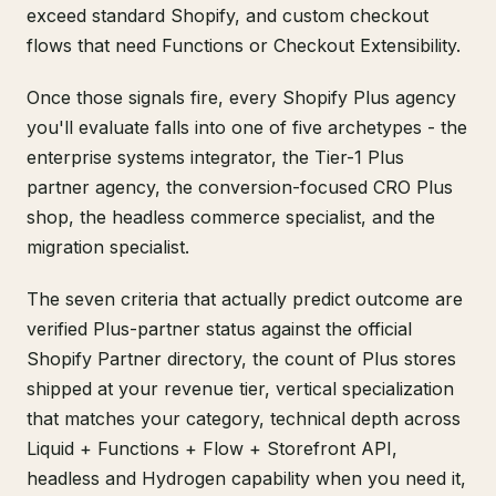
exceed standard Shopify, and custom checkout
flows that need Functions or Checkout Extensibility.
Once those signals fire, every Shopify Plus agency
you'll evaluate falls into one of five archetypes - the
enterprise systems integrator, the Tier-1 Plus
partner agency, the conversion-focused CRO Plus
shop, the headless commerce specialist, and the
migration specialist.
The seven criteria that actually predict outcome are
verified Plus-partner status against the official
Shopify Partner directory, the count of Plus stores
shipped at your revenue tier, vertical specialization
that matches your category, technical depth across
Liquid + Functions + Flow + Storefront API,
headless and Hydrogen capability when you need it,