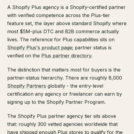
A Shopify Plus agency is a Shopify-certified partner
with verified competence across the Plus-tier
feature set, the layer above standard Shopify where
most $5M-plus DTC and B2B commerce actually
lives. The reference for Plus capabilities sits on
Shopify Plus's product page
; partner status is
verified on the
Plus partner directory
.
The distinction that matters most for buyers is the
partner-status hierarchy. There are roughly 8,000
Shopify Partners
globally - the entry-level
certification any agency or freelancer can earn by
signing up to the Shopify Partner Program.
The Shopify Plus partner agency tier sits above
that: roughly 300 vetted agencies worldwide that
have shipped enough Plus stores to qualify for the