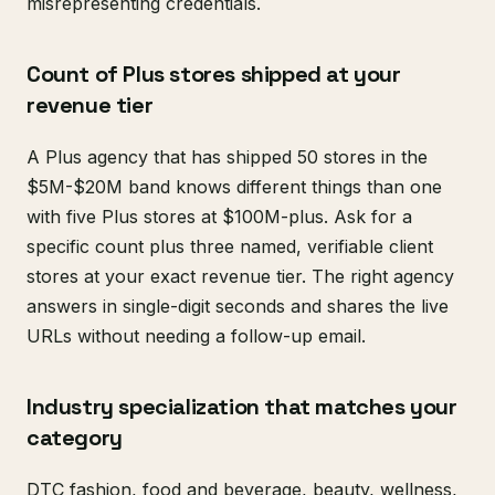
misrepresenting credentials.
Count of Plus stores shipped at your
revenue tier
A Plus agency that has shipped 50 stores in the
$5M-$20M band knows different things than one
with five Plus stores at $100M-plus. Ask for a
specific count plus three named, verifiable client
stores at your exact revenue tier. The right agency
answers in single-digit seconds and shares the live
URLs without needing a follow-up email.
Industry specialization that matches your
category
DTC fashion, food and beverage, beauty, wellness,