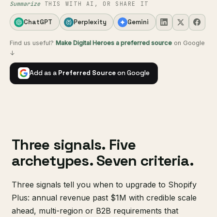
Summarize
THIS WITH AI, OR SHARE IT
ChatGPT
Perplexity
Gemini
Find us useful?
Make Digital Heroes a preferred source
on Google
↓
Add as a
Preferred Source
on Google
Three signals. Five
archetypes. Seven criteria.
Three signals tell you when to upgrade to Shopify
Plus: annual revenue past $1M with credible scale
ahead, multi-region or B2B requirements that