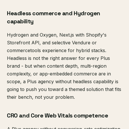
Headless commerce and Hydrogen
capability
Hydrogen and Oxygen, Next.js with Shopify's
Storefront API, and selective Vendure or
commercetools experience for hybrid stacks.
Headless is not the right answer for every Plus
brand - but when content depth, multi-region
complexity, or app-embedded commerce are in
scope, a Plus agency without headless capability is
going to push you toward a themed solution that fits
their bench, not your problem.
CRO and Core Web Vitals competence
A Plus agency without conversion-rate optimization