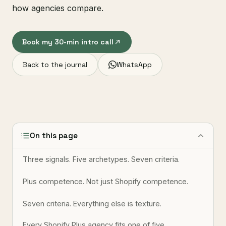
how agencies compare.
Book my 30-min intro call
Back to the journal
WhatsApp
On this page
Three signals. Five archetypes. Seven criteria.
Plus competence. Not just Shopify competence.
Seven criteria. Everything else is texture.
Every Shopify Plus agency fits one of five