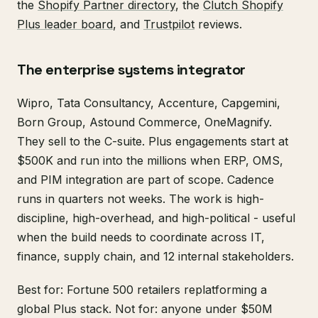
the
Shopify Partner directory
, the
Clutch Shopify
Plus leader board
, and
Trustpilot
reviews.
The enterprise systems integrator
Wipro, Tata Consultancy, Accenture, Capgemini,
Born Group, Astound Commerce, OneMagnify.
They sell to the C-suite. Plus engagements start at
$500K and run into the millions when ERP, OMS,
and PIM integration are part of scope. Cadence
runs in quarters not weeks. The work is high-
discipline, high-overhead, and high-political - useful
when the build needs to coordinate across IT,
finance, supply chain, and 12 internal stakeholders.
Best for: Fortune 500 retailers replatforming a
global Plus stack. Not for: anyone under $50M