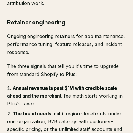
attribution work.
Retainer engineering
Ongoing engineering retainers for app maintenance,
performance tuning, feature releases, and incident
response.
The three signals that tell you it's time to upgrade
from standard Shopify to Plus:
Annual revenue is past $1M with credible scale
ahead and the merchant.
fee math starts working in
Plus's favor.
The brand needs multi.
region storefronts under
one organization, B2B catalogs with customer-
specific pricing, or the unlimited staff accounts and