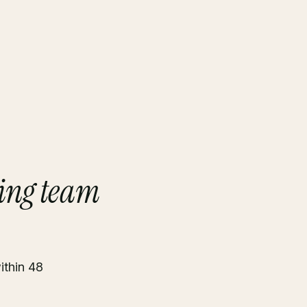
ing team
ithin 48