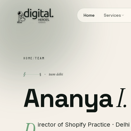
Home
Services
HOME
/
TEAM
§
team · delhi
§ ·
Ananya
I.
irector of Shopify Practice · Delhi