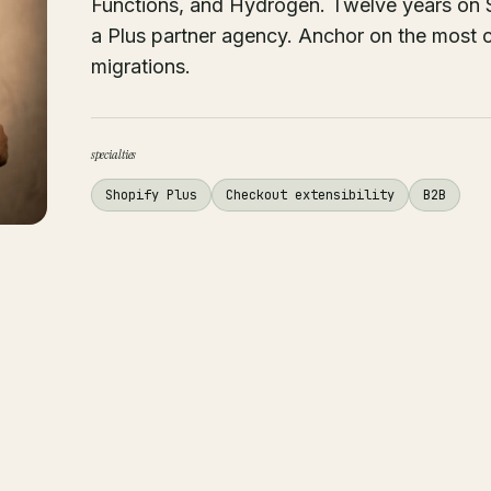
Functions, and Hydrogen. Twelve years on Sh
a Plus partner agency. Anchor on the most 
migrations.
specialties
Shopify Plus
Checkout extensibility
B2B