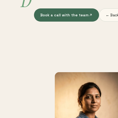
D
Book a call with the team
← Back