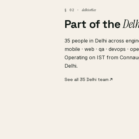
delhi office
§ 02 ·
Del
Part of the
35 people in Delhi across engine
mobile · web · qa · devops · ope
Operating on IST from Connau
Delhi.
See all 35 Delhi team