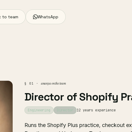
 to team
WhatsApp
ananya on the team
§ 01 ·
Director of Shopify P
Engineering
Director
12 years experience
Runs the Shopify Plus practice, checkout ext