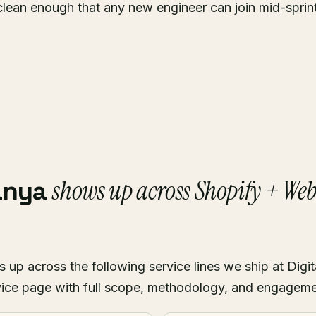
clean enough that any new engineer can join mid-sprin
shows up across Shopify + We
anya
p across the following service lines we ship at Digit
ice page with full scope, methodology, and engagem