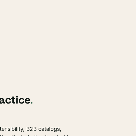
ractice
.
ensibility, B2B catalogs,