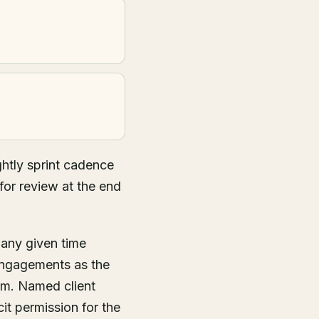
htly sprint cadence
for review at the end
 any given time
engagements as the
hm. Named client
it permission for the