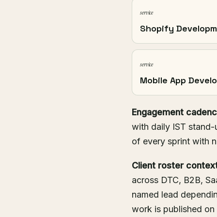
service
Shopify Develop
service
Mobile App Devel
Engagement cadenc
with daily IST stand-
of every sprint with 
Client roster context
across DTC, B2B, Saa
named lead dependin
work is published on