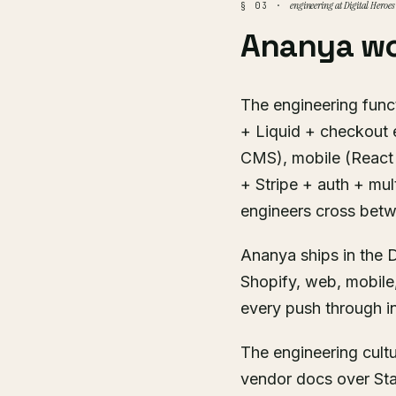
engineering at Digital Heroes
§ 03 ·
Ananya wo
The engineering funct
+ Liquid + checkout 
CMS), mobile (React 
+ Stripe + auth + mul
engineers cross bet
Ananya ships in the D
Shopify, web, mobile
every push through in
The engineering cult
vendor docs over Sta