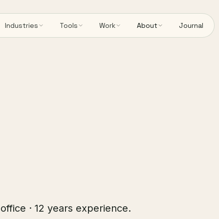
Industries
Tools
Work
About
Journal
 office · 12 years experience.