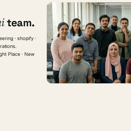
hi
team.
ering · shopify ·
rations.
ght Place · New