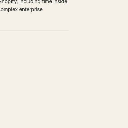
opify, including time inside
complex enterprise