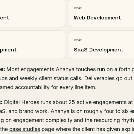
service
ment
Web Development
service
opment
SaaS Development
e:
Most engagements Ananya touches run on a fortnig
ups and weekly client status calls. Deliverables go out 
named accountability for every line item.
:
Digital Heroes runs about 25 active engagements at
S, and brand work. Ananya is on roughly four to six 
g on engagement complexity and the resourcing rhyt
 the
case studies
page where the client has given explic