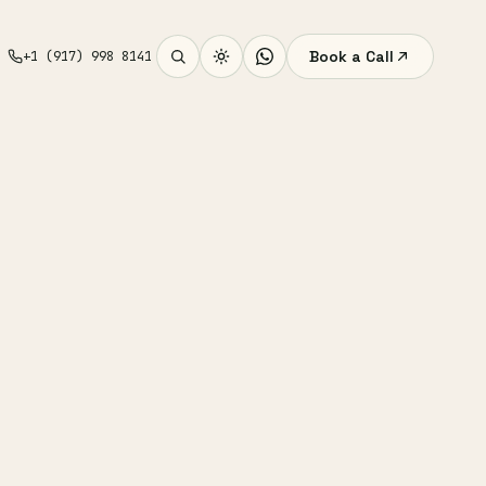
Book a Call
+1 (917) 998 8141