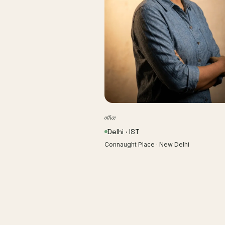
office
Delhi · IST
Connaught Place · New Delhi