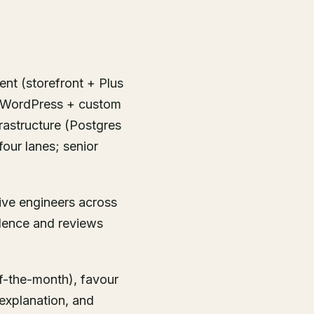
ent (storefront + Plus
+ WordPress + custom
rastructure (Postgres
four lanes; senior
five engineers across
dence and reviews
f-the-month), favour
explanation, and