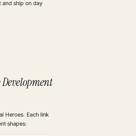
t and ship on day
b Development
al Heroes. Each link
ent shapes: