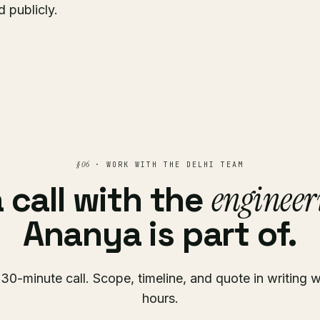
 publicly.
§ 06
· WORK WITH THE DELHI TEAM
engineer
 call with the
Ananya is part of.
30-minute call. Scope, timeline, and quote in writing w
hours.