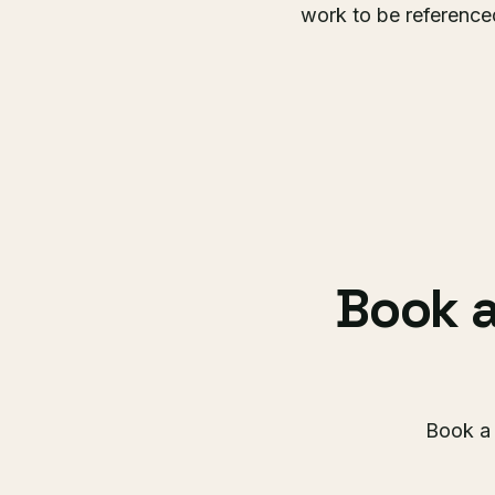
work to be referenced
Book a
Book a 