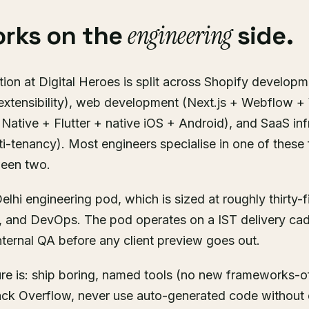
engineering
rks on the
side.
ion at Digital Heroes is split across Shopify developm
extensibility), web development (Next.js + Webflow 
Native + Flutter + native iOS + Android), and SaaS inf
ti-tenancy). Most engineers specialise in one of these 
ween two.
elhi engineering pod, which is sized at roughly thirty-
, and DevOps. The pod operates on a IST delivery ca
ternal QA before any client preview goes out.
ure is: ship boring, named tools (no new frameworks-o
ck Overflow, never use auto-generated code without 