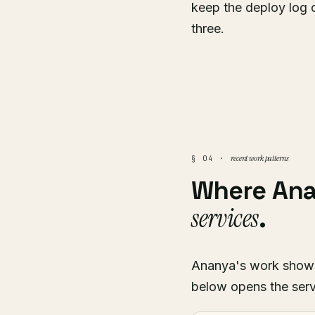
keep the deploy log 
three.
recent work patterns
§ 04 ·
Where An
services
.
Ananya's work shows u
below opens the serv