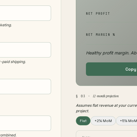
NET PROFIT
keting.
NET MARGIN %
Healthy profit margin. Ab
-paid shipping.
Copy 
12-month projection
§ 03 ·
Assumes flat revenue at your curre
project.
Flat
+2% MoM
+5% Mo
 combined.