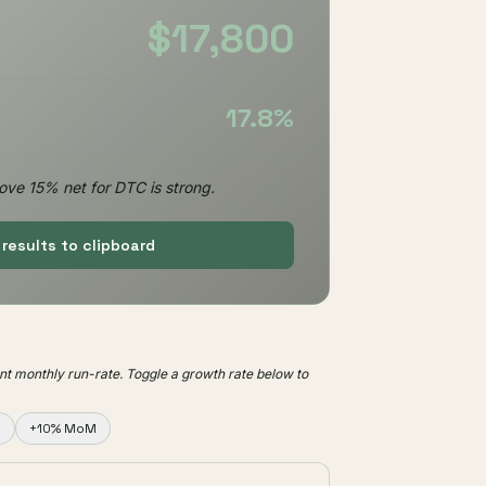
$17,800
17.8%
ove 15% net for DTC is strong.
results to clipboard
nt monthly run-rate. Toggle a growth rate below to
M
+10% MoM