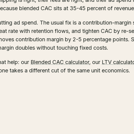
because blended CAC sits at 35-45 percent of revenue
cutting ad spend. The usual fix is a contribution-margin
epeat rate with retention flows, and tighten CAC by re-
moves contribution margin by 2-5 percentage points. S
margin doubles without touching fixed costs.
that help: our
Blended CAC calculator
, our
LTV calculat
one takes a different cut of the same unit economics.