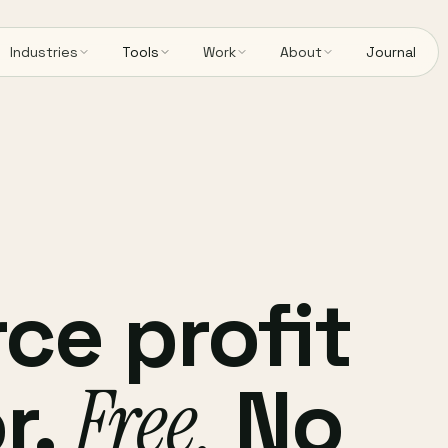
Industries
Tools
Work
About
Journal
e profit
r.
Free.
No