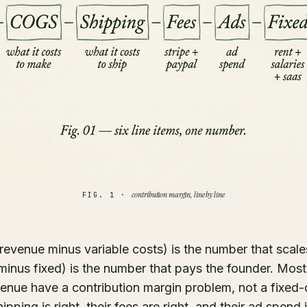
contribution margin, line by line
FIG. 1 ·
revenue minus variable costs) is the number that scales
 minus fixed) is the number that pays the founder. Mos
enue have a contribution margin problem, not a fixed-
hipping is right, their fees are right, and their ad spend 