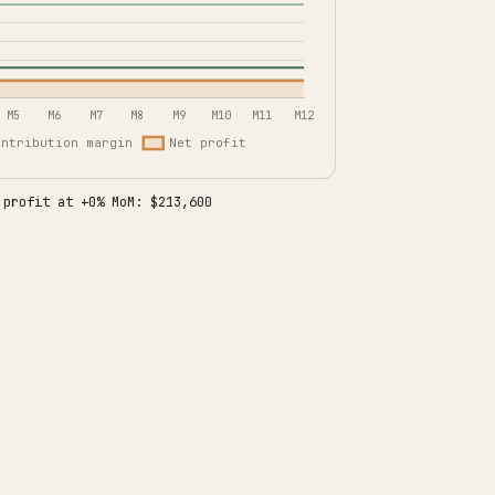
 profit at +0% MoM: $213,600