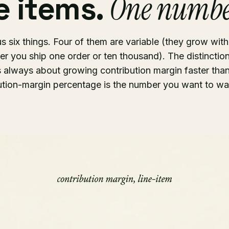
ne items.
One numbe
us six things. Four of them are variable (they grow wit
er you ship one order or ten thousand). The distincti
 always about growing contribution margin faster than
ution-margin percentage is the number you want to wa