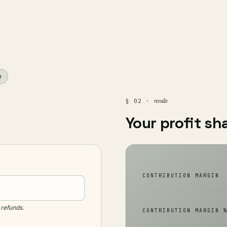
e
results
§ 02 ·
Your profit sh
CONTRIBUTION MARGIN
refunds.
CONTRIBUTION MARGIN 