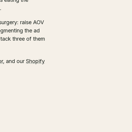
.
 surgery: raise AOV
segmenting the ad
tack three of them
or
, and our
Shopify