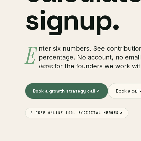
signup.
E
nter six numbers. See contribution
percentage. No account, no email
Heroes
for the founders we work wit
Book a growth strategy call
Book a call
A FREE ONLINE TOOL BY
DIGITAL HEROES