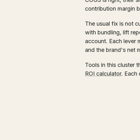
contribution margin 
The usual fix is not 
with bundling, lift r
account. Each lever 
and the brand's net 
Tools in this cluster 
ROI calculator
. Each 