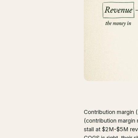
Contribution margin (
(contribution margin
stall at $2M-$5M rev
COGS is right, their s