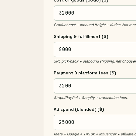
Cost of goods (COGS)
($)
Product cost + inbound freight + duties. Not mar
Shipping & fulfillment
($)
3PL pick/pack + outbound shipping, net of buyer
Payment & platform fees
($)
Stripe/PayPal + Shopify + transaction fees.
Ad spend (blended)
($)
Meta + Google + TikTok + influencer + affiliate