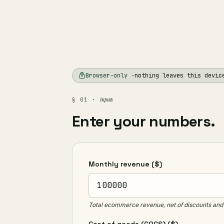
Browser-only ·
nothing leaves this devic
inputs
§ 01 ·
Enter your numbers.
Monthly revenue
($)
Total ecommerce revenue, net of discounts and 