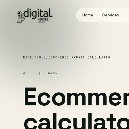
Home
Services
HOME
/
TOOLS
/
ECOMMERCE PROFIT CALCULATOR
§
free tool
§ ·
Ecommerc
calculato