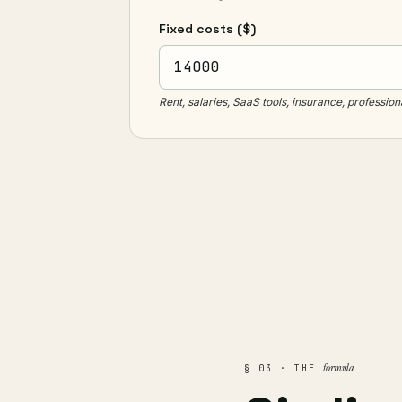
Fixed costs
($)
Rent, salaries, SaaS tools, insurance, profession
formula
§ 03 · THE