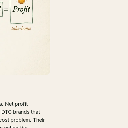
. Net profit
t DTC brands that
cost problem. Their
is eating the