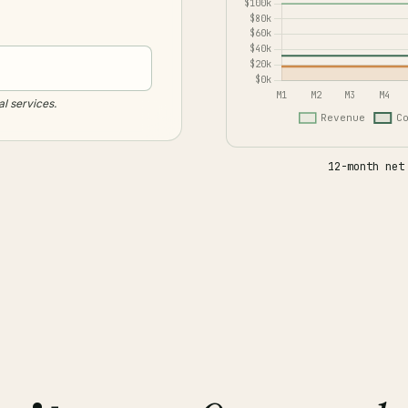
al services.
12-month net