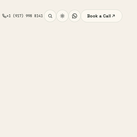
Book a Call
+1 (917) 998 8141