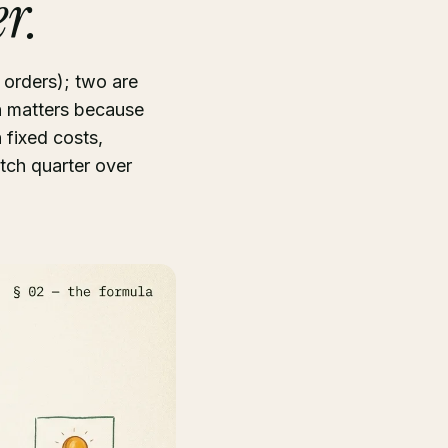
r.
h orders); two are
on matters because
 fixed costs,
tch quarter over