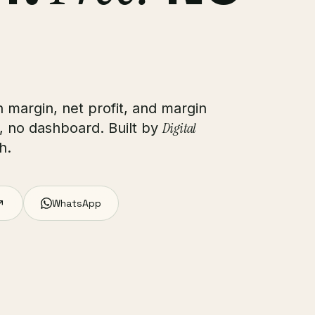
 margin, net profit, and margin
Digital
, no dashboard. Built by
h.
WhatsApp