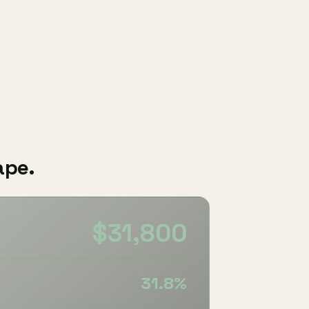
ape.
$31,800
31.8%
%