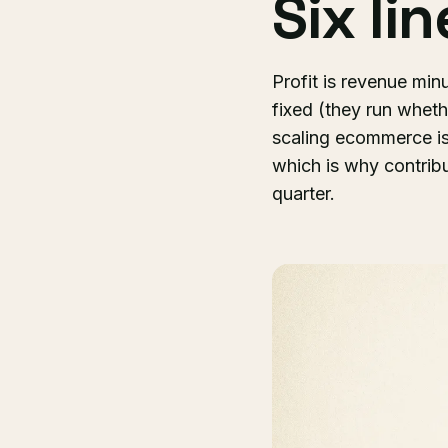
Six li
Profit is revenue min
fixed (they run wheth
scaling ecommerce is
which is why contrib
quarter.