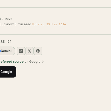
il 2026
 Lucknow
·
5 min read
·
Updated 23 May 2026
ARE IT
Gemini
preferred source
on Google ↓
 Google