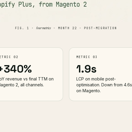
four metrics
FIG. 1 ·
· MONTH 22 · POST-MIGRATION
ETRIC 02
METRIC 03
+340%
1.9s
oY revenue vs final TTM on
LCP on mobile post-
agento 2, all channels.
optimisation. Down from 4.6s
on Magento.