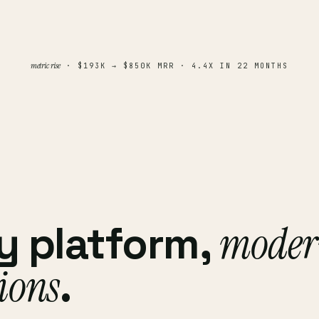
metric rise
· $193K → $850K MRR · 4.4X IN 22 MONTHS
y platform,
moder
ions
.