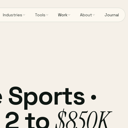
Industries
Tools
Work
About
Journal
 Sports ·
 2 to
$850K