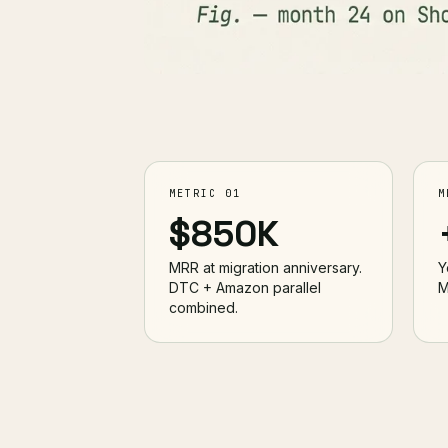
METRIC 01
M
$850K
MRR at migration anniversary.
Y
DTC + Amazon parallel
M
combined.