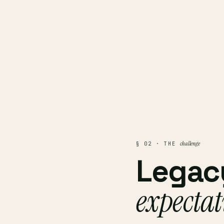
challenge
§ 02 · THE
Legac
expectat