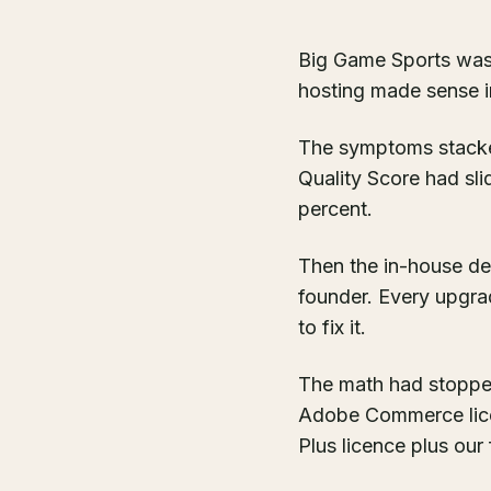
Big Game Sports was
hosting made sense in
The symptoms stacke
Quality Score had sli
percent.
Then the in-house de
founder. Every upgra
to fix it.
The math had stopped
Adobe Commerce licenc
Plus licence plus our 