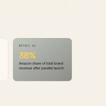
METRIC 04
38%
Amazon share of total brand
revenue after parallel launch.