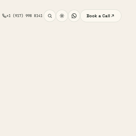
Book a Call
+1 (917) 998 8141