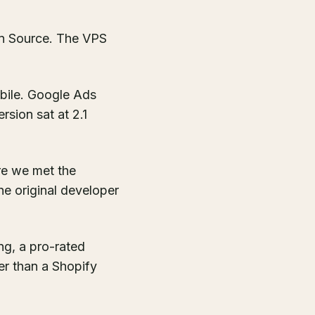
n Source. The VPS
bile. Google Ads
rsion sat at 2.1
re we met the
e original developer
g, a pro-rated
er than a Shopify