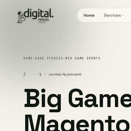
Home
Services
HOME
/
CASE STUDIES
/
BIG GAME SPORTS
§
case study · big game sports
§ ·
Big Game
Magento