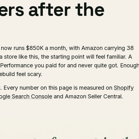
rs after the
d now runs $850K a month, with Amazon carrying 38
store like this, the starting point will feel familiar. A
 Performance you paid for and never quite got. Enoug
build feel scary.
t. Every number on this page is measured on
Shopify
ogle Search Console
and Amazon Seller Central.