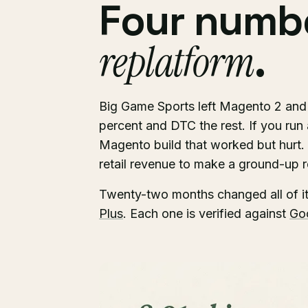
Four numbe
replatform
.
Big Game Sports left Magento 2 an
percent and DTC the rest. If you run a 
Magento build that worked but hurt.
retail revenue to make a ground-up re
Twenty-two months changed all of i
Plus
. Each one is verified against
Go