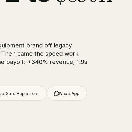
quipment brand off legacy
. Then came the speed work
he payoff: +340% revenue, 1.9s
ue-Safe Replatform
WhatsApp