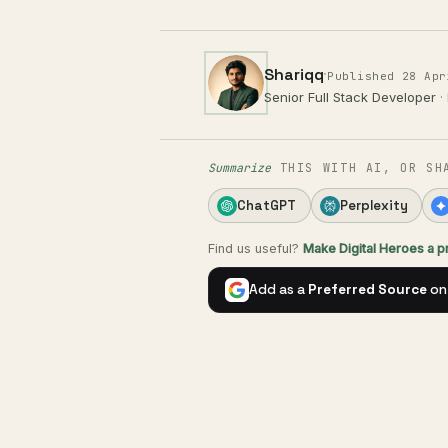
Shariqq
·
Published 28 Apr
Senior Full Stack Developer
·
Summarize
THIS WITH AI, OR SH
ChatGPT
Perplexity
Find us useful?
Make Digital Heroes a 
Add as a
Preferred Source
on