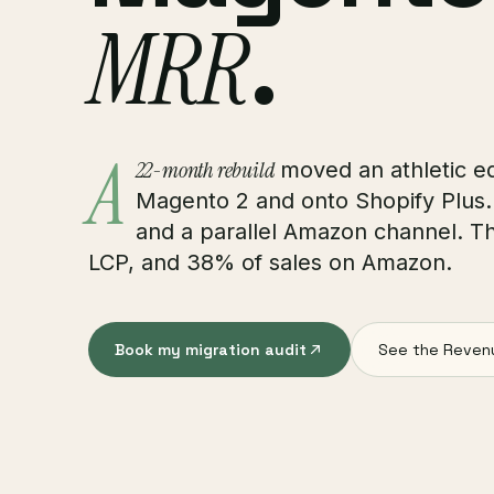
MRR
.
A
22-month rebuild
moved an athletic e
Magento 2 and onto Shopify Plus
and a parallel Amazon channel. T
LCP, and 38% of sales on Amazon.
Book my migration audit
See the Reven