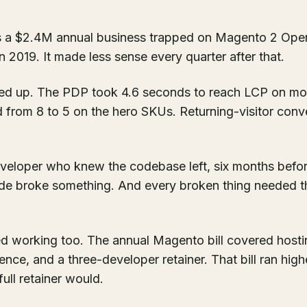
 a $2.4M annual business trapped on Magento 2 Ope
 2019. It made less sense every quarter after that.
d up. The PDP took 4.6 seconds to reach LCP on mo
d from 8 to 5 on the hero SKUs. Returning-visitor conve
veloper who knew the codebase left, six months befo
de broke something. And every broken thing needed th
 working too. The annual Magento bill covered hostin
e, and a three-developer retainer. That bill ran high
full retainer would.