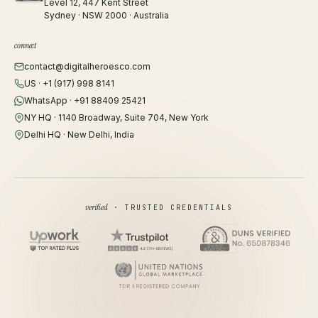
Level 12, 447 Kent Street
Sydney · NSW 2000 · Australia
connect
contact@digitalheroesco.com
US · +1 (917) 998 8141
WhatsApp · +91 88409 25421
NY HQ · 1140 Broadway, Suite 704, New York
Delhi HQ · New Delhi, India
verified
· TRUSTED CREDENTIALS