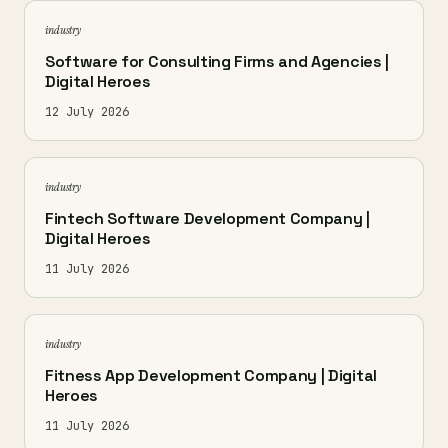
industry
Software for Consulting Firms and Agencies |
Digital Heroes
12 July 2026
industry
Fintech Software Development Company |
Digital Heroes
11 July 2026
industry
Fitness App Development Company | Digital
Heroes
11 July 2026