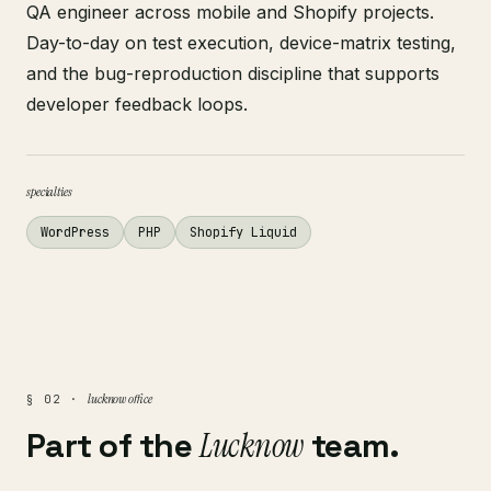
QA engineer across mobile and Shopify projects.
Day-to-day on test execution, device-matrix testing,
and the bug-reproduction discipline that supports
developer feedback loops.
specialties
WordPress
PHP
Shopify Liquid
lucknow office
§ 02 ·
Part of the
Lucknow
team.