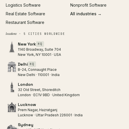
Logistics Software
Nonprofit Software
Real Estate Software
All industries →
Restaurant Software
locations
· 5 CITIES WORLDWIDE
New York
HQ
1140 Broadway, Suite 704
New York, NY 10001 · USA
Delhi
HQ
B-24, Connaught Place
New Delhi · 110001 · India
London
32 Old Street, Shoreditch
London · EC1V 9BD · United Kingdom
Lucknow
Prem Nagar, Hazratganj
Lucknow · Uttar Pradesh 226001 · India
Sydney