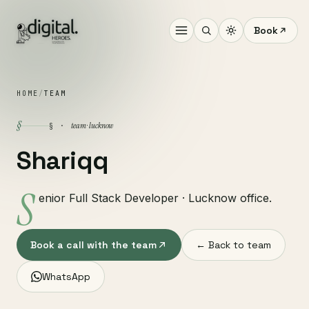
Book
HOME
/
TEAM
§
team · lucknow
§ ·
Shariqq
S
enior Full Stack Developer · Lucknow office.
Book a call with the team
← Back to team
WhatsApp