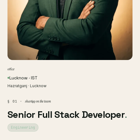
office
Lucknow · IST
Hazratganj · Lucknow
shariqq on the team
§ 01 ·
Senior Full Stack Developer
.
Engineering