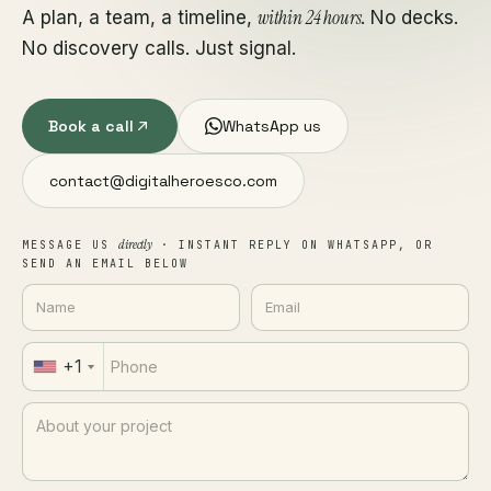
within 24 hours
A plan, a team, a timeline,
. No decks.
No discovery calls. Just signal.
Book a call
WhatsApp us
contact@digitalheroesco.com
directly
MESSAGE US
· INSTANT REPLY ON WHATSAPP, OR
SEND AN EMAIL BELOW
+1