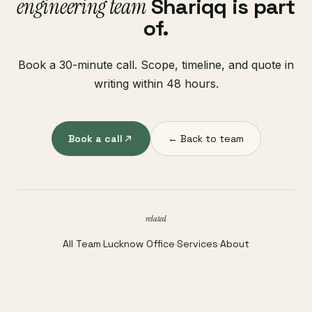
engineering team
Shariqq is part
of.
Book a 30-minute call. Scope, timeline, and quote in
writing within 48 hours.
Book a call
← Back to team
related
All Team
·
Lucknow Office
·
Services
·
About