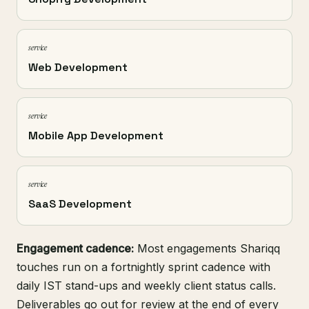
service
Web Development
service
Mobile App Development
service
SaaS Development
Engagement cadence:
Most engagements Shariqq
touches run on a fortnightly sprint cadence with
daily IST stand-ups and weekly client status calls.
Deliverables go out for review at the end of every