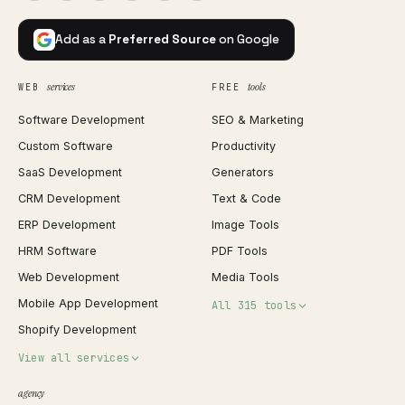
Add as a
Preferred Source
on Google
services
tools
WEB
FREE
Software Development
SEO & Marketing
Custom Software
Productivity
SaaS Development
Generators
CRM Development
Text & Code
ERP Development
Image Tools
HRM Software
PDF Tools
Web Development
Media Tools
Mobile App Development
All 315 tools
Shopify Development
Invoice Generator
View all services
QR Code Generator
agency