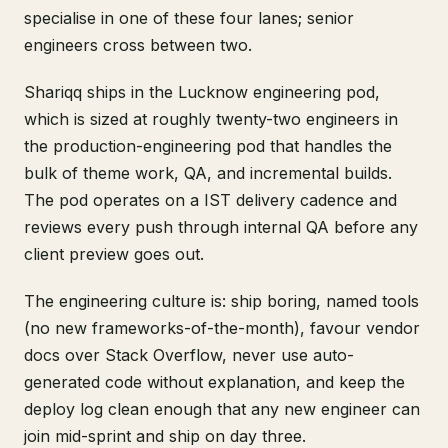
specialise in one of these four lanes; senior
engineers cross between two.
Shariqq ships in the Lucknow engineering pod,
which is sized at roughly twenty-two engineers in
the production-engineering pod that handles the
bulk of theme work, QA, and incremental builds.
The pod operates on a IST delivery cadence and
reviews every push through internal QA before any
client preview goes out.
The engineering culture is: ship boring, named tools
(no new frameworks-of-the-month), favour vendor
docs over Stack Overflow, never use auto-
generated code without explanation, and keep the
deploy log clean enough that any new engineer can
join mid-sprint and ship on day three.