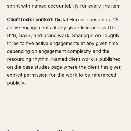
sprint with named accountability for every line item.
Client roster context:
Digital Heroes runs about 25
active engagements at any given time across DTC,
B2B, SaaS, and brand work. Shariqq is on roughly
three to five active engagements at any given time
depending on engagement complexity and the
resourcing rhythm. Named client work is published
on the
case studies
page where the client has given
explicit permission for the work to be referenced
publicly.