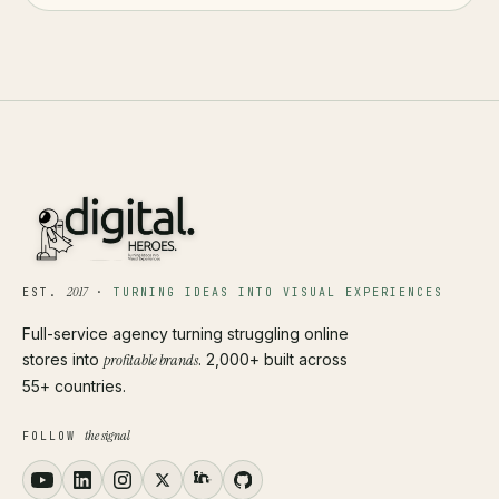
2017
EST.
·
TURNING IDEAS INTO VISUAL EXPERIENCES
Full-service agency turning struggling online
stores into
profitable brands
. 2,000+ built across
55+ countries.
the signal
FOLLOW