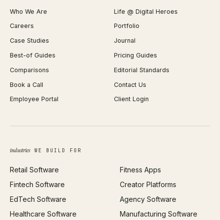
Shopify Plus Agency
Password Generator
Who We Are
Life @ Digital Heroes
Shopify Migration
JSON Formatter
Careers
Portfolio
WordPress Development
Favicon Generator
Case Studies
Journal
Webflow Development
Image Compressor
Best-of Guides
Pricing Guides
React Development
Background Remover
Comparisons
Editorial Standards
iOS App Development
PDF Merge
Book a Call
Contact Us
Android App Development
Profit Calculator
Employee Portal
Client Login
Web Design
ROAS Calculator
UI/UX Design
Business Name Generator
Brand Identity
Open Graph Preview
Growth Strategy
Open full tools hub →
industries
WE BUILD FOR
Paid Acquisition
Retail Software
Fitness Apps
SEO
Fintech Software
Creator Platforms
All services →
EdTech Software
Agency Software
Healthcare Software
Manufacturing Software