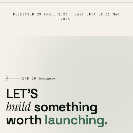
PUBLISHED
28 APRIL 2026
· LAST UPDATED
11 MAY
2026
.
§
transmission
END OF
LET'S
build
something
worth
launching.