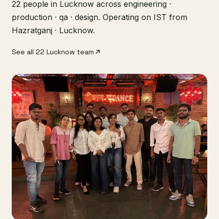
22 people in Lucknow across engineering ·
production · qa · design. Operating on IST from
Hazratganj · Lucknow.
See all 22 Lucknow team