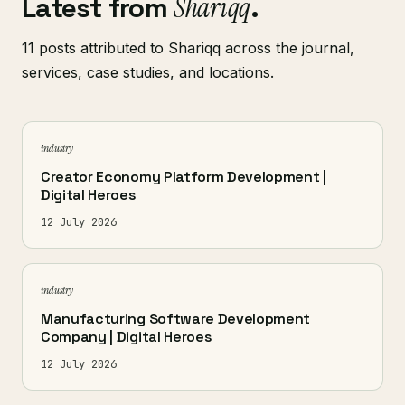
Latest from
Shariqq
.
11 posts attributed to Shariqq across the journal,
services, case studies, and locations.
industry
Creator Economy Platform Development |
Digital Heroes
12 July 2026
industry
Manufacturing Software Development
Company | Digital Heroes
12 July 2026