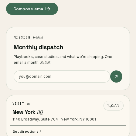
Compose email
briefing
MISSION
Monthly dispatch
Playbooks, case studies, and what we're shipping. One
email a month.
No fluff.
us
VISIT
Call
New York
HQ
1140 Broadway, Suite 704 · New York, NY 10001
Get directions