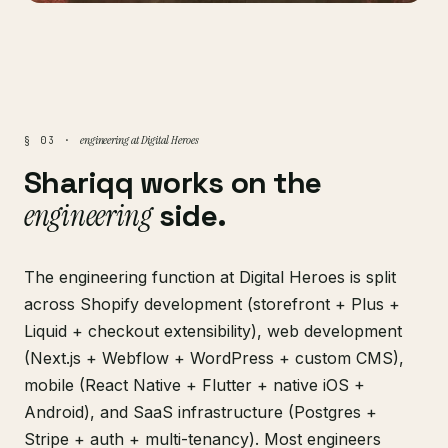
engineering at Digital Heroes
§ 03 ·
Shariqq works on the
engineering
side.
The engineering function at Digital Heroes is split
across Shopify development (storefront + Plus +
Liquid + checkout extensibility), web development
(Next.js + Webflow + WordPress + custom CMS),
mobile (React Native + Flutter + native iOS +
Android), and SaaS infrastructure (Postgres +
Stripe + auth + multi-tenancy). Most engineers