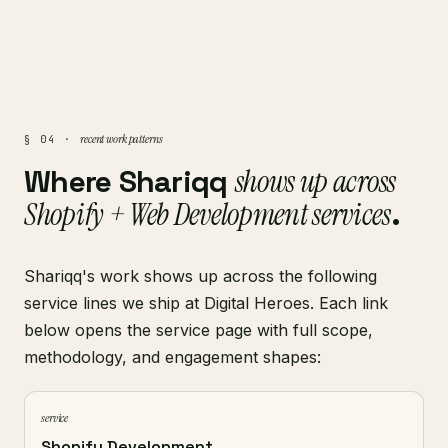
recent work patterns
§ 04 ·
Where Shariqq
shows up across
Shopify + Web Development services
.
Shariqq's work shows up across the following
service lines we ship at Digital Heroes. Each link
below opens the service page with full scope,
methodology, and engagement shapes:
service
Shopify Development