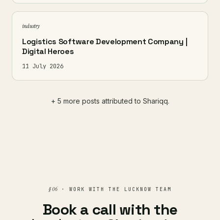
industry
Logistics Software Development Company |
Digital Heroes
11 July 2026
+ 5 more posts attributed to Shariqq.
§ 06
· WORK WITH THE LUCKNOW TEAM
Book a call with the