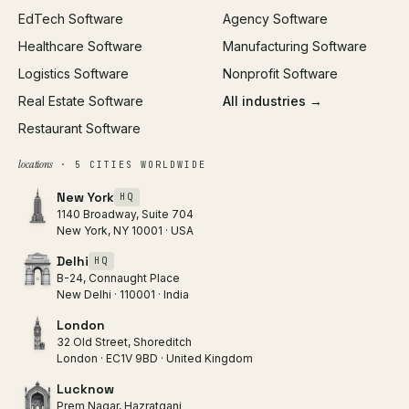
EdTech Software
Agency Software
Healthcare Software
Manufacturing Software
Logistics Software
Nonprofit Software
Real Estate Software
All industries →
Restaurant Software
locations
· 5 CITIES WORLDWIDE
New York
HQ
1140 Broadway, Suite 704
New York, NY 10001 · USA
Delhi
HQ
B-24, Connaught Place
New Delhi · 110001 · India
London
32 Old Street, Shoreditch
London · EC1V 9BD · United Kingdom
Lucknow
Prem Nagar, Hazratganj