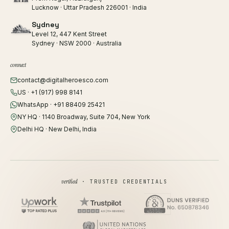
Lucknow · Uttar Pradesh 226001 · India
Sydney
Level 12, 447 Kent Street
Sydney · NSW 2000 · Australia
connect
contact@digitalheroesco.com
US · +1 (917) 998 8141
WhatsApp · +91 88409 25421
NY HQ · 1140 Broadway, Suite 704, New York
Delhi HQ · New Delhi, India
verified
· TRUSTED CREDENTIALS