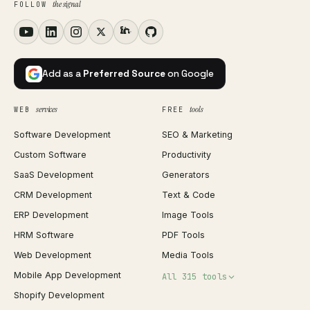
the signal
FOLLOW
Add as a
Preferred Source
on Google
services
tools
WEB
FREE
Software Development
SEO & Marketing
Custom Software
Productivity
SaaS Development
Generators
CRM Development
Text & Code
ERP Development
Image Tools
HRM Software
PDF Tools
Web Development
Media Tools
Mobile App Development
All 315 tools
Shopify Development