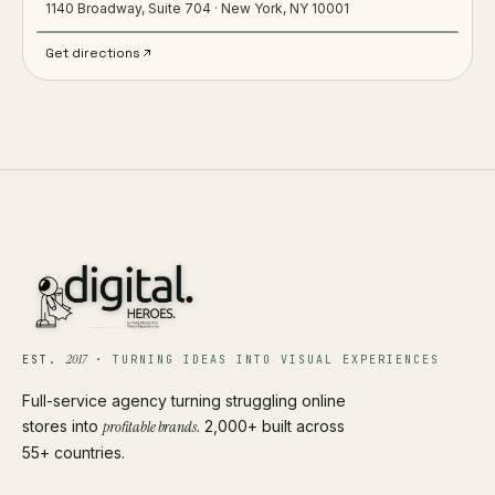
1140 Broadway, Suite 704 · New York, NY 10001
Get directions
2017
EST.
·
TURNING IDEAS INTO VISUAL EXPERIENCES
Full-service agency turning struggling online
stores into
profitable brands
. 2,000+ built across
55+ countries.