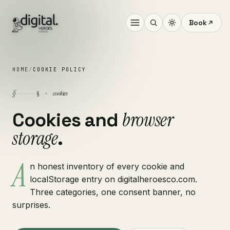
Book
HOME
/
COOKIE POLICY
§
cookies
§ ·
browser
Cookies and
storage
.
A
n honest inventory of every cookie and
localStorage entry on digitalheroesco.com.
Three categories, one consent banner, no
surprises.