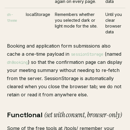
again on every page.
data
localStorage
Remembers whether
Until you
dh-
you selected dark or
clear
theme
light mode for the site.
browser
data
Booking and application form submissions also
cache a one-time payload in
(named
sessionStorage
) so that the confirmation page can display
dhBooking
your meeting summary without needing to re-fetch
from the server. SessionStorage is automatically
cleared when you close the browser tab; we do not
retain or read it from anywhere else.
Functional
(set with consent, browser-only)
Some of the free tools at
/tools/
remember your