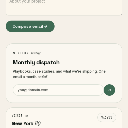
Compose email
briefing
MISSION
Monthly dispatch
Playbooks, case studies, and what we're shipping. One
email a month.
No fluff.
us
VISIT
Call
New York
HQ