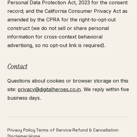
Personal Data Protection Act, 2023 for the consent
record; and the California Consumer Privacy Act as
amended by the CPRA for the right-to-opt-out
construct (we do not sell or share personal
information for cross-context behavioral
advertising, so no opt-out link is required).
Contact
Questions about cookies or browser storage on this
site:
privacy@digitalheroes.co.in
. We reply within five
business days.
Privacy Policy
·
Terms of Service
·
Refund & Cancellation
·
Disclaimer
·
Home