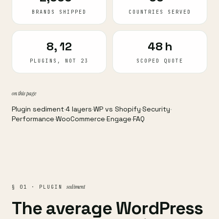
BRANDS SHIPPED
COUNTRIES SERVED
8, 12
48 h
PLUGINS, NOT 23
SCOPED QUOTE
on this page
Plugin sediment
·
4 layers
·
WP vs Shopify
·
Security
·
Performance
·
WooCommerce
·
Engage
·
FAQ
sediment
§ 01 · PLUGIN
The average WordPress