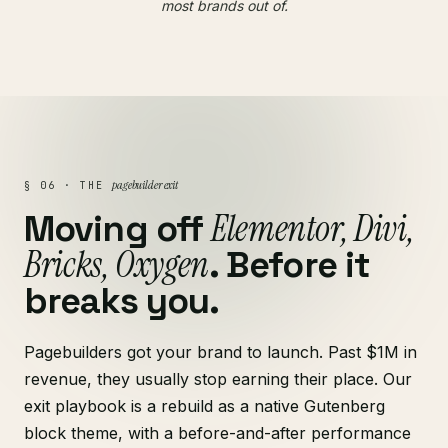
most brands out of.
pagebuilder exit
§ 06 · THE
Elementor, Divi,
Moving off
Bricks, Oxygen
. Before it
breaks you.
Pagebuilders got your brand to launch. Past $1M in
revenue, they usually stop earning their place. Our
exit playbook is a rebuild as a native Gutenberg
block theme, with a before-and-after performance