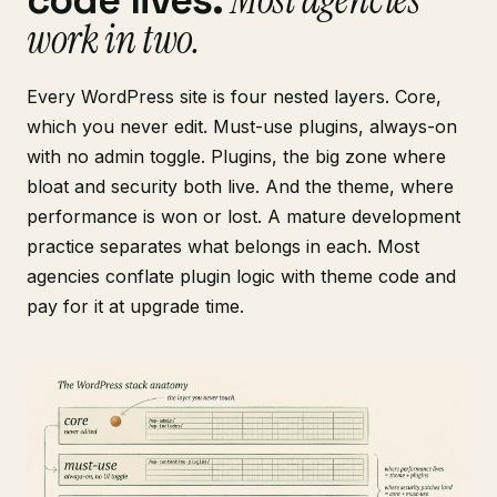
code lives.
work in two.
Every WordPress site is four nested layers. Core,
which you never edit. Must-use plugins, always-on
with no admin toggle. Plugins, the big zone where
bloat and security both live. And the theme, where
performance is won or lost. A mature development
practice separates what belongs in each. Most
agencies conflate plugin logic with theme code and
pay for it at upgrade time.