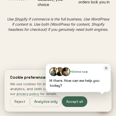
orders lock you in
choice
Use
Shopify
if commerce is the full business. Use WordPress
if content is. Use both (WordPress for content, Shopify
headless for checkout) if you genuinely need both engines.
Online now
hosting
§ 08 ·
DECIDES 40% OF SPEED
Cookie preferences.
Hi there. How can we help you
WordPress
We use cookies for essential site function, anonymous
today?
analytics, and (with consent) marketing measurement. See
starts at the
performance
our
privacy policy
for details.
Reject
Analytics only
Accept all
host
, not the theme.