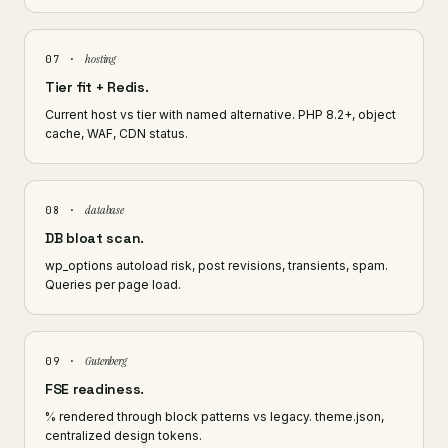
hosting
07 ·
Tier fit + Redis.
Current host vs tier with named alternative. PHP 8.2+, object
cache, WAF, CDN status.
database
08 ·
DB bloat scan.
wp_options autoload risk, post revisions, transients, spam.
Queries per page load.
Gutenberg
09 ·
FSE readiness.
% rendered through block patterns vs legacy. theme.json,
centralized design tokens.