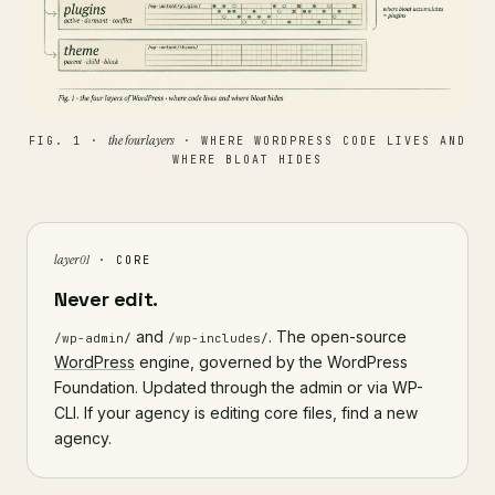
the four layers
FIG. 1 ·
· WHERE WORDPRESS CODE LIVES AND
WHERE BLOAT HIDES
layer 01
· CORE
Never edit.
and
. The open-source
/wp-admin/
/wp-includes/
WordPress
engine, governed by the WordPress
Foundation. Updated through the admin or via WP-
CLI. If your agency is editing core files, find a new
agency.