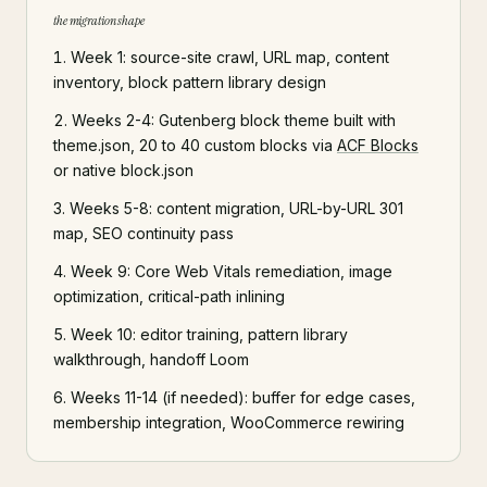
the migration shape
Week 1: source-site crawl, URL map, content
inventory, block pattern library design
Weeks 2-4: Gutenberg block theme built with
theme.json, 20 to 40 custom blocks via
ACF Blocks
or native block.json
Weeks 5-8: content migration, URL-by-URL 301
map, SEO continuity pass
Week 9: Core Web Vitals remediation, image
optimization, critical-path inlining
Week 10: editor training, pattern library
walkthrough, handoff Loom
Weeks 11-14 (if needed): buffer for edge cases,
membership integration, WooCommerce rewiring