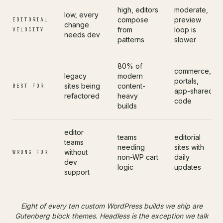
high, editors
moderate,
low, every
compose
preview
EDITORIAL
change
from
loop is
VELOCITY
needs dev
patterns
slower
80% of
commerce,
legacy
modern
portals,
sites being
content-
BEST FOR
app-shared
refactored
heavy
code
builds
editor
teams
editorial
teams
needing
sites with
without
WRONG FOR
non-WP cart
daily
dev
logic
updates
support
Eight of every ten custom WordPress builds we ship are
Gutenberg block themes. Headless is the exception we talk