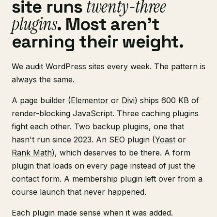
twenty-three
site runs
plugins
. Most aren't
earning their weight.
We audit WordPress sites every week. The pattern is
always the same.
A page builder (
Elementor
or
Divi
) ships 600 KB of
render-blocking JavaScript. Three caching plugins
fight each other. Two backup plugins, one that
hasn't run since 2023. An SEO plugin (
Yoast
or
Rank Math
), which deserves to be there. A form
plugin that loads on every page instead of just the
contact form. A membership plugin left over from a
course launch that never happened.
Each plugin made sense when it was added.