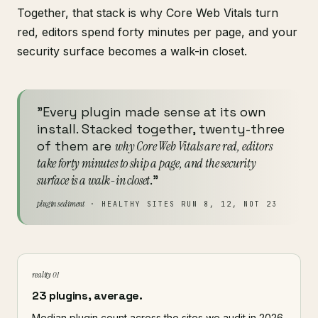
Together, that stack is why Core Web Vitals turn
red, editors spend forty minutes per page, and your
security surface becomes a walk-in closet.
"Every plugin made sense at its own
install. Stacked together, twenty-three
of them are
why Core Web Vitals are red, editors
take forty minutes to ship a page, and the security
surface is a walk-in closet
."
plugin sediment
· HEALTHY SITES RUN 8, 12, NOT 23
reality 01
23 plugins, average.
Median plugin count across the sites we audit in 2026.