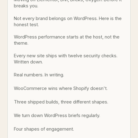
breaks you.
Not every brand belongs on WordPress. Here is the
honest test.
WordPress performance starts at the host, not the
theme.
Every new site ships with twelve security checks.
Written down.
Real numbers. In writing.
WooCommerce wins where Shopify doesn't.
Three shipped builds, three different shapes.
We turn down WordPress briefs regularly.
Four shapes of engagement.