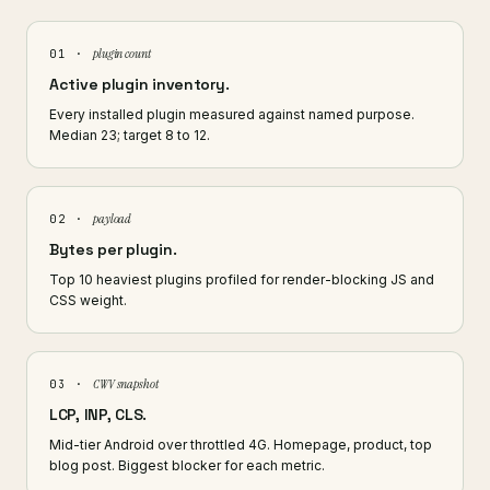
plugin count
01 ·
Active plugin inventory.
Every installed plugin measured against named purpose.
Median 23; target 8 to 12.
payload
02 ·
Bytes per plugin.
Top 10 heaviest plugins profiled for render-blocking JS and
CSS weight.
CWV snapshot
03 ·
LCP, INP, CLS.
Mid-tier Android over throttled 4G. Homepage, product, top
blog post. Biggest blocker for each metric.