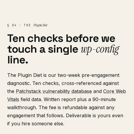
Plugin Diet
§ 04 · THE
Ten checks before we
wp-config
touch a single
line.
The Plugin Diet is our two-week pre-engagement
diagnostic. Ten checks, cross-referenced against
the
Patchstack vulnerability database
and
Core Web
Vitals
field data. Written report plus a 90-minute
walkthrough. The fee is refundable against any
engagement that follows. Deliverable is yours even
if you hire someone else.