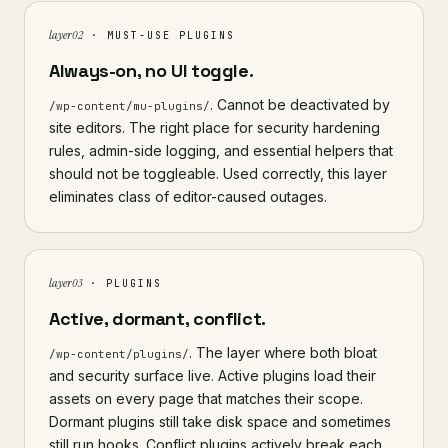
layer 02
· MUST-USE PLUGINS
Always-on, no UI toggle.
. Cannot be deactivated by
/wp-content/mu-plugins/
site editors. The right place for security hardening
rules, admin-side logging, and essential helpers that
should not be toggleable. Used correctly, this layer
eliminates class of editor-caused outages.
layer 03
· PLUGINS
Active, dormant, conflict.
. The layer where both bloat
/wp-content/plugins/
and security surface live. Active plugins load their
assets on every page that matches their scope.
Dormant plugins still take disk space and sometimes
still run hooks. Conflict plugins actively break each