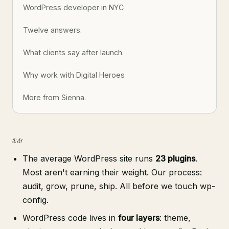
WordPress developer in NYC
Twelve answers.
What clients say after launch.
Why work with Digital Heroes
More from Sienna.
tl;dr
The average WordPress site runs
23 plugins
.
Most aren't earning their weight. Our process:
audit, grow, prune, ship. All before we touch wp-
config.
WordPress code lives in
four layers
: theme,