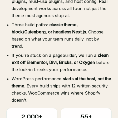
plugins, must-use plugins, and host config. Real
development works across all four, not just the
theme most agencies stop at.
Three build paths:
classic theme,
block/Gutenberg, or headless Next.js
. Choose
based on what your team runs daily, not by
trend.
If you're stuck on a pagebuilder, we run a
clean
exit off Elementor, Divi, Bricks, or Oxygen
before
the lock-in breaks your performance.
WordPress performance
starts at the host, not the
theme
. Every build ships with 12 written security
checks. WooCommerce wins where Shopify
doesn't.
2,000+
55+