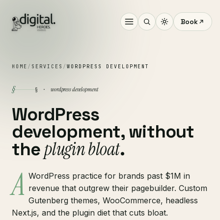
Book
HOME
/
SERVICES
/
WORDPRESS DEVELOPMENT
§
wordpress development
§ ·
WordPress
development, without
plugin bloat
the
.
A
WordPress practice for brands past $1M in
revenue that outgrew their pagebuilder. Custom
Gutenberg themes, WooCommerce, headless
Next.js, and the plugin diet that cuts bloat.