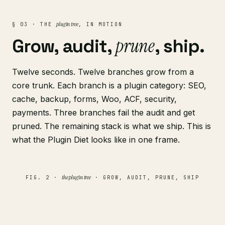
plugin tree
§ 03 · THE
, IN MOTION
prune
Grow, audit,
, ship.
Twelve seconds. Twelve branches grow from a
core trunk. Each branch is a plugin category: SEO,
cache, backup, forms, Woo, ACF, security,
payments. Three branches fail the audit and get
pruned. The remaining stack is what we ship. This is
what the Plugin Diet looks like in one frame.
the plugin tree
FIG. 2 ·
· GROW, AUDIT, PRUNE, SHIP