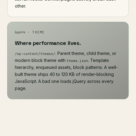
other.
layer 04
· THEME
Where performance lives.
. Parent theme, child theme, or
/wp-content/themes/
modern block theme with
. Template
theme.json
hierarchy, enqueued assets, block patterns. A well-
built theme ships 40 to 120 KB of render-blocking
JavaScript. A bad one loads jQuery across every
page.