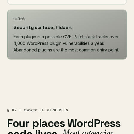
reality 04
Security surface, hidden.
Each plugin is a possible CVE.
Patchstack
tracks over
4,000 WordPress plugin vulnerabilities a year.
Abandoned plugins are the most common entry point.
four layers
§ 02 ·
OF WORDPRESS
Four places WordPress
Most agencies