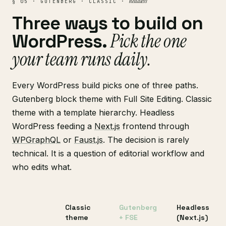
headless
§ 05 · GUTENBERG · CLASSIC ·
Three ways to build on
Pick the one
WordPress.
your team runs daily.
Every WordPress build picks one of three paths.
Gutenberg block theme with Full Site Editing. Classic
theme with a template hierarchy. Headless
WordPress feeding a
Next.js
frontend through
WPGraphQL
or
Faust.js
. The decision is rarely
technical. It is a question of editorial workflow and
who edits what.
Classic
Gutenberg
Headless
theme
+ FSE
(Next.js)