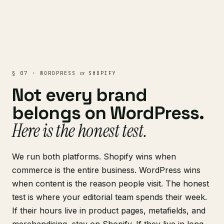
vs
§ 07 · WORDPRESS
SHOPIFY
Not every brand
belongs on WordPress.
Here is the honest test.
We run both platforms. Shopify wins when
commerce is the entire business. WordPress wins
when content is the reason people visit. The honest
test is where your editorial team spends their week.
If their hours live in product pages, metafields, and
merchandising, stay on
Shopify
. If they live in long-