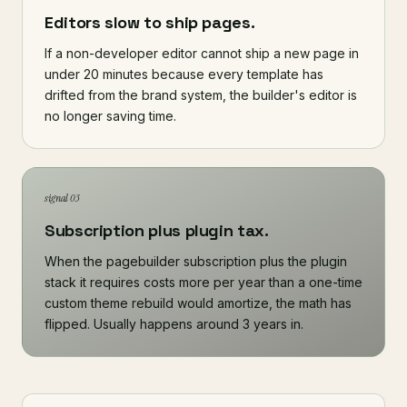
Editors slow to ship pages.
If a non-developer editor cannot ship a new page in
under 20 minutes because every template has
drifted from the brand system, the builder's editor is
no longer saving time.
signal 03
Subscription plus plugin tax.
When the pagebuilder subscription plus the plugin
stack it requires costs more per year than a one-time
custom theme rebuild would amortize, the math has
flipped. Usually happens around 3 years in.