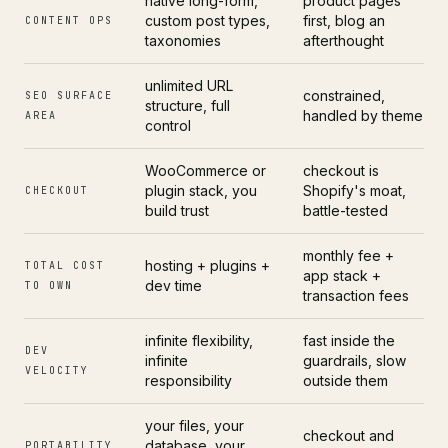
native long-form,
product pages
custom post types,
first, blog an
CONTENT OPS
taxonomies
afterthought
unlimited URL
constrained,
SEO SURFACE
structure, full
handled by theme
AREA
control
WooCommerce or
checkout is
plugin stack, you
Shopify's moat,
CHECKOUT
build trust
battle-tested
monthly fee +
hosting + plugins +
TOTAL COST
app stack +
dev time
TO OWN
transaction fees
infinite flexibility,
fast inside the
DEV
infinite
guardrails, slow
VELOCITY
responsibility
outside them
your files, your
checkout and
database, your
PORTABILITY