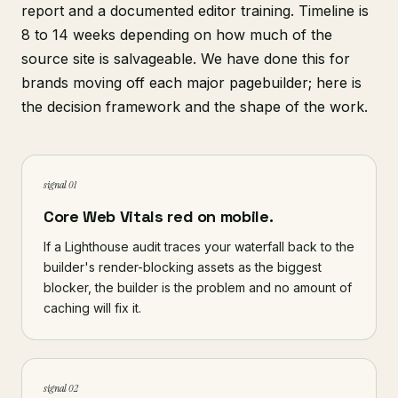
report and a documented editor training. Timeline is
8 to 14 weeks depending on how much of the
source site is salvageable. We have done this for
brands moving off each major pagebuilder; here is
the decision framework and the shape of the work.
signal 01
Core Web Vitals red on mobile.
If a Lighthouse audit traces your waterfall back to the
builder's render-blocking assets as the biggest
blocker, the builder is the problem and no amount of
caching will fix it.
signal 02