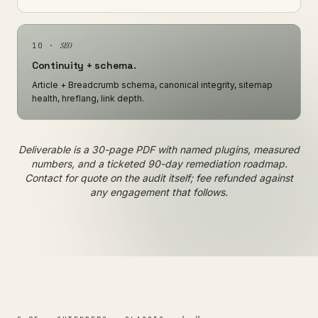
SEO
10 ·
Continuity + schema.
Article + Breadcrumb schema, canonical integrity, sitemap
health, hreflang, link depth.
Deliverable is a 30-page PDF with named plugins, measured
numbers, and a ticketed 90-day remediation roadmap.
Contact for quote on the audit itself; fee refunded against
any engagement that follows.