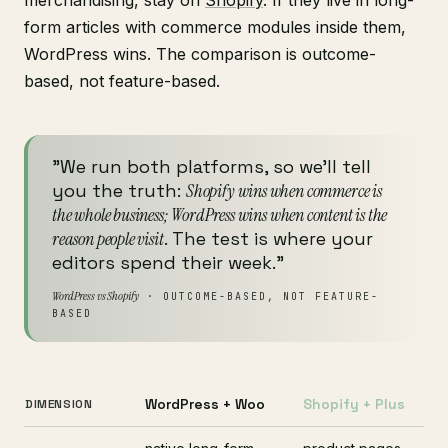
form articles with commerce modules inside them,
WordPress wins. The comparison is outcome-
based, not feature-based.
"We run both platforms, so we'll tell
you the truth:
Shopify wins when commerce is
the whole business; WordPress wins when content is the
reason people visit
. The test is where your
editors spend their week."
WordPress vs Shopify
· OUTCOME-BASED, NOT FEATURE-
BASED
WordPress + Woo
Shopify + Plus
DIMENSION