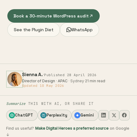
Book a 30-minute WordPress audit
See the Plugin Diet
WhatsApp
·
Sienna A.
Published 28 April 2026
Director of Design · APAC
· Sydney
·
21 min read
·
Updated 10 May 2026
Summarize
THIS WITH AI, OR SHARE IT
ChatGPT
Perplexity
Gemini
Find us useful?
Make Digital Heroes a preferred source
on Google
↓