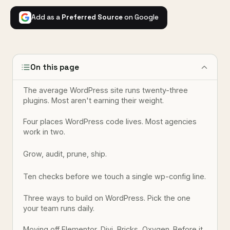
Add as a
Preferred Source
on Google
On this page
The average WordPress site runs twenty-three
plugins. Most aren't earning their weight.
Four places WordPress code lives. Most agencies
work in two.
Grow, audit, prune, ship.
Ten checks before we touch a single wp-config line.
Three ways to build on WordPress. Pick the one
your team runs daily.
Moving off Elementor, Divi, Bricks, Oxygen. Before it