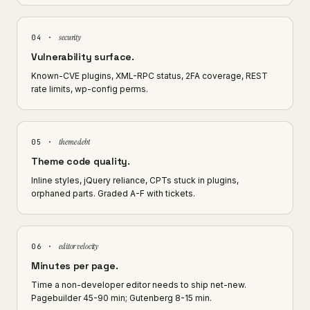
security
04 ·
Vulnerability surface.
Known-CVE plugins, XML-RPC status, 2FA coverage, REST
rate limits, wp-config perms.
theme debt
05 ·
Theme code quality.
Inline styles, jQuery reliance, CPTs stuck in plugins,
orphaned parts. Graded A-F with tickets.
editor velocity
06 ·
Minutes per page.
Time a non-developer editor needs to ship net-new.
Pagebuilder 45-90 min; Gutenberg 8-15 min.