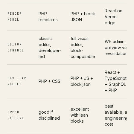
React on
PHP
PHP + block
RENDER
Vercel
templates
JSON
MODEL
edge
classic
full visual
WP admin,
editor,
editor,
EDITOR
preview via
developer-
block-
CONTROL
revalidation
led
composable
React +
PHP + JS +
TypeScript
DEV TEAM
PHP + CSS
block.json
+ GraphQL
NEEDED
+ PHP
best
excellent
good if
available, at
SPEED
with lean
disciplined
engineering
CEILING
blocks
cost