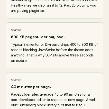
Healthy sites we ship run 8 to 12. Past 25 plugins, you
are paying plugin tax.
reality 02
600 KB pagebuilder payload.
Typical Elementor or Divi build ships 400 to 800 KB of
render-blocking JavaScript before the theme adds
anything. That is why LCP sits above three seconds
on mobile.
reality 03
40 minutes per page.
Pagebuilder sites average 45 to 90 minutes for a
non-developer editor to ship a net-new page. A well-
built Gutenberg block library cuts that to 8 to 15.