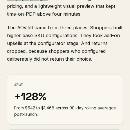
pricing, and a lightweight visual preview that kept
time-on-PDP above four minutes.
The AOV lift came from three places. Shoppers built
higher base SKU configurations. They took add-on
upsells at the configurator stage. And returns
dropped, because shoppers who configured
deliberately did not return their choice.
AOV lift
+128%
From $642 to $1,468 across 90-day rolling averages
post-launch.