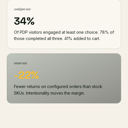
configure rate
34%
Of PDP visitors engaged at least one choice. 78% of
those completed all three. 41% added to cart.
return rate
-22%
Fewer returns on configured orders than stock
SKUs. Intentionality moves the margin.