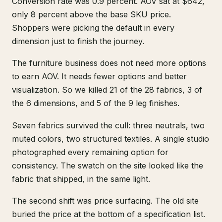
Conversion rate was 0.9 percent. AOV sat at $642,
only 8 percent above the base SKU price.
Shoppers were picking the default in every
dimension just to finish the journey.
The furniture business does not need more options
to earn AOV. It needs fewer options and better
visualization. So we killed 21 of the 28 fabrics, 3 of
the 6 dimensions, and 5 of the 9 leg finishes.
Seven fabrics survived the cull: three neutrals, two
muted colors, two structured textiles. A single studio
photographed every remaining option for
consistency. The swatch on the site looked like the
fabric that shipped, in the same light.
The second shift was price surfacing. The old site
buried the price at the bottom of a specification list.