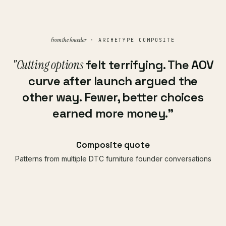
from the founder
· ARCHETYPE COMPOSITE
"Cutting options
felt terrifying. The AOV
curve after launch argued the
other way. Fewer, better choices
earned more money."
Composite quote
Patterns from multiple DTC furniture founder conversations