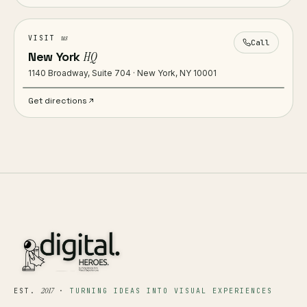
us
VISIT
Call
New York
HQ
1140 Broadway, Suite 704 · New York, NY 10001
Get directions
2017
EST.
·
TURNING IDEAS INTO VISUAL EXPERIENCES