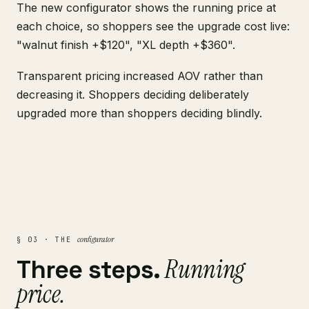
The new configurator shows the running price at
each choice, so shoppers see the upgrade cost live:
"walnut finish +$120", "XL depth +$360".
Transparent pricing increased AOV rather than
decreasing it. Shoppers deciding deliberately
upgraded more than shoppers deciding blindly.
configurator
§ 03 · THE
Running
Three steps.
price.