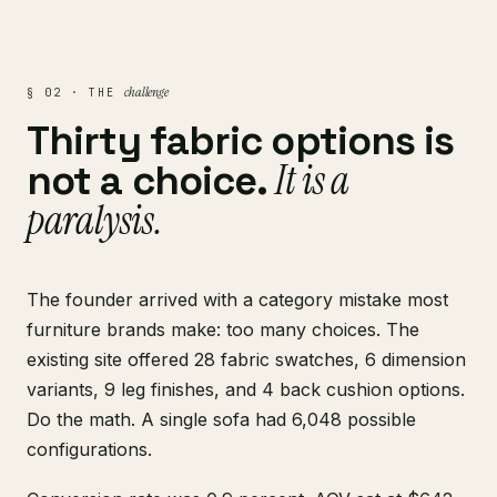
challenge
§ 02 · THE
Thirty fabric options is
It is a
not a choice.
paralysis.
The founder arrived with a category mistake most
furniture brands make: too many choices. The
existing site offered 28 fabric swatches, 6 dimension
variants, 9 leg finishes, and 4 back cushion options.
Do the math. A single sofa had 6,048 possible
configurations.