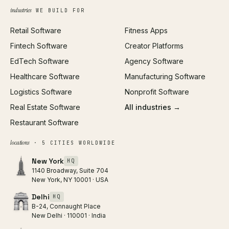
Growth Strategy
Open full tools hub →
industries
WE BUILD FOR
Paid Acquisition
Retail Software
Fitness Apps
SEO
Fintech Software
Creator Platforms
All services →
EdTech Software
Agency Software
Healthcare Software
Manufacturing Software
Logistics Software
Nonprofit Software
Real Estate Software
All industries →
Restaurant Software
locations
· 5 CITIES WORLDWIDE
New York
HQ
1140 Broadway, Suite 704
New York, NY 10001 · USA
Delhi
HQ
B-24, Connaught Place
New Delhi · 110001 · India