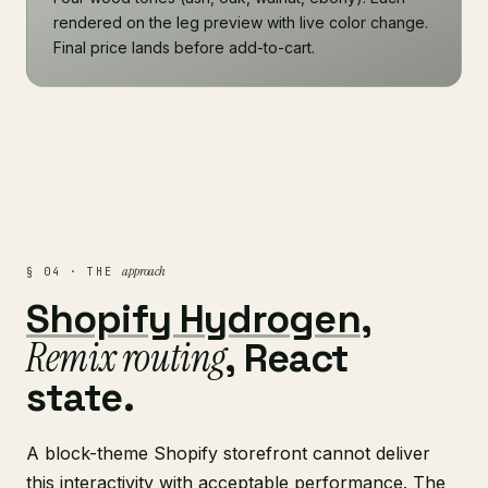
rendered on the leg preview with live color change.
Final price lands before add-to-cart.
approach
§ 04 · THE
Shopify Hydrogen
,
Remix routing
, React
state.
A block-theme Shopify storefront cannot deliver
this interactivity with acceptable performance. The