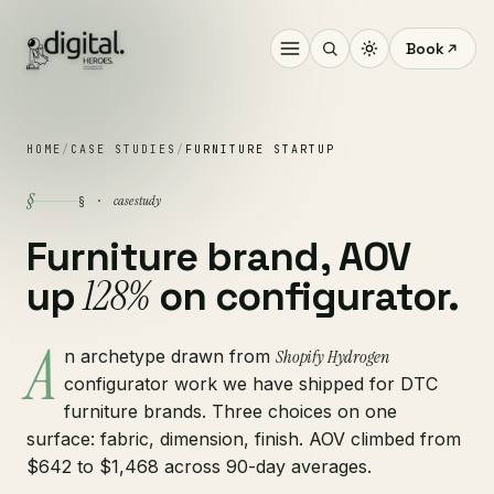
Book
HOME
/
CASE STUDIES
/
FURNITURE STARTUP
§
case study
§ ·
Furniture brand, AOV
128%
up
on configurator.
A
n archetype drawn from
Shopify Hydrogen
configurator work we have shipped for DTC
furniture brands. Three choices on one
surface: fabric, dimension, finish. AOV climbed from
$642 to $1,468 across 90-day averages.