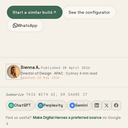
Start a similar build
See the configurator
WhatsApp
·
Sienna A.
Published 28 April 2026
Director of Design · APAC
· Sydney
·
4 min read
·
Updated 10 May 2026
Summarize
THIS WITH AI, OR SHARE IT
ChatGPT
Perplexity
Gemini
Find us useful?
Make Digital Heroes a preferred source
on Google
↓