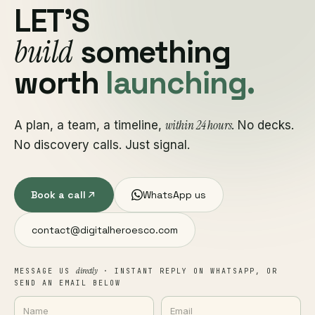
LET'S
build
something
worth
launching.
within 24 hours
A plan, a team, a timeline,
. No decks.
No discovery calls. Just signal.
Book a call
WhatsApp us
contact@digitalheroesco.com
directly
MESSAGE US
· INSTANT REPLY ON WHATSAPP, OR
SEND AN EMAIL BELOW