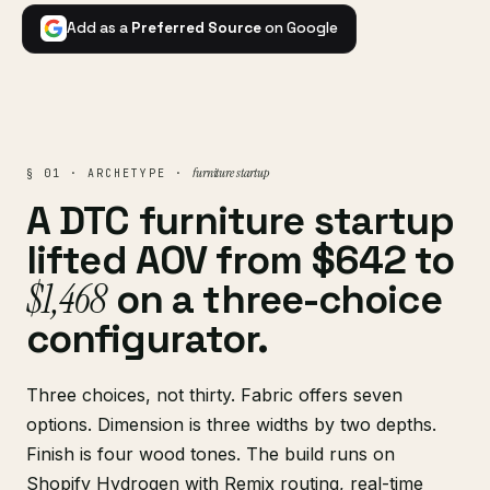
Add as a
Preferred Source
on Google
furniture startup
§ 01 · ARCHETYPE ·
A DTC furniture startup
lifted AOV from $642 to
$1,468
on a three-choice
configurator.
Three choices, not thirty. Fabric offers seven
options. Dimension is three widths by two depths.
Finish is four wood tones. The build runs on
Shopify Hydrogen
with Remix routing, real-time