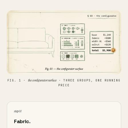
the configurator surface
FIG. 1 ·
· THREE GROUPS, ONE RUNNING
PRICE
step 01
Fabric.