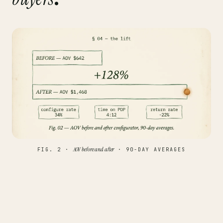
AOV before and after
FIG. 2 ·
· 90-DAY AVERAGES