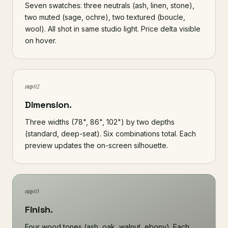
Seven swatches: three neutrals (ash, linen, stone),
two muted (sage, ochre), two textured (boucle,
wool). All shot in same studio light. Price delta visible
on hover.
step 02
Dimension.
Three widths (78", 86", 102") by two depths
(standard, deep-seat). Six combinations total. Each
preview updates the on-screen silhouette.
step 03
Finish.
Four wood tones (ash, oak, walnut, ebony). Each