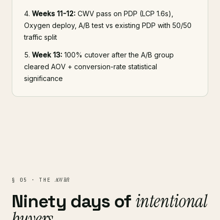
Weeks 11-12:
CWV pass on PDP (LCP 1.6s),
Oxygen deploy, A/B test vs existing PDP with 50/50
traffic split
Week 13:
100% cutover after the A/B group
cleared AOV + conversion-rate statistical
significance
AOV lift
§ 05 · THE
intentional
Ninety days of
buyers
.