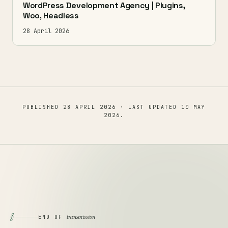
WordPress Development Agency | Plugins,
Woo, Headless
28 April 2026
PUBLISHED
28 APRIL 2026
· LAST UPDATED
10 MAY
2026
.
§
transmission
END OF