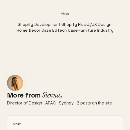
related
Shopify Development
·
Shopify Plus
·
UI/UX Design
·
Home Decor Case
·
EdTech Case
·
Furniture Industry
More from
Sienna
.
Director of Design · APAC · Sydney ·
2 posts on the site
service