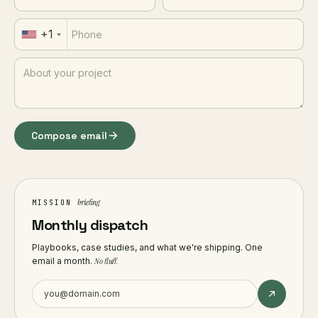
+1
Compose email
briefing
MISSION
Monthly dispatch
Playbooks, case studies, and what we're shipping. One
email a month.
No fluff.