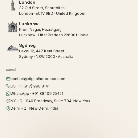
London
32 Old Street, Shoreditch
London · EC1V 9BD · United Kingdom
Lucknow
Prem Nagar, Hazratganj
Lucknow · Uttar Pradesh 226001 · India
Sydney
Level 12, 447 Kent Street
Sydney · NSW 2000 · Australia
connect
contact@digitalheroesco.com
US · +1 (917) 998 8141
WhatsApp · +91 88409 25421
NY HQ · 1140 Broadway, Suite 704, New York
Delhi HQ · New Delhi, India