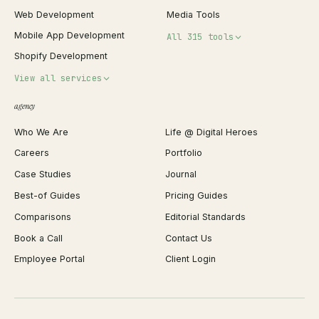
Web Development
Media Tools
Mobile App Development
All 315 tools
Shopify Development
Invoice Generator
View all services
QR Code Generator
agency
Shopify Plus Agency
Password Generator
Who We Are
Life @ Digital Heroes
Shopify Migration
JSON Formatter
Careers
Portfolio
WordPress Development
Favicon Generator
Case Studies
Journal
Webflow Development
Image Compressor
Best-of Guides
Pricing Guides
React Development
Background Remover
Comparisons
Editorial Standards
iOS App Development
PDF Merge
Book a Call
Contact Us
Android App Development
Profit Calculator
Employee Portal
Client Login
Web Design
ROAS Calculator
UI/UX Design
Business Name Generator
Brand Identity
Open Graph Preview