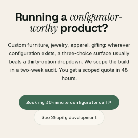
configurator-
Running a
worthy
product?
Custom furniture, jewelry, apparel, gifting: wherever
configuration exists, a three-choice surface usually
beats a thirty-option dropdown. We scope the build
in a two-week audit. You get a scoped quote in 48
hours.
Book my 30-minute configurator call
See Shopify development