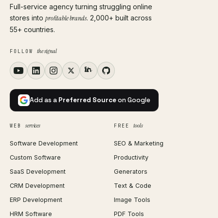
Full-service agency turning struggling online
stores into
profitable brands
. 2,000+ built across
55+ countries.
the signal
FOLLOW
Add as a
Preferred Source
on Google
services
tools
WEB
FREE
Software Development
SEO & Marketing
Custom Software
Productivity
SaaS Development
Generators
CRM Development
Text & Code
ERP Development
Image Tools
HRM Software
PDF Tools