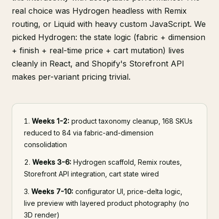
real choice was Hydrogen headless with Remix
routing, or Liquid with heavy custom JavaScript. We
picked Hydrogen: the state logic (fabric + dimension
+ finish + real-time price + cart mutation) lives
cleanly in React, and Shopify's Storefront API
makes per-variant pricing trivial.
Weeks 1-2:
product taxonomy cleanup, 168 SKUs
reduced to 84 via fabric-and-dimension
consolidation
Weeks 3-6:
Hydrogen scaffold, Remix routes,
Storefront API integration, cart state wired
Weeks 7-10:
configurator UI, price-delta logic,
live preview with layered product photography (no
3D render)