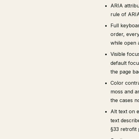
ARIA attrib
rule of ARIA
Full keyboar
order, ever
while open a
Visible focu
default focu
the page ba
Color contra
moss and amb
the cases n
Alt text on
text descri
§33 retrofi