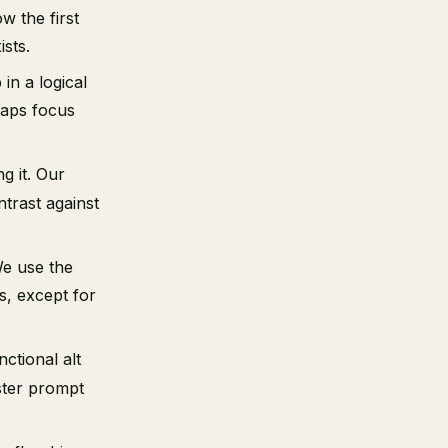
w the first
sts.
in a logical
raps focus
g it. Our
ntrast against
We use the
s, except for
nctional alt
ster prompt