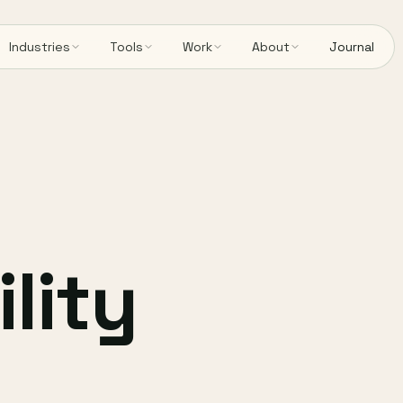
Industries
Tools
Work
About
Journal
lity