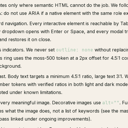
utes only where semantic HTML cannot do the job. We follo
: do not use ARIA if a native element with the same role exi
d navigation. Every interactive element is reachable by Tab 
y dropdown opens with Enter or Space, and every modal t
nd restores it on close.
s indicators. We never set
outline: none
without replacin
s ring uses the moss-500 token at a 2px offset for 4.5:1 co
ckground.
st. Body text targets a minimum 4.5:1 ratio, large text 3:1. 
er tokens with verified ratios in both light and dark mode
oted under known limitations.
 every meaningful image. Decorative images use
alt=""
. Fu
bes what the image does, not a list of keywords (see the ma
t pass linked under ongoing improvements).