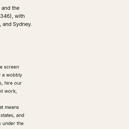
, and the
46), with
, and Sydney.
se screen
ly a wobbly
, hire our
ot work,
hat means
states, and
s under the