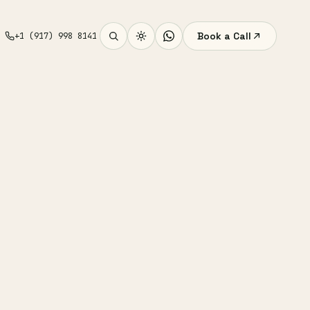
Book a Call
+1 (917) 998 8141