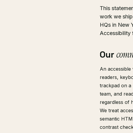
This stateme
work we ship 
HQs in New Y
Accessibility
Our
comm
An accessible 
readers, keybo
trackpad on a 
team, and read
regardless of 
We treat access
semantic HTML
contrast check