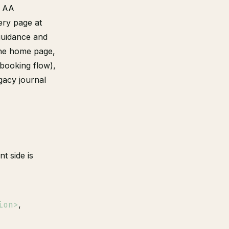
l AA
ery page at
 guidance and
the home page,
 booking flow),
gacy journal
t side is
ion>
,