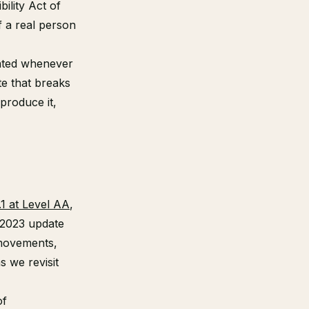
ility Act of
f a real person
pdated whenever
te that breaks
eproduce it,
1 at Level AA
,
 2023 update
 movements,
s we revisit
of