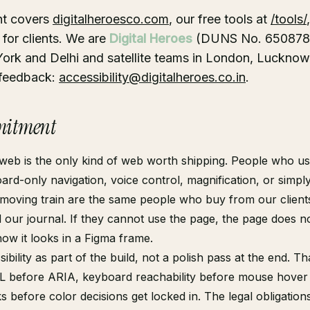
nt covers
digitalheroesco.com
, our free tools at
/tools/
for clients. We are
Digital Heroes
(DUNS No. 6508783
ork and Delhi and satellite teams in London, Lucknow
 feedback:
accessibility@digitalheroes.co.in
.
itment
web is the only kind of web worth shipping. People who u
ard-only navigation, voice control, magnification, or simp
moving train are the same people who buy from our clients
 our journal. If they cannot use the page, the page does n
how it looks in a Figma frame.
ibility as part of the build, not a polish pass at the end. T
 before ARIA, keyboard reachability before mouse hover 
s before color decisions get locked in. The legal obligation