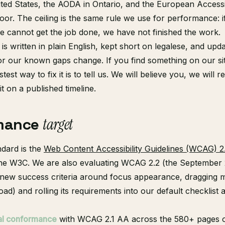
ted States, the AODA in Ontario, and the European Accessib
loor. The ceiling is the same rule we use for performance: i
ce cannot get the job done, we have not finished the work.
 is written in plain English, kept short on legalese, and u
or our known gaps change. If you find something on our si
test way to fix it is to tell us. We will believe you, we will r
 it on a published timeline.
mance
target
ndard is the
Web Content Accessibility Guidelines (WCAG) 2.
the W3C. We are also evaluating WCAG 2.2 (the September
e new success criteria around focus appearance, dragging
oad) and rolling its requirements into our default checklist a
ial conformance
with WCAG 2.1 AA across the 580+ pages 