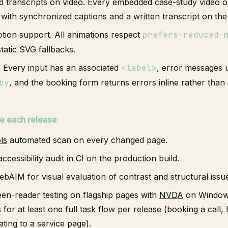
d transcripts on video. Every embedded case-study video o
 with synchronized captions and a written transcript on th
ion support. All animations respect
prefers-reduced-
tatic SVG fallbacks.
. Every input has an associated
<label>
, error messages
by
, and the booking form returns errors inline rather than 
e each release:
ls
automated scan on every changed page.
ccessibility audit in CI on the production build.
bAIM for visual evaluation of contrast and structural issu
en-reader testing on flagship pages with
NVDA
on Window
or at least one full task flow per release (booking a call, 
ating to a service page).