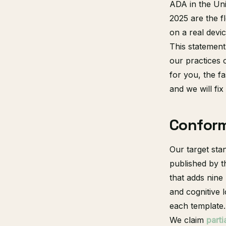
ADA in the Uni
2025 are the f
on a real devi
This statement
our practices 
for you, the fas
and we will fix
Confor
Our target sta
published by 
that adds nin
and cognitive l
each template.
We claim
part