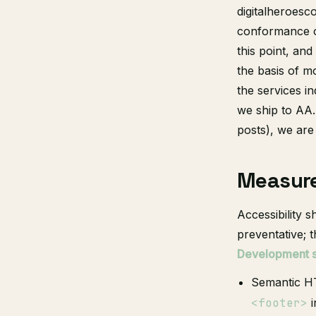
digitalheroesc
conformance on
this point, and
the basis of 
the services i
we ship to AA.
posts), we ar
Measur
Accessibility 
preventative; t
Development si
Semantic HT
<footer>
i