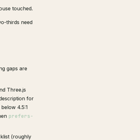
ouse touched.
wo-thirds need
ing gaps are
nd Three.js
description for
 below 4.5:1
when
prefers-
klist (roughly