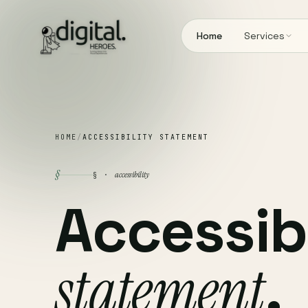
Home
Services
HOME
/
ACCESSIBILITY STATEMENT
§
accessibility
§ ·
Accessibi
statement
.