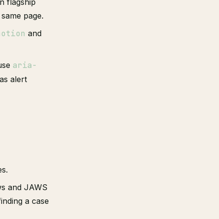
n flagship
e same page.
motion
and
 use
aria-
as alert
es.
s and JAWS
finding a case