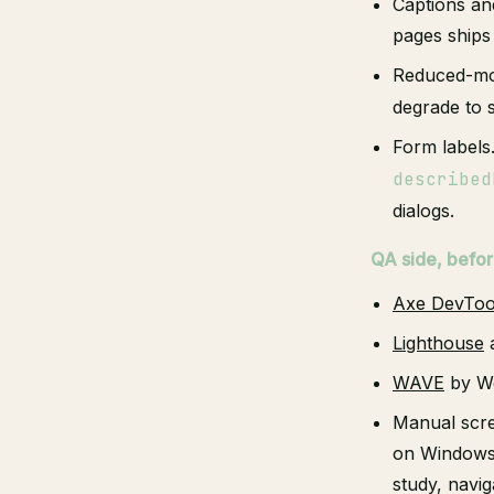
Captions an
pages ships
Reduced-mot
degrade to s
Form labels
described
dialogs.
QA side, befor
Axe DevToo
Lighthouse
a
WAVE
by We
Manual scre
on Windows f
study, navig