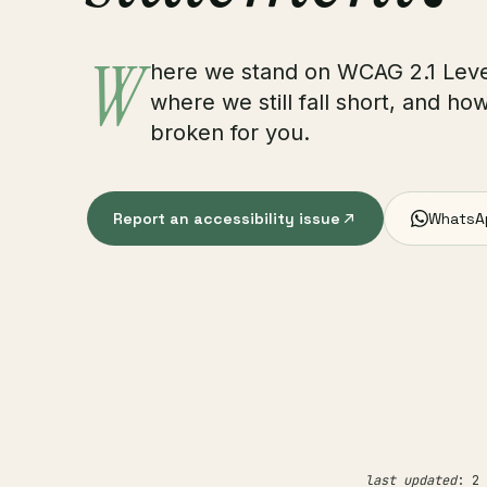
W
here we stand on WCAG 2.1 Leve
where we still fall short, and ho
broken for you.
Report an accessibility issue
WhatsA
last updated
: 2 