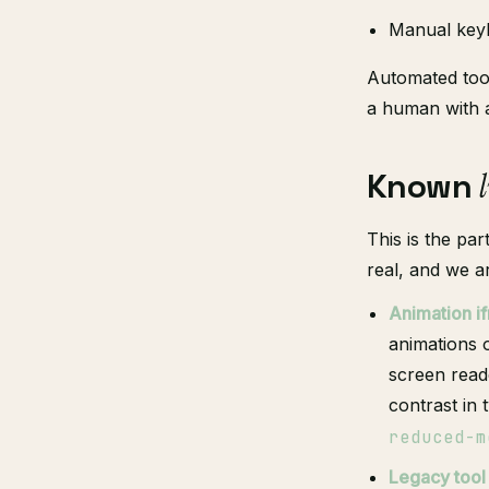
Manual keyb
Automated tool
a human with 
Known
This is the par
real, and we a
Animation i
animations o
screen read
contrast in 
reduced-m
Legacy tool