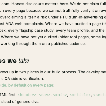
o.com. Honest disclosure matters here. We do not claim ful
 every page because we cannot truthfully verify it on ev
 overclaiming is itself a risk under FTC truth-in-advertising
most ADA web complaints. Where we have audited a page (
ndex, every flagship case study, every team profile, and the
 Where we have not yet audited (older tool pages, some le
e working through them on a published cadence.
es we
take
shows up in two places in our build process. The developmen
he QA side is verification.
de, by default on every page:
ML first.
<header>
,
<nav>
,
<main>
,
<article>
,
<sect
nstead of generic divs.