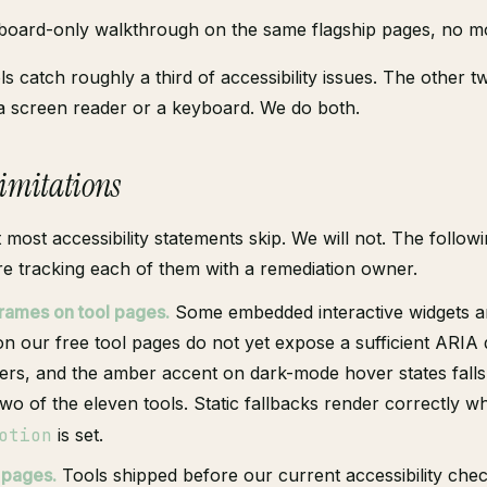
oard-only walkthrough on the same flagship pages, no m
s catch roughly a third of accessibility issues. The other t
a screen reader or a keyboard. We do both.
limitations
t most accessibility statements skip. We will not. The follow
re tracking each of them with a remediation owner.
frames on tool pages.
Some embedded interactive widgets a
n our free tool pages do not yet expose a sufficient ARIA 
ers, and the amber accent on dark-mode hover states falls
two of the eleven tools. Static fallbacks render correctly 
otion
is set.
 pages.
Tools shipped before our current accessibility chec