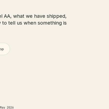
l AA, what we have shipped,
w to tell us when something is
pp
May 2026