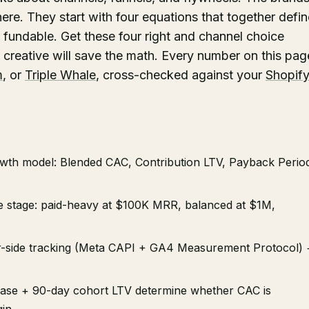
ere. They start with four equations that together defin
fundable. Get these four right and channel choice
creative will save the math. Every number on this pag
m
, or
Triple Whale
, cross-checked against your
Shopif
wth model: Blended CAC, Contribution LTV, Payback Perio
ue stage: paid-heavy at $100K MRR, balanced at $1M,
ver-side tracking (Meta CAPI + GA4 Measurement Protocol) 
hase + 90-day cohort LTV determine whether CAC is
in.