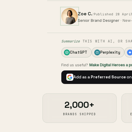
Zoe C.
·
Published 28 Apri
Senior Brand Designer
· New
Summarize
THIS WITH AI, OR SH
ChatGPT
Perplexity
Find us useful?
Make Digital Heroes a 
Add as a
Preferred Source
on
2,000+
BRANDS SHIPPED