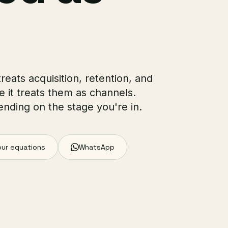
reats acquisition, retention, and
e it treats them as channels.
ending on the stage you're in.
our equations
WhatsApp