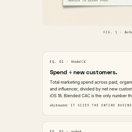
the fo
FIG. 1 ·
blended CAC
EQ. 01 ·
Spend ÷ new customers.
Total marketing spend across paid, organic 
and influencer, divided by net new custom
iOS 18. Blended CAC is the only number th
why it matters:
IT SIZES THE ENTIRE BUSIN
payback
EQ. 03 ·