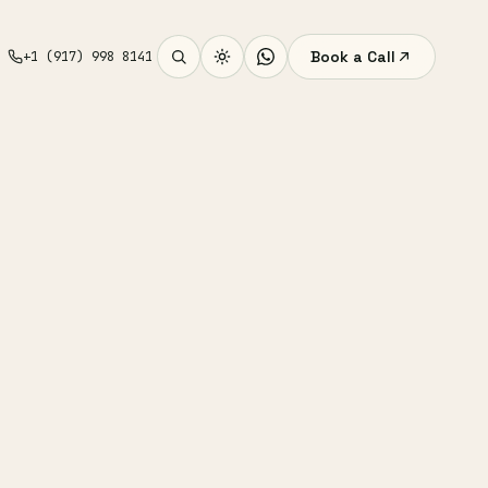
Book a Call
+1 (917) 998 8141