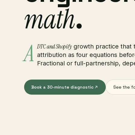
math
.
A
DTC and Shopify
growth practice that t
attribution as four equations befor
Fractional or full-partnership, dep
Book a 30-minute diagnostic
See the f