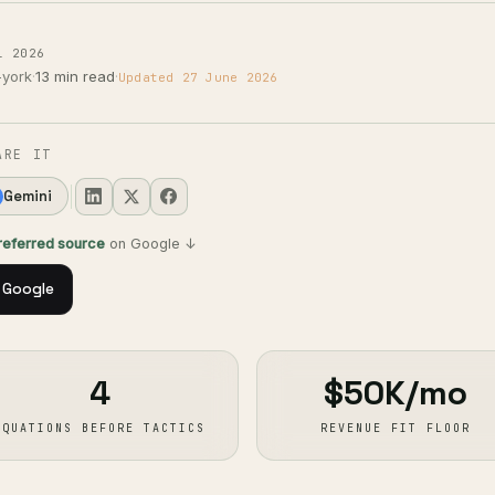
l 2026
-york
·
13 min read
·
Updated 27 June 2026
ARE IT
Gemini
preferred source
on Google ↓
 Google
4
$50K/mo
EQUATIONS BEFORE TACTICS
REVENUE FIT FLOOR