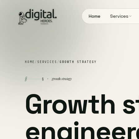
Home
Services
HOME
/
SERVICES
/
GROWTH STRATEGY
§
growth strategy
§ ·
Growth s
engineer