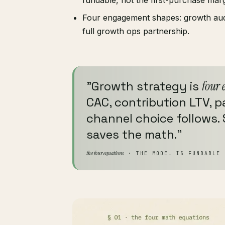
Four engagement shapes: growth audit
full growth ops partnership.
"Growth strategy is
four 
CAC, contribution LTV, 
channel choice follows.
saves the math."
the four equations
· THE MODEL IS FUNDABLE 