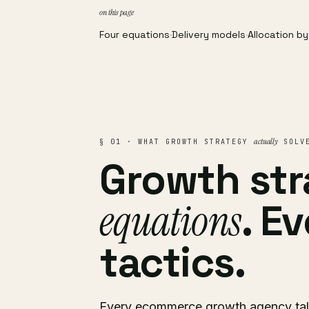
on this page
Four equations
·
Delivery models
·
Allocation b
actually
§ 01 · WHAT GROWTH STRATEGY
SOLV
Growth str
equations
. E
tactics.
Every ecommerce growth agency talk