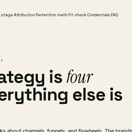
y stage
·
Attribution
·
Retention math
·
Fit check
·
Credentials
·
FAQ
ES
ategy is
four
verything else is
s about channels, funnels, and flywheels. The brand