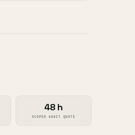
48 h
SCOPED AUDIT QUOTE