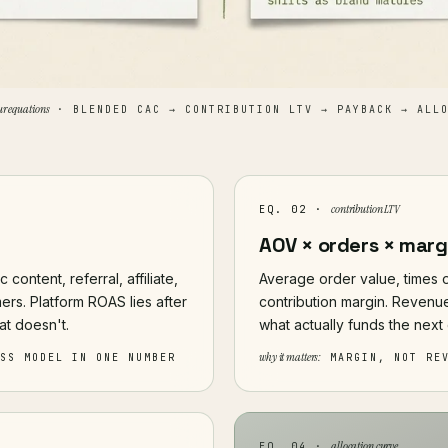
ur equations
· BLENDED CAC → CONTRIBUTION LTV → PAYBACK → ALLO
contribution LTV
EQ. 02 ·
AOV × orders × marg
content, referral, affiliate,
Average order value, times o
ers. Platform ROAS lies after
contribution margin. Revenue
at doesn't.
what actually funds the next 
why it matters:
ESS MODEL IN ONE NUMBER
MARGIN, NOT RE
allocation curve
EQ. 04 ·