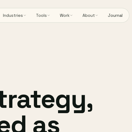
Industries
Tools
Work
About
Journal
trategy,
ed as