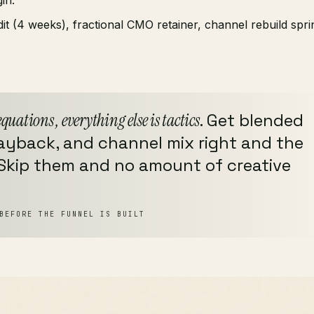
 (4 weeks), fractional CMO retainer, channel rebuild sprin
equations , everything else is tactics
. Get blended
payback, and channel mix right and the
 Skip them and no amount of creative
BEFORE THE FUNNEL IS BUILT