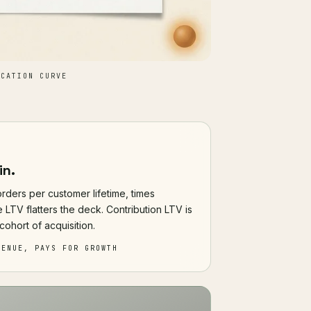
CATION CURVE
in.
rders per customer lifetime, times
 LTV flatters the deck. Contribution LTV is
cohort of acquisition.
VENUE, PAYS FOR GROWTH