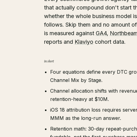
that actually compound don't start th
whether the whole business model is 
follows. Skip them and no amount of 
is measured against
GA4
,
Northbea
reports and
Klaviyo
cohort data.
in short
Four equations define every DTC gro
Channel Mix by Stage.
Channel allocation shifts with reven
retention-heavy at $10M.
iOS 18 attribution loss requires ser
MMM as the long-run answer.
Retention math: 30-day repeat-purc
fundable, not the first-purchase marg