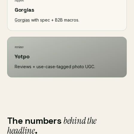
support
Gorgias
Gorgias
with spec + B2B macros.
reviews
Yotpo
Reviews + use-case-tagged photo UGC.
The numbers
behind the
headline
.