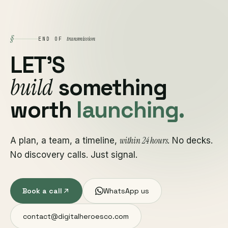
§
transmission
END OF
LET'S
build
something
worth
launching.
within 24 hours
A plan, a team, a timeline,
. No decks.
No discovery calls. Just signal.
Book a call
WhatsApp us
contact@digitalheroesco.com