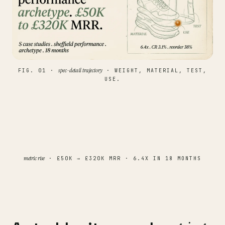
spec-detail trajectory
FIG. 01 ·
· WEIGHT, MATERIAL, TEST,
USE.
metric rise
· £50K → £320K MRR · 6.4X IN 18 MONTHS