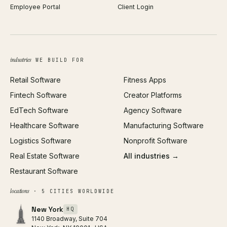
Employee Portal
Client Login
Web Design
ROAS Calculator
UI/UX Design
Business Name Generator
Brand Identity
Open Graph Preview
Growth Strategy
Open full tools hub →
industries
WE BUILD FOR
Paid Acquisition
Retail Software
Fitness Apps
SEO
Fintech Software
Creator Platforms
All services →
EdTech Software
Agency Software
Healthcare Software
Manufacturing Software
Logistics Software
Nonprofit Software
Real Estate Software
All industries →
Restaurant Software
locations
· 5 CITIES WORLDWIDE
New York
HQ
1140 Broadway, Suite 704