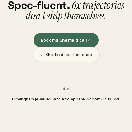
6x trajectories
Spec-fluent.
don't ship themselves.
Book my Sheffield call
← Sheffield location page
related
Birmingham jewellery
·
Athletic apparel
·
Shopify Plus B2B