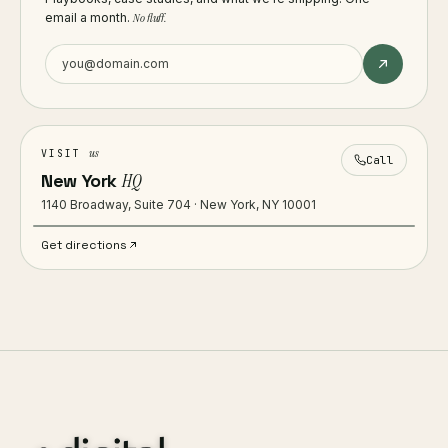
email a month.
No fluff.
us
VISIT
Call
New York
HQ
1140 Broadway, Suite 704 · New York, NY 10001
Get directions