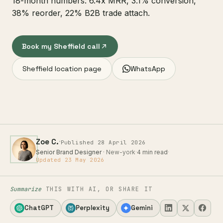
18-month numbers: 6.4x MRR, 3.1% conversion,
38% reorder, 22% B2B trade attach.
Book my Sheffield call
Sheffield location page
WhatsApp
·
Zoe C.
Published 28 April 2026
Senior Brand Designer
· New-york
·
4 min read
·
Updated 23 May 2026
Summarize
THIS WITH AI, OR SHARE IT
ChatGPT
Perplexity
Gemini