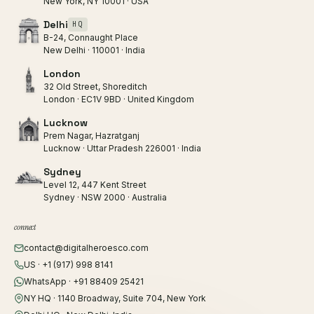
New York, NY 10001 · USA
Delhi
HQ
B-24, Connaught Place
New Delhi · 110001 · India
London
32 Old Street, Shoreditch
London · EC1V 9BD · United Kingdom
Lucknow
Prem Nagar, Hazratganj
Lucknow · Uttar Pradesh 226001 · India
Sydney
Level 12, 447 Kent Street
Sydney · NSW 2000 · Australia
connect
contact@digitalheroesco.com
US · +1 (917) 998 8141
WhatsApp · +91 88409 25421
NY HQ · 1140 Broadway, Suite 704, New York