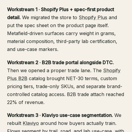
Workstream 1 · Shopify Plus + spec-first product
detail.
We migrated the store to
Shopify Plus
and
put the spec sheet on the product page itself.
Metafield-driven surfaces carry weight in grams,
material composition, third-party lab certification,
and use-case markers.
Workstream 2 · B2B trade portal alongside DTC.
Then we opened a proper trade lane. The
Shopify
Plus B2B
catalog brought NET-30 terms, custom
pricing tiers, trade-only SKUs, and separate brand-
controlled catalog access. B2B trade attach reached
22% of revenue.
Workstream 3 · Klaviyo use-case segmentation.
We
rebuilt
Klaviyo
around how buyers actually train.
Flows segment by trail, road, and lab use-case, with