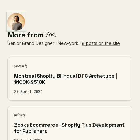
More from
Zoe
.
Senior Brand Designer · New-york ·
8 posts on the site
case study
Montreal Shopify Bilingual DTC Archetype |
$100K-$510K
28 April 2026
industry
Books Ecommerce | Shopify Plus Development
for Publishers