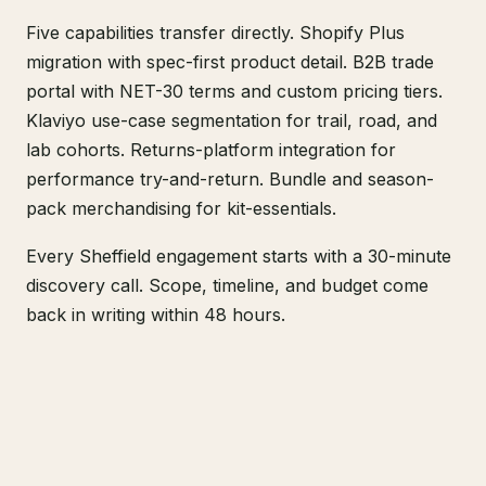
Five capabilities transfer directly. Shopify Plus
migration with spec-first product detail. B2B trade
portal with NET-30 terms and custom pricing tiers.
Klaviyo use-case segmentation for trail, road, and
lab cohorts. Returns-platform integration for
performance try-and-return. Bundle and season-
pack merchandising for kit-essentials.
Every Sheffield engagement starts with a 30-minute
discovery call. Scope, timeline, and budget come
back in writing within 48 hours.