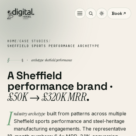
Book
HOME
/
CASE STUDIES
/
SHEFFIELD SPORTS PERFORMANCE ARCHETYPE
§
archetype · sheffield performance
§ ·
A Sheffield
performance brand ·
£50K → £320K MRR
.
I
ndustry archetype
built from patterns across multiple
Sheffield sports performance and steel-heritage
manufacturing engagements. The representative