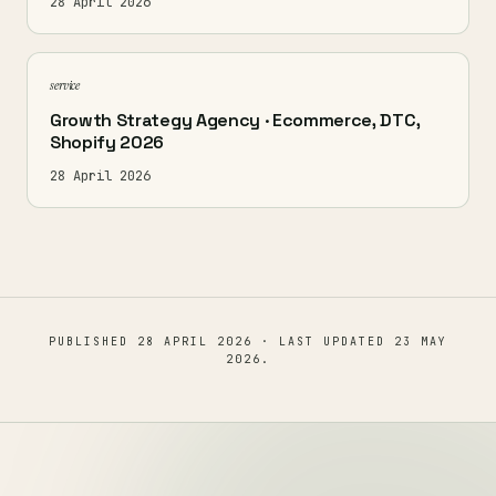
28 April 2026
service
Growth Strategy Agency · Ecommerce, DTC,
Shopify 2026
28 April 2026
PUBLISHED
28 APRIL 2026
· LAST UPDATED
23 MAY
2026
.