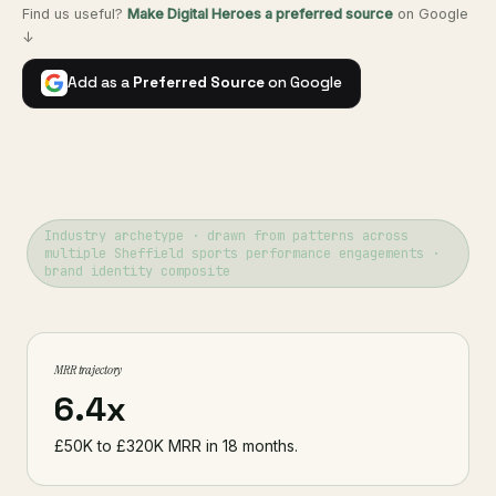
Find us useful?
Make Digital Heroes a preferred source
on Google
↓
Add as a
Preferred Source
on Google
Industry archetype · drawn from patterns across
multiple Sheffield sports performance engagements ·
brand identity composite
MRR trajectory
6.4x
£50K to £320K MRR in 18 months.