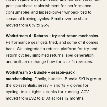
post-purchase replenishment for performance
consumables and lapsed-buyer winback tied to
seasonal training cycles. Email revenue share
moved from 8% to 26%.
Workstream 4 · Returns + try-and-return mechanics.
Performance gear gets tried, and some of it comes
back. We integrated a returns platform for try-and-
return cycles, simplified returns label generation,
and built an exchange flow for size-fit revisions.
Workstream 5 · Bundle + season-pack
merchandising.
Finally, bundles. Bundle SKUs group
the kit-essentials: jersey + shorts + gloves for
cycling, top + tights + socks for running. AOV
moved from £92 to £138 across 12 months.