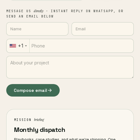
directly
MESSAGE US
· INSTANT REPLY ON WHATSAPP, OR
SEND AN EMAIL BELOW
+1
Compose email
briefing
MISSION
Monthly dispatch
Playbooks, case studies, and what we're shipping. One