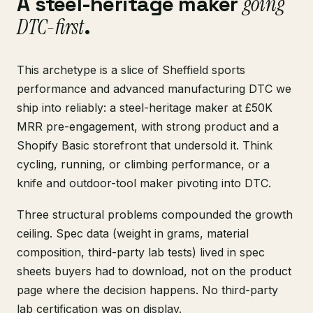
A steel-heritage maker
going
DTC-first
.
This archetype is a slice of Sheffield sports
performance and advanced manufacturing DTC we
ship into reliably: a steel-heritage maker at £50K
MRR pre-engagement, with strong product and a
Shopify Basic storefront that undersold it. Think
cycling, running, or climbing performance, or a
knife and outdoor-tool maker pivoting into DTC.
Three structural problems compounded the growth
ceiling. Spec data (weight in grams, material
composition, third-party lab tests) lived in spec
sheets buyers had to download, not on the product
page where the decision happens. No third-party
lab certification was on display.