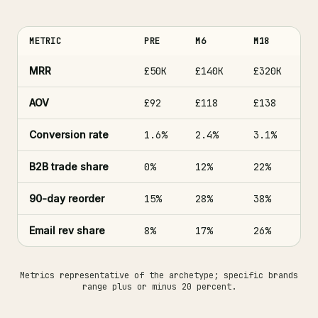
METRIC
PRE
M6
M18
MRR
£50K
£140K
£320K
AOV
£92
£118
£138
Conversion rate
1.6%
2.4%
3.1%
B2B trade share
0%
12%
22%
90-day reorder
15%
28%
38%
Email rev share
8%
17%
26%
Metrics representative of the archetype; specific brands
range plus or minus 20 percent.