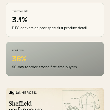
conversion rate
3.1%
DTC conversion post spec-first product detail.
reorder rate
38%
90-day reorder among first-time buyers.