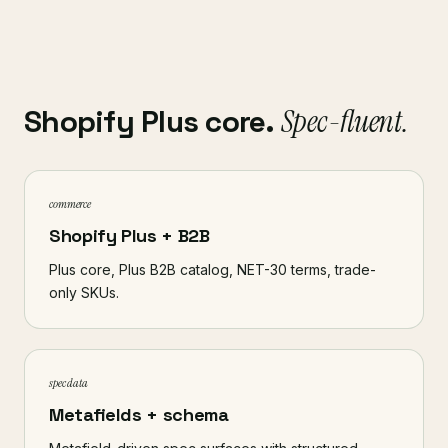
Shopify Plus core.
Spec-fluent.
commerce
Shopify Plus + B2B
Plus core, Plus B2B catalog, NET-30 terms, trade-
only SKUs.
spec data
Metafields + schema