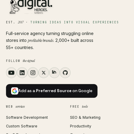
2017
EST.
·
TURNING IDEAS INTO VISUAL EXPERIENCES
Full-service agency turning struggling online
stores into
profitable brands
. 2,000+ built across
55+ countries.
the signal
FOLLOW
Add as a
Preferred Source
on Google
services
tools
WEB
FREE
Software Development
SEO & Marketing
Custom Software
Productivity