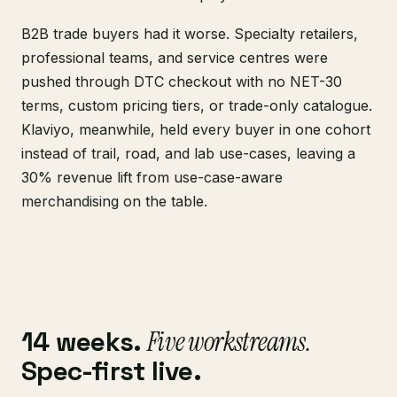
B2B trade buyers had it worse. Specialty retailers,
professional teams, and service centres were
pushed through DTC checkout with no NET-30
terms, custom pricing tiers, or trade-only catalogue.
Klaviyo, meanwhile, held every buyer in one cohort
instead of trail, road, and lab use-cases, leaving a
30% revenue lift from use-case-aware
merchandising on the table.
14 weeks.
Five workstreams.
Spec-first live.