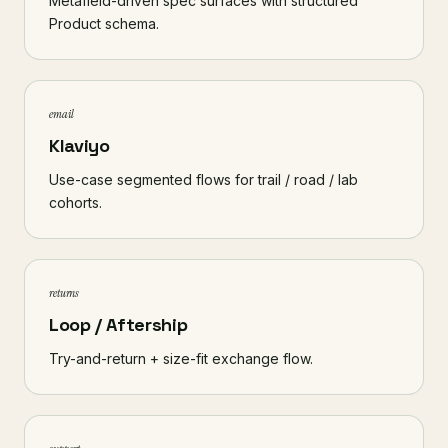
Metafield-driven spec surfaces with structured
Product schema.
email
Klaviyo
Use-case segmented flows for trail / road / lab
cohorts.
returns
Loop / Aftership
Try-and-return + size-fit exchange flow.