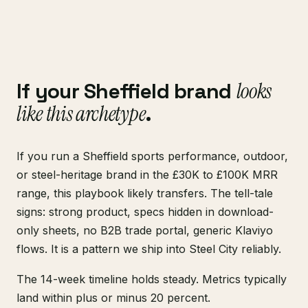
If your Sheffield brand
looks
like this archetype
.
If you run a Sheffield sports performance, outdoor,
or steel-heritage brand in the £30K to £100K MRR
range, this playbook likely transfers. The tell-tale
signs: strong product, specs hidden in download-
only sheets, no B2B trade portal, generic Klaviyo
flows. It is a pattern we ship into Steel City reliably.
The 14-week timeline holds steady. Metrics typically
land within plus or minus 20 percent.