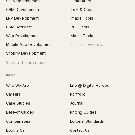
SaaS Development
Generators
CRM Development
Text & Code
ERP Development
Image Tools
HRM Software
PDF Tools
Web Development
Media Tools
Mobile App Development
All 315 tools
Shopify Development
Invoice Generator
View all services
QR Code Generator
agency
Shopify Plus Agency
Password Generator
Who We Are
Life @ Digital Heroes
Shopify Migration
JSON Formatter
Careers
Portfolio
WordPress Development
Favicon Generator
Case Studies
Journal
Webflow Development
Image Compressor
Best-of Guides
Pricing Guides
React Development
Background Remover
Comparisons
Editorial Standards
iOS App Development
PDF Merge
Book a Call
Contact Us
Android App Development
Profit Calculator