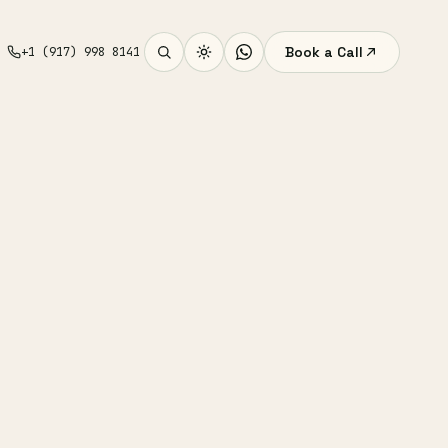
Book a Call
+1 (917) 998 8141