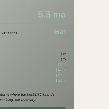
5.3 mo
$141
/ CUSTOMER
H
$12
$35
$71 ✓
$141 ✓
$212 ✓
$282 ✓
ths is where the best DTC brands
staining, not recovery.