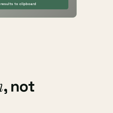
results to clipboard
h
, not