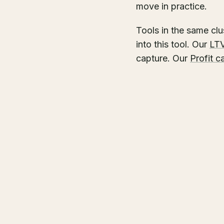
move in practice.
Tools in the same clu
into this tool. Our
LTV
capture. Our
Profit c