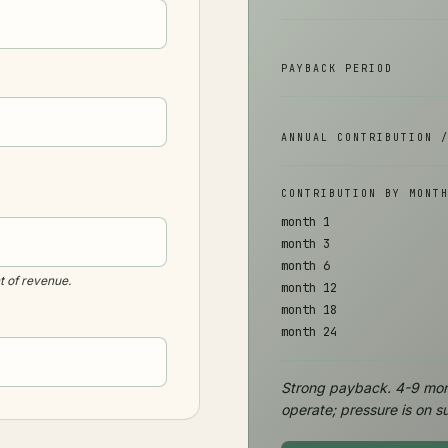
PAYBACK PERIOD
ANNUAL CONTRIBUTION 
CONTRIBUTION BY MONT
month 1
month 3
month 6
 of revenue.
month 12
month 18
month 24
Strong payback. 4-9 mon
operate; pressure is on su