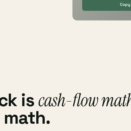
Copy 
ck is
cash-flow mat
 math.