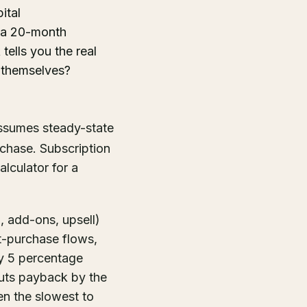
ital
h a 20-month
ells you the real
 themselves?
 assumes steady-state
rchase. Subscription
lculator for a
, add-ons, upsell)
t-purchase flows,
by 5 percentage
cuts payback by the
en the slowest to