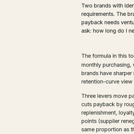
Two brands with iden
requirements. The br
payback needs venture
ask: how long do I n
The formula in this to
monthly purchasing, 
brands have sharper m
retention-curve view 
Three levers move pa
cuts payback by roug
replenishment, loyal
points (supplier ren
same proportion as th