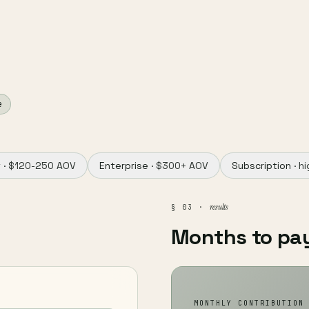
e
 ·
$120-250 AOV
Enterprise ·
$300+ AOV
Subscription ·
hi
results
§ 03 ·
Months to pa
MONTHLY CONTRIBUTION