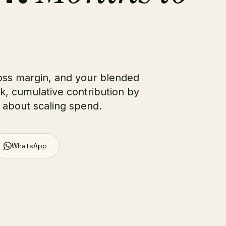
oss margin, and your blended
, cumulative contribution by
 about scaling spend.
WhatsApp