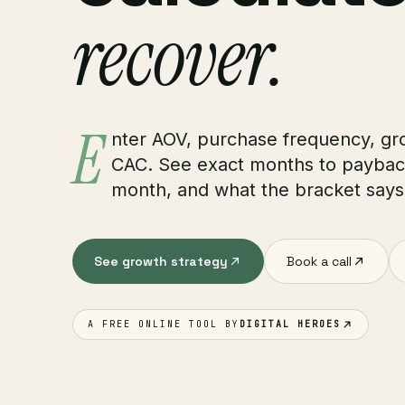
recover.
E
nter AOV, purchase frequency, gr
CAC. See exact months to payback
month, and what the bracket says
See growth strategy
Book a call
A FREE ONLINE TOOL BY
DIGITAL HEROES