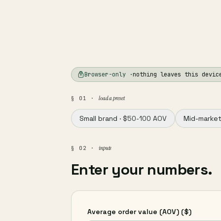
Browser-only ·
nothing leaves this devic
load a preset
§ 01 ·
Small brand ·
$50-100 AOV
Mid-market
inputs
§ 02 ·
Enter your numbers.
Average order value (AOV)
($)