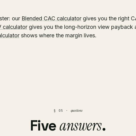
ster: our
Blended CAC calculator
gives you the right 
 calculator
gives you the long-horizon view payback 
alculator
shows where the margin lives.
questions
§ 05 ·
answers
Five
.