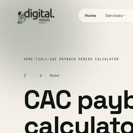
Home
Services
HOME
/
TOOLS
/
CAC PAYBACK PERIOD CALCULATOR
§
free tool
§ ·
CAC pay
calculato