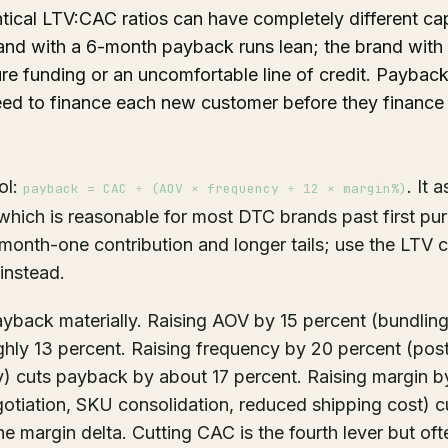
tical LTV:CAC ratios can have completely different cap
and with a 6-month payback runs lean; the brand wit
 funding or an uncomfortable line of credit. Payback t
eed to finance each new customer before they finance
ol:
. It
payback = CAC ÷ (AOV × frequency ÷ 12 × margin%)
which is reasonable for most DTC brands past first pu
onth-one contribution and longer tails; use the LTV ca
instead.
yback materially. Raising AOV by 15 percent (bundling
hly 13 percent. Raising frequency by 20 percent (pos
ty) cuts payback by about 17 percent. Raising margin 
egotiation, SKU consolidation, reduced shipping cost) 
e margin delta. Cutting CAC is the fourth lever but oft