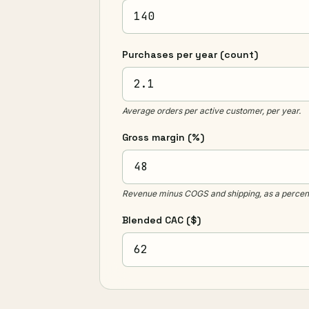
Purchases per year
(count)
Average orders per active customer, per year.
Gross margin
(%)
Revenue minus COGS and shipping, as a percent
Blended CAC
($)