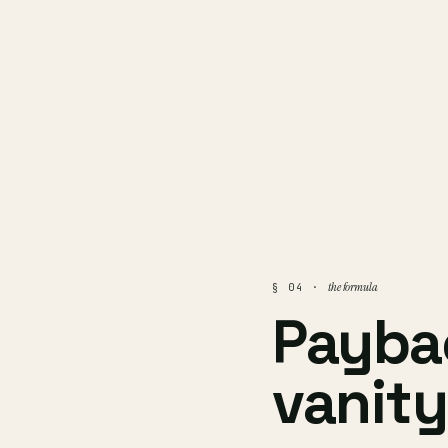
the formula
§ 04 ·
Payba
vanity