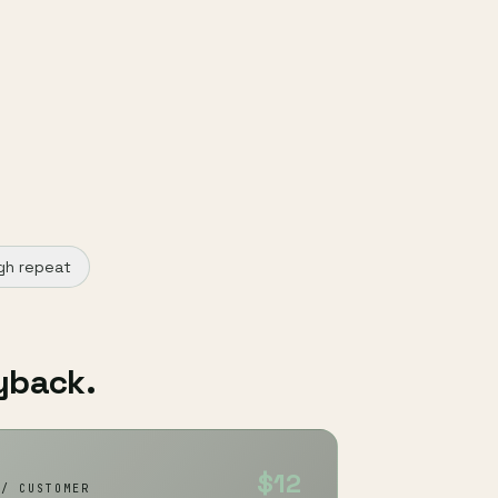
gh repeat
yback.
$12
 / CUSTOMER