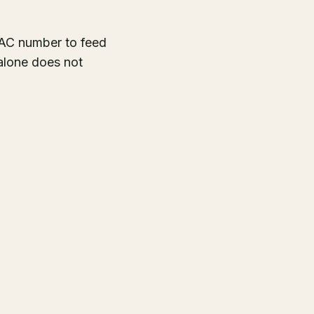
CAC number to feed
alone does not