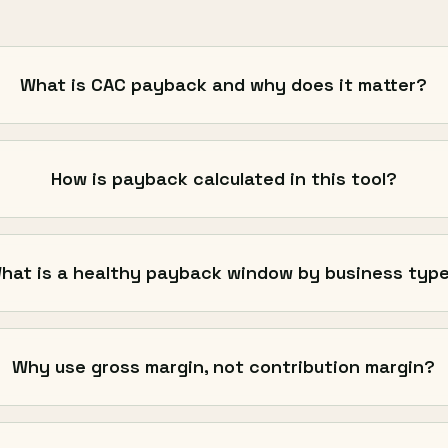
What is CAC payback and why does it matter?
How is payback calculated in this tool?
hat is a healthy payback window by business typ
Why use gross margin, not contribution margin?