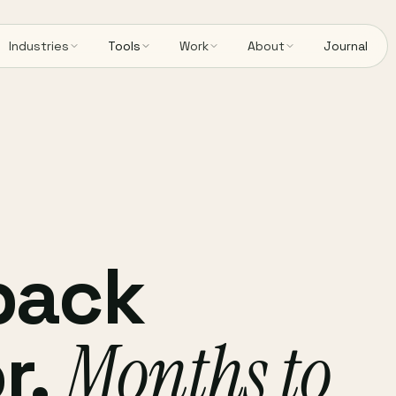
Industries
Tools
Work
About
Journal
back
r.
Months to