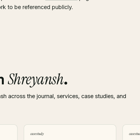
rk to be referenced publicly.
Shreyansh
om
.
sh across the journal, services, case studies, and
case study
case stu