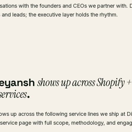
sations with the founders and CEOs we partner with. 
s and leads; the executive layer holds the rhythm.
shows up across Shopify 
reyansh
ervices
.
ws up across the following service lines we ship at Di
 service page with full scope, methodology, and enga