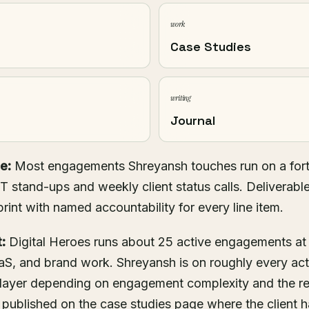
work
Case Studies
writing
Journal
e:
Most engagements Shreyansh touches run on a fortn
T stand-ups and weekly client status calls. Deliverabl
print with named accountability for every line item.
:
Digital Heroes runs about 25 active engagements at
S, and brand work. Shreyansh is on roughly every ac
 layer depending on engagement complexity and the r
 published on the
case studies
page where the client ha