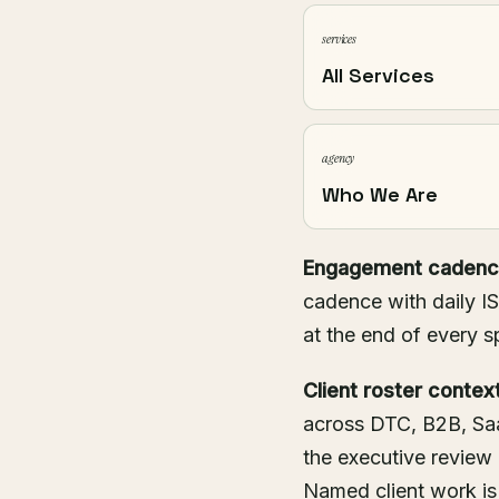
services
All Services
agency
Who We Are
Engagement cadenc
cadence with daily IS
at the end of every s
Client roster context
across DTC, B2B, Saa
the executive review
Named client work is