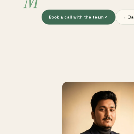
M
Book a call with the team
← Ba