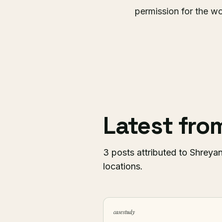
permission for the wo
Latest fr
3 posts attributed to Shreyan
locations.
case study