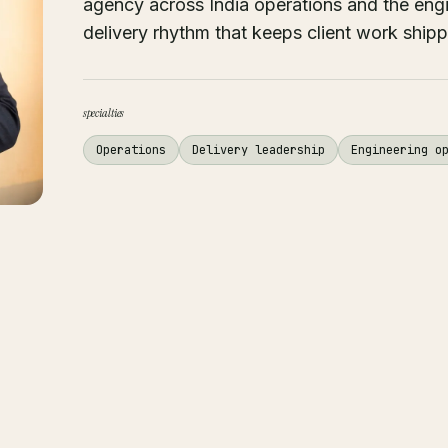
agency across India operations and the eng
delivery rhythm that keeps client work shipp
specialties
Operations
Delivery leadership
Engineering o