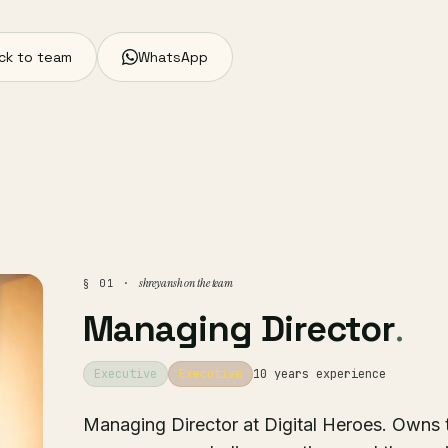
ck to team
WhatsApp
shreyansh on the team
§ 01 ·
Managing Director
.
Executive
Executive
10 years experience
Managing Director at Digital Heroes. Owns 