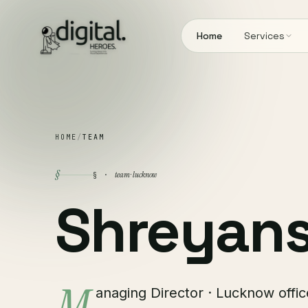
Home
Services
HOME
/
TEAM
§
team · lucknow
§ ·
Shreyan
anaging Director · Lucknow offic