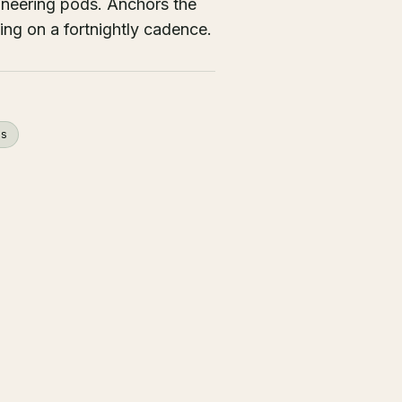
ineering pods. Anchors the
ing on a fortnightly cadence.
ps