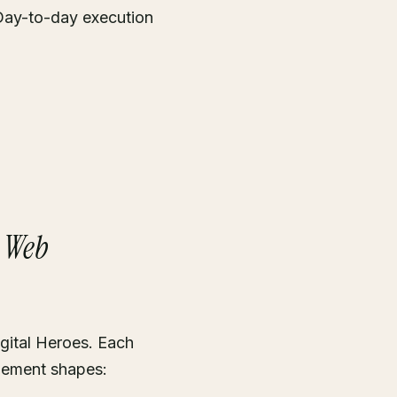
Day-to-day execution
+ Web
gital Heroes. Each
gement shapes: