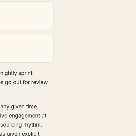
ightly sprint
es go out for review
 any given time
tive engagement at
esourcing rhythm.
s given explicit