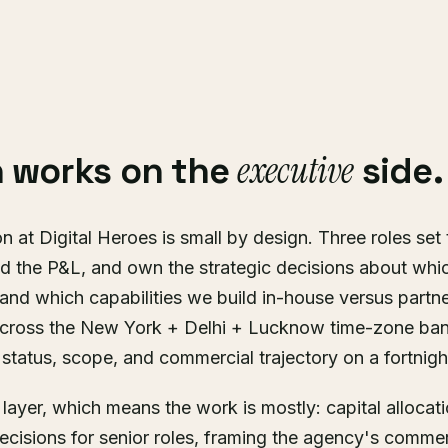
executive
 works on the
side.
n at Digital Heroes is small by design. Three roles set
d the P&L, and own the strategic decisions about whic
nd which capabilities we build in-house versus partne
cross the New York + Delhi + Lucknow time-zone ban
status, scope, and commercial trajectory on a fortnigh
s layer, which means the work is mostly: capital allocat
ecisions for senior roles, framing the agency's commer