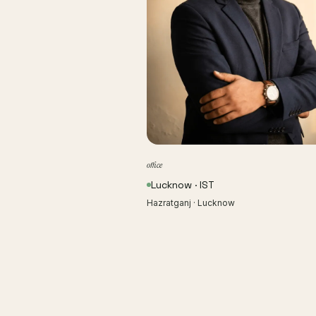
office
Lucknow · IST
Hazratganj · Lucknow