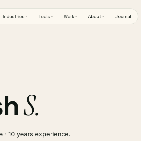
Industries
Tools
Work
About
Journal
sh
S.
e · 10 years experience.