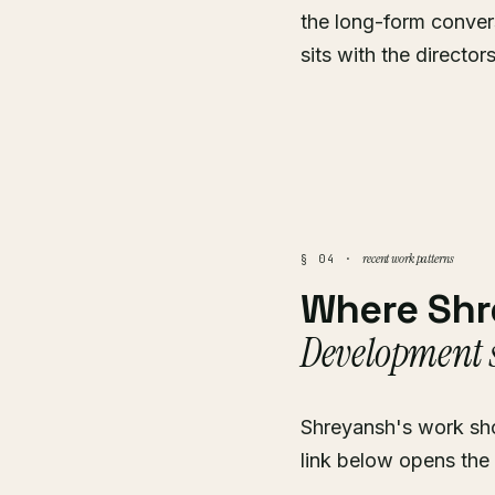
the long-form conver
sits with the director
recent work patterns
§ 04 ·
Where Sh
Development s
Shreyansh's work sho
link below opens the