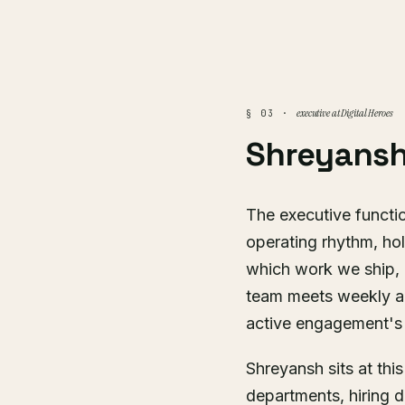
executive at Digital Heroes
§ 03 ·
Shreyansh
The executive functio
operating rhythm, hol
which work we ship, a
team meets weekly a
active engagement's 
Shreyansh sits at thi
departments, hiring d