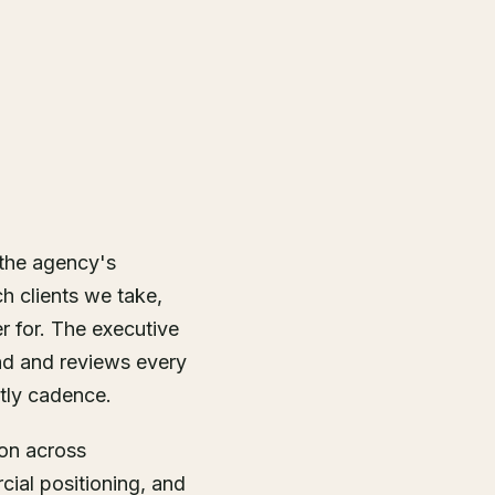
 the agency's
h clients we take,
r for. The executive
d and reviews every
tly cadence.
ion across
cial positioning, and