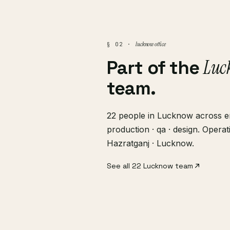
lucknow office
§ 02 ·
Luc
Part of the
team.
22 people in Lucknow across en
production · qa · design. Opera
Hazratganj · Lucknow.
See all 22 Lucknow team