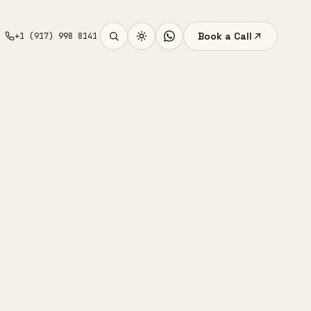
Book a Call
+1 (917) 998 8141