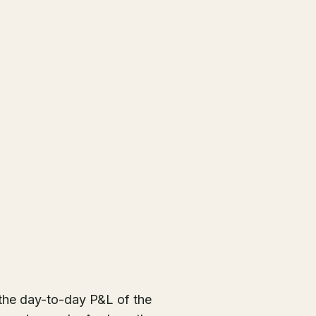
the day-to-day P&L of the