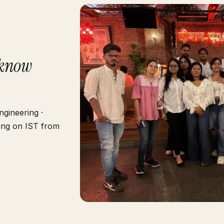
know
gineering ·
ting on IST from