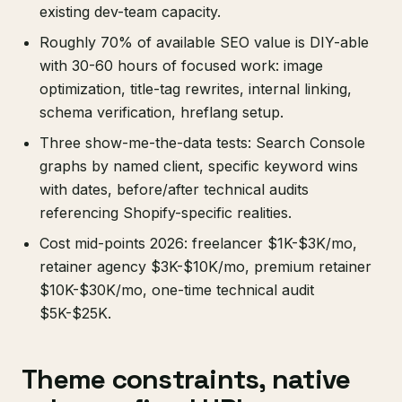
existing dev-team capacity.
Roughly 70% of available SEO value is DIY-able
with 30-60 hours of focused work: image
optimization, title-tag rewrites, internal linking,
schema verification, hreflang setup.
Three show-me-the-data tests: Search Console
graphs by named client, specific keyword wins
with dates, before/after technical audits
referencing Shopify-specific realities.
Cost mid-points 2026: freelancer $1K-$3K/mo,
retainer agency $3K-$10K/mo, premium retainer
$10K-$30K/mo, one-time technical audit
$5K-$25K.
Theme constraints, native