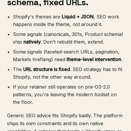
schema, fixed URLs.
Shopify's themes are
Liquid + JSON
, SEO work
happens inside the theme, not around it.
Some signals (canonicals, 301s, Product schema)
ship
natively
. Don't rebuild them, extend.
Some signals (faceted-search URLs, pagination,
Markets hreflang) need
theme-level intervention
.
The
URL structure is fixed
. SEO strategy has to fit
Shopify, not the other way around.
If your retainer still operates on pre-OS-2.0
patterns, you're leaving the modern toolset on
the floor.
Generic SEO advice fits Shopify badly. The platform
ships its own constraints and its own native