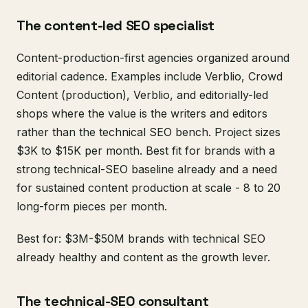
The content-led SEO specialist
Content-production-first agencies organized around
editorial cadence. Examples include Verblio, Crowd
Content (production), Verblio, and editorially-led
shops where the value is the writers and editors
rather than the technical SEO bench. Project sizes
$3K to $15K per month. Best fit for brands with a
strong technical-SEO baseline already and a need
for sustained content production at scale - 8 to 20
long-form pieces per month.
Best for: $3M-$50M brands with technical SEO
already healthy and content as the growth lever.
The technical-SEO consultant