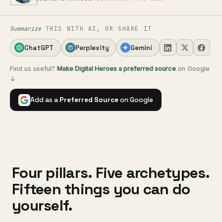
Summarize
THIS WITH AI, OR SHARE IT
ChatGPT
Perplexity
Gemini
Find us useful?
Make Digital Heroes a preferred source
on Google
↓
Add as a
Preferred Source
on Google
Four pillars. Five archetypes.
Fifteen things you can do
yourself.