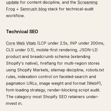
update
for content discipline, and the
Screaming
Frog
+
Semrush blog
stack for technical-audit
workflow.
Technical SEO
Core Web Vitals
(LCP under 2.5s, INP under 200ms,
CLS under 0.1), mobile-first rendering, JSON-LD
product and breadcrumb schema (extending
Shopify's native), hreflang for multi-region stores
using Shopify Markets, sitemap discipline, robots.txt
rules, indexation control on faceted-search and
pagination URLs, image weight and format (WebP),
font-loading strategy, render-blocking script audit.
The category most Shopify SEO retainers under-
invest in.