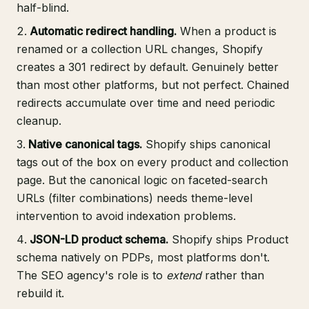
half-blind.
Automatic redirect handling.
When a product is
renamed or a collection URL changes, Shopify
creates a 301 redirect by default. Genuinely better
than most other platforms, but not perfect. Chained
redirects accumulate over time and need periodic
cleanup.
Native canonical tags.
Shopify ships canonical
tags out of the box on every product and collection
page. But the canonical logic on faceted-search
URLs (filter combinations) needs theme-level
intervention to avoid indexation problems.
JSON-LD product schema.
Shopify ships Product
schema natively on PDPs, most platforms don't.
The SEO agency's role is to
extend
rather than
rebuild it.