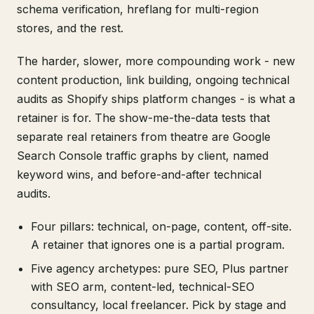
schema verification, hreflang for multi-region
stores, and the rest.
The harder, slower, more compounding work - new
content production, link building, ongoing technical
audits as Shopify ships platform changes - is what a
retainer is for. The show-me-the-data tests that
separate real retainers from theatre are Google
Search Console traffic graphs by client, named
keyword wins, and before-and-after technical
audits.
Four pillars: technical, on-page, content, off-site.
A retainer that ignores one is a partial program.
Five agency archetypes: pure SEO, Plus partner
with SEO arm, content-led, technical-SEO
consultancy, local freelancer. Pick by stage and