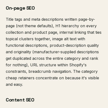
On-page SEO
Title tags and meta descriptions written page-by-
page (not theme defaults), H1 hierarchy on every
collection and product page, internal linking that ties
topical clusters together, image alt text with
functional descriptions, product-description quality
and originality (manufacturer-supplied descriptions
get duplicated across the entire category and rank
for nothing), URL structure within Shopify's
constraints, breadcrumb navigation. The category
cheap retainers concentrate on because it's visible
and easy.
Content SEO