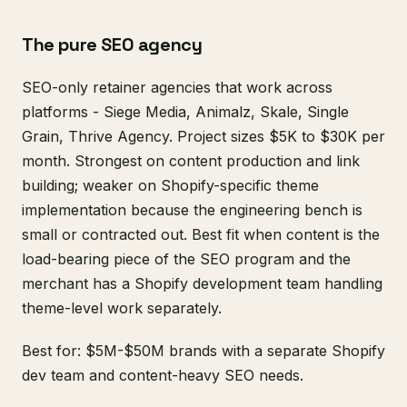
The pure SEO agency
SEO-only retainer agencies that work across
platforms - Siege Media, Animalz, Skale, Single
Grain, Thrive Agency. Project sizes $5K to $30K per
month. Strongest on content production and link
building; weaker on Shopify-specific theme
implementation because the engineering bench is
small or contracted out. Best fit when content is the
load-bearing piece of the SEO program and the
merchant has a Shopify development team handling
theme-level work separately.
Best for: $5M-$50M brands with a separate Shopify
dev team and content-heavy SEO needs.