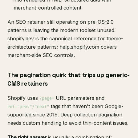
merchant-controlled content.
An SEO retainer still operating on pre-OS-2.0
patterns is leaving the modern toolset unused.
shopify.dev
is the canonical reference for theme-
architecture patterns;
help.shopify.com
covers
merchant-side SEO controls.
The pagination quirk that trips up generic-
CMS retainers
Shopify uses
URL parameters and
?page=
tags that haven't been Google-
rel="prev"/"next"
supported since 2019. Deep collection pagination
needs custom handling to avoid thin-content issues.
The right answer
is usually a combination of: