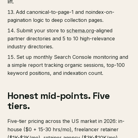
lift.
Add canonical-to-page-1 and noindex-on-
pagination logic to deep collection pages.
Submit your store to
schema.org
-aligned
partner directories and 5 to 10 high-relevance
industry directories.
Set up monthly Search Console monitoring and
a simple report tracking organic sessions, top-100
keyword positions, and indexation count.
Honest mid-points. Five
tiers.
Five-tier pricing across the US market in 2026: in-
house ($0 + 15-30 hrs/mo), freelancer retainer
($1K-$3K/mo), retainer agency ($3K-$10K/mo),