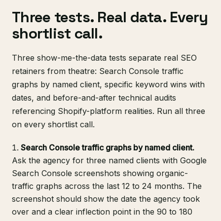
Three tests. Real data. Every
shortlist call.
Three show-me-the-data tests separate real SEO
retainers from theatre: Search Console traffic
graphs by named client, specific keyword wins with
dates, and before-and-after technical audits
referencing Shopify-platform realities. Run all three
on every shortlist call.
Search Console traffic graphs by named client.
Ask the agency for three named clients with Google
Search Console screenshots showing organic-
traffic graphs across the last 12 to 24 months. The
screenshot should show the date the agency took
over and a clear inflection point in the 90 to 180