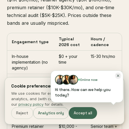
premium retainer ($10K-$30K/mo), and one-time
technical audit ($5K-$25K). Prices outside these
bands are usually mispriced.
Typical
Hours /
Engagement type
2026 cost
cadence
In-house
$0 + your
15-30 hrs/mo
implementation (no
time
agency)
Freelancer SEO
$1,000 -
10-25 hrs/mo
Online now
retainer
$3,000 /
Cookie preferences.
Hi there. How can we help you
mo
We use cookies for essential site function, anonymous
today?
analytics, and (with consent) marketing measurement. See
Retainer agency
$3,000 -
Multi-
our
privacy policy
for details.
$10,000 /
discipline
Reject
Analytics only
Accept all
mo
team
Premium retainer
$10,000 -
Senior team +