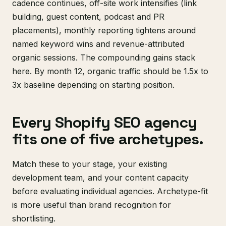
cadence continues, off-site work intensifies (link
building, guest content, podcast and PR
placements), monthly reporting tightens around
named keyword wins and revenue-attributed
organic sessions. The compounding gains stack
here. By month 12, organic traffic should be 1.5x to
3x baseline depending on starting position.
Every Shopify SEO agency
fits one of five archetypes.
Match these to your stage, your existing
development team, and your content capacity
before evaluating individual agencies. Archetype-fit
is more useful than brand recognition for
shortlisting.