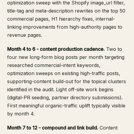
optimization sweep with the Shopify image_url filter,
title-tag and meta-description rewrites on the top 50
commercial pages, H1 hierarchy fixes, internal-
linking improvements from high-authority pages to
revenue pages.
Month 4 to 6 - content production cadence.
Two to
four new long-form blog posts per month targeting
researched commercial-intent keywords,
optimization sweeps on existing high-traffic posts,
supporting-content build-out for the topical clusters
identified in the audit. Light off-site work begins
(digital-PR seeding, partner directory submissions).
First meaningful organic-traffic uplift typically visible
by month 4.
Month 7 to 12 - compound and link build.
Content