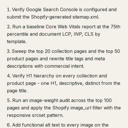
Verify Google Search Console is configured and
submit the Shopify-generated sitemap.xml.
Run a baseline Core Web Vitals report at the 75th
percentile and document LCP, INP, CLS by
template.
Sweep the top 20 collection pages and the top 50
product pages and rewrite title tags and meta
descriptions with commercial intent.
Verify H1 hierarchy on every collection and
product page - one H1, descriptive, distinct from the
page title.
Run an image-weight audit across the top 100
pages and apply the Shopify image_url filter with the
responsive srcset pattern.
Add functional alt text to every image on the