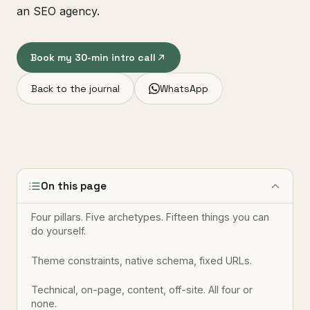
an SEO agency.
Book my 30-min intro call
Back to the journal
WhatsApp
On this page
Four pillars. Five archetypes. Fifteen things you can
do yourself.
Theme constraints, native schema, fixed URLs.
Technical, on-page, content, off-site. All four or
none.