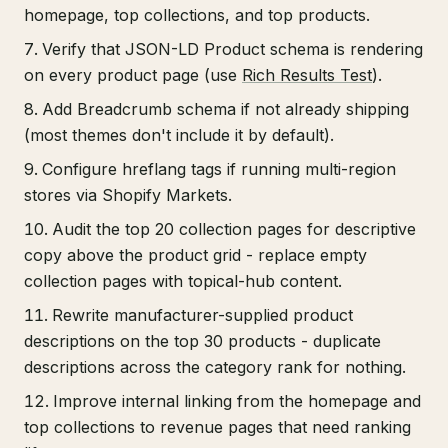
homepage, top collections, and top products.
Verify that JSON-LD Product schema is rendering
on every product page (use
Rich Results Test
).
Add Breadcrumb schema if not already shipping
(most themes don't include it by default).
Configure hreflang tags if running multi-region
stores via Shopify Markets.
Audit the top 20 collection pages for descriptive
copy above the product grid - replace empty
collection pages with topical-hub content.
Rewrite manufacturer-supplied product
descriptions on the top 30 products - duplicate
descriptions across the category rank for nothing.
Improve internal linking from the homepage and
top collections to revenue pages that need ranking