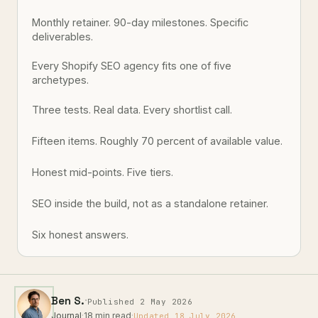
Monthly retainer. 90-day milestones. Specific
deliverables.
Every Shopify SEO agency fits one of five
archetypes.
Three tests. Real data. Every shortlist call.
Fifteen items. Roughly 70 percent of available value.
Honest mid-points. Five tiers.
SEO inside the build, not as a standalone retainer.
Six honest answers.
·
Ben S.
Published 2 May 2026
Journal
·
18 min read
·
Updated 18 July 2026