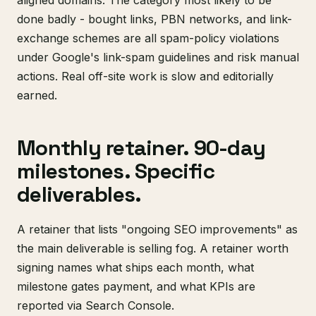
aligned domains. The category most likely to be
done badly - bought links, PBN networks, and link-
exchange schemes are all spam-policy violations
under Google's link-spam guidelines and risk manual
actions. Real off-site work is slow and editorially
earned.
Monthly retainer. 90-day
milestones. Specific
deliverables.
A retainer that lists "ongoing SEO improvements" as
the main deliverable is selling fog. A retainer worth
signing names what ships each month, what
milestone gates payment, and what KPIs are
reported via Search Console.