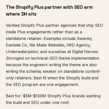
The Shopify Plus partner with SEO arm
where DH sits
Verified Shopify Plus partner agencies that ship SEO
inside Plus engagements rather than as a
standalone retainer. Examples include Swanky,
Eastside Co, We Make Websites, IWD Agency,
Underwaterpistol, and ourselves at Digital Heroes.
Strongest on technical-SEO theme implementation
because the engineers writing the theme are also
writing the schema; weaker on standalone content-
only retainers. Best fit when the Shopify build and
the SEO program are one engagement.
Best for: $5M-$100M Shopify Plus brands wanting
the build and SEO under one roof.