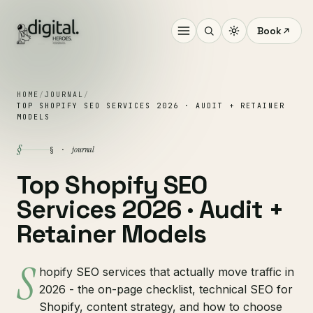
Book
HOME
/
JOURNAL
/
TOP SHOPIFY SEO SERVICES 2026 · AUDIT + RETAINER
MODELS
§
journal
§ ·
Top Shopify SEO
Services 2026 · Audit +
Retainer Models
S
hopify SEO services that actually move traffic in
2026 - the on-page checklist, technical SEO for
Shopify, content strategy, and how to choose