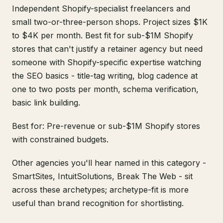
Independent Shopify-specialist freelancers and
small two-or-three-person shops. Project sizes $1K
to $4K per month. Best fit for sub-$1M Shopify
stores that can't justify a retainer agency but need
someone with Shopify-specific expertise watching
the SEO basics - title-tag writing, blog cadence at
one to two posts per month, schema verification,
basic link building.
Best for: Pre-revenue or sub-$1M Shopify stores
with constrained budgets.
Other agencies you'll hear named in this category -
SmartSites, IntuitSolutions, Break The Web - sit
across these archetypes; archetype-fit is more
useful than brand recognition for shortlisting.