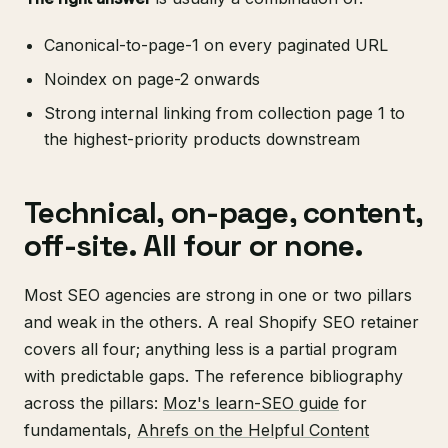
Canonical-to-page-1 on every paginated URL
Noindex on page-2 onwards
Strong internal linking from collection page 1 to
the highest-priority products downstream
Technical, on-page, content,
off-site. All four or none.
Most SEO agencies are strong in one or two pillars
and weak in the others. A real Shopify SEO retainer
covers all four; anything less is a partial program
with predictable gaps. The reference bibliography
across the pillars:
Moz's learn-SEO guide
for
fundamentals,
Ahrefs on the Helpful Content