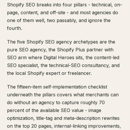
Shopify SEO breaks into four pillars - technical, on-
page, content, and off-site - and most agencies do
one of them well, two passably, and ignore the
fourth.
The five Shopify SEO agency archetypes are the
pure SEO agency, the Shopify Plus partner with
SEO arm where Digital Heroes sits, the content-led
SEO specialist, the technical-SEO consultancy, and
the local Shopify expert or freelancer.
The fifteen-item self-implementation checklist
underneath the pillars covers what merchants can
do without an agency to capture roughly 70
percent of the available SEO value - image
optimization, title-tag and meta-description rewrites
on the top 20 pages, internal-linking improvements,