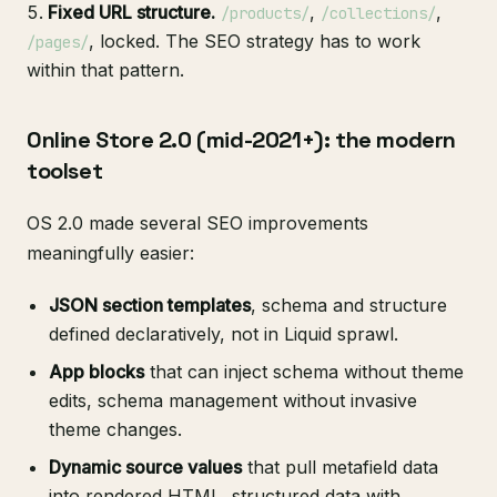
Fixed URL structure.
,
,
/products/
/collections/
, locked. The SEO strategy has to work
/pages/
within that pattern.
Online Store 2.0 (mid-2021+): the modern
toolset
OS 2.0 made several SEO improvements
meaningfully easier:
JSON section templates
, schema and structure
defined declaratively, not in Liquid sprawl.
App blocks
that can inject schema without theme
edits, schema management without invasive
theme changes.
Dynamic source values
that pull metafield data
into rendered HTML, structured data with