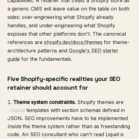
capabilities. A retainer that treats a Shopify store as
a generic CMS will leave value on the table on both
sides: over-engineering what Shopify already
handles, and under-engineering what Shopify
exposes that other platforms don't. The canonical
references are
shopify.dev/docs/themes
for theme-
architecture patterns and
Google's SEO starter
guide
for the fundamentals.
Five Shopify-specific realities your SEO
retainer should account for
Theme system constraints.
Shopify themes are
templates with section schemas defined in
.liquid
JSON. SEO improvements have to be implemented
inside
the theme system rather than as freestanding
code. An SEO consultant who can't read Liquid is