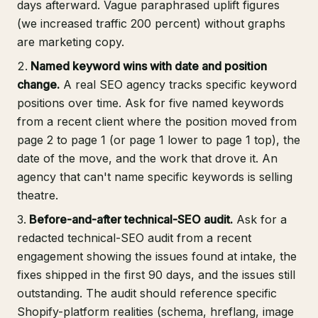
days afterward. Vague paraphrased uplift figures
(we increased traffic 200 percent) without graphs
are marketing copy.
Named keyword wins with date and position
change.
A real SEO agency tracks specific keyword
positions over time. Ask for five named keywords
from a recent client where the position moved from
page 2 to page 1 (or page 1 lower to page 1 top), the
date of the move, and the work that drove it. An
agency that can't name specific keywords is selling
theatre.
Before-and-after technical-SEO audit.
Ask for a
redacted technical-SEO audit from a recent
engagement showing the issues found at intake, the
fixes shipped in the first 90 days, and the issues still
outstanding. The audit should reference specific
Shopify-platform realities (schema, hreflang, image