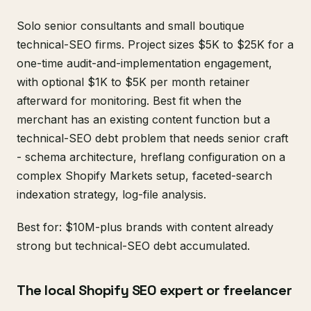
Solo senior consultants and small boutique
technical-SEO firms. Project sizes $5K to $25K for a
one-time audit-and-implementation engagement,
with optional $1K to $5K per month retainer
afterward for monitoring. Best fit when the
merchant has an existing content function but a
technical-SEO debt problem that needs senior craft
- schema architecture, hreflang configuration on a
complex Shopify Markets setup, faceted-search
indexation strategy, log-file analysis.
Best for: $10M-plus brands with content already
strong but technical-SEO debt accumulated.
The local Shopify SEO expert or freelancer