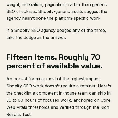
weight, indexation, pagination) rather than generic
SEO checklists. Shopify-generic audits suggest the
agency hasn't done the platform-specific work.
If a Shopify SEO agency dodges any of the three,
take the dodge as the answer.
Fifteen items. Roughly 70
percent of available value.
An honest framing: most of the highest-impact
Shopify SEO work doesn't require a retainer. Here's
the checklist a competent in-house team can ship in
30 to 60 hours of focused work, anchored on
Core
Web Vitals thresholds
and verified through the
Rich
Results Test
.