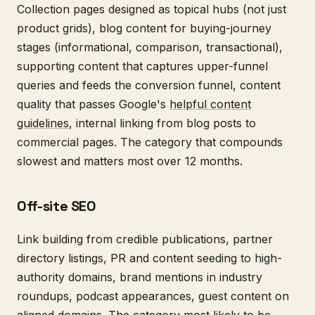
Collection pages designed as topical hubs (not just
product grids), blog content for buying-journey
stages (informational, comparison, transactional),
supporting content that captures upper-funnel
queries and feeds the conversion funnel, content
quality that passes Google's
helpful content
guidelines
, internal linking from blog posts to
commercial pages. The category that compounds
slowest and matters most over 12 months.
Off-site SEO
Link building from credible publications, partner
directory listings, PR and content seeding to high-
authority domains, brand mentions in industry
roundups, podcast appearances, guest content on