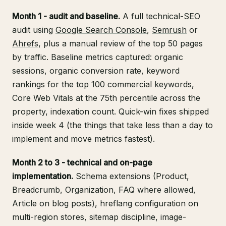
Month 1 - audit and baseline.
A full technical-SEO
audit using
Google Search Console
,
Semrush
or
Ahrefs
, plus a manual review of the top 50 pages
by traffic. Baseline metrics captured: organic
sessions, organic conversion rate, keyword
rankings for the top 100 commercial keywords,
Core Web Vitals at the 75th percentile across the
property, indexation count. Quick-win fixes shipped
inside week 4 (the things that take less than a day to
implement and move metrics fastest).
Month 2 to 3 - technical and on-page
implementation.
Schema extensions (Product,
Breadcrumb, Organization, FAQ where allowed,
Article on blog posts), hreflang configuration on
multi-region stores, sitemap discipline, image-