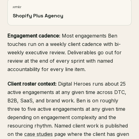
service
Shopify Plus Agency
Engagement cadence:
Most engagements Ben
touches run on a weekly client cadence with bi-
weekly executive review. Deliverables go out for
review at the end of every sprint with named
accountability for every line item.
Client roster context:
Digital Heroes runs about 25
active engagements at any given time across DTC,
B2B, SaaS, and brand work. Ben is on roughly
three to five active engagements at any given time
depending on engagement complexity and the
resourcing rhythm. Named client work is published
on the
case studies
page where the client has given