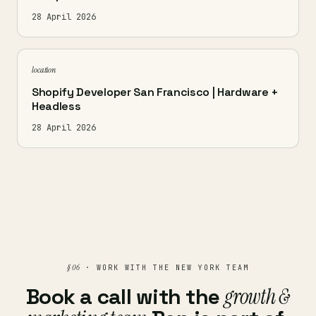
28 April 2026
location
Shopify Developer San Francisco | Hardware +
Headless
28 April 2026
§ 06
· WORK WITH THE NEW YORK TEAM
Book a call with the
growth &