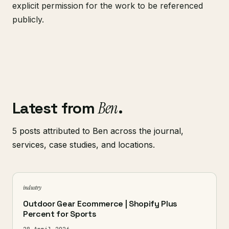
explicit permission for the work to be referenced
publicly.
Latest from
Ben
.
5 posts attributed to Ben across the journal,
services, case studies, and locations.
industry
Outdoor Gear Ecommerce | Shopify Plus
Percent for Sports