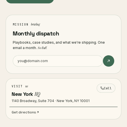
briefing
MISSION
Monthly dispatch
Playbooks, case studies, and what we're shipping. One
email a month.
No fluff.
us
VISIT
Call
New York
HQ
1140 Broadway, Suite 704 · New York, NY 10001
Get directions