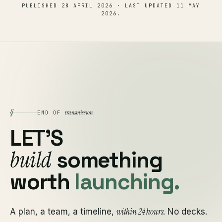
PUBLISHED
28 APRIL 2026
· LAST UPDATED
11 MAY
2026
.
§
transmission
END OF
LET'S
build
something
worth
launching.
within 24 hours
A plan, a team, a timeline,
. No decks.