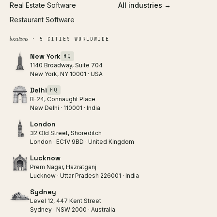
Real Estate Software
All industries →
Restaurant Software
locations
· 5 CITIES WORLDWIDE
New York
HQ
1140 Broadway, Suite 704
New York, NY 10001 · USA
Delhi
HQ
B-24, Connaught Place
New Delhi · 110001 · India
London
32 Old Street, Shoreditch
London · EC1V 9BD · United Kingdom
Lucknow
Prem Nagar, Hazratganj
Lucknow · Uttar Pradesh 226001 · India
Sydney
Level 12, 447 Kent Street
Sydney · NSW 2000 · Australia