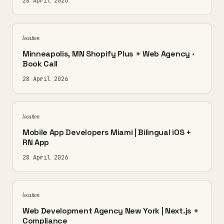
28 April 2026
location
Minneapolis, MN Shopify Plus + Web Agency ·
Book Call
28 April 2026
location
Mobile App Developers Miami | Bilingual iOS +
RN App
28 April 2026
location
Web Development Agency New York | Next.js +
Compliance