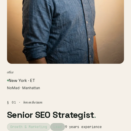
office
New York · ET
NoMad · Manhattan
ben on the team
§ 01 ·
Senior SEO Strategist
.
Growth & Marketing
Lead
9 years experience