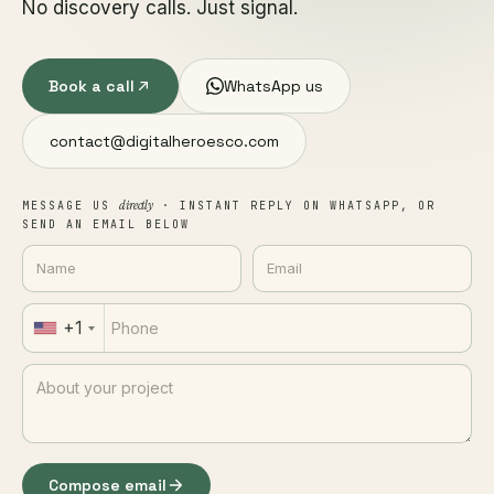
No discovery calls. Just signal.
Book a call
WhatsApp us
contact@digitalheroesco.com
directly
MESSAGE US
· INSTANT REPLY ON WHATSAPP, OR
SEND AN EMAIL BELOW
+1
Compose email