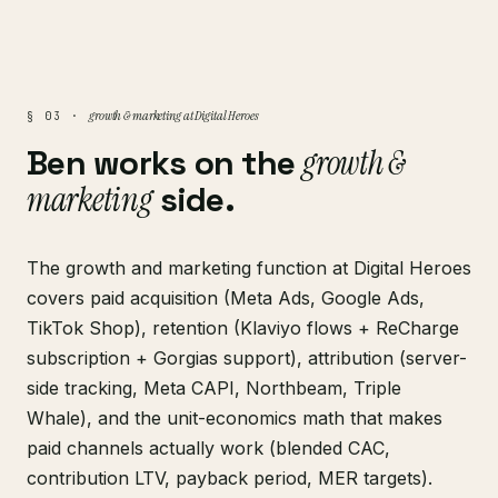
growth & marketing at Digital Heroes
§ 03 ·
Ben works on the
growth &
marketing
side.
The growth and marketing function at Digital Heroes
covers paid acquisition (Meta Ads, Google Ads,
TikTok Shop), retention (Klaviyo flows + ReCharge
subscription + Gorgias support), attribution (server-
side tracking, Meta CAPI, Northbeam, Triple
Whale), and the unit-economics math that makes
paid channels actually work (blended CAC,
contribution LTV, payback period, MER targets).