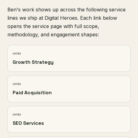
Ben's work shows up across the following service
lines we ship at Digital Heroes. Each link below
opens the service page with full scope,
methodology, and engagement shapes:
service
Growth Strategy
service
Paid Acquisition
service
SEO Services