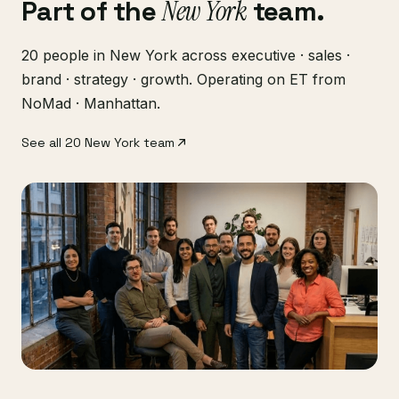
Part of the
New York
team.
20 people in New York across executive · sales ·
brand · strategy · growth. Operating on ET from
NoMad · Manhattan.
See all 20 New York team