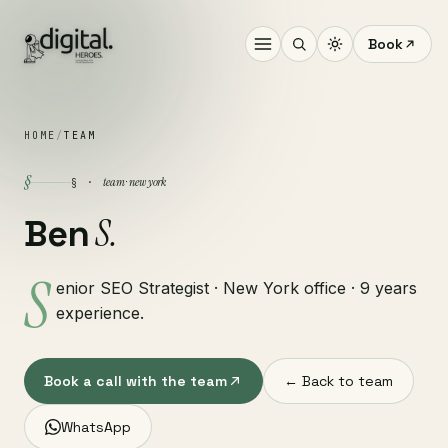
Book
HOME
/
TEAM
§
team · new york
§ ·
S.
Ben
S
enior SEO Strategist · New York office · 9 years
experience.
Book a call with the team
← Back to team
WhatsApp