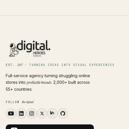
2017
EST.
·
TURNING IDEAS INTO VISUAL EXPERIENCES
Full-service agency turning struggling online
stores into
profitable brands
. 2,000+ built across
55+ countries.
the signal
FOLLOW