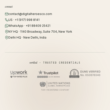
connect
contact@digitalheroesco.com
US · +1 (917) 998 8141
WhatsApp · +91 88409 25421
NY HQ · 1140 Broadway, Suite 704, New York
Delhi HQ · New Delhi, India
verified
· TRUSTED CREDENTIALS