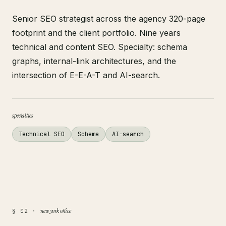
Senior SEO strategist across the agency 320-page
footprint and the client portfolio. Nine years
technical and content SEO. Specialty: schema
graphs, internal-link architectures, and the
intersection of E-E-A-T and AI-search.
specialties
Technical SEO
Schema
AI-search
new york office
§ 02 ·