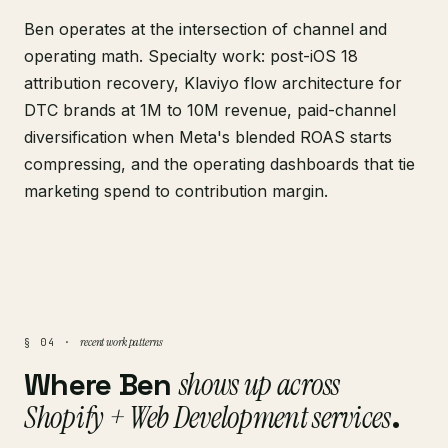
Ben operates at the intersection of channel and
operating math. Specialty work: post-iOS 18
attribution recovery, Klaviyo flow architecture for
DTC brands at 1M to 10M revenue, paid-channel
diversification when Meta's blended ROAS starts
compressing, and the operating dashboards that tie
marketing spend to contribution margin.
recent work patterns
§ 04 ·
Where Ben
shows up across
Shopify + Web Development services
.