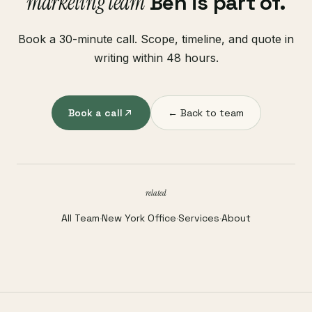
marketing team
Ben is part of.
Book a 30-minute call. Scope, timeline, and quote in
writing within 48 hours.
Book a call
← Back to team
related
All Team
·
New York Office
·
Services
·
About