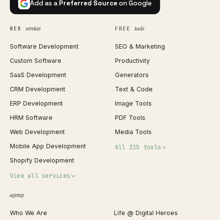
Add as a
Preferred Source
on Google
services
tools
WEB
FREE
Software Development
SEO & Marketing
Custom Software
Productivity
SaaS Development
Generators
CRM Development
Text & Code
ERP Development
Image Tools
HRM Software
PDF Tools
Web Development
Media Tools
Mobile App Development
All 315 tools
Shopify Development
Invoice Generator
View all services
QR Code Generator
agency
Shopify Plus Agency
Password Generator
Who We Are
Life @ Digital Heroes
Shopify Migration
JSON Formatter