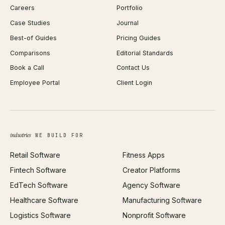
Careers
Portfolio
WordPress Development
Favicon Generator
Case Studies
Journal
Webflow Development
Image Compressor
Best-of Guides
Pricing Guides
React Development
Background Remover
Comparisons
Editorial Standards
iOS App Development
PDF Merge
Book a Call
Contact Us
Android App Development
Profit Calculator
Employee Portal
Client Login
Web Design
ROAS Calculator
UI/UX Design
Business Name Generator
Brand Identity
Open Graph Preview
Growth Strategy
Open full tools hub →
industries
WE BUILD FOR
Paid Acquisition
Retail Software
Fitness Apps
SEO
Fintech Software
Creator Platforms
All services →
EdTech Software
Agency Software
Healthcare Software
Manufacturing Software
Logistics Software
Nonprofit Software