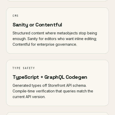
CMS
Sanity or Contentful
Structured content where metaobjects stop being
enough. Sanity for editors who want inline editing;
Contentful for enterprise governance.
TYPE SAFETY
TypeScript + GraphQL Codegen
Generated types off Storefront API schema.
Compile-time verification that queries match the
current API version.