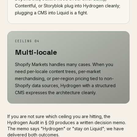
Contentful, or Storyblok plug into Hydrogen cleanly;
plugging a CMS into Liquid is a fight.
CEILING 04
Multi-locale
Shopify Markets handles many cases. When you
need per-locale content trees, per-market
merchandising, or per-region pricing tied to non-
Shopify data sources, Hydrogen with a structured
CMS expresses the architecture cleanly.
If you are not sure which ceiling you are hitting, the
Hydrogen Audit in
§ 09
produces a written decision memo.
The memo says "Hydrogen" or "stay on Liquid"; we have
delivered both outcomes.