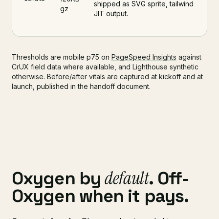
shipped as SVG sprite, tailwind
gz
JIT output.
Thresholds are mobile p75 on
PageSpeed Insights
against
CrUX field data where available, and Lighthouse synthetic
otherwise. Before/after vitals are captured at kickoff and at
launch, published in the handoff document.
default
Oxygen by
. Off-
Oxygen when it pays.