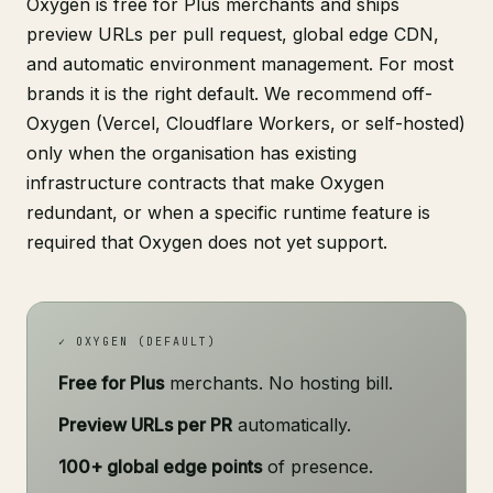
Oxygen is free for Plus merchants and ships
preview URLs per pull request, global edge CDN,
and automatic environment management. For most
brands it is the right default. We recommend off-
Oxygen (Vercel, Cloudflare Workers, or self-hosted)
only when the organisation has existing
infrastructure contracts that make Oxygen
redundant, or when a specific runtime feature is
required that Oxygen does not yet support.
✓ OXYGEN (DEFAULT)
Free for Plus
merchants. No hosting bill.
Preview URLs per PR
automatically.
100+ global edge points
of presence.