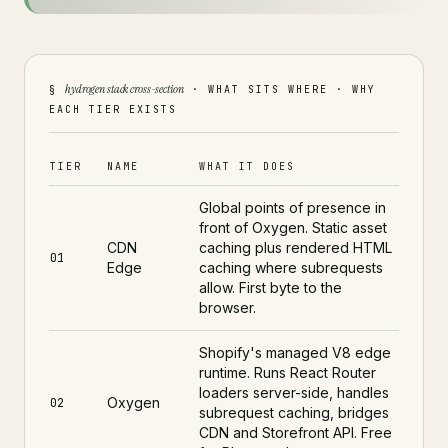
hydrogen stack cross-section
§
· WHAT SITS WHERE · WHY
EACH TIER EXISTS
TIER
NAME
WHAT IT DOES
Global points of presence in
front of Oxygen. Static asset
CDN
caching plus rendered HTML
01
Edge
caching where subrequests
allow. First byte to the
browser.
Shopify's managed V8 edge
runtime. Runs React Router
loaders server-side, handles
Oxygen
02
subrequest caching, bridges
CDN and Storefront API. Free