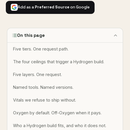
Add as a
Preferred Source
on Google
On this page
Five tiers. One request path.
The four ceilings that trigger a Hydrogen build.
Five layers. One request.
Named tools. Named versions.
Vitals we refuse to ship without.
Oxygen by default. Off-Oxygen when it pays.
Who a Hydrogen build fits, and who it does not.