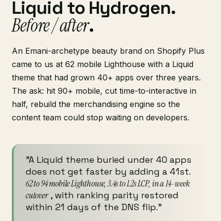
Liquid to Hydrogen.
Before / after
.
An Emani-archetype beauty brand on Shopify Plus
came to us at 62 mobile Lighthouse with a Liquid
theme that had grown 40+ apps over three years.
The ask: hit 90+ mobile, cut time-to-interactive in
half, rebuild the merchandising engine so the
content team could stop waiting on developers.
"A Liquid theme buried under 40 apps
does not get faster by adding a 41st.
62 to 94 mobile Lighthouse, 3.4s to 1.2s LCP, in a 14-week
cutover
, with ranking parity restored
within 21 days of the DNS flip."