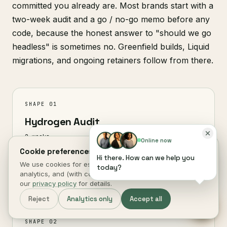
committed you already are. Most brands start with a
two-week audit and a go / no-go memo before any
code, because the honest answer to "should we go
headless" is sometimes no. Greenfield builds, Liquid
migrations, and ongoing retainers follow from there.
SHAPE 01
Hydrogen Audit
2 weeks
Online now
Cookie preferences.
CWV baseline, Storefront API gap analysis,
Hi there. How can we help you
We use cookies for essential site function, anonymous
deployment recommendation, go / no-go memo.
today?
analytics, and (with consent) marketing measurement. See
Deliverable is yours either way.
our
privacy policy
for details.
Reject
Analytics only
Accept all
SHAPE 02