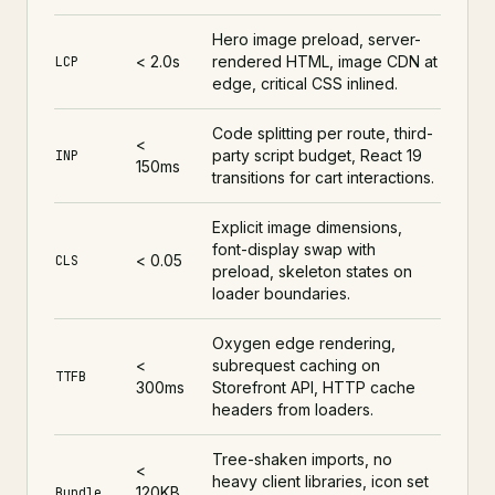
Hero image preload, server-
< 2.0s
rendered HTML, image CDN at
LCP
edge, critical CSS inlined.
Code splitting per route, third-
<
party script budget, React 19
INP
150ms
transitions for cart interactions.
Explicit image dimensions,
font-display swap with
< 0.05
CLS
preload, skeleton states on
loader boundaries.
Oxygen edge rendering,
<
subrequest caching on
TTFB
300ms
Storefront API, HTTP cache
headers from loaders.
Tree-shaken imports, no
<
heavy client libraries, icon set
120KB
Bundle