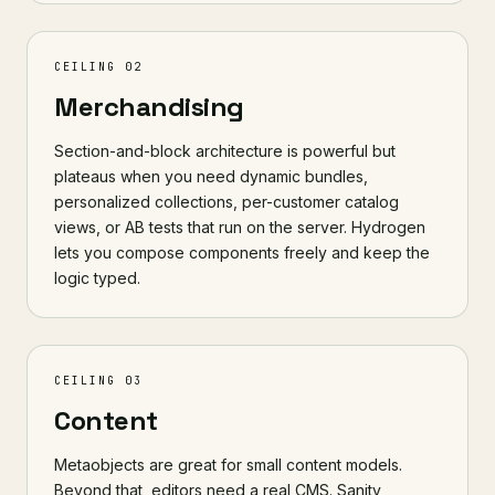
CEILING 02
Merchandising
Section-and-block architecture is powerful but
plateaus when you need dynamic bundles,
personalized collections, per-customer catalog
views, or AB tests that run on the server. Hydrogen
lets you compose components freely and keep the
logic typed.
CEILING 03
Content
Metaobjects are great for small content models.
Beyond that, editors need a real CMS.
Sanity
,