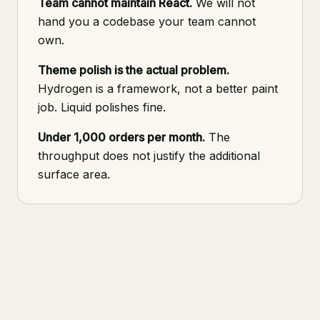
Team cannot maintain React.
We will not
hand you a codebase your team cannot
own.
Theme polish is the actual problem.
Hydrogen is a framework, not a better paint
job. Liquid polishes fine.
Under 1,000 orders per month.
The
throughput does not justify the additional
surface area.