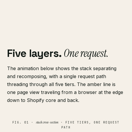
One request.
Five layers.
The animation below shows the stack separating
and recomposing, with a single request path
threading through all five tiers. The amber line is
one page view traveling from a browser at the edge
down to Shopify core and back.
stack cross-section
FIG. 01 ·
· FIVE TIERS, ONE REQUEST
PATH