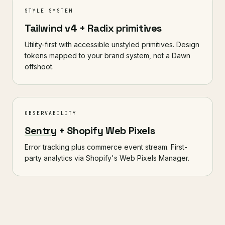
STYLE SYSTEM
Tailwind v4 + Radix primitives
Utility-first with accessible unstyled primitives. Design
tokens mapped to your brand system, not a Dawn
offshoot.
OBSERVABILITY
Sentry
+ Shopify Web Pixels
Error tracking plus commerce event stream. First-
party analytics via Shopify's Web Pixels Manager.