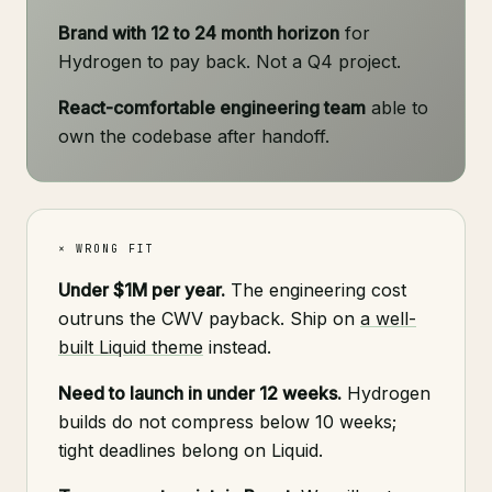
Brand with 12 to 24 month horizon
for
Hydrogen to pay back. Not a Q4 project.
React-comfortable engineering team
able to
own the codebase after handoff.
× WRONG FIT
Under $1M per year.
The engineering cost
outruns the CWV payback. Ship on
a well-
built Liquid theme
instead.
Need to launch in under 12 weeks.
Hydrogen
builds do not compress below 10 weeks;
tight deadlines belong on Liquid.