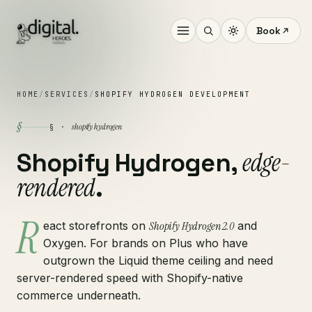
Book
HOME
/
SERVICES
/
SHOPIFY HYDROGEN DEVELOPMENT
§
shopify hydrogen
§ ·
edge-
Shopify Hydrogen,
rendered
.
R
eact storefronts on
Shopify Hydrogen 2.0
and
Oxygen. For brands on Plus who have
outgrown the Liquid theme ceiling and need
server-rendered speed with Shopify-native
commerce underneath.