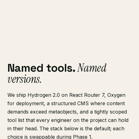
Named
Named tools.
versions.
We ship Hydrogen 2.0 on React Router 7, Oxygen
for deployment, a structured CMS where content
demands exceed metaobjects, and a tightly scoped
tool list that every engineer on the project can hold
in their head. The stack below is the default; each
choice is swappable during Phase 1.