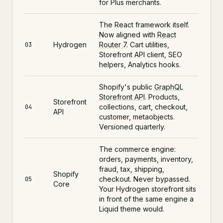
for Plus merchants.
The React framework itself.
Now aligned with
React
Hydrogen
Router 7
. Cart utilities,
03
Storefront API client, SEO
helpers, Analytics hooks.
Shopify's public
GraphQL
Storefront API
. Products,
Storefront
collections, cart, checkout,
04
API
customer, metaobjects.
Versioned quarterly.
The commerce engine:
orders, payments, inventory,
fraud, tax, shipping,
Shopify
checkout. Never bypassed.
05
Core
Your Hydrogen storefront sits
in front of the same engine a
Liquid theme would.