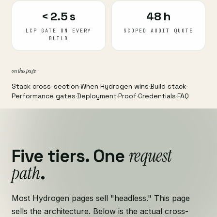
< 2.5 s
48 h
LCP GATE ON EVERY
SCOPED AUDIT QUOTE
BUILD
on this page
Stack cross-section
·
When Hydrogen wins
·
Build stack
·
Performance gates
·
Deployment
·
Proof
·
Credentials
·
FAQ
request
Five tiers. One
path
.
Most Hydrogen pages sell "headless." This page
sells the architecture. Below is the actual cross-