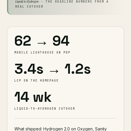
Liquid to Hydrogen
· THE HEADLINE NUMBERS FROM A
REAL CUTOVER
62 → 94
MOBILE LIGHTHOUSE ON PDP
3.4s → 1.2s
LCP ON THE HOMEPAGE
14 wk
LIQUID-TO-HYDROGEN CUTOVER
What shipped: Hydrogen 2.0 on Oxygen, Sanity