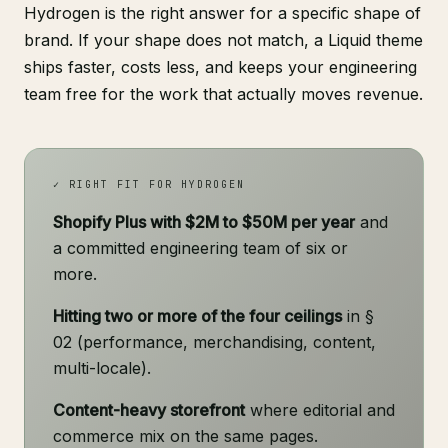
Hydrogen is the right answer for a specific shape of
brand. If your shape does not match, a Liquid theme
ships faster, costs less, and keeps your engineering
team free for the work that actually moves revenue.
✓ RIGHT FIT FOR HYDROGEN
Shopify Plus with $2M to $50M per year
and
a committed engineering team of six or
more.
Hitting two or more of the four ceilings
in §
02 (performance, merchandising, content,
multi-locale).
Content-heavy storefront
where editorial and
commerce mix on the same pages.