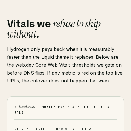
refuse to ship
Vitals we
without
.
Hydrogen only pays back when it is measurably
faster than the Liquid theme it replaces. Below are
the
web.dev Core Web Vitals
thresholds we gate on
before DNS flips. If any metric is red on the top five
URLs, the cutover does not happen that week.
launch gates
§
· MOBILE P75 · APPLIED TO TOP 5
URLS
METRIC
GATE
HOW WE GET THERE