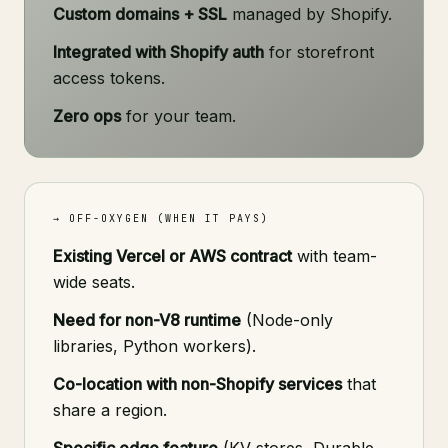
Custom domains + SSL
managed by Shopify.
Integrated with Shopify auth
for storefront
access tokens.
Zero ops
for your team.
→ OFF-OXYGEN (WHEN IT PAYS)
Existing Vercel or AWS contract
with team-
wide seats.
Need for non-V8 runtime
(Node-only
libraries, Python workers).
Co-location with non-Shopify services
that
share a region.