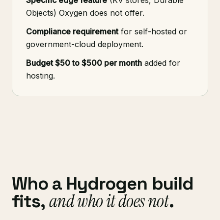
Specific edge feature
(KV stores, Durable
Objects) Oxygen does not offer.
Compliance requirement
for self-hosted or
government-cloud deployment.
Budget $50 to $500 per month
added for
hosting.
Who a Hydrogen build
and who it does not
fits,
.