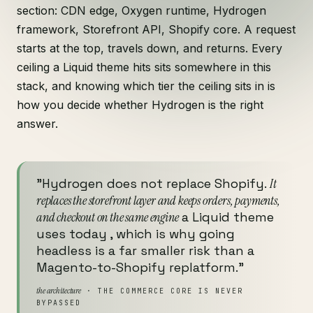
section: CDN edge, Oxygen runtime, Hydrogen
framework, Storefront API, Shopify core. A request
starts at the top, travels down, and returns. Every
ceiling a Liquid theme hits sits somewhere in this
stack, and knowing which tier the ceiling sits in is
how you decide whether Hydrogen is the right
answer.
"Hydrogen does not replace Shopify.
It
replaces the storefront layer and keeps orders, payments,
and checkout on the same engine
a Liquid theme
uses today , which is why going
headless is a far smaller risk than a
Magento-to-Shopify replatform."
the architecture
· THE COMMERCE CORE IS NEVER
BYPASSED