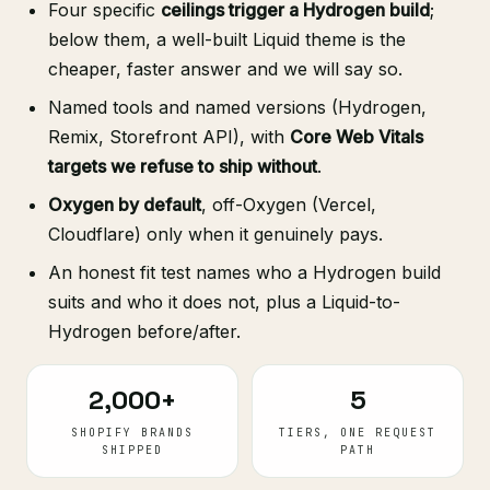
Four specific
ceilings trigger a Hydrogen build
;
below them, a well-built Liquid theme is the
cheaper, faster answer and we will say so.
Named tools and named versions (Hydrogen,
Remix, Storefront API), with
Core Web Vitals
targets we refuse to ship without
.
Oxygen by default
, off-Oxygen (Vercel,
Cloudflare) only when it genuinely pays.
An honest fit test names who a Hydrogen build
suits and who it does not, plus a Liquid-to-
Hydrogen before/after.
2,000+
5
SHOPIFY BRANDS
TIERS, ONE REQUEST
SHIPPED
PATH