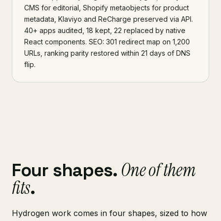
CMS for editorial, Shopify metaobjects for product
metadata, Klaviyo and ReCharge preserved via API.
40+ apps audited, 18 kept, 22 replaced by native
React components. SEO: 301 redirect map on 1,200
URLs, ranking parity restored within 21 days of DNS
flip.
One of them
Four shapes.
fits
.
Hydrogen work comes in four shapes, sized to how