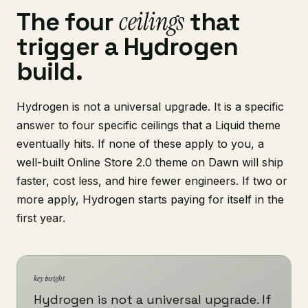
ceilings
The four
that
trigger a Hydrogen
build.
Hydrogen is not a universal upgrade. It is a specific
answer to four specific ceilings that a Liquid theme
eventually hits. If none of these apply to you, a
well-built Online Store 2.0 theme on Dawn will ship
faster, cost less, and hire fewer engineers. If two or
more apply, Hydrogen starts paying for itself in the
first year.
key insight
Hydrogen is not a universal upgrade. If