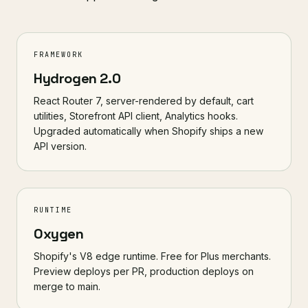
FRAMEWORK
Hydrogen 2.0
React Router 7, server-rendered by default, cart
utilities, Storefront API client, Analytics hooks.
Upgraded automatically when Shopify ships a new
API version.
RUNTIME
Oxygen
Shopify's V8 edge runtime. Free for Plus merchants.
Preview deploys per PR, production deploys on
merge to main.