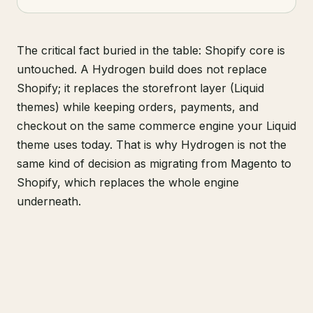
The critical fact buried in the table: Shopify core is
untouched. A Hydrogen build does not replace
Shopify; it replaces the storefront layer (Liquid
themes) while keeping orders, payments, and
checkout on the same commerce engine your Liquid
theme uses today. That is why Hydrogen is not the
same kind of decision as migrating from Magento to
Shopify, which replaces the whole engine
underneath.