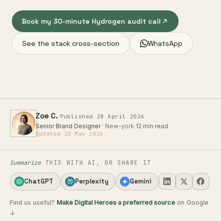
Book my 30-minute Hydrogen audit call
See the stack cross-section
WhatsApp
·
Zoe C.
Published 28 April 2026
Senior Brand Designer
· New-york
·
12 min read
·
Updated 10 May 2026
Summarize
THIS WITH AI, OR SHARE IT
ChatGPT
Perplexity
Gemini
Find us useful?
Make Digital Heroes a preferred source
on Google
↓