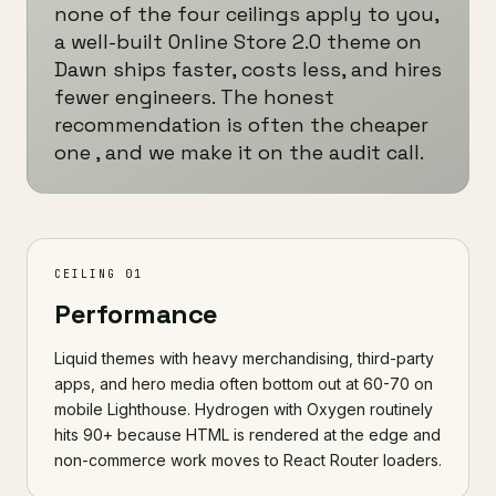
none of the four ceilings apply to you,
a well-built Online Store 2.0 theme on
Dawn ships faster, costs less, and hires
fewer engineers. The honest
recommendation is often the cheaper
one , and we make it on the audit call.
CEILING 01
Performance
Liquid themes with heavy merchandising, third-party
apps, and hero media often bottom out at 60-70 on
mobile Lighthouse. Hydrogen with Oxygen routinely
hits 90+ because HTML is rendered at the edge and
non-commerce work moves to React Router loaders.