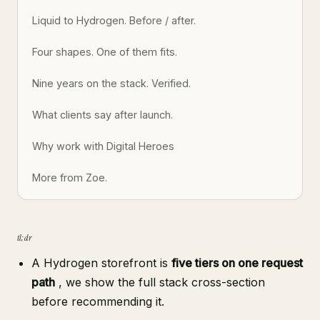
Liquid to Hydrogen. Before / after.
Four shapes. One of them fits.
Nine years on the stack. Verified.
What clients say after launch.
Why work with Digital Heroes
More from Zoe.
tl;dr
A Hydrogen storefront is
five tiers on one request
path
, we show the full stack cross-section
before recommending it.