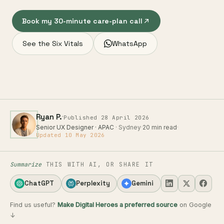
Book my 30-minute care-plan call
See the Six Vitals
WhatsApp
·
Ryan P.
Published 28 April 2026
Senior UX Designer · APAC
· Sydney
·
20 min read
·
Updated 10 May 2026
Summarize
THIS WITH AI, OR SHARE IT
ChatGPT
Perplexity
Gemini
Find us useful?
Make Digital Heroes a preferred source
on Google
↓