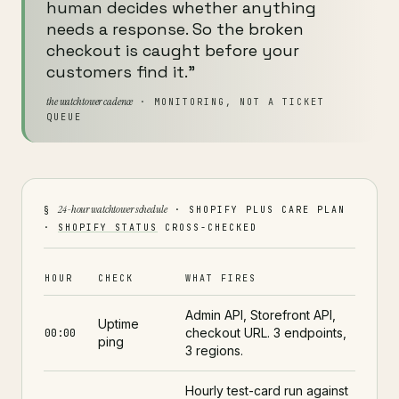
human decides whether anything
needs a response. So the broken
checkout is caught before your
customers find it."
the watchtower cadence
· MONITORING, NOT A TICKET
QUEUE
24-hour watchtower schedule
§
· SHOPIFY PLUS CARE PLAN
·
SHOPIFY STATUS
CROSS-CHECKED
HOUR
CHECK
WHAT FIRES
Admin API, Storefront API,
Uptime
checkout URL. 3 endpoints,
00:00
ping
3 regions.
Hourly test-card run against