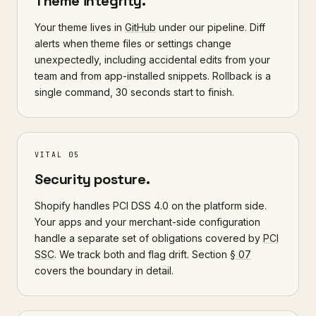
Theme integrity.
Your theme lives in
GitHub
under our pipeline. Diff
alerts when theme files or settings change
unexpectedly, including accidental edits from your
team and from app-installed snippets. Rollback is a
single command, 30 seconds start to finish.
VITAL 05
Security posture.
Shopify handles PCI DSS 4.0 on the platform side.
Your apps and your merchant-side configuration
handle a separate set of obligations covered by
PCI
SSC
. We track both and flag drift. Section
§ 07
covers the boundary in detail.