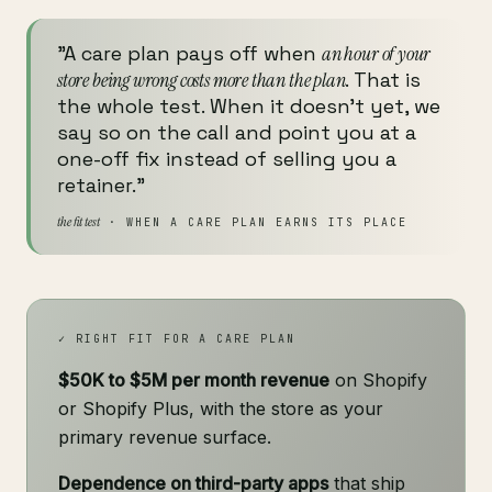
"A care plan pays off when
an hour of your
store being wrong costs more than the plan
. That is
the whole test. When it doesn't yet, we
say so on the call and point you at a
one-off fix instead of selling you a
retainer."
the fit test
· WHEN A CARE PLAN EARNS ITS PLACE
✓ RIGHT FIT FOR A CARE PLAN
$50K to $5M per month revenue
on Shopify
or Shopify Plus, with the store as your
primary revenue surface.
Dependence on third-party apps
that ship