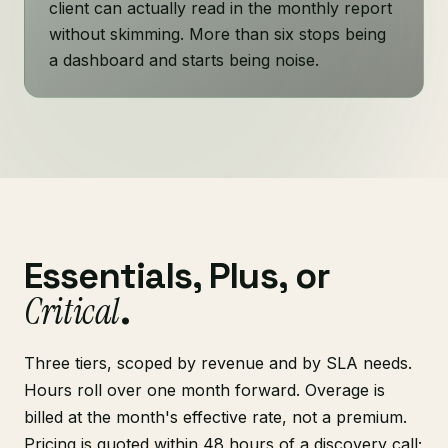
client can actually read in the monthly report
without skimming. More than six stops being
a dashboard and starts being noise.
Essentials, Plus, or
Critical
.
Three tiers, scoped by revenue and by SLA needs.
Hours roll over one month forward. Overage is
billed at the month's effective rate, not a premium.
Pricing is quoted within 48 hours of a discovery call;