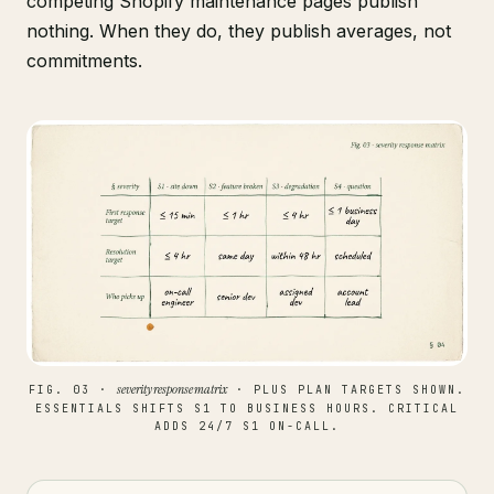
competing Shopify maintenance pages publish
nothing. When they do, they publish averages, not
commitments.
severity response matrix
FIG. 03 ·
· PLUS PLAN TARGETS SHOWN.
ESSENTIALS SHIFTS S1 TO BUSINESS HOURS. CRITICAL
ADDS 24/7 S1 ON-CALL.