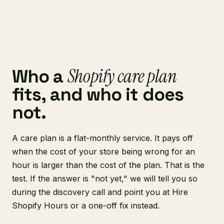
Shopify care plan
Who a
fits, and who it does
not.
A care plan is a flat-monthly service. It pays off
when the cost of your store being wrong for an
hour is larger than the cost of the plan. That is the
test. If the answer is "not yet," we will tell you so
during the discovery call and point you at Hire
Shopify Hours or a one-off fix instead.