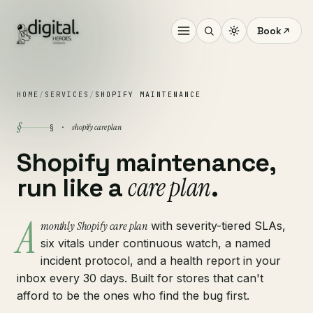
Book
HOME
/
SERVICES
/
SHOPIFY MAINTENANCE
§
shopify care plan
§ ·
Shopify maintenance,
care plan
run like a
.
A
monthly Shopify care plan
with severity-tiered SLAs,
six vitals under continuous watch, a named
incident protocol, and a health report in your
inbox every 30 days. Built for stores that can't
afford to be the ones who find the bug first.