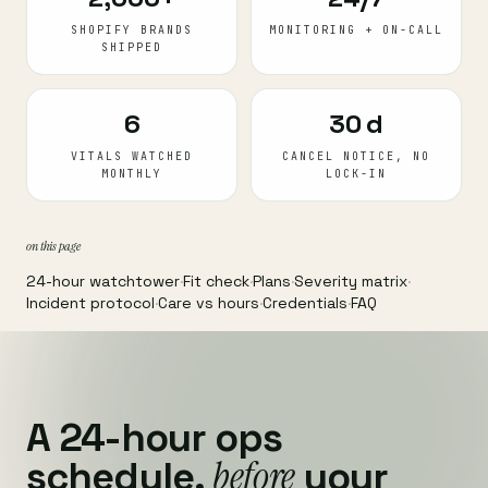
SHOPIFY BRANDS
MONITORING + ON-CALL
SHIPPED
6
30 d
VITALS WATCHED
CANCEL NOTICE, NO
MONTHLY
LOCK-IN
on this page
24-hour watchtower
·
Fit check
·
Plans
·
Severity matrix
·
Incident protocol
·
Care vs hours
·
Credentials
·
FAQ
A 24-hour ops
before
schedule,
your