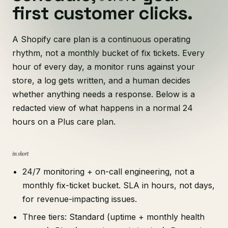
first customer clicks.
A Shopify care plan is a continuous operating
rhythm, not a monthly bucket of fix tickets. Every
hour of every day, a monitor runs against your
store, a log gets written, and a human decides
whether anything needs a response. Below is a
redacted view of what happens in a normal 24
hours on a Plus care plan.
in short
24/7 monitoring + on-call engineering, not a
monthly fix-ticket bucket. SLA in hours, not days,
for revenue-impacting issues.
Three tiers: Standard (uptime + monthly health