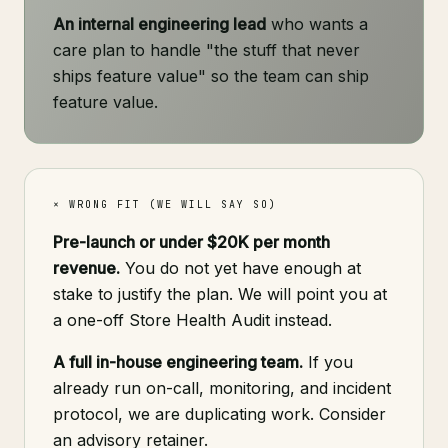
An internal engineering lead
who wants a
care plan to handle "the stuff that never
ships feature value" so the team can ship
feature value.
× WRONG FIT (WE WILL SAY SO)
Pre-launch or under $20K per month
revenue.
You do not yet have enough at
stake to justify the plan. We will point you at
a one-off Store Health Audit instead.
A full in-house engineering team.
If you
already run on-call, monitoring, and incident
protocol, we are duplicating work. Consider
an advisory retainer.