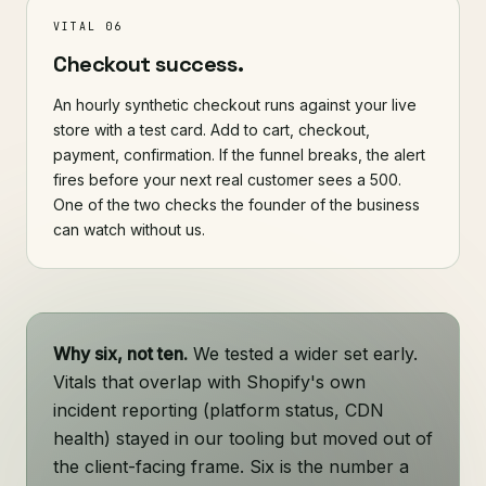
VITAL 06
Checkout success.
An hourly synthetic checkout runs against your live
store with a test card. Add to cart, checkout,
payment, confirmation. If the funnel breaks, the alert
fires before your next real customer sees a 500.
One of the two checks the founder of the business
can watch without us.
Why six, not ten.
We tested a wider set early.
Vitals that overlap with Shopify's own
incident reporting (platform status, CDN
health) stayed in our tooling but moved out of
the client-facing frame. Six is the number a