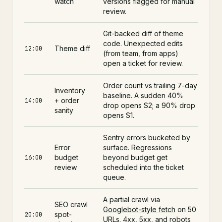
watch
versions flagged for manual
review.
Git-backed diff of theme
code. Unexpected edits
Theme diff
12:00
(from team, from apps)
open a ticket for review.
Order count vs trailing 7-day
Inventory
baseline. A sudden 40%
+ order
14:00
drop opens S2; a 90% drop
sanity
opens S1.
Sentry errors bucketed by
Error
surface. Regressions
budget
beyond budget get
16:00
review
scheduled into the ticket
queue.
A partial crawl via
SEO crawl
Googlebot-style fetch
on 50
spot-
20:00
URLs. 4xx, 5xx, and robots