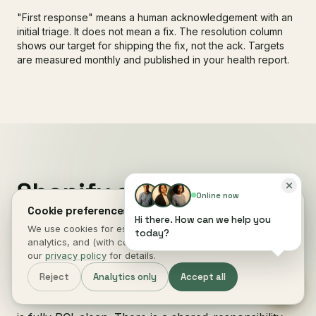
"First response" means a human acknowledgement with an
initial triage. It does not mean a fix. The resolution column
shows our target for shipping the fix, not the ack. Targets
are measured monthly and published in your health report.
Shopify security and
Online now
PCI compliance
, by who
Cookie preferences.
Hi there. How can we help you
We use cookies for essential site function, anonymous
owns what.
today?
analytics, and (with consent) marketing measurement. See
our
privacy policy
for details.
Reject
Analytics only
Accept all
Shopify Payments is
PCI DSS 4.0 Level 1 compliant
on the platform side. That does not mean your store