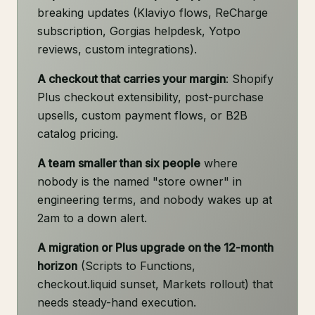
breaking updates (Klaviyo flows, ReCharge
subscription, Gorgias helpdesk, Yotpo
reviews, custom integrations).
A checkout that carries your margin
: Shopify
Plus checkout extensibility, post-purchase
upsells, custom payment flows, or B2B
catalog pricing.
A team smaller than six people
where
nobody is the named "store owner" in
engineering terms, and nobody wakes up at
2am to a down alert.
A migration or Plus upgrade on the 12-month
horizon
(Scripts to Functions,
checkout.liquid sunset, Markets rollout) that
needs steady-hand execution.