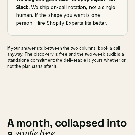
Slack.
We ship on-call rotation, not a single
human. If the shape you want is one
person, Hire Shopify Experts fits better.
If your answer sits between the two columns, book a call
anyway. The discovery is free and the two-week audit is a
standalone commitment: the deliverable is yours whether or
not the plan starts after it.
A month, collapsed into
single line
a
.