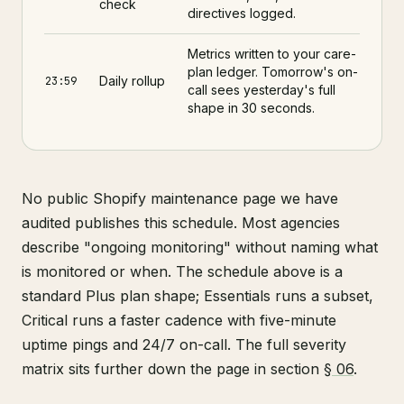
check
directives logged.
Metrics written to your care-
plan ledger. Tomorrow's on-
Daily rollup
23:59
call sees yesterday's full
shape in 30 seconds.
No public Shopify maintenance page we have
audited publishes this schedule. Most agencies
describe "ongoing monitoring" without naming what
is monitored or when. The schedule above is a
standard Plus plan shape; Essentials runs a subset,
Critical runs a faster cadence with five-minute
uptime pings and 24/7 on-call. The full severity
matrix sits further down the page in section
§ 06
.