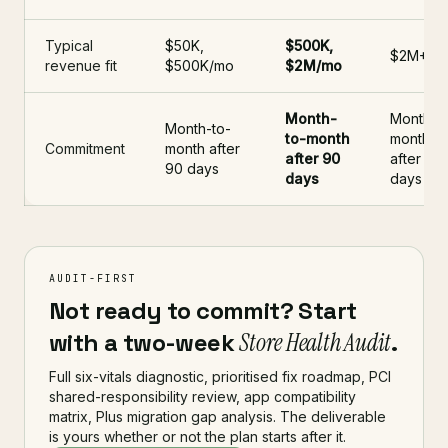
Typical
$50K,
$500K,
$2M+/m
revenue fit
$500K/mo
$2M/mo
Month-
Month-t
Month-to-
to-month
month
Commitment
month after
after 90
after 90
90 days
days
days
AUDIT-FIRST
Not ready to commit? Start
with a two-week
Store Health Audit
.
Full six-vitals diagnostic, prioritised fix roadmap, PCI
shared-responsibility review, app compatibility
matrix, Plus migration gap analysis. The deliverable
is yours whether or not the plan starts after it.