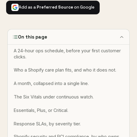
Add as a
Preferred Source
on Google
On this page
A 24-hour ops schedule, before your first customer
clicks.
Who a Shopify care plan fits, and who it does not.
A month, collapsed into a single line.
The Six Vitals under continuous watch.
Essentials, Plus, or Critical.
Response SLAs, by severity tier.
Shopify security and PCI compliance, by who owns