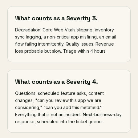
What counts as a Severity 3.
Degradation: Core Web Vitals slipping, inventory
sync lagging, a non-critical app misfiring, an email
flow failing intermittently. Quality issues. Revenue
loss probable but slow. Triage within 4 hours.
What counts as a Severity 4.
Questions, scheduled feature asks, content
changes, "can you review this app we are
considering," "can you add this metafield."
Everything that is not an incident. Next-business-day
response, scheduled into the ticket queue.