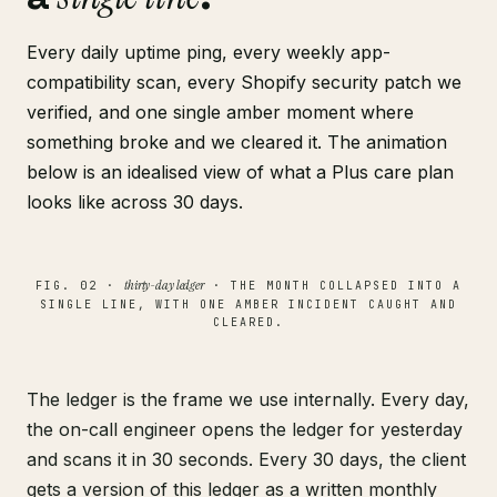
Every daily uptime ping, every weekly app-
compatibility scan, every Shopify security patch we
verified, and one single amber moment where
something broke and we cleared it. The animation
below is an idealised view of what a Plus care plan
looks like across 30 days.
thirty-day ledger
FIG. 02 ·
· THE MONTH COLLAPSED INTO A
SINGLE LINE, WITH ONE AMBER INCIDENT CAUGHT AND
CLEARED.
The ledger is the frame we use internally. Every day,
the on-call engineer opens the ledger for yesterday
and scans it in 30 seconds. Every 30 days, the client
gets a version of this ledger as a written monthly