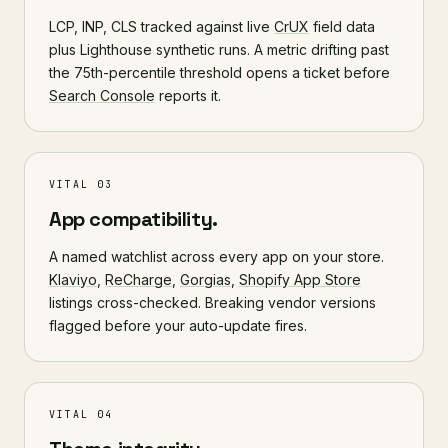
LCP, INP, CLS tracked against live
CrUX
field data
plus Lighthouse synthetic runs. A metric drifting past
the 75th-percentile threshold opens a ticket before
Search Console
reports it.
VITAL 03
App compatibility.
A named watchlist across every app on your store.
Klaviyo
,
ReCharge
,
Gorgias
,
Shopify App Store
listings cross-checked. Breaking vendor versions
flagged before your auto-update fires.
VITAL 04