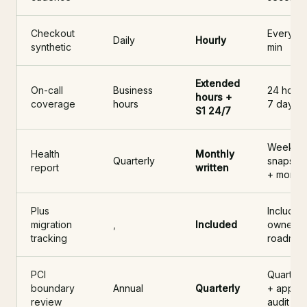
Checkout
Every 15
Daily
Hourly
synthetic
min
Extended
On-call
Business
24 hours
hours +
coverage
hours
7 days
S1 24/7
Weekly
Health
Monthly
Quarterly
snapsho
report
written
+ monthl
Plus
Included
migration
,
Included
owned
tracking
roadma
PCI
Quarterl
boundary
Annual
Quarterly
+ app
review
audit