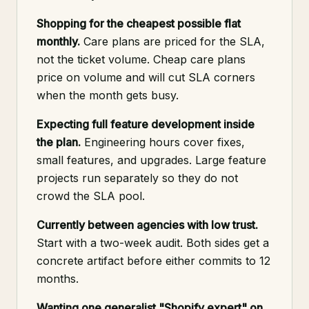
Shopping for the cheapest possible flat
monthly.
Care plans are priced for the SLA,
not the ticket volume. Cheap care plans
price on volume and will cut SLA corners
when the month gets busy.
Expecting full feature development inside
the plan.
Engineering hours cover fixes,
small features, and upgrades. Large feature
projects run separately so they do not
crowd the SLA pool.
Currently between agencies with low trust.
Start with a two-week audit. Both sides get a
concrete artifact before either commits to 12
months.
Wanting one generalist "Shopify expert" on