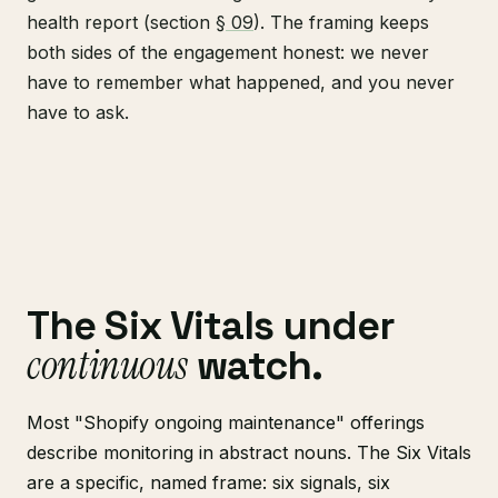
health report (section
§ 09
). The framing keeps
both sides of the engagement honest: we never
have to remember what happened, and you never
have to ask.
The Six Vitals under
continuous
watch.
Most "Shopify ongoing maintenance" offerings
describe monitoring in abstract nouns. The Six Vitals
are a specific, named frame: six signals, six