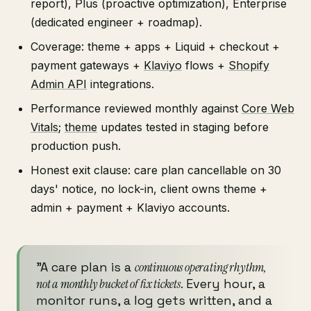
report), Plus (proactive optimization), Enterprise
(dedicated engineer + roadmap).
Coverage: theme + apps + Liquid + checkout +
payment gateways +
Klaviyo
flows +
Shopify
Admin API
integrations.
Performance reviewed monthly against
Core Web
Vitals
;
theme
updates tested in staging before
production push.
Honest exit clause: care plan cancellable on 30
days' notice, no lock-in, client owns theme +
admin + payment + Klaviyo accounts.
"A care plan is a
continuous operating rhythm,
not a monthly bucket of fix tickets
. Every hour, a
monitor runs, a log gets written, and a