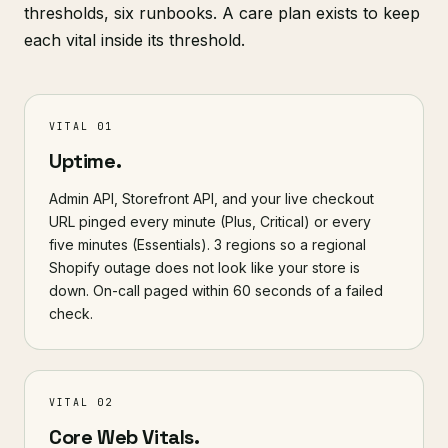
thresholds, six runbooks. A care plan exists to keep
each vital inside its threshold.
VITAL 01
Uptime.
Admin API, Storefront API, and your live checkout
URL pinged every minute (Plus, Critical) or every
five minutes (Essentials). 3 regions so a regional
Shopify outage does not look like your store is
down. On-call paged within 60 seconds of a failed
check.
VITAL 02
Core Web Vitals.