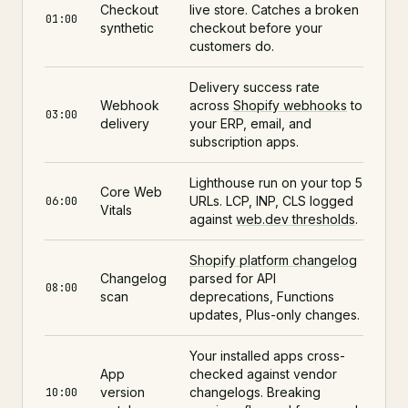
Checkout
live store. Catches a broken
01:00
synthetic
checkout before your
customers do.
Delivery success rate
Webhook
across
Shopify webhooks
to
03:00
delivery
your ERP, email, and
subscription apps.
Lighthouse run on your top 5
Core Web
URLs. LCP, INP, CLS logged
06:00
Vitals
against
web.dev thresholds
.
Shopify platform changelog
Changelog
parsed for API
08:00
scan
deprecations, Functions
updates, Plus-only changes.
Your installed apps cross-
App
checked against vendor
version
changelogs. Breaking
10:00