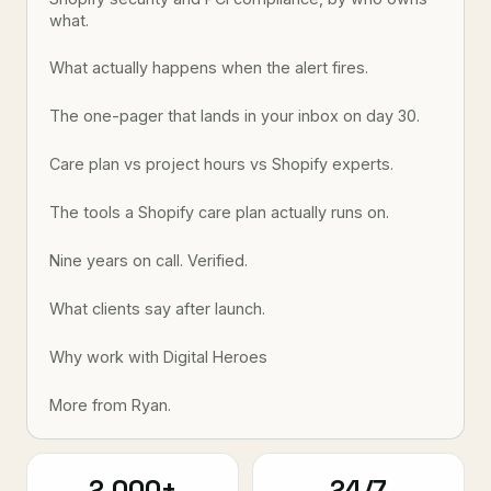
what.
What actually happens when the alert fires.
The one-pager that lands in your inbox on day 30.
Care plan vs project hours vs Shopify experts.
The tools a Shopify care plan actually runs on.
Nine years on call. Verified.
What clients say after launch.
Why work with Digital Heroes
More from Ryan.
2,000+
24/7