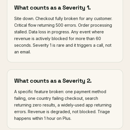
What counts as a Severity 1.
Site down. Checkout fully broken for any customer.
Critical flow returning 500 errors. Order processing
stalled. Data loss in progress. Any event where
revenue is actively blocked for more than 60
seconds. Severity 1 is rare and it triggers a call, not
an email.
What counts as a Severity 2.
A specific feature broken: one payment method
failing, one country failing checkout, search
returning zero results, a widely-used app returning
errors. Revenue is degraded, not blocked. Triage
happens within 1 hour on Plus.