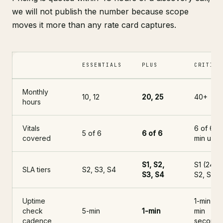
we will not publish the number because scope
moves it more than any rate card captures.
ESSENTIALS
PLUS
CRITICA
Three Shopify care plan tiers: Essentials, Plus, Critical. Column
Monthly
10, 12
20, 25
40+
hours
Vitals
6 of 6 +
5 of 6
6 of 6
covered
min upti
S1, S2,
S1 (24/7)
SLA tiers
S2, S3, S4
S3, S4
S2, S3, 
Uptime
1-min + 5
check
5-min
1-min
min
cadence
seconda