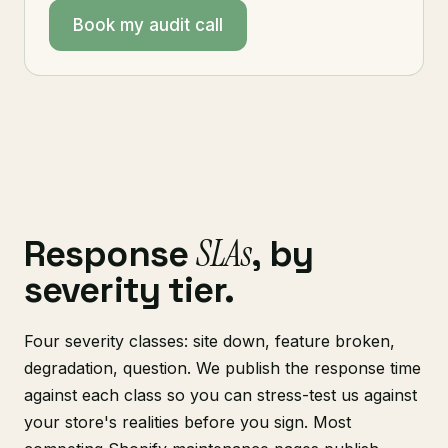
Book my audit call
SLAs
Response
, by
severity tier.
Four severity classes: site down, feature broken,
degradation, question. We publish the response time
against each class so you can stress-test us against
your store's realities before you sign. Most