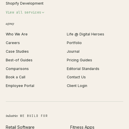
Shopify Development
Invoice Generator
View all services
QR Code Generator
agency
Shopify Plus Agency
Password Generator
Who We Are
Life @ Digital Heroes
Shopify Migration
JSON Formatter
Careers
Portfolio
WordPress Development
Favicon Generator
Case Studies
Journal
Webflow Development
Image Compressor
Best-of Guides
Pricing Guides
React Development
Background Remover
Comparisons
Editorial Standards
iOS App Development
PDF Merge
Book a Call
Contact Us
Android App Development
Profit Calculator
Employee Portal
Client Login
Web Design
ROAS Calculator
UI/UX Design
Business Name Generator
Brand Identity
Open Graph Preview
Growth Strategy
Open full tools hub →
industries
WE BUILD FOR
Paid Acquisition
Retail Software
Fitness Apps
SEO