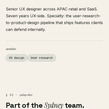
Senior UX designer across APAC retail and SaaS.
Seven years UX-side. Specialty: the user-research-
to-product-design pipeline that ships features clients
can defend internally.
specialties
UX design
User research
sydney office
§ 02 ·
Part of the
Sydney
team.