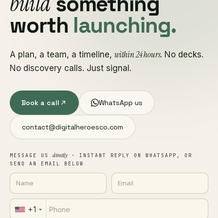
build
something
worth
launching.
within 24 hours
A plan, a team, a timeline,
. No decks.
No discovery calls. Just signal.
Book a call
WhatsApp us
contact@digitalheroesco.com
directly
MESSAGE US
· INSTANT REPLY ON WHATSAPP, OR
SEND AN EMAIL BELOW
+1