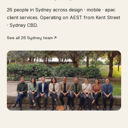
26 people in Sydney across design · mobile · apac
client services. Operating on AEST from Kent Street
· Sydney CBD.
See all 26 Sydney team