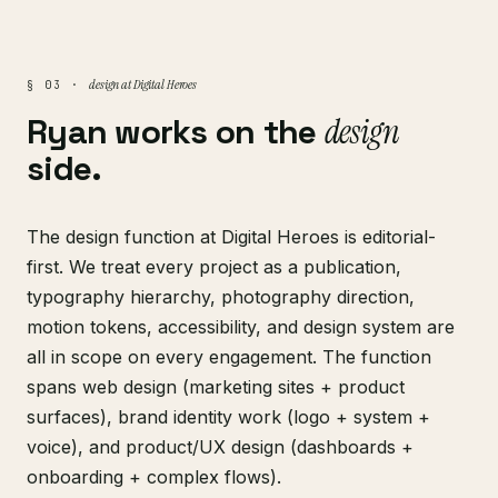
design at Digital Heroes
§ 03 ·
Ryan works on the
design
side.
The design function at Digital Heroes is editorial-
first. We treat every project as a publication,
typography hierarchy, photography direction,
motion tokens, accessibility, and design system are
all in scope on every engagement. The function
spans web design (marketing sites + product
surfaces), brand identity work (logo + system +
voice), and product/UX design (dashboards +
onboarding + complex flows).