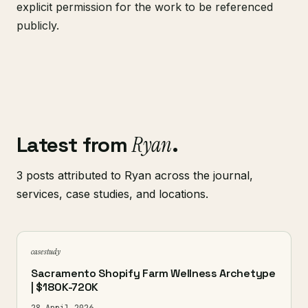
explicit permission for the work to be referenced
publicly.
Latest from
Ryan
.
3 posts attributed to Ryan across the journal,
services, case studies, and locations.
case study
Sacramento Shopify Farm Wellness Archetype
| $180K-720K