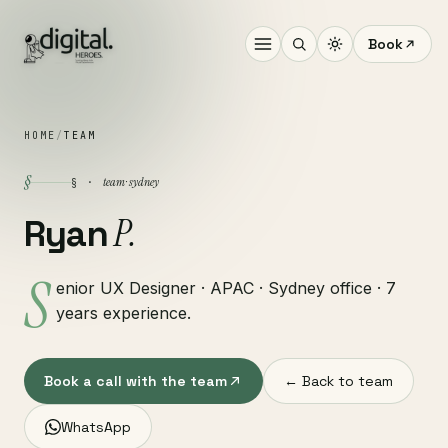
Book
HOME
/
TEAM
§
team · sydney
§ ·
P.
Ryan
S
enior UX Designer · APAC · Sydney office · 7
years experience.
Book a call with the team
← Back to team
WhatsApp