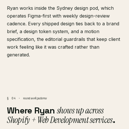
Ryan works inside the Sydney design pod, which
operates Figma-first with weekly design-review
cadence. Every shipped design ties back to a brand
brief, a design token system, and a motion
specification, the editorial guardrails that keep client
work feeling like it was crafted rather than
generated.
recent work patterns
§ 04 ·
Where Ryan
shows up across
Shopify + Web Development services
.