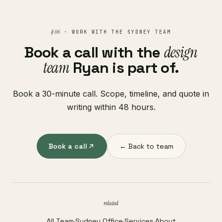
§ 06
· WORK WITH THE SYDNEY TEAM
Book a call with the
design
team
Ryan is part of.
Book a 30-minute call. Scope, timeline, and quote in
writing within 48 hours.
Book a call
← Back to team
related
All Team
·
Sydney Office
·
Services
·
About