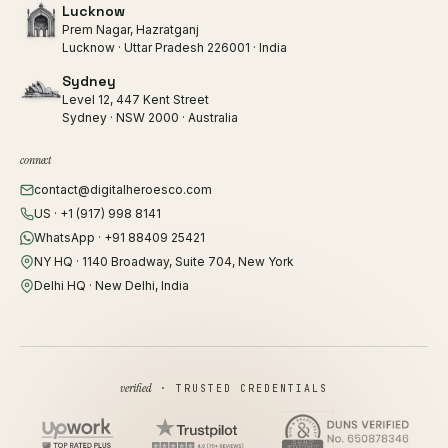
Lucknow
Prem Nagar, Hazratganj
Lucknow · Uttar Pradesh 226001 · India
Sydney
Level 12, 447 Kent Street
Sydney · NSW 2000 · Australia
connect
contact@digitalheroesco.com
US · +1 (917) 998 8141
WhatsApp · +91 88409 25421
NY HQ · 1140 Broadway, Suite 704, New York
Delhi HQ · New Delhi, India
verified
· TRUSTED CREDENTIALS