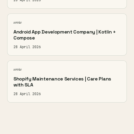
28 April 2026
service
Android App Development Company | Kotlin +
Compose
28 April 2026
service
Shopify Maintenance Services | Care Plans
with SLA
28 April 2026