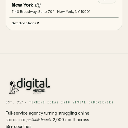
New York
HQ
1140 Broadway, Suite 704 · New York, NY 10001
Get directions
2017
EST.
·
TURNING IDEAS INTO VISUAL EXPERIENCES
Full-service agency turning struggling online
stores into
profitable brands
. 2,000+ built across
55+ countries.