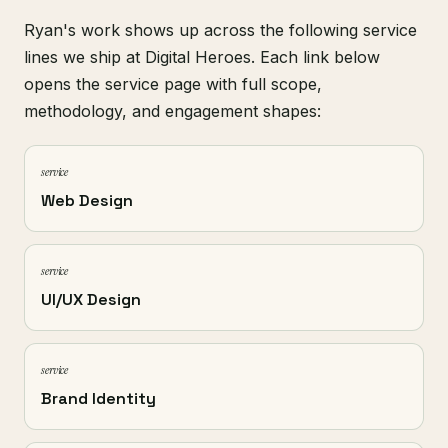
Ryan's work shows up across the following service
lines we ship at Digital Heroes. Each link below
opens the service page with full scope,
methodology, and engagement shapes:
service
Web Design
service
UI/UX Design
service
Brand Identity