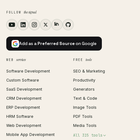
the signal
FOLLOW
Add as a
Preferred Source
on Google
services
tools
WEB
FREE
Software Development
SEO & Marketing
Custom Software
Productivity
SaaS Development
Generators
CRM Development
Text & Code
ERP Development
Image Tools
HRM Software
PDF Tools
Web Development
Media Tools
Mobile App Development
All 315 tools