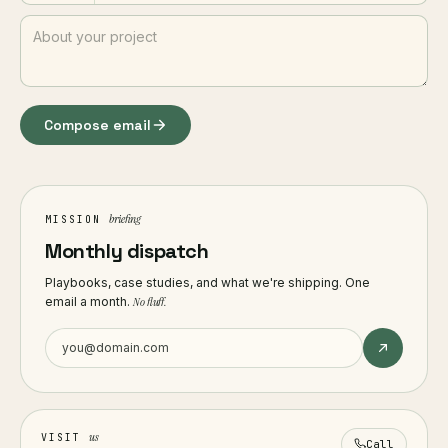
Compose email
briefing
MISSION
Monthly dispatch
Playbooks, case studies, and what we're shipping. One
email a month.
No fluff.
us
VISIT
Call