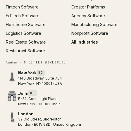
Fintech Software
Creator Platforms
All services →
EdTech Software
Agency Software
Healthcare Software
Manufacturing Software
Logistics Software
Nonprofit Software
Real Estate Software
All industries →
Restaurant Software
locations
· 5 CITIES WORLDWIDE
New York
HQ
1140 Broadway, Suite 704
New York, NY 10001 · USA
Delhi
HQ
B-24, Connaught Place
New Delhi · 110001 · India
London
32 Old Street, Shoreditch
London · EC1V 9BD · United Kingdom