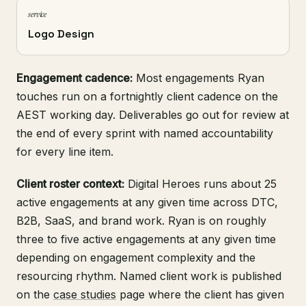
service
Logo Design
Engagement cadence:
Most engagements Ryan
touches run on a fortnightly client cadence on the
AEST working day. Deliverables go out for review at
the end of every sprint with named accountability
for every line item.
Client roster context:
Digital Heroes runs about 25
active engagements at any given time across DTC,
B2B, SaaS, and brand work. Ryan is on roughly
three to five active engagements at any given time
depending on engagement complexity and the
resourcing rhythm. Named client work is published
on the
case studies
page where the client has given