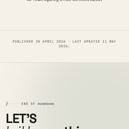
PUBLISHED
28 APRIL 2026
· LAST UPDATED
11 MAY
2026
.
§
transmission
END OF
LET'S