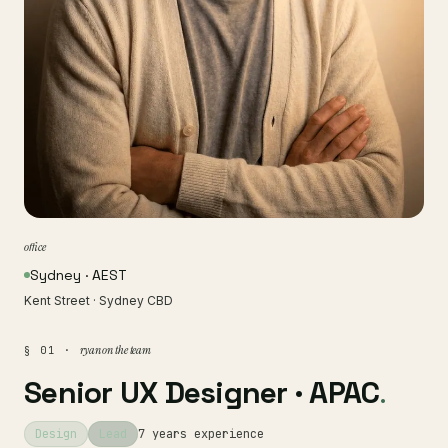
office
Sydney · AEST
Kent Street · Sydney CBD
ryan on the team
§ 01 ·
Senior UX Designer · APAC
.
Design
Lead
7 years experience