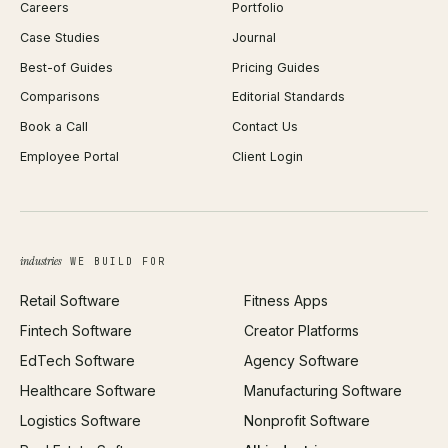
Careers
Portfolio
WordPress Development
Favicon Generator
Case Studies
Journal
Webflow Development
Image Compressor
Best-of Guides
Pricing Guides
React Development
Background Remover
Comparisons
Editorial Standards
iOS App Development
PDF Merge
Book a Call
Contact Us
Android App Development
Profit Calculator
Employee Portal
Client Login
Web Design
ROAS Calculator
UI/UX Design
Business Name Generator
Brand Identity
Open Graph Preview
Growth Strategy
Open full tools hub →
industries
WE BUILD FOR
Paid Acquisition
Retail Software
Fitness Apps
SEO
Fintech Software
Creator Platforms
All services →
EdTech Software
Agency Software
Healthcare Software
Manufacturing Software
Logistics Software
Nonprofit Software