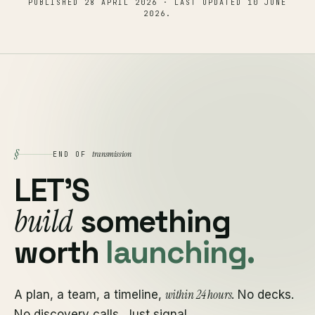
PUBLISHED
28 APRIL 2026
· LAST UPDATED
10 JUNE
2026
.
§
transmission
END OF
LET'S
build
something
worth
launching.
within 24 hours
A plan, a team, a timeline,
. No decks.
No discovery calls. Just signal.