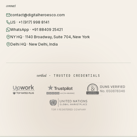
connect
contact@digitalheroesco.com
US · +1 (917) 998 8141
WhatsApp · +91 88409 25421
NY HQ · 1140 Broadway, Suite 704, New York
Delhi HQ · New Delhi, India
verified
· TRUSTED CREDENTIALS