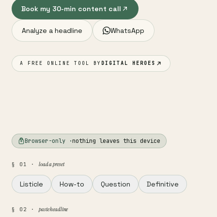
Book my 30-min content call
Analyze a headline
WhatsApp
A FREE ONLINE TOOL BY
DIGITAL HEROES
Browser-only ·
nothing leaves this device
load a preset
§ 01 ·
Listicle
How-to
Question
Definitive
paste headline
§ 02 ·