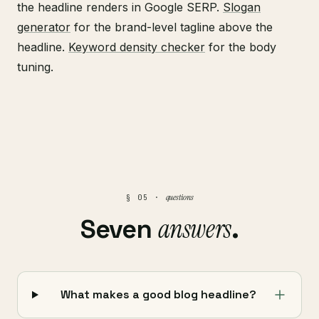
the headline renders in Google SERP.
Slogan
generator
for the brand-level tagline above the
headline.
Keyword density checker
for the body
tuning.
questions
§ 05 ·
answers
Seven
.
What makes a good blog headline?