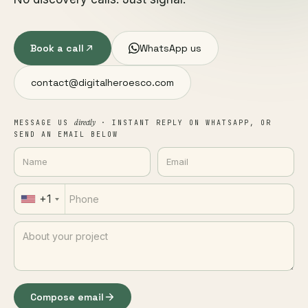
Book a call
WhatsApp us
contact@digitalheroesco.com
directly
MESSAGE US
· INSTANT REPLY ON WHATSAPP, OR
SEND AN EMAIL BELOW
+1
Compose email