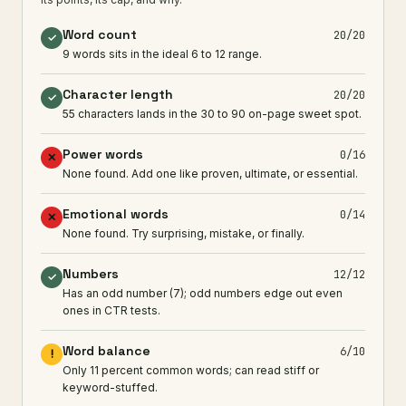
Word count
20/20
✓
9 words sits in the ideal 6 to 12 range.
Character length
20/20
✓
55 characters lands in the 30 to 90 on-page sweet spot.
Power words
0/16
✕
None found. Add one like proven, ultimate, or essential.
Emotional words
0/14
✕
None found. Try surprising, mistake, or finally.
Numbers
12/12
✓
Has an odd number (7); odd numbers edge out even
ones in CTR tests.
Word balance
6/10
!
Only 11 percent common words; can read stiff or
keyword-stuffed.