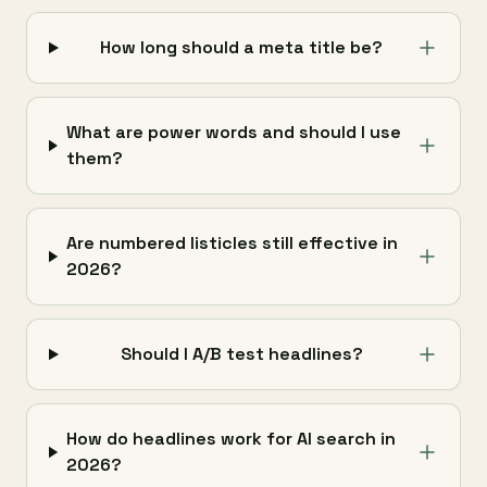
How long should a meta title be?
What are power words and should I use
them?
Are numbered listicles still effective in
2026?
Should I A/B test headlines?
How do headlines work for AI search in
2026?