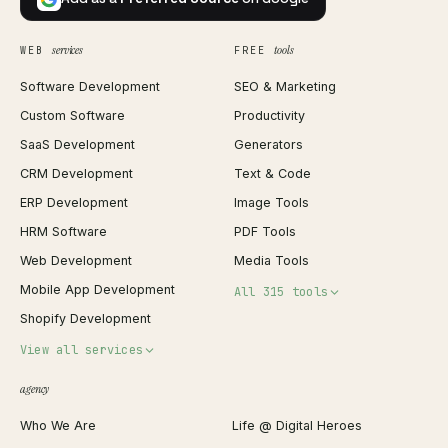
services
tools
WEB
FREE
Software Development
SEO & Marketing
Custom Software
Productivity
SaaS Development
Generators
CRM Development
Text & Code
ERP Development
Image Tools
HRM Software
PDF Tools
Web Development
Media Tools
Mobile App Development
All 315 tools
Shopify Development
Invoice Generator
View all services
QR Code Generator
agency
Shopify Plus Agency
Password Generator
Who We Are
Life @ Digital Heroes
Shopify Migration
JSON Formatter