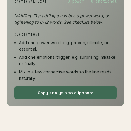
0 power · 0 emotional
EMOTIONAL LIFT
Middling. Try: adding a number, a power word, or
tightening to 6-12 words. See checklist below.
SUGGESTIONS
Add one power word, e.g. proven, ultimate, or
essential.
Add one emotional trigger, e.g. surprising, mistake,
or finally.
Mix in a few connective words so the line reads
naturally.
Copy analysis to clipboard