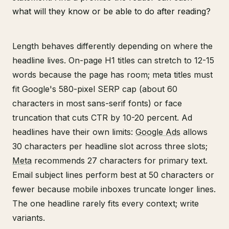
what will they know or be able to do after reading?
Length behaves differently depending on where the
headline lives. On-page H1 titles can stretch to 12-15
words because the page has room; meta titles must
fit Google's 580-pixel SERP cap (about 60
characters in most sans-serif fonts) or face
truncation that cuts CTR by 10-20 percent. Ad
headlines have their own limits:
Google Ads
allows
30 characters per headline slot across three slots;
Meta
recommends 27 characters for primary text.
Email subject lines perform best at 50 characters or
fewer because mobile inboxes truncate longer lines.
The one headline rarely fits every context; write
variants.