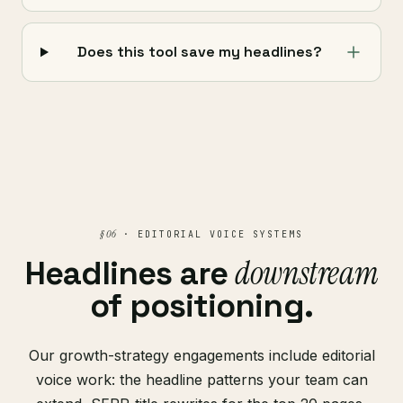
Does this tool save my headlines?
§ 06
· EDITORIAL VOICE SYSTEMS
downstream
Headlines are
of positioning.
Our growth-strategy engagements include editorial
voice work: the headline patterns your team can