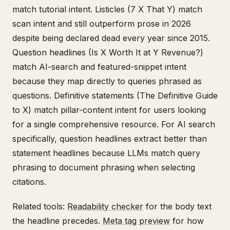
match tutorial intent. Listicles (7 X That Y) match
scan intent and still outperform prose in 2026
despite being declared dead every year since 2015.
Question headlines (Is X Worth It at Y Revenue?)
match AI-search and featured-snippet intent
because they map directly to queries phrased as
questions. Definitive statements (The Definitive Guide
to X) match pillar-content intent for users looking
for a single comprehensive resource. For AI search
specifically, question headlines extract better than
statement headlines because LLMs match query
phrasing to document phrasing when selecting
citations.
Related tools:
Readability checker
for the body text
the headline precedes.
Meta tag preview
for how