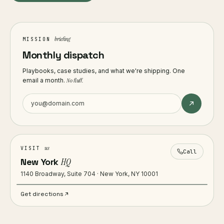
briefing
MISSION
Monthly dispatch
Playbooks, case studies, and what we're shipping. One
email a month.
No fluff.
us
VISIT
Call
New York
HQ
1140 Broadway, Suite 704 · New York, NY 10001
Get directions