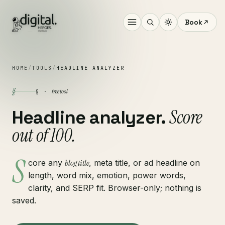
Book
HOME
/
TOOLS
/
HEADLINE ANALYZER
§
free tool
§ ·
Score
Headline analyzer.
out of 100.
S
core any
blog title
, meta title, or ad headline on
length, word mix, emotion, power words,
clarity, and SERP fit. Browser-only; nothing is
saved.