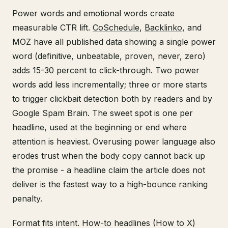
Power words and emotional words create
measurable CTR lift.
CoSchedule
,
Backlinko
, and
MOZ have all published data showing a single power
word (definitive, unbeatable, proven, never, zero)
adds 15-30 percent to click-through. Two power
words add less incrementally; three or more starts
to trigger clickbait detection both by readers and by
Google Spam Brain. The sweet spot is one per
headline, used at the beginning or end where
attention is heaviest. Overusing power language also
erodes trust when the body copy cannot back up
the promise - a headline claim the article does not
deliver is the fastest way to a high-bounce ranking
penalty.
Format fits intent. How-to headlines (How to X)