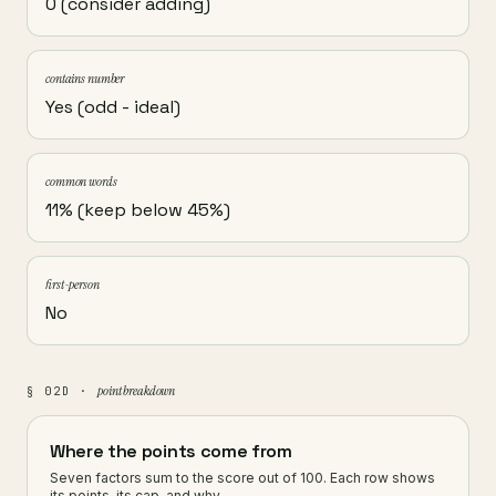
0 (consider adding)
contains number
Yes (odd - ideal)
common words
11% (keep below 45%)
first-person
No
point breakdown
§ 02D ·
Where the points come from
Seven factors sum to the score out of 100. Each row shows
its points, its cap, and why.