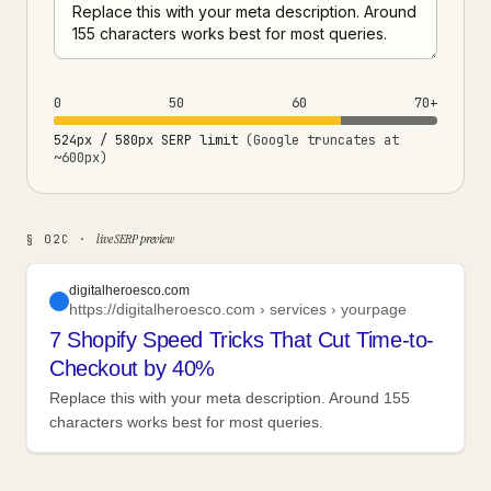
0
50
60
70+
524px / 580px SERP limit
(Google truncates at
~600px)
live SERP preview
§ 02C ·
digitalheroesco.com
https://digitalheroesco.com › services › yourpage
7 Shopify Speed Tricks That Cut Time-to-
Checkout by 40%
Replace this with your meta description. Around 155
characters works best for most queries.