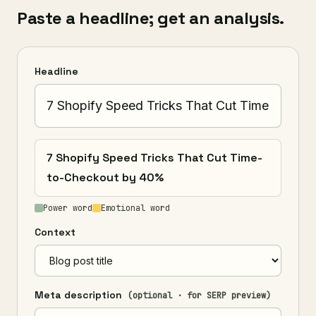
Paste a headline; get an analysis.
Headline
7 Shopify Speed Tricks That Cut Time-
to-Checkout by 40%
Power word
Emotional word
Context
Meta description
(optional · for SERP preview)