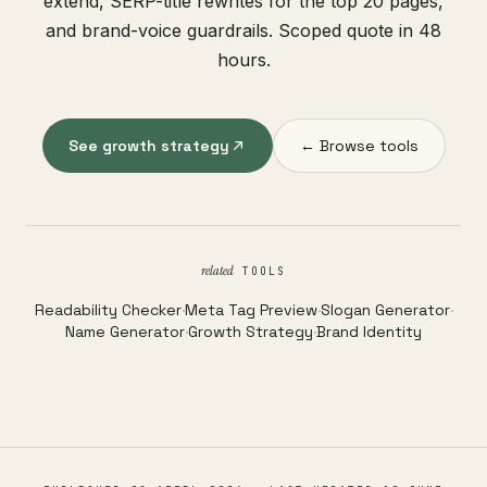
extend, SERP-title rewrites for the top 20 pages,
and brand-voice guardrails. Scoped quote in 48
hours.
See growth strategy
← Browse tools
related
TOOLS
Readability Checker
·
Meta Tag Preview
·
Slogan Generator
·
Name Generator
·
Growth Strategy
·
Brand Identity