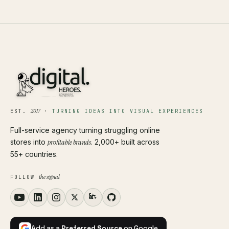
2017
EST.
·
TURNING IDEAS INTO VISUAL EXPERIENCES
Full-service agency turning struggling online
stores into
profitable brands
. 2,000+ built across
55+ countries.
the signal
FOLLOW
Add as a
Preferred Source
on Google