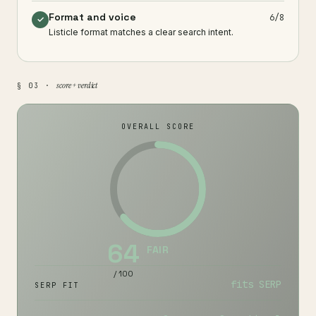
Format and voice
6/8
✓
Listicle format matches a clear search intent.
score + verdict
§ 03 ·
OVERALL SCORE
64
FAIR
/ 100
fits SERP
SERP FIT