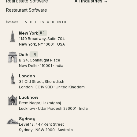
Real Estate Software
All industries →
Restaurant Software
locations
· 5 CITIES WORLDWIDE
New York
HQ
1140 Broadway, Suite 704
New York, NY 10001 · USA
Delhi
HQ
B-24, Connaught Place
New Delhi · 110001 · India
London
32 Old Street, Shoreditch
London · EC1V 9BD · United Kingdom
Lucknow
Prem Nagar, Hazratganj
Lucknow · Uttar Pradesh 226001 · India
Sydney
Level 12, 447 Kent Street
Sydney · NSW 2000 · Australia