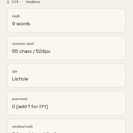
breakdown
§ 02B ·
length
9 words
characters / pixels
55 chars / 524px
type
Listicle
power words
0 (add 1 for lift)
emotional words