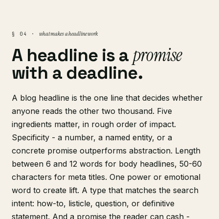
what makes a headline work
§ 04 ·
promise
A headline is a
with a deadline.
A blog headline is the one line that decides whether
anyone reads the other two thousand. Five
ingredients matter, in rough order of impact.
Specificity - a number, a named entity, or a
concrete promise outperforms abstraction. Length
between 6 and 12 words for body headlines, 50-60
characters for meta titles. One power or emotional
word to create lift. A type that matches the search
intent: how-to, listicle, question, or definitive
statement. And a promise the reader can cash -