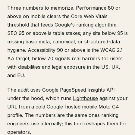
Three numbers to memorize. Performance 80 or
above on mobile clears the Core Web Vitals
threshold that feeds Google's ranking algorithm.
SEO 95 or above is table stakes; any site below 95 is
missing basic meta, canonical, or structured-data
hygiene. Accessibility 90 or above is the WCAG 2.1
AA target; below 70 signals real barriers for users
with disabilities and legal exposure in the US, UK,
and EU.
The audit uses
Google PageSpeed Insights API
under the hood, which runs
Lighthouse
against your
URL from a cold Google-hosted mobile Moto G4
profile. The numbers are the same ones ranking
engineers use internally; this tool reshapes them for
operators.