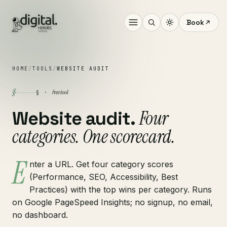
Book
HOME
/
TOOLS
/
WEBSITE AUDIT
§
free tool
§ ·
Four
Website audit.
categories. One scorecard.
E
nter a URL. Get four category scores
(Performance, SEO, Accessibility, Best
Practices) with the top wins per category. Runs
on Google PageSpeed Insights; no signup, no email,
no dashboard.