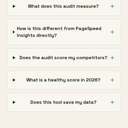
What does this audit measure?
How is this different from PageSpeed
Insights directly?
Does the audit score my competitors?
What is a healthy score in 2026?
Does this tool save my data?