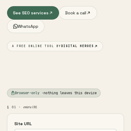
See SEO services
Book a call
WhatsApp
A FREE ONLINE TOOL BY
DIGITAL HEROES
Browser-only ·
nothing leaves this device
enter a URL
§ 01 ·
Site URL