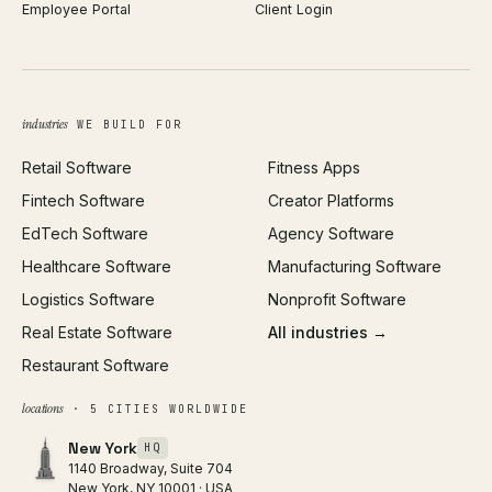
Employee Portal
Client Login
Web Design
ROAS Calculator
UI/UX Design
Business Name Generator
Brand Identity
Open Graph Preview
Growth Strategy
Open full tools hub →
industries
WE BUILD FOR
Paid Acquisition
Retail Software
Fitness Apps
SEO
Fintech Software
Creator Platforms
All services →
EdTech Software
Agency Software
Healthcare Software
Manufacturing Software
Logistics Software
Nonprofit Software
Real Estate Software
All industries →
Restaurant Software
locations
· 5 CITIES WORLDWIDE
New York
HQ
1140 Broadway, Suite 704
New York, NY 10001 · USA