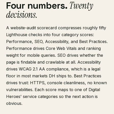
Twenty
Four numbers.
decisions.
A website-audit scorecard compresses roughly fifty
Lighthouse checks into four category scores:
Performance, SEO, Accessibility, and Best Practices.
Performance drives Core Web Vitals and ranking
weight for mobile queries. SEO drives whether the
page is findable and crawlable at all. Accessibility
drives WCAG 2.1 AA compliance, which is a legal
floor in most markets DH ships to. Best Practices
drives trust: HTTPS, console cleanliness, no known
vulnerabilities. Each score maps to one of Digital
Heroes' service categories so the next action is
obvious.