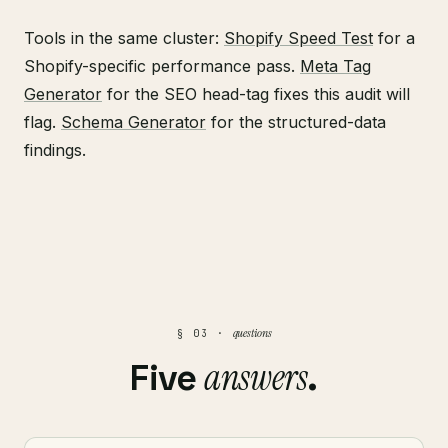
Tools in the same cluster:
Shopify Speed Test
for a
Shopify-specific performance pass.
Meta Tag
Generator
for the SEO head-tag fixes this audit will
flag.
Schema Generator
for the structured-data
findings.
questions
§ 03 ·
answers
Five
.