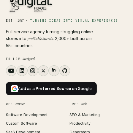
2017
EST.
·
TURNING IDEAS INTO VISUAL EXPERIENCES
Full-service agency turning struggling online
stores into
profitable brands
. 2,000+ built across
55+ countries.
the signal
FOLLOW
Add as a
Preferred Source
on Google
services
tools
WEB
FREE
Software Development
SEO & Marketing
Custom Software
Productivity
SaaS Development
Generators