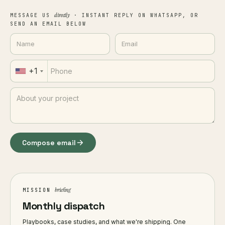
directly
MESSAGE US
· INSTANT REPLY ON WHATSAPP, OR
SEND AN EMAIL BELOW
+1
Compose email
briefing
MISSION
Monthly dispatch
Playbooks, case studies, and what we're shipping. One