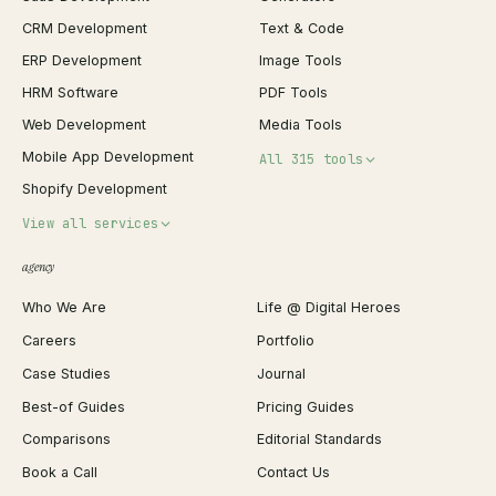
CRM Development
Text & Code
ERP Development
Image Tools
HRM Software
PDF Tools
Web Development
Media Tools
Mobile App Development
All 315 tools
Shopify Development
Invoice Generator
View all services
QR Code Generator
agency
Shopify Plus Agency
Password Generator
Who We Are
Life @ Digital Heroes
Shopify Migration
JSON Formatter
Careers
Portfolio
WordPress Development
Favicon Generator
Case Studies
Journal
Webflow Development
Image Compressor
Best-of Guides
Pricing Guides
React Development
Background Remover
Comparisons
Editorial Standards
iOS App Development
PDF Merge
Book a Call
Contact Us
Android App Development
Profit Calculator