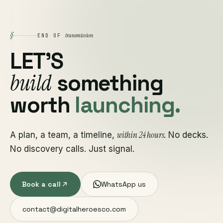
§
transmission
END OF
LET'S
build
something
worth
launching.
within 24 hours
A plan, a team, a timeline,
. No decks.
No discovery calls. Just signal.
Book a call
WhatsApp us
contact@digitalheroesco.com