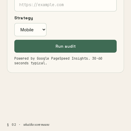
Strategy
Run audit
Powered by Google PageSpeed Insights. 30-60
seconds typical.
what the score means
§ 02 ·