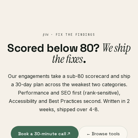
§ 04
· FIX THE FINDINGS
We ship
Scored below 80?
the fixes
.
Our engagements take a sub-80 scorecard and ship
a 30-day plan across the weakest two categories.
Performance and SEO first (rank-sensitive),
Accessibility and Best Practices second. Written in 2
weeks, shipped over 4-8.
Book a 30-minute call
← Browse tools