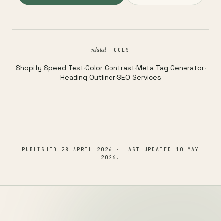
related
TOOLS
Shopify Speed Test
·
Color Contrast
·
Meta Tag Generator
·
Heading Outliner
·
SEO Services
PUBLISHED
28 APRIL 2026
· LAST UPDATED
10 MAY
2026
.