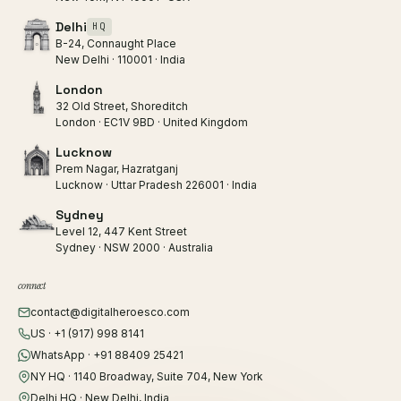
Delhi
HQ
B-24, Connaught Place
New Delhi · 110001 · India
London
32 Old Street, Shoreditch
London · EC1V 9BD · United Kingdom
Lucknow
Prem Nagar, Hazratganj
Lucknow · Uttar Pradesh 226001 · India
Sydney
Level 12, 447 Kent Street
Sydney · NSW 2000 · Australia
connect
contact@digitalheroesco.com
US · +1 (917) 998 8141
WhatsApp · +91 88409 25421
NY HQ · 1140 Broadway, Suite 704, New York
Delhi HQ · New Delhi, India