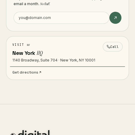
email a month.
No fluff.
us
VISIT
Call
New York
HQ
1140 Broadway, Suite 704 · New York, NY 10001
Get directions