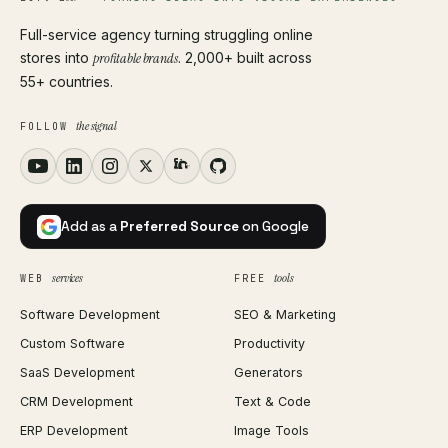
Full-service agency turning struggling online
stores into
profitable brands
. 2,000+ built across
55+ countries.
the signal
FOLLOW
Add as a
Preferred Source
on Google
services
tools
WEB
FREE
Software Development
SEO & Marketing
Custom Software
Productivity
SaaS Development
Generators
CRM Development
Text & Code
ERP Development
Image Tools