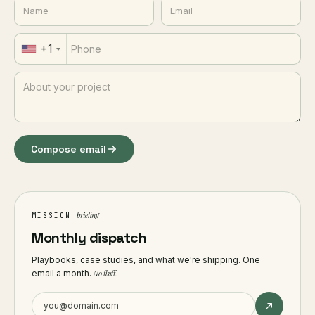
+1
Compose email
briefing
MISSION
Monthly dispatch
Playbooks, case studies, and what we're shipping. One
email a month.
No fluff.