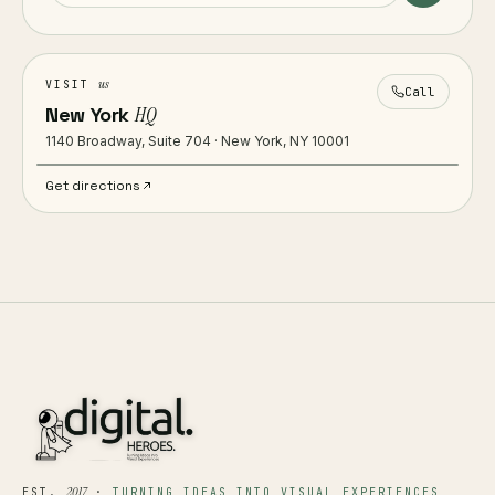
us
VISIT
Call
New York
HQ
1140 Broadway, Suite 704 · New York, NY 10001
Get directions
2017
EST.
·
TURNING IDEAS INTO VISUAL EXPERIENCES