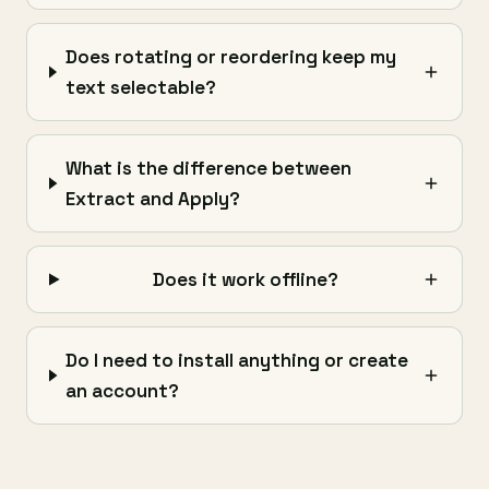
Does rotating or reordering keep my
text selectable?
What is the difference between
Extract and Apply?
Does it work offline?
Do I need to install anything or create
an account?