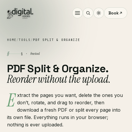
Book
HOME
/
TOOLS
/
PDF SPLIT & ORGANIZE
§
free tool
§ ·
PDF Split & Organize.
Reorder without the upload.
E
xtract the pages you want, delete the ones you
don’t, rotate, and drag to reorder, then
download a fresh PDF or split every page into
its own file. Everything runs in your browser;
nothing is ever uploaded.