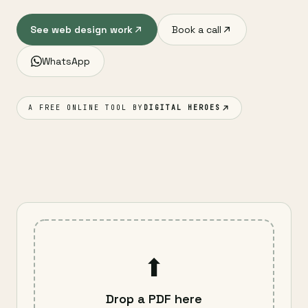
See web design work
Book a call
WhatsApp
A FREE ONLINE TOOL BY
DIGITAL HEROES
⬆
Drop a PDF here