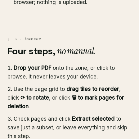
browser; nothing is uploaded.
how to use it
§ 03 ·
Four steps,
no manual.
Drop your PDF
onto the zone, or click to
browse. It never leaves your device.
Use the page grid to
drag tiles to reorder
,
click
⟳ to rotate
, or click
🗑 to mark pages for
deletion
.
Check pages and click
Extract selected
to
save just a subset, or leave everything and skip
this step.