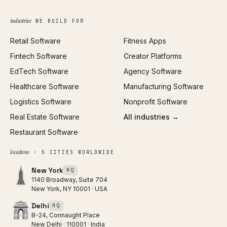
Growth Strategy
Open full tools hub →
industries
WE BUILD FOR
Paid Acquisition
Retail Software
Fitness Apps
SEO
Fintech Software
Creator Platforms
All services →
EdTech Software
Agency Software
Healthcare Software
Manufacturing Software
Logistics Software
Nonprofit Software
Real Estate Software
All industries →
Restaurant Software
locations
· 5 CITIES WORLDWIDE
New York
HQ
1140 Broadway, Suite 704
New York, NY 10001 · USA
Delhi
HQ
B-24, Connaught Place
New Delhi · 110001 · India