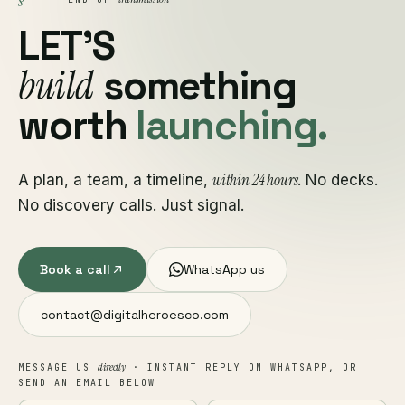
LET'S
build
something
worth
launching.
within 24 hours
A plan, a team, a timeline,
. No decks.
No discovery calls. Just signal.
Book a call
WhatsApp us
contact@digitalheroesco.com
directly
MESSAGE US
· INSTANT REPLY ON WHATSAPP, OR
SEND AN EMAIL BELOW