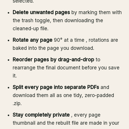
selected.
Delete unwanted pages
by marking them with
the trash toggle, then downloading the
cleaned-up file.
Rotate any page
90° at a time , rotations are
baked into the page you download.
Reorder pages by drag-and-drop
to
rearrange the final document before you save
it.
Split every page into separate PDFs
and
download them all as one tidy, zero-padded
.zip.
Stay completely private
, every page
thumbnail and the rebuilt file are made in your