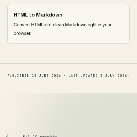
HTML to Markdown
Convert HTML into clean Markdown right in your
browser.
PUBLISHED
15 JUNE 2026
· LAST UPDATED
5 JULY 2026
.
§
transmission
END OF