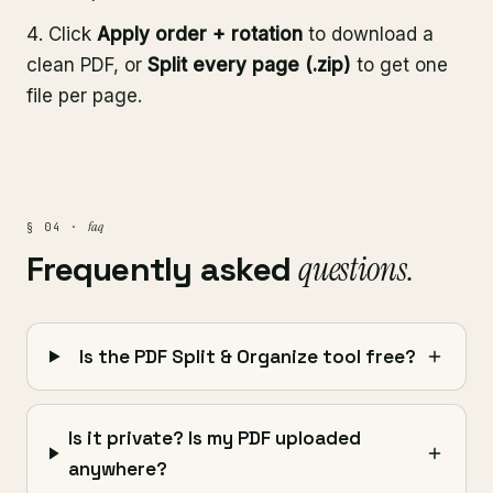
Click
Apply order + rotation
to download a
clean PDF, or
Split every page (.zip)
to get one
file per page.
faq
§ 04 ·
Frequently asked
questions.
Is the PDF Split & Organize tool free?
Is it private? Is my PDF uploaded
anywhere?