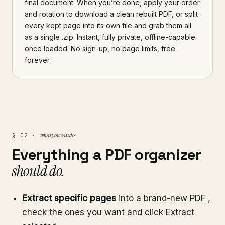
final document. When you’re done, apply your order
and rotation to download a clean rebuilt PDF, or split
every kept page into its own file and grab them all
as a single .zip. Instant, fully private, offline-capable
once loaded. No sign-up, no page limits, free
forever.
what you can do
§ 02 ·
Everything a PDF organizer
should do.
Extract specific pages
into a brand-new PDF ,
check the ones you want and click Extract