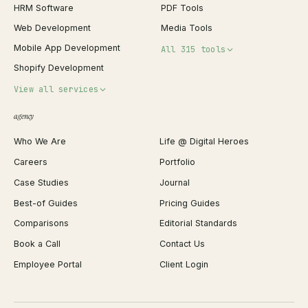
HRM Software
PDF Tools
Web Development
Media Tools
Mobile App Development
All 315 tools
Shopify Development
Invoice Generator
View all services
QR Code Generator
agency
Shopify Plus Agency
Password Generator
Who We Are
Life @ Digital Heroes
Shopify Migration
JSON Formatter
Careers
Portfolio
WordPress Development
Favicon Generator
Case Studies
Journal
Webflow Development
Image Compressor
Best-of Guides
Pricing Guides
React Development
Background Remover
Comparisons
Editorial Standards
iOS App Development
PDF Merge
Book a Call
Contact Us
Android App Development
Profit Calculator
Employee Portal
Client Login
Web Design
ROAS Calculator
UI/UX Design
Business Name Generator
Brand Identity
Open Graph Preview