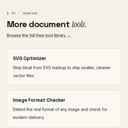
related tools
§ 05 ·
More document
tools.
Browse the full free-tool library →
SVG Optimizer
Strip bloat from SVG markup to ship smaller, cleaner
vector files.
Image Format Checker
Detect the real format of any image and check for
modern delivery.