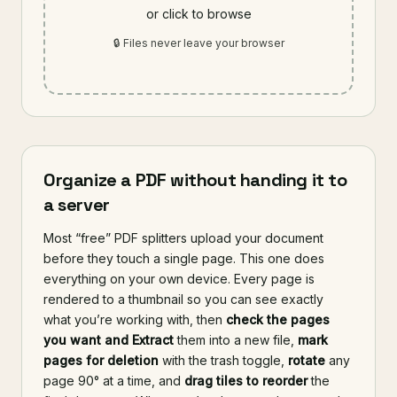
or click to browse
🔒 Files never leave your browser
Organize a PDF without handing it to
a server
Most “free” PDF splitters upload your document
before they touch a single page. This one does
everything on your own device. Every page is
rendered to a thumbnail so you can see exactly
what you’re working with, then
check the pages
you want and Extract
them into a new file,
mark
pages for deletion
with the trash toggle,
rotate
any
page 90° at a time, and
drag tiles to reorder
the