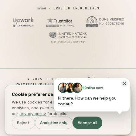
verified
· TRUSTED CREDENTIALS
all rights reserved
© 2026 DIGITAL HEROES ·
PRIVACY
TERMS
COOKIES
COOKIE PREFERENCES
REFUND
Online now
DISCLAIMER
ACCESSIBILITY
Cookie preferences.
Hi there. How can we help you
This site is not a part of the Facebook website or Facebook Inc.
We use cookies for essential site function, anonymous
today?
Additionally, This site is NOT endorsed by Facebook in any way.
analytics, and (with consent) marketing measurement. See
FACEBOOK is a trademark of FACEBOOK, Inc.
our
privacy policy
for details.
DIGITAL HEROES
.
Reject
Analytics only
Accept all