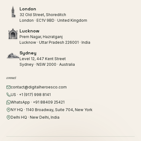
London
32 Old Street, Shoreditch
London · EC1V 9BD · United Kingdom
Lucknow
Prem Nagar, Hazratganj
Lucknow · Uttar Pradesh 226001 · India
Sydney
Level 12, 447 Kent Street
Sydney · NSW 2000 · Australia
connect
contact@digitalheroesco.com
US · +1 (917) 998 8141
WhatsApp · +91 88409 25421
NY HQ · 1140 Broadway, Suite 704, New York
Delhi HQ · New Delhi, India