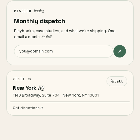
briefing
MISSION
Monthly dispatch
Playbooks, case studies, and what we're shipping. One
email a month.
No fluff.
us
VISIT
Call
New York
HQ
1140 Broadway, Suite 704 · New York, NY 10001
Get directions