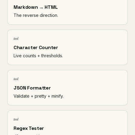
Markdown → HTML
The reverse direction.
tool
Character Counter
Live counts + thresholds.
tool
JSON Formatter
Validate + pretty + minify.
tool
Regex Tester