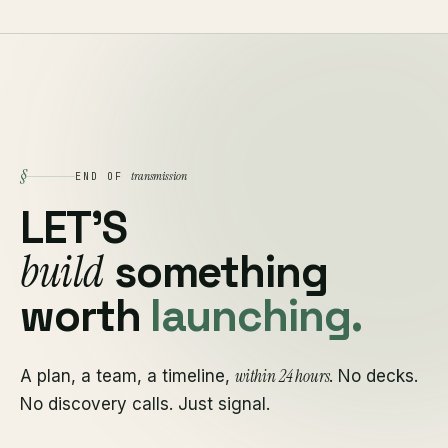
§
transmission
END OF
LET'S
build
something
worth
launching.
within 24 hours
A plan, a team, a timeline,
. No decks.
No discovery calls. Just signal.