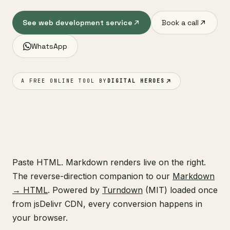
See web development service
Book a call
WhatsApp
A FREE ONLINE TOOL BY
DIGITAL HEROES
Paste HTML. Markdown renders live on the right.
The reverse-direction companion to our
Markdown
→ HTML
. Powered by
Turndown
(MIT) loaded once
from jsDelivr CDN, every conversion happens in
your browser.