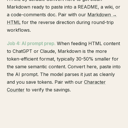
Markdown ready to paste into a README, a wiki, or
a code-comments doc. Pair with our
Markdown →
HTML
for the reverse direction during round-trip
workflows.
Job 4: AI prompt prep.
When feeding HTML content
to ChatGPT or Claude, Markdown is the more
token-efficient format, typically 30-50% smaller for
the same semantic content. Convert here, paste into
the AI prompt. The model parses it just as cleanly
and you save tokens. Pair with our
Character
Counter
to verify the savings.