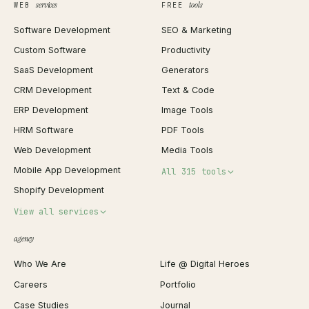
services
tools
WEB
FREE
Software Development
SEO & Marketing
Custom Software
Productivity
SaaS Development
Generators
CRM Development
Text & Code
ERP Development
Image Tools
HRM Software
PDF Tools
Web Development
Media Tools
Mobile App Development
All 315 tools
Shopify Development
Invoice Generator
View all services
QR Code Generator
agency
Shopify Plus Agency
Password Generator
Who We Are
Life @ Digital Heroes
Shopify Migration
JSON Formatter
Careers
Portfolio
WordPress Development
Favicon Generator
Case Studies
Journal
Webflow Development
Image Compressor