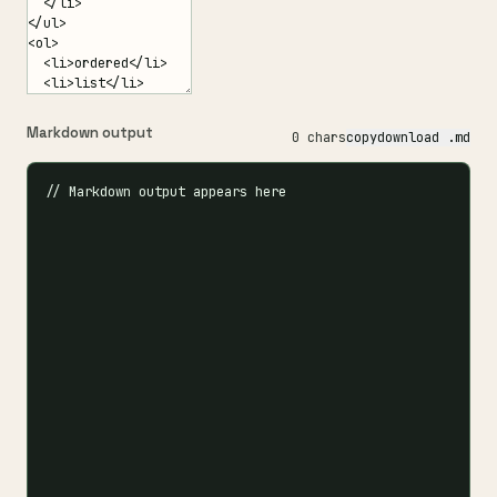
Markdown output
0 chars
copy
download .md
// Markdown output appears here