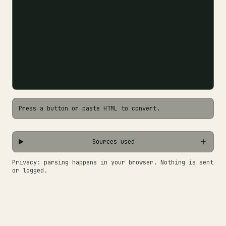
Press a button or paste HTML to convert.
Sources used
Privacy: parsing happens in your browser. Nothing is sent
or logged.