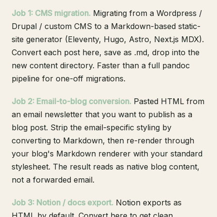
Job 1: CMS migration.
Migrating from a Wordpress /
Drupal / custom CMS to a Markdown-based static-
site generator (Eleventy, Hugo, Astro, Next.js MDX).
Convert each post here, save as .md, drop into the
new content directory. Faster than a full pandoc
pipeline for one-off migrations.
Job 2: Email-to-blog conversion.
Pasted HTML from
an email newsletter that you want to publish as a
blog post. Strip the email-specific styling by
converting to Markdown, then re-render through
your blog's Markdown renderer with your standard
stylesheet. The result reads as native blog content,
not a forwarded email.
Job 3: Notion / docs export.
Notion exports as
HTML by default. Convert here to get clean