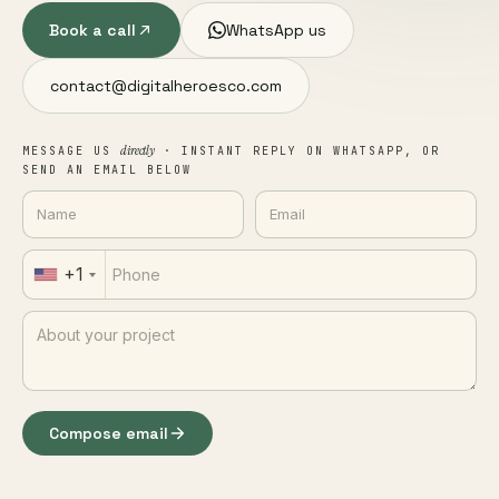
Book a call
WhatsApp us
contact@digitalheroesco.com
directly
MESSAGE US
· INSTANT REPLY ON WHATSAPP, OR
SEND AN EMAIL BELOW
+1
Compose email