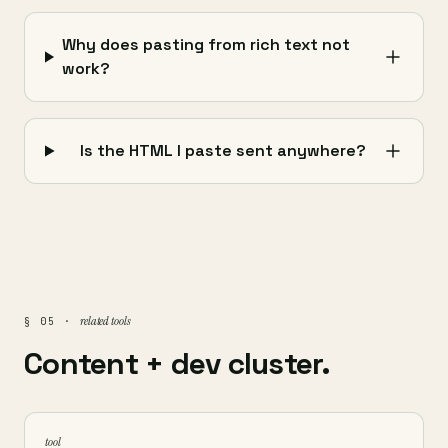
Why does pasting from rich text not
work?
Is the HTML I paste sent anywhere?
related tools
§ 05 ·
Content + dev cluster.
tool