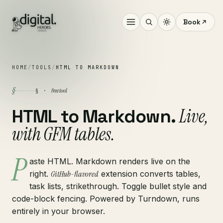
Book
HOME
/
TOOLS
/
HTML TO MARKDOWN
§
free tool
§ ·
Live,
HTML to Markdown.
with GFM tables.
P
aste HTML. Markdown renders live on the
right.
GitHub-flavored
extension converts tables,
task lists, strikethrough. Toggle bullet style and
code-block fencing. Powered by Turndown, runs
entirely in your browser.