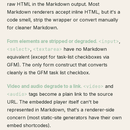
raw HTML in the Markdown output. Most
Markdown renderers accept inline HTML, but it's a
code smell, strip the wrapper or convert manually
for cleaner Markdown.
Form elements are stripped or degraded.
<input>
,
<select>
,
<textarea>
have no Markdown
equivalent (except for task-list checkboxes via
GFM). The only form construct that converts
cleanly is the GFM task list checkbox.
Video and audio degrade to a link.
<video>
and
<audio>
tags become a plain link to the source
URL. The embedded player itself can't be
represented in Markdown, that's a renderer-side
concern (most static-site generators have their own
embed shortcodes).