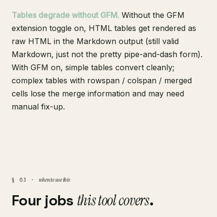
Tables degrade without GFM.
Without the GFM
extension toggle on, HTML tables get rendered as
raw HTML in the Markdown output (still valid
Markdown, just not the pretty pipe-and-dash form).
With GFM on, simple tables convert cleanly;
complex tables with rowspan / colspan / merged
cells lose the merge information and may need
manual fix-up.
when to use this
§ 03 ·
Four jobs
this tool covers
.