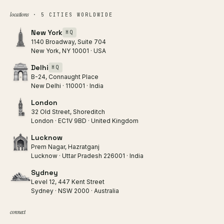
locations
· 5 CITIES WORLDWIDE
New York
HQ
1140 Broadway, Suite 704
New York, NY 10001 · USA
Delhi
HQ
B-24, Connaught Place
New Delhi · 110001 · India
London
32 Old Street, Shoreditch
London · EC1V 9BD · United Kingdom
Lucknow
Prem Nagar, Hazratganj
Lucknow · Uttar Pradesh 226001 · India
Sydney
Level 12, 447 Kent Street
Sydney · NSW 2000 · Australia
connect