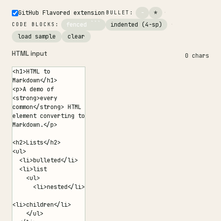
GitHub Flavored extension
·
-
*
·
BULLET:
fenced ```
indented (4-sp)
·
CODE BLOCKS:
load sample
clear
HTML input
0 chars