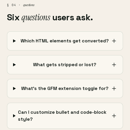
questions
§ 04 ·
Six
questions
users ask.
Which HTML elements get converted?
What gets stripped or lost?
What's the GFM extension toggle for?
Can I customize bullet and code-block
style?