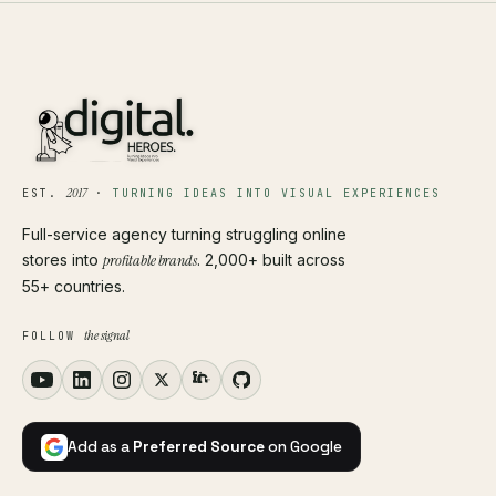
2017
EST.
·
TURNING IDEAS INTO VISUAL EXPERIENCES
Full-service agency turning struggling online
stores into
profitable brands
. 2,000+ built across
55+ countries.
the signal
FOLLOW
Add as a
Preferred Source
on Google