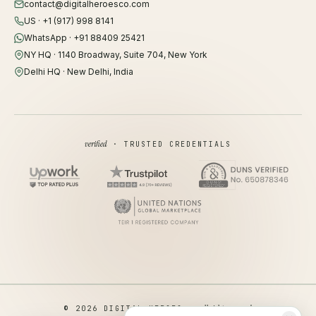
contact@digitalheroesco.com
US · +1 (917) 998 8141
WhatsApp · +91 88409 25421
NY HQ · 1140 Broadway, Suite 704, New York
Delhi HQ · New Delhi, India
verified
· TRUSTED CREDENTIALS
all rights reserved
© 2026 DIGITAL HEROES ·