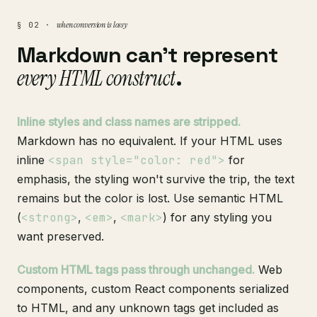
when conversion is lossy
§ 02 ·
Markdown can't represent
every HTML construct
.
Inline styles and class names are stripped.
Markdown has no equivalent. If your HTML uses
inline
<span style="color: red">
for
emphasis, the styling won't survive the trip, the text
remains but the color is lost. Use semantic HTML
(
<strong>
,
<em>
,
<mark>
) for any styling you
want preserved.
Custom HTML tags pass through unchanged.
Web
components, custom React components serialized
to HTML, and any unknown tags get included as