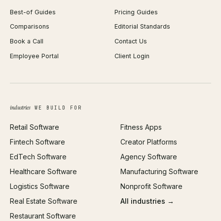
Best-of Guides
Pricing Guides
React Development
Background Remover
Comparisons
Editorial Standards
iOS App Development
PDF Merge
Book a Call
Contact Us
Android App Development
Profit Calculator
Employee Portal
Client Login
Web Design
ROAS Calculator
UI/UX Design
Business Name Generator
Brand Identity
Open Graph Preview
Growth Strategy
Open full tools hub →
industries
WE BUILD FOR
Paid Acquisition
Retail Software
Fitness Apps
SEO
Fintech Software
Creator Platforms
All services →
EdTech Software
Agency Software
Healthcare Software
Manufacturing Software
Logistics Software
Nonprofit Software
Real Estate Software
All industries →
Restaurant Software