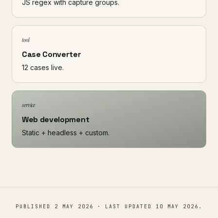
JS regex with capture groups.
tool
Case Converter
12 cases live.
service
Web development
Static + headless + custom.
PUBLISHED
2 MAY 2026
· LAST UPDATED
10 MAY 2026
.