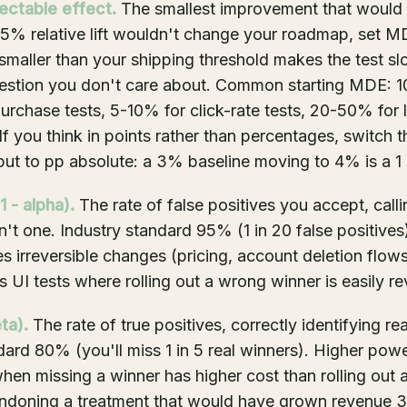
ctable effect.
The smallest improvement that would
a 5% relative lift wouldn't change your roadmap, set M
maller than your shipping threshold makes the test s
estion you don't care about. Common starting MDE: 
chase tests, 5-10% for click-rate tests, 20-50% for 
If you think in points rather than percentages, switch t
nput to pp absolute: a 3% baseline moving to 4% is a 1 p
 - alpha).
The rate of false positives you accept, call
n't one. Industry standard 95% (1 in 20 false positiv
es irreversible changes (pricing, account deletion flo
s UI tests where rolling out a wrong winner is easily r
ta).
The rate of true positives, correctly identifying re
dard 80% (you'll miss 1 in 5 real winners). Higher po
hen missing a winner has higher cost than rolling out a 
ndoning a treatment that would have grown revenue