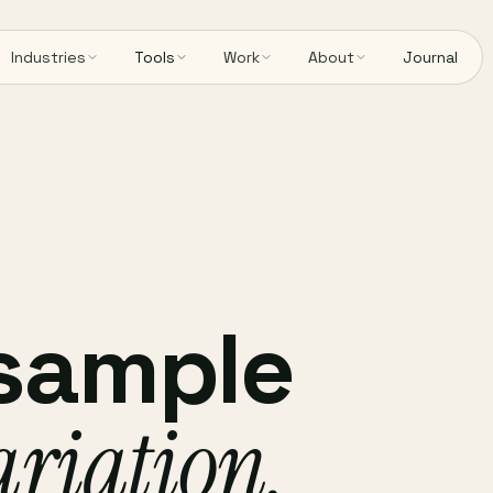
Industries
Tools
Work
About
Journal
 sample
ariation,