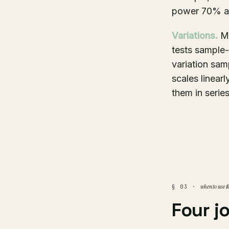
power 70% ap
Variations.
Mo
tests sample-
variation sam
scales linearl
them in series
when to use t
§ 03 ·
Four j