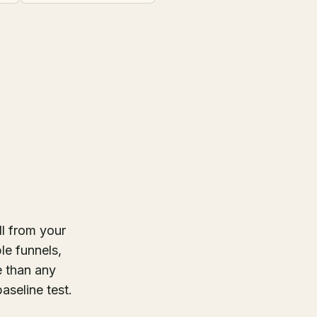
ll from your
le funnels,
e than any
aseline test.