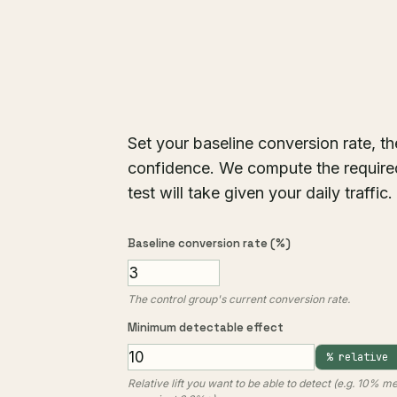
Set your baseline conversion rate, t
confidence. We compute the required
test will take given your daily traffi
Baseline conversion rate (%)
The control group's current conversion rate.
Minimum detectable effect
% relative
Relative lift you want to be able to detect (e.g. 10% 