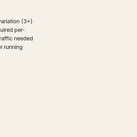
variation (3+)
quired per-
traffic needed
er running