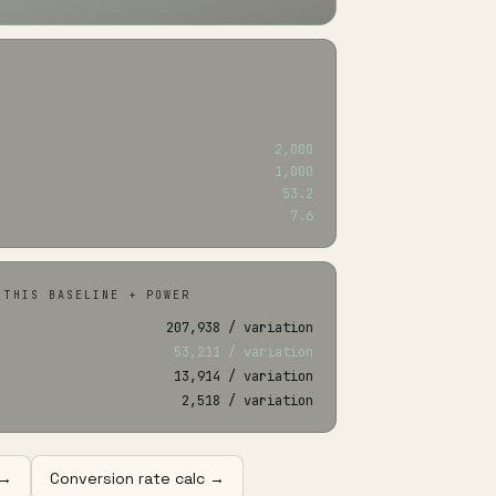
2,000
1,000
53.2
7.6
 THIS BASELINE + POWER
207,938 / variation
53,211 / variation
13,914 / variation
2,518 / variation
 →
Conversion rate calc →