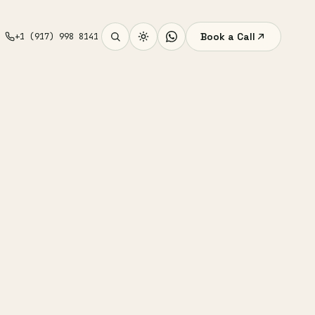
Book a Call
+1 (917) 998 8141