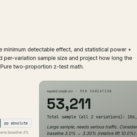
he minimum detectable effect, and statistical power +
 per-variation sample size and project how long the
c. Pure two-proportion z-test math.
required sample size
· PER VARIATION
53,211
Total sample (all 2 variations): 106
pp absolute
Large sample, needs serious traffic. Consider 
means baseline 3%
baseline 3.0% → 3.30% (relative lift 10.0%