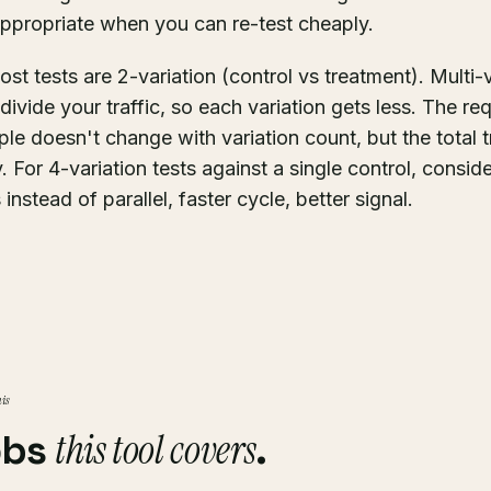
propriate when you can re-test cheaply.
st tests are 2-variation (control vs treatment). Multi-
divide your traffic, so each variation gets less. The re
ple doesn't change with variation count, but the total 
y. For 4-variation tests against a single control, consid
 instead of parallel, faster cycle, better signal.
his
this tool covers
obs
.