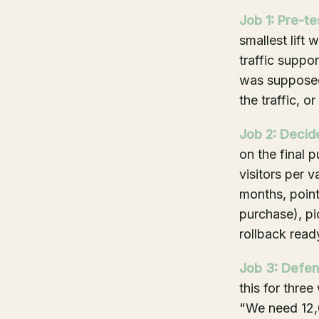
Job 1: Pre-te
smallest lift 
traffic suppor
was supposed 
the traffic, or
Job 2: Decide
on the final
visitors per v
months, point
purchase), pi
rollback read
Job 3: Defen
this for three
"We need 12,