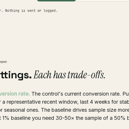
r. Nothing is sent or logged.
inputs
Each has trade-offs.
ettings.
version rate.
The control's current conversion rate. Pu
r a representative recent window, last 4 weeks for stab
for seasonal ones. The baseline drives sample size mor
at 1% baseline you need 30-50× the sample of a 50% b