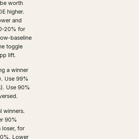
 be worth
DE higher.
lower and
10-20% for
low-baseline
he toggle
p lift.
ing a winner
es). Use 99%
ws). Use 90%
eversed.
al winners.
wer 90%
loser, for
 30%. Lower