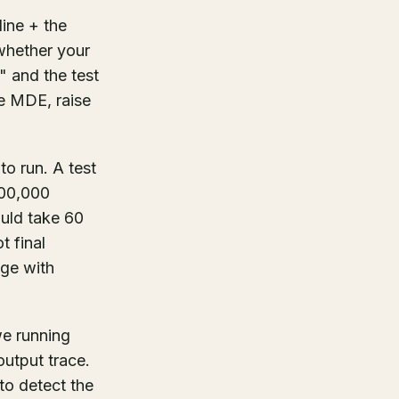
ine + the
 whether your
c" and the test
e MDE, raise
o run. A test
600,000
ould take 60
t final
nge with
e running
output trace.
o detect the