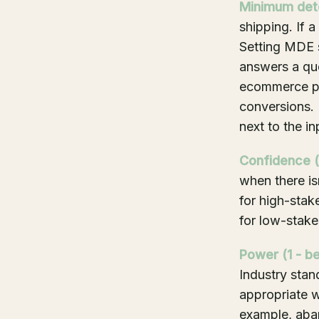
Minimum dete
shipping. If 
Setting MDE s
answers a qu
ecommerce pur
conversions. 
next to the i
Confidence (1
when there is
for high-stak
for low-stake
Power (1 - be
Industry stan
appropriate w
example, aba