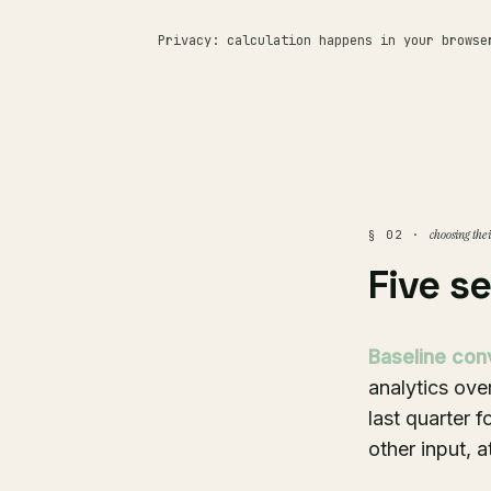
Privacy: calculation happens in your browse
choosing the 
§ 02 ·
Five s
Baseline con
analytics ove
last quarter 
other input, 