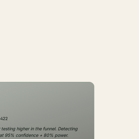
,422
testing higher in the funnel. Detecting
) at 95% confidence + 80% power.