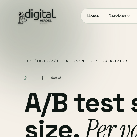
Home
Services
HOME
/
TOOLS
/
A/B TEST SAMPLE SIZE CALCULATOR
§
free tool
§ ·
A/B test
size.
Per v