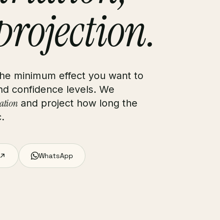
 projection.
 the minimum effect you want to
and confidence levels. We
iation
and project how long the
c.
WhatsApp