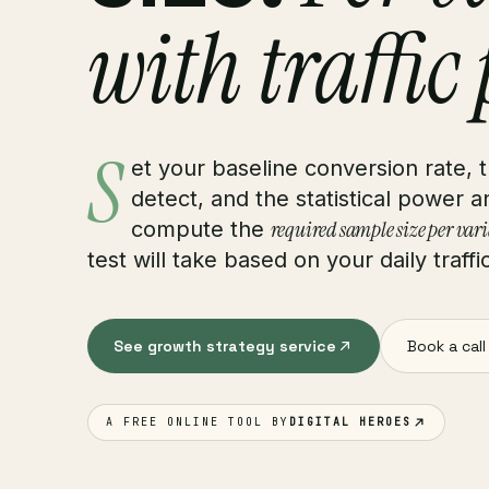
with traffic
S
et your baseline conversion rate,
detect, and the statistical power 
required sample size per var
compute the
test will take based on your daily traffi
See growth strategy service
Book a call
A FREE ONLINE TOOL BY
DIGITAL HEROES