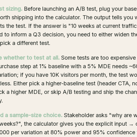
st sizing.
Before launching an A/B test, plug your basel
worth shipping into the calculator. The output tells you
ts the test. If the answer is "10 weeks at current traffi
to inform a Q3 decision, you need to either widen th
 pick a different test.
 whether to test at all.
Some tests are too expensive t
 purchase step at 1% baseline with a 5% MDE needs ~
ariation; if you have 10K visitors per month, the test w
less. Either pick a higher-baseline test (header CTA, no
ck a higher MDE, or skip A/B testing and ship the cha
y.
d a sample-size choice.
Stakeholder asks "why are w
 weeks?", the calculator gives you the explicit input → 
000 per variation at 80% power and 95% confidence t