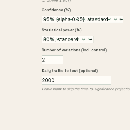
→ variant 3.3%+).
Confidence (%)
Statistical power (%)
Number of variations (incl. control)
Daily traffic to test (optional)
Leave blank to skip the time-to-significance projectio