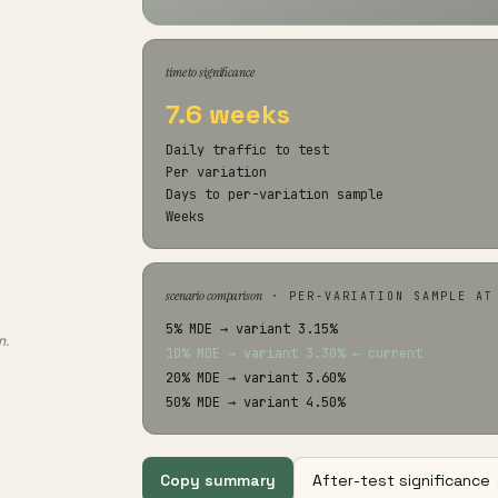
time to significance
7.6 weeks
Daily traffic to test
Per variation
Days to per-variation sample
Weeks
scenario comparison
· PER-VARIATION SAMPLE AT
5% MDE → variant 3.15%
n.
10% MDE → variant 3.30% ← current
20% MDE → variant 3.60%
50% MDE → variant 4.50%
Copy summary
After-test significance