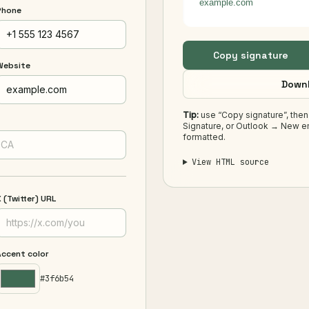
example.com
Phone
Copy signature
Website
Downl
Tip:
use “Copy signature”, then
Signature, or Outlook → New em
formatted.
View HTML source
 (Twitter) URL
Accent color
#3f6b54