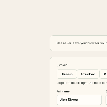
Files never leave your browser, you
LAYOUT
Classic
Stacked
M
Logo left, details right, the most co
Full name
J