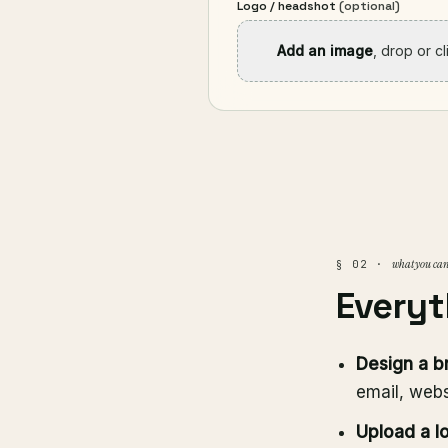
Logo / headshot
(optional)
Add an image
, drop or c
what you can
§ 02 ·
Everyt
Design a b
email, webs
Upload a l