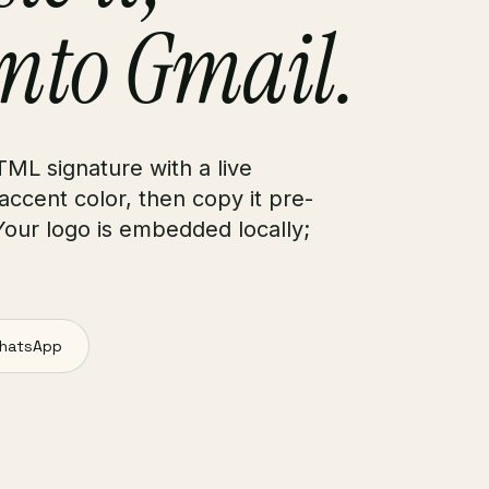
into Gmail.
TML signature with a live
 accent color, then copy it pre-
Your logo is embedded locally;
hatsApp