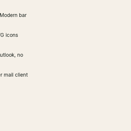
r Modern bar
VG icons
Outlook, no
 mail client