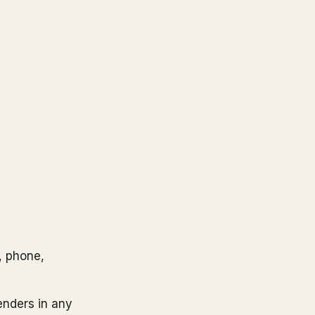
, phone,
enders in any