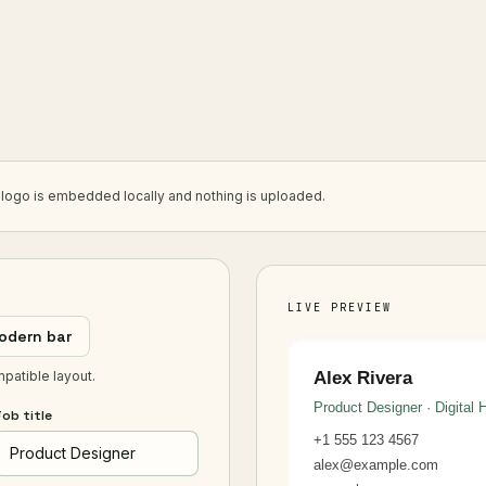
r logo is embedded locally and nothing is uploaded.
LIVE PREVIEW
odern bar
mpatible layout.
Alex Rivera
Product Designer · Digital 
ob title
+1 555 123 4567
alex@example.com