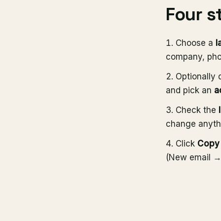
Four s
Choose a
l
company, pho
Optionally 
and pick an
a
Check the
change anyth
Click
Copy 
(New email → 