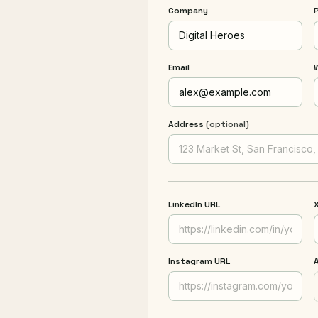
Company
Email
Address
(optional)
LinkedIn URL
X
Instagram URL