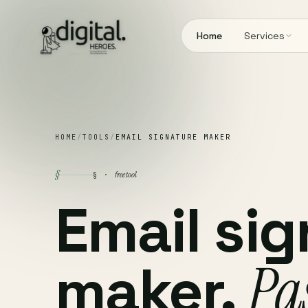
Home
Services
HOME
/
TOOLS
/
EMAIL SIGNATURE MAKER
§
free tool
§ ·
Email si
maker.
Pas