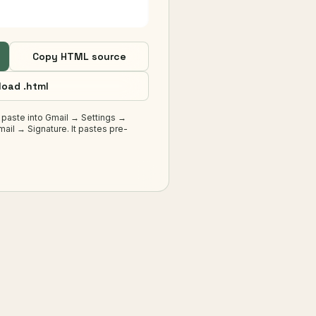
Copy HTML source
oad .html
 paste into Gmail → Settings →
ail → Signature. It pastes pre-