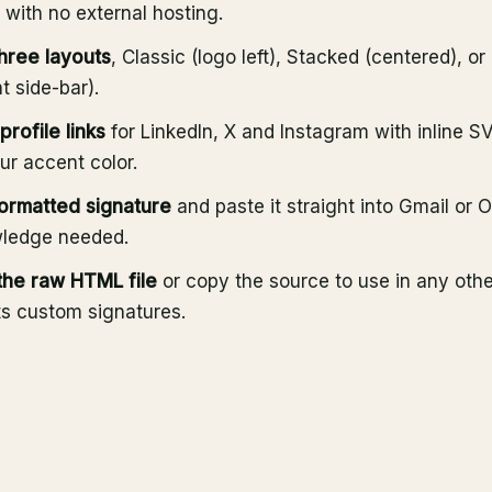
t with no external hosting.
three layouts
, Classic (logo left), Stacked (centered), o
t side-bar).
profile links
for LinkedIn, X and Instagram with inline S
our accent color.
ormatted signature
and paste it straight into Gmail or 
ledge needed.
he raw HTML file
or copy the source to use in any other
ts custom signatures.