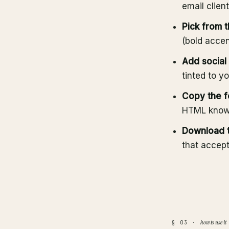
email clien
Pick from 
(bold accen
Add social 
tinted to y
Copy the f
HTML know
Download t
that accep
how to use it
§ 03 ·