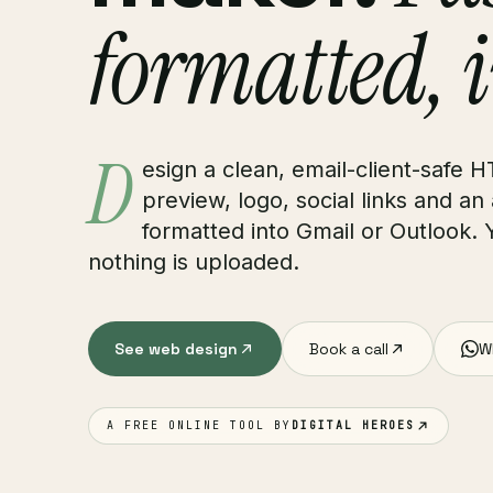
formatted, 
D
esign a clean, email-client-safe H
preview, logo, social links and an
formatted into Gmail or Outlook. 
nothing is uploaded.
See web design
Book a call
W
A FREE ONLINE TOOL BY
DIGITAL HEROES