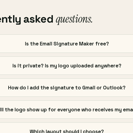
questions.
ently asked
Is the Email Signature Maker free?
Is it private? Is my logo uploaded anywhere?
How do I add the signature to Gmail or Outlook?
ill the logo show up for everyone who receives my ema
Which layout should I choose?