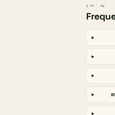
faq
§ 04 ·
Frequ
W