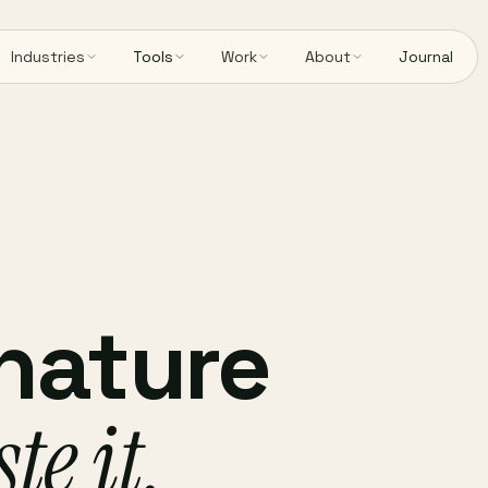
Industries
Tools
Work
About
Journal
gnature
te it,