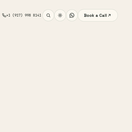
Book a Call
+1 (917) 998 8141