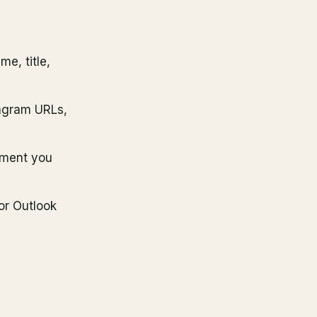
me, title,
tagram URLs,
oment you
or Outlook