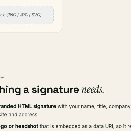
lick
(PNG / JPG / SVG)
 do
needs.
hing a signature
randed HTML signature
with your name, title, company
ite and address.
ogo or headshot
that is embedded as a data URI, so it r