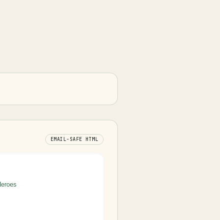
EMAIL-SAFE HTML
Heroes