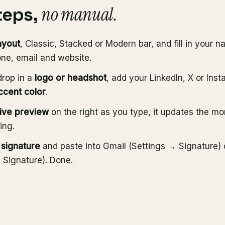
no manual.
teps,
ayout
, Classic, Stacked or Modern bar, and fill in your na
ne, email and website.
drop in a
logo or headshot
, add your LinkedIn, X or Ins
ccent color
.
live preview
on the right as you type, it updates the m
ing.
signature
and paste into Gmail (Settings → Signature) 
Signature). Done.