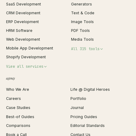
SaaS Development
Generators
CRM Development
Text & Code
ERP Development
Image Tools
HRM Software
PDF Tools
Web Development
Media Tools
Mobile App Development
All 315 tools
Shopify Development
Invoice Generator
View all services
QR Code Generator
agency
Shopify Plus Agency
Password Generator
Who We Are
Life @ Digital Heroes
Shopify Migration
JSON Formatter
Careers
Portfolio
WordPress Development
Favicon Generator
Case Studies
Journal
Webflow Development
Image Compressor
Best-of Guides
Pricing Guides
React Development
Background Remover
Comparisons
Editorial Standards
iOS App Development
PDF Merge
Book a Call
Contact Us
Android App Development
Profit Calculator