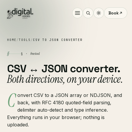
Book
HOME
/
TOOLS
/
CSV TO JSON CONVERTER
§
free tool
§ ·
CSV ↔ JSON converter.
Both directions, on your device.
C
onvert CSV to a JSON array or NDJSON, and
back, with RFC 4180 quoted-field parsing,
delimiter auto-detect and type inference.
Everything runs in your browser; nothing is
uploaded.