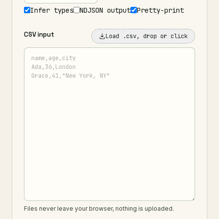
Infer types
NDJSON output
Pretty-print
CSV input
Load .csv
, drop or click
Files never leave your browser, nothing is uploaded.