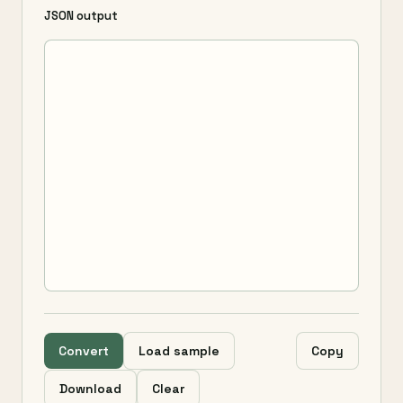
JSON output
Convert
Load sample
Copy
Download
Clear