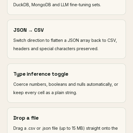
DuckDB, MongoDB and LLM fine-tuning sets.
JSON → CSV
Switch direction to flatten a JSON array back to CSV,
headers and special characters preserved.
Type inference toggle
Coerce numbers, booleans and nulls automatically, or
keep every cell as a plain string.
Drop a file
Drag a .csv or .json file (up to 15 MB) straight onto the