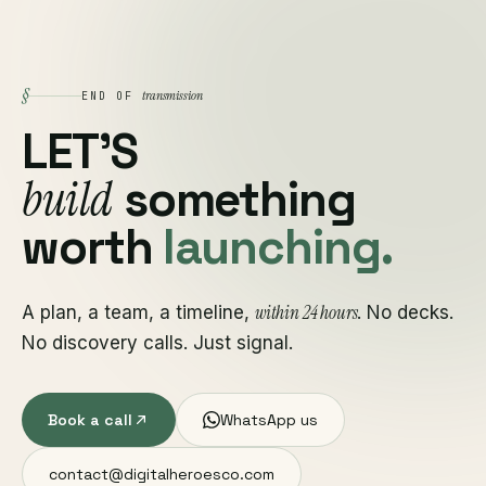
§
transmission
END OF
LET'S
build
something
worth
launching.
within 24 hours
A plan, a team, a timeline,
. No decks.
No discovery calls. Just signal.
Book a call
WhatsApp us
contact@digitalheroesco.com