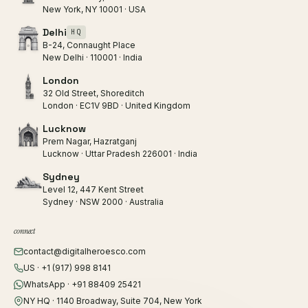
New York, NY 10001 · USA
Delhi
HQ
B-24, Connaught Place
New Delhi · 110001 · India
London
32 Old Street, Shoreditch
London · EC1V 9BD · United Kingdom
Lucknow
Prem Nagar, Hazratganj
Lucknow · Uttar Pradesh 226001 · India
Sydney
Level 12, 447 Kent Street
Sydney · NSW 2000 · Australia
connect
contact@digitalheroesco.com
US · +1 (917) 998 8141
WhatsApp · +91 88409 25421
NY HQ · 1140 Broadway, Suite 704, New York