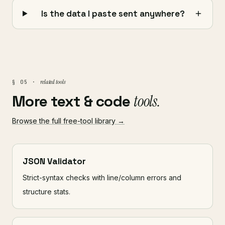
Is the data I paste sent anywhere?
related tools
§ 05 ·
More text & code
tools.
Browse the full free-tool library →
JSON Validator
Strict-syntax checks with line/column errors and
structure stats.