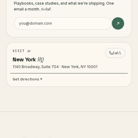
Playbooks, case studies, and what we're shipping. One
email a month.
No fluff.
us
VISIT
Call
New York
HQ
1140 Broadway, Suite 704 · New York, NY 10001
Get directions