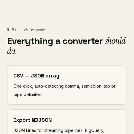
what you can do
§ 02 ·
Everything a converter
should
do.
CSV → JSON array
One click, auto-detecting comma, semicolon, tab or
pipe delimiters.
Export NDJSON
JSON Lines for streaming pipelines, BigQuery,