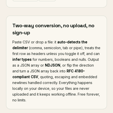
Two-way conversion, no upload, no
sign-up
Paste CSV or drop a file: it
auto-detects the
delimiter
(comma, semicolon, tab or pipe), treats the
first row as headers unless you toggle it off, and can
infer types
for numbers, booleans and nulls. Output
as a JSON array or
NDJSON
, or flip the direction
and turn a JSON array back into
RFC 4180-
compliant CSV
, quoting, escaping and embedded
newlines handled correctly. Everything happens
locally on your device, so your files are never
uploaded and it keeps working offline. Free forever,
no limits.