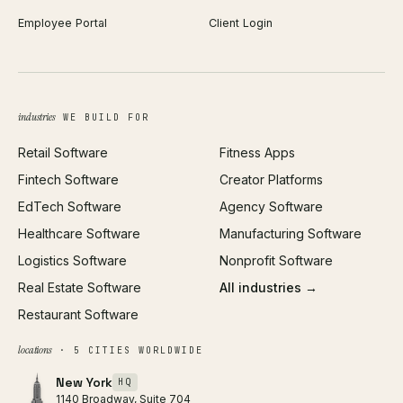
Employee Portal
Client Login
Web Design
ROAS Calculator
UI/UX Design
Business Name Generator
Brand Identity
Open Graph Preview
Growth Strategy
Open full tools hub →
industries
WE BUILD FOR
Paid Acquisition
Retail Software
Fitness Apps
SEO
Fintech Software
Creator Platforms
All services →
EdTech Software
Agency Software
Healthcare Software
Manufacturing Software
Logistics Software
Nonprofit Software
Real Estate Software
All industries →
Restaurant Software
locations
· 5 CITIES WORLDWIDE
New York
HQ
1140 Broadway, Suite 704