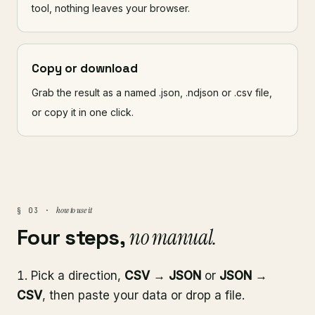
tool, nothing leaves your browser.
Copy or download
Grab the result as a named .json, .ndjson or .csv file,
or copy it in one click.
how to use it
§ 03 ·
Four steps,
no manual.
Pick a direction,
CSV → JSON
or
JSON →
CSV
, then paste your data or drop a file.