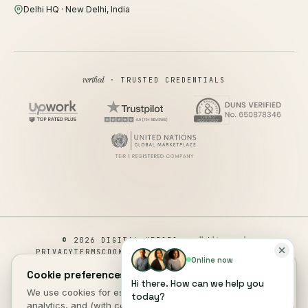
Delhi HQ · New Delhi, India
verified
· TRUSTED CREDENTIALS
all rights reserved
© 2026 DIGITAL HEROES ·
PRIVACY
TERMS
COOKIES
COOKIE PREFERENCES
REFUND
Online now
DISCLAIMER
ACCESSIBILITY
Cookie preferences.
Hi there. How can we help you
This site is not a part of the Facebook website or Facebook Inc.
We use cookies for essential site function, anonymous
today?
Additionally, This site is NOT endorsed by Facebook in any way.
analytics, and (with consent) marketing measurement. See