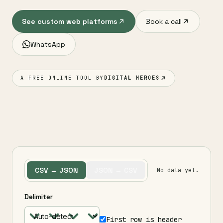
See custom web platforms
Book a call
WhatsApp
A FREE ONLINE TOOL BY
DIGITAL HEROES
CSV → JSON
JSON → CSV
No data yet.
Delimiter
First row is header