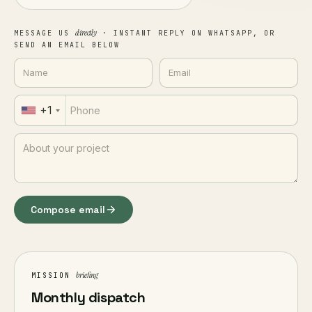
directly
MESSAGE US
· INSTANT REPLY ON WHATSAPP, OR
SEND AN EMAIL BELOW
+1
Compose email
briefing
MISSION
Monthly dispatch