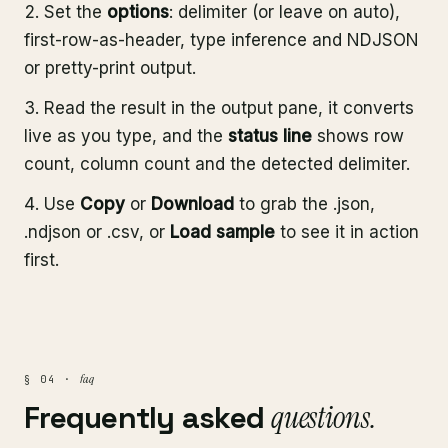
Set the
options
: delimiter (or leave on auto),
first-row-as-header, type inference and NDJSON
or pretty-print output.
Read the result in the output pane, it converts
live as you type, and the
status line
shows row
count, column count and the detected delimiter.
Use
Copy
or
Download
to grab the .json,
.ndjson or .csv, or
Load sample
to see it in action
first.
faq
§ 04 ·
Frequently asked
questions.