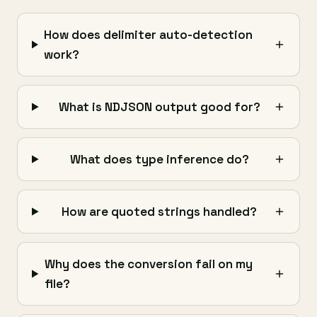
How does delimiter auto-detection
work?
What is NDJSON output good for?
What does type inference do?
How are quoted strings handled?
Why does the conversion fail on my
file?