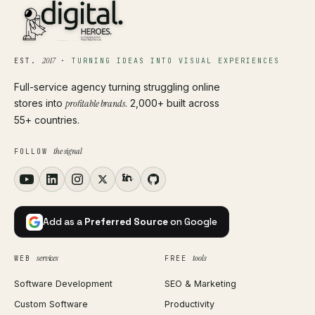
2017
EST.
·
TURNING IDEAS INTO VISUAL EXPERIENCES
Full-service agency turning struggling online
stores into
profitable brands
. 2,000+ built across
55+ countries.
the signal
FOLLOW
Add as a
Preferred Source
on Google
services
tools
WEB
FREE
Software Development
SEO & Marketing
Custom Software
Productivity