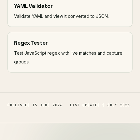
YAML Validator
Validate YAML and view it converted to JSON.
Regex Tester
Test JavaScript regex with live matches and capture
groups.
PUBLISHED
15 JUNE 2026
· LAST UPDATED
5 JULY 2026
.