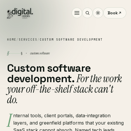
Book
HOME
/
SERVICES
/
CUSTOM SOFTWARE DEVELOPMENT
§
custom software
§ ·
Custom software
For the work
development.
your off-the-shelf stack can't
do.
I
nternal tools, client portals, data-integration
layers, and greenfield platforms that your existing
SaaS stack cannot absorb. Named tech leads,