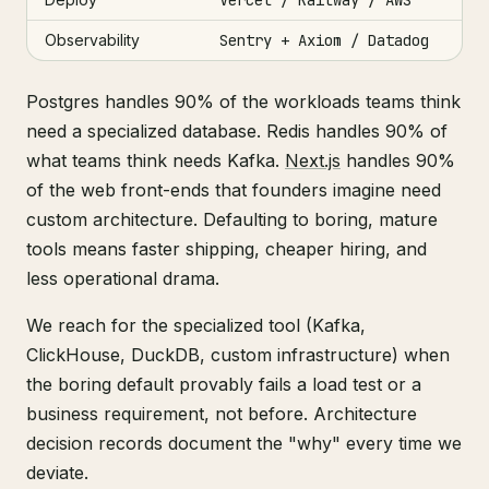
Observability
Sentry + Axiom / Datadog
Postgres handles 90% of the workloads teams think
need a specialized database. Redis handles 90% of
what teams think needs Kafka.
Next.js
handles 90%
of the web front-ends that founders imagine need
custom architecture. Defaulting to boring, mature
tools means faster shipping, cheaper hiring, and
less operational drama.
We reach for the specialized tool (Kafka,
ClickHouse, DuckDB, custom infrastructure) when
the boring default provably fails a load test or a
business requirement, not before. Architecture
decision records document the "why" every time we
deviate.