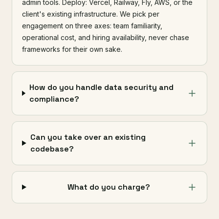
admin tools. Deploy: Vercel, Railway, Fly, AWS, or the
client's existing infrastructure. We pick per
engagement on three axes: team familiarity,
operational cost, and hiring availability, never chase
frameworks for their own sake.
How do you handle data security and
compliance?
Can you take over an existing
codebase?
What do you charge?