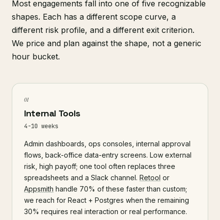
Most engagements fall into one of five recognizable
shapes. Each has a different scope curve, a
different risk profile, and a different exit criterion.
We price and plan against the shape, not a generic
hour bucket.
01
Internal Tools
4-10 weeks
Admin dashboards, ops consoles, internal approval
flows, back-office data-entry screens. Low external
risk, high payoff; one tool often replaces three
spreadsheets and a Slack channel.
Retool
or
Appsmith
handle 70% of these faster than custom;
we reach for React + Postgres when the remaining
30% requires real interaction or real performance.