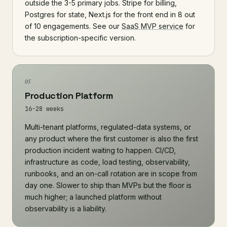
outside the 3-5 primary jobs. Stripe for billing,
Postgres for state, Next.js for the front end in 8 out
of 10 engagements. See our
SaaS MVP service
for
the subscription-specific version.
05
Production Platform
16-28 weeks
Multi-tenant platforms, regulated-data systems, or
any product where the first customer is also the first
production incident waiting to happen. CI/CD,
infrastructure as code, load testing, observability,
runbooks, and an on-call rotation are in scope from
day one. Slower to ship than MVPs but the floor is
much higher; a launched platform without
observability is a liability.