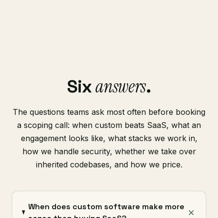
answers
Six
.
The questions teams ask most often before booking
a scoping call: when custom beats SaaS, what an
engagement looks like, what stacks we work in,
how we handle security, whether we take over
inherited codebases, and how we price.
When does custom software make more