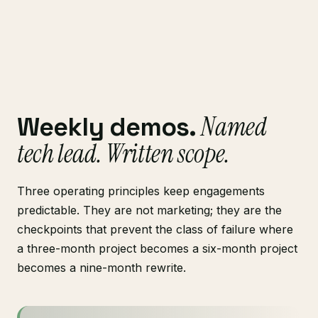
Named
Weekly demos.
tech lead. Written scope.
Three operating principles keep engagements
predictable. They are not marketing; they are the
checkpoints that prevent the class of failure where
a three-month project becomes a six-month project
becomes a nine-month rewrite.