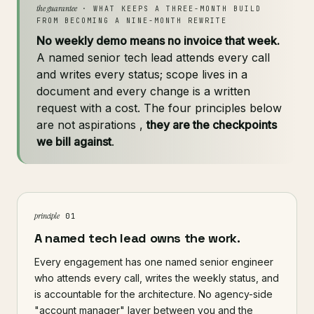
the guarantee
· WHAT KEEPS A THREE-MONTH BUILD
FROM BECOMING A NINE-MONTH REWRITE
No weekly demo means no invoice that week.
A named senior tech lead attends every call
and writes every status; scope lives in a
document and every change is a written
request with a cost. The four principles below
are not aspirations ,
they are the checkpoints
we bill against
.
principle
01
A named tech lead owns the work.
Every engagement has one named senior engineer
who attends every call, writes the weekly status, and
is accountable for the architecture. No agency-side
"account manager" layer between you and the