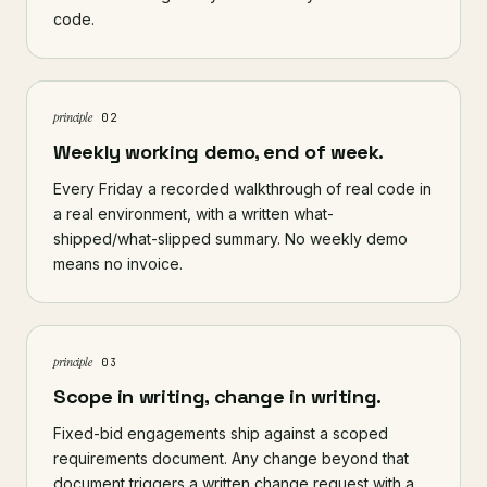
code.
principle
02
Weekly working demo, end of week.
Every Friday a recorded walkthrough of real code in
a real environment, with a written what-
shipped/what-slipped summary. No weekly demo
means no invoice.
principle
03
Scope in writing, change in writing.
Fixed-bid engagements ship against a scoped
requirements document. Any change beyond that
document triggers a written change request with a