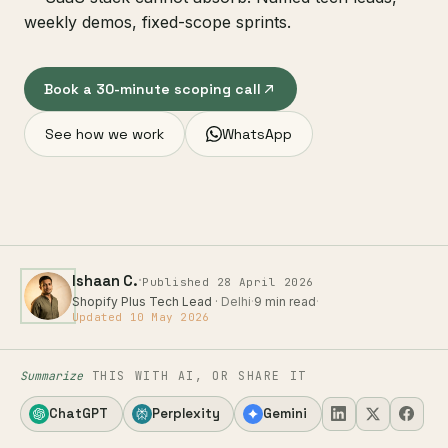
weekly demos, fixed-scope sprints.
Book a 30-minute scoping call
See how we work
WhatsApp
·
Ishaan C.
Published 28 April 2026
Shopify Plus Tech Lead
· Delhi
·
9 min read
·
Updated 10 May 2026
Summarize
THIS WITH AI, OR SHARE IT
ChatGPT
Perplexity
Gemini