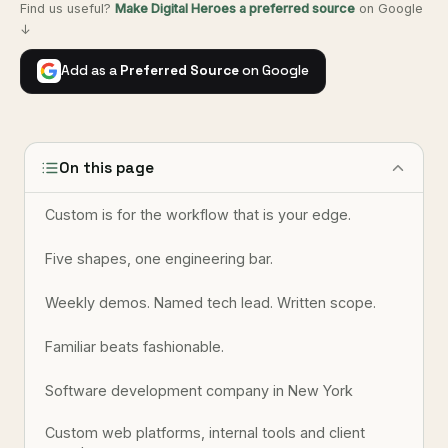
Find us useful?
Make Digital Heroes a preferred source
on Google
↓
Add as a
Preferred Source
on Google
On this page
Custom is for the workflow that is your edge.
Five shapes, one engineering bar.
Weekly demos. Named tech lead. Written scope.
Familiar beats fashionable.
Software development company in New York
Custom web platforms, internal tools and client