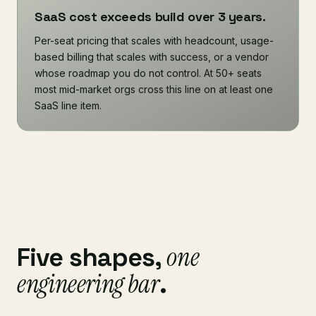
SaaS cost exceeds build over 3 years.
Per-seat pricing that scales with headcount, usage-
based billing that scales with success, or a vendor
whose roadmap you do not control. At 50+ seats
most mid-market orgs cross this line on at least one
SaaS line item.
one
Five shapes,
engineering bar
.