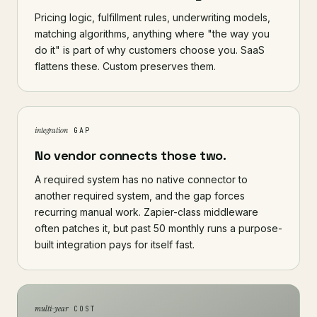
Pricing logic, fulfillment rules, underwriting models,
matching algorithms, anything where "the way you
do it" is part of why customers choose you. SaaS
flattens these. Custom preserves them.
integration
GAP
No vendor connects those two.
A required system has no native connector to
another required system, and the gap forces
recurring manual work. Zapier-class middleware
often patches it, but past 50 monthly runs a purpose-
built integration pays for itself fast.
multi-year
COST