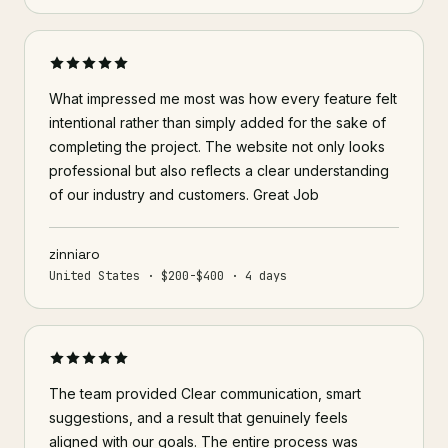
What impressed me most was how every feature felt
intentional rather than simply added for the sake of
completing the project. The website not only looks
professional but also reflects a clear understanding
of our industry and customers. Great Job
zinniaro
United States · $200-$400 · 4 days
The team provided Clear communication, smart
suggestions, and a result that genuinely feels
aligned with our goals. The entire process was