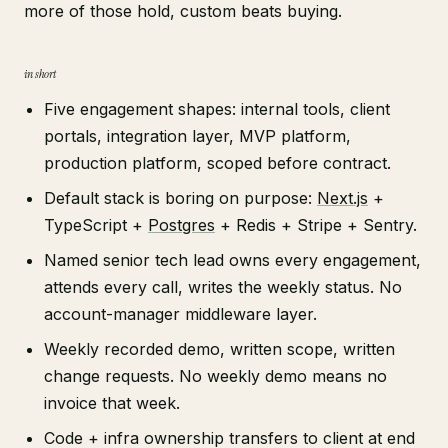
more of those hold, custom beats buying.
in short
Five engagement shapes: internal tools, client
portals, integration layer, MVP platform,
production platform, scoped before contract.
Default stack is boring on purpose:
Next.js
+
TypeScript +
Postgres
+ Redis + Stripe + Sentry.
Named senior tech lead owns every engagement,
attends every call, writes the weekly status. No
account-manager middleware layer.
Weekly recorded demo, written scope, written
change requests. No weekly demo means no
invoice that week.
Code + infra ownership transfers to client at end