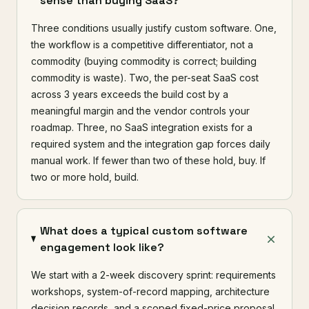
sense than buying SaaS?
Three conditions usually justify custom software. One,
the workflow is a competitive differentiator, not a
commodity (buying commodity is correct; building
commodity is waste). Two, the per-seat SaaS cost
across 3 years exceeds the build cost by a
meaningful margin and the vendor controls your
roadmap. Three, no SaaS integration exists for a
required system and the integration gap forces daily
manual work. If fewer than two of these hold, buy. If
two or more hold, build.
What does a typical custom software
engagement look like?
We start with a 2-week discovery sprint: requirements
workshops, system-of-record mapping, architecture
decision records, and a scoped fixed-price proposal.