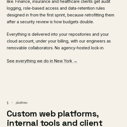
like. Finance, insurance and healthcare clients get audit
logging, role-based access and data-retention rules
designed in from the first sprint, because retrofitting them
after a security review is how budgets double.
Everything is delivered into your repositories and your
cloud account, under your billing, with our engineers as
removable collaborators. No agency-hosted lock-in.
See everything we do in New York →
platforms
§ ·
Custom web platforms,
internal tools and client