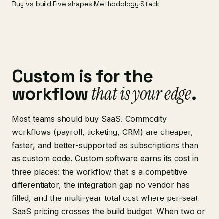
Buy vs build
·
Five shapes
·
Methodology
·
Stack
Custom is for the
that is your edge
workflow
.
Most teams should buy SaaS. Commodity
workflows (payroll, ticketing, CRM) are cheaper,
faster, and better-supported as subscriptions than
as custom code. Custom software earns its cost in
three places: the workflow that is a competitive
differentiator, the integration gap no vendor has
filled, and the multi-year total cost where per-seat
SaaS pricing crosses the build budget. When two or