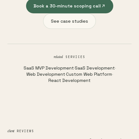
Book a 30-minute scoping call
See case studies
related
SERVICES
SaaS MVP Development
·
SaaS Development
·
Web Development
·
Custom Web Platform
·
React Development
client
REVIEWS