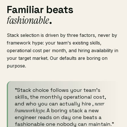
Familiar beats
fashionable
.
Stack selection is driven by three factors, never by
framework hype: your team's existing skills,
operational cost per month, and hiring availability in
your target market. Our defaults are boring on
purpose.
"Stack choice follows your team's
skills, the monthly operational cost,
and who you can actually hire ,
never
framework hype
. A boring stack a new
engineer reads on day one beats a
fashionable one nobody can maintain."