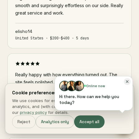
smooth and surprisingly effortless on our side. Really
great service and work.
elisho14
United States · $200-$400 · 5 days
Really happy with how everything turned out. The
site feels polished, easy to use, and exactly what I
Online now
was hoping for. Great communication throughout and
Cookie preferences.
Hi there. How can we help you
every detail was handled professionally.
We use cookies for essential site function, anonymous
today?
analytics, and (with consent) marketing measurement. See
our
privacy policy
for details.
brazeeon34
Reject
Analytics only
Accept all
United Kingdom · $200-$400 · 3 days