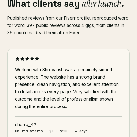
What clients say
after launch
.
Published reviews from our Fiverr profile, reproduced word
for word. 397 public reviews across 4 gigs, from clients in
36 countries.
Read them all on Fiverr
.
Working with Shreyansh was a genuinely smooth
experience. The website has a strong brand
presence, clean navigation, and excellent attention
to detail across every page. Very satisfied with the
outcome and the level of professionalism shown
during the entire process.
sherry_42
United States · $100-$200 · 4 days