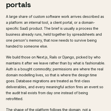
portals
A large share of custom software work arrives described as
a platform: an internal tool, a client portal, or a domain-
specific SaaS product. The brief is usually a process the
business already runs, held together by spreadsheets and
one person's memory, that now needs to survive being
handed to someone else.
We build those on Next.js, Rails or Django, picked by who
maintains it after we leave rather than by what is fashionable.
Auth is a bought commodity; permissions are where the real
domain modelling lives, so that is where the design time
goes. Database migrations are treated as first-class
deliverables, and every meaningful action fires an event so
the audit trail exists from day one instead of being
retrofitted.
The shape of the platform follows the domain, not a