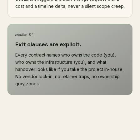
cost and a timeline delta, never a silent scope creep.
principle
04
Exit clauses are explicit.
Every contract names who owns the code (you),
who owns the infrastructure (you), and what
handover looks like if you take the project in-house.
No vendor lock-in, no retainer traps, no ownership
gray zones.