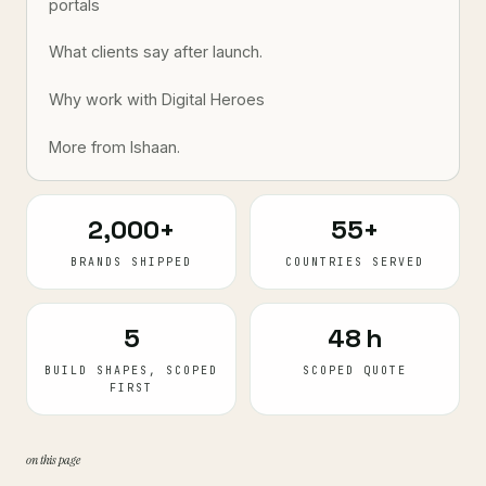
portals
What clients say after launch.
Why work with Digital Heroes
More from Ishaan.
2,000+
55+
BRANDS SHIPPED
COUNTRIES SERVED
5
48 h
BUILD SHAPES, SCOPED
SCOPED QUOTE
FIRST
on this page