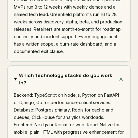
MVPs run 8 to 12 weeks with weekly demos and a
named tech lead. Greenfield platforms run 16 to 28
weeks across discovery, alpha, beta, and production
releases. Retainers are month-to-month for roadmap
continuity and incident support. Every engagement
has a written scope, a burn-rate dashboard, and a
documented exit clause.
Which technology stacks do you work
in?
Backend: TypeScript on Node.js, Python on FastAPI
or Django, Go for performance-critical services.
Database: Postgres primary, Redis for cache and
queues, ClickHouse for analytics workloads.
Frontend: Next.js or Remix for web, React Native for
mobile, plain HTML with progressive enhancement for