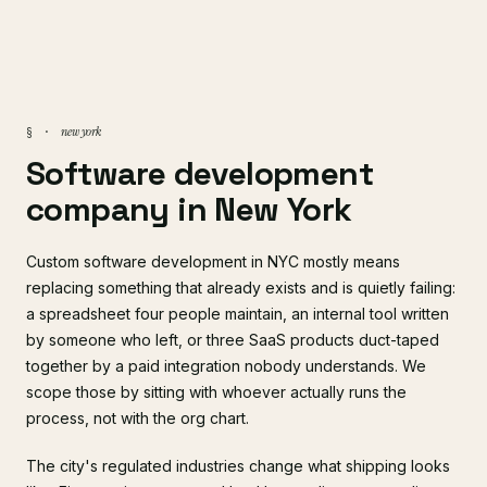
new york
§ ·
Software development
company in New York
Custom software development in NYC mostly means
replacing something that already exists and is quietly failing:
a spreadsheet four people maintain, an internal tool written
by someone who left, or three SaaS products duct-taped
together by a paid integration nobody understands. We
scope those by sitting with whoever actually runs the
process, not with the org chart.
The city's regulated industries change what shipping looks