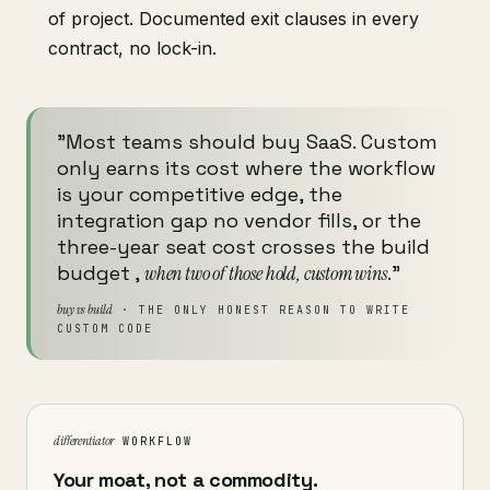
of project. Documented exit clauses in every
contract, no lock-in.
"Most teams should buy SaaS. Custom
only earns its cost where the workflow
is your competitive edge, the
integration gap no vendor fills, or the
three-year seat cost crosses the build
budget ,
when two of those hold, custom wins
."
buy vs build
· THE ONLY HONEST REASON TO WRITE
CUSTOM CODE
differentiator
WORKFLOW
Your moat, not a commodity.