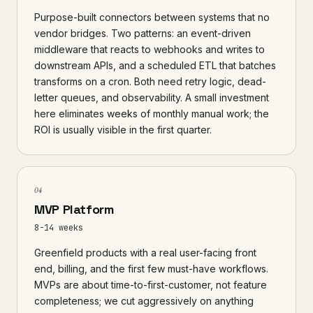
Purpose-built connectors between systems that no
vendor bridges. Two patterns: an event-driven
middleware that reacts to webhooks and writes to
downstream APIs, and a scheduled ETL that batches
transforms on a cron. Both need retry logic, dead-
letter queues, and observability. A small investment
here eliminates weeks of monthly manual work; the
ROI is usually visible in the first quarter.
04
MVP Platform
8-14 weeks
Greenfield products with a real user-facing front
end, billing, and the first few must-have workflows.
MVPs are about time-to-first-customer, not feature
completeness; we cut aggressively on anything