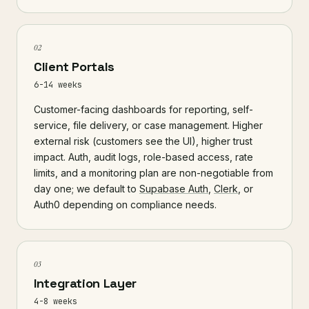
02
Client Portals
6-14 weeks
Customer-facing dashboards for reporting, self-
service, file delivery, or case management. Higher
external risk (customers see the UI), higher trust
impact. Auth, audit logs, role-based access, rate
limits, and a monitoring plan are non-negotiable from
day one; we default to
Supabase Auth
,
Clerk
, or
Auth0 depending on compliance needs.
03
Integration Layer
4-8 weeks