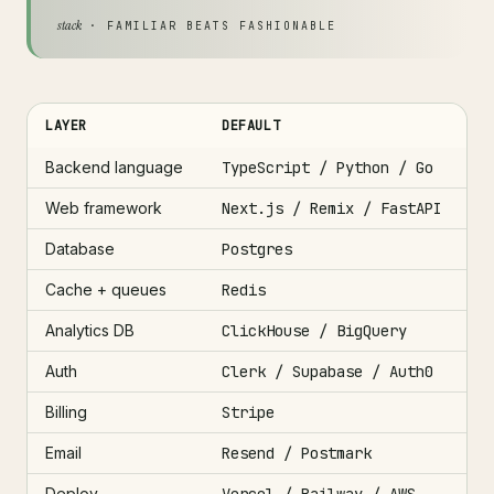
stack
· FAMILIAR BEATS FASHIONABLE
LAYER
DEFAULT
Backend language
TypeScript / Python / Go
Web framework
Next.js / Remix / FastAPI
Database
Postgres
Cache + queues
Redis
Analytics DB
ClickHouse / BigQuery
Auth
Clerk / Supabase / Auth0
Billing
Stripe
Email
Resend / Postmark
Deploy
Vercel / Railway / AWS