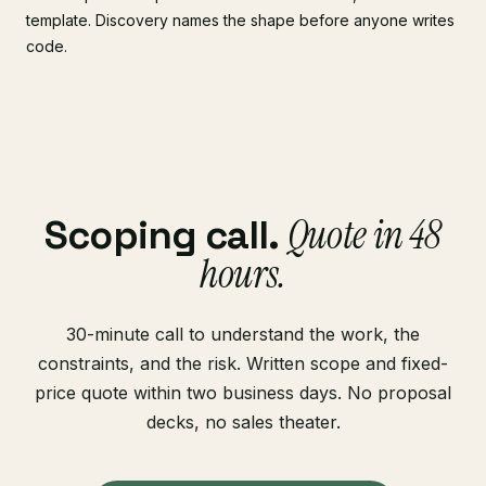
template. Discovery names the shape before anyone writes
code.
Quote in 48
Scoping call.
hours.
30-minute call to understand the work, the
constraints, and the risk. Written scope and fixed-
price quote within two business days. No proposal
decks, no sales theater.