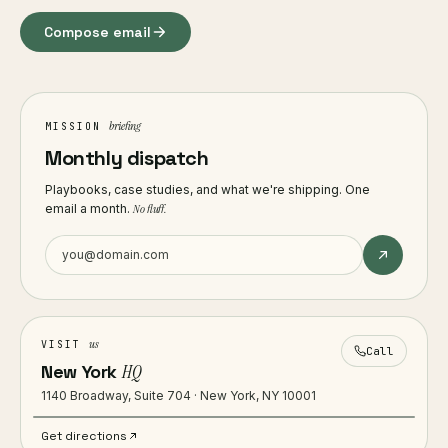
Compose email
briefing
MISSION
Monthly dispatch
Playbooks, case studies, and what we're shipping. One
email a month.
No fluff.
us
VISIT
Call
New York
HQ
1140 Broadway, Suite 704 · New York, NY 10001
Get directions