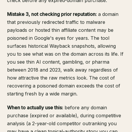
check before any expired-domain purchase.
Mistake 3, not checking prior reputation:
a domain
that previously redirected traffic to malware
payloads or hosted thin affiliate content may be
poisoned in Google's eyes for years. The tool
surfaces historical Wayback snapshots, allowing
you to see what was on the domain across its life. If
you see thin AI content, gambling, or pharma
between 2018 and 2023, walk away regardless of
how attractive the raw metrics look. The cost of
recovering a poisoned domain exceeds the cost of
starting fresh by a wide margin.
When to actually use this:
before any domain
purchase (expired or available), during competitive
analysis (a 2-year-old competitor outranking you
may have a clean topical-authority story you can