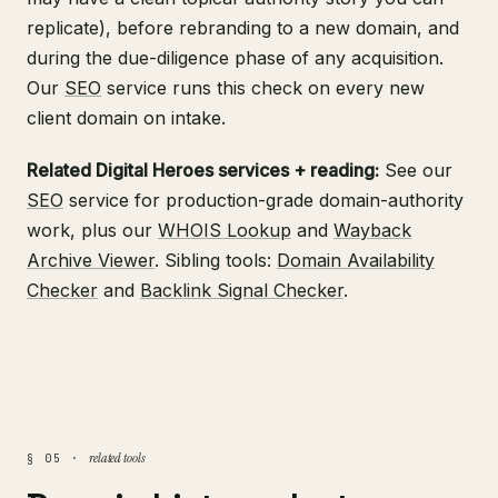
replicate), before rebranding to a new domain, and
during the due-diligence phase of any acquisition.
Our
SEO
service runs this check on every new
client domain on intake.
Related Digital Heroes services + reading:
See our
SEO
service for production-grade domain-authority
work, plus our
WHOIS Lookup
and
Wayback
Archive Viewer
. Sibling tools:
Domain Availability
Checker
and
Backlink Signal Checker
.
related tools
§ 05 ·