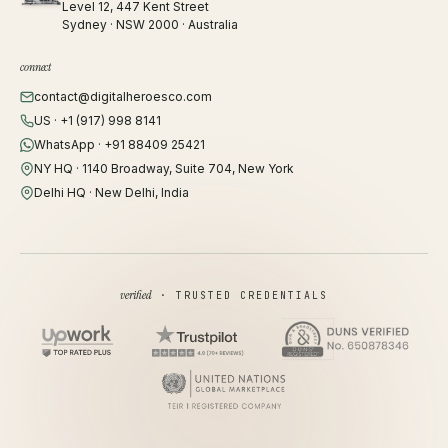
Level 12, 447 Kent Street
Sydney · NSW 2000 · Australia
connect
contact@digitalheroesco.com
US · +1 (917) 998 8141
WhatsApp · +91 88409 25421
NY HQ · 1140 Broadway, Suite 704, New York
Delhi HQ · New Delhi, India
verified
· TRUSTED CREDENTIALS