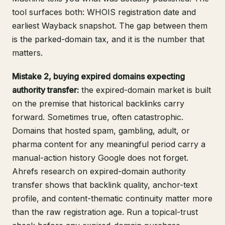
tool surfaces both: WHOIS registration date and
earliest Wayback snapshot. The gap between them
is the parked-domain tax, and it is the number that
matters.
Mistake 2, buying expired domains expecting
authority transfer:
the expired-domain market is built
on the premise that historical backlinks carry
forward. Sometimes true, often catastrophic.
Domains that hosted spam, gambling, adult, or
pharma content for any meaningful period carry a
manual-action history Google does not forget.
Ahrefs research on expired-domain authority
transfer
shows that backlink quality, anchor-text
profile, and content-thematic continuity matter more
than the raw registration age. Run a topical-trust