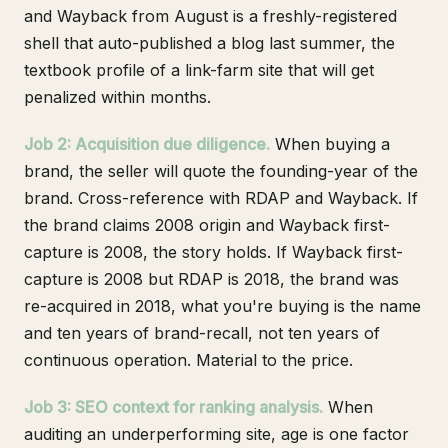
and Wayback from August is a freshly-registered
shell that auto-published a blog last summer, the
textbook profile of a link-farm site that will get
penalized within months.
Job 2: Acquisition due diligence.
When buying a
brand, the seller will quote the founding-year of the
brand. Cross-reference with RDAP and Wayback. If
the brand claims 2008 origin and Wayback first-
capture is 2008, the story holds. If Wayback first-
capture is 2008 but RDAP is 2018, the brand was
re-acquired in 2018, what you're buying is the name
and ten years of brand-recall, not ten years of
continuous operation. Material to the price.
Job 3: SEO context for ranking analysis.
When
auditing an underperforming site, age is one factor