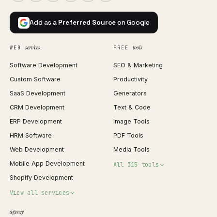
Add as a
Preferred Source
on Google
services
tools
WEB
FREE
Software Development
SEO & Marketing
Custom Software
Productivity
SaaS Development
Generators
CRM Development
Text & Code
ERP Development
Image Tools
HRM Software
PDF Tools
Web Development
Media Tools
Mobile App Development
All 315 tools
Shopify Development
Invoice Generator
View all services
QR Code Generator
agency