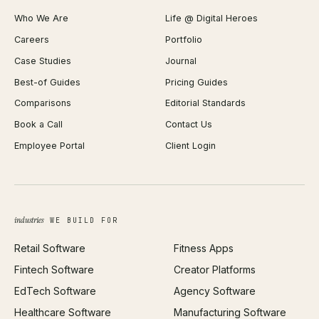
Shopify Plus Agency
Password Generator
Who We Are
Life @ Digital Heroes
Shopify Migration
JSON Formatter
Careers
Portfolio
WordPress Development
Favicon Generator
Case Studies
Journal
Webflow Development
Image Compressor
Best-of Guides
Pricing Guides
React Development
Background Remover
Comparisons
Editorial Standards
iOS App Development
PDF Merge
Book a Call
Contact Us
Android App Development
Profit Calculator
Employee Portal
Client Login
Web Design
ROAS Calculator
UI/UX Design
Business Name Generator
Brand Identity
Open Graph Preview
Growth Strategy
Open full tools hub →
industries
WE BUILD FOR
Paid Acquisition
Retail Software
Fitness Apps
SEO
Fintech Software
Creator Platforms
All services →
EdTech Software
Agency Software
Healthcare Software
Manufacturing Software