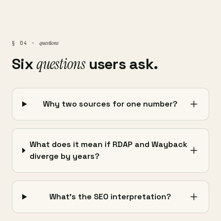
questions
§ 04 ·
Six
questions
users ask.
Why two sources for one number?
What does it mean if RDAP and Wayback
diverge by years?
What's the SEO interpretation?