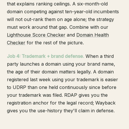
that explains ranking ceilings. A six-month-old
domain competing against ten-year-old incumbents
will not out-rank them on age alone; the strategy
must work around that gap. Combine with our
Lighthouse Score Checker
and
Domain Health
Checker
for the rest of the picture.
Job 4: Trademark + brand defense.
When a third
party launches a domain using your brand name,
the age of their domain matters legally. A domain
registered last week using your trademark is easier
to UDRP than one held continuously since before
your trademark was filed. RDAP gives you the
registration anchor for the legal record; Wayback
gives you the use-history they'll claim in defense.