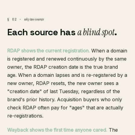
why two sources
§ 02 ·
Each source has
a blind spot
.
RDAP shows the current registration.
When a domain
is registered and renewed continuously by the same
owner, the RDAP creation date is the true brand
age. When a domain lapses and is re-registered by a
new owner, RDAP resets, the new owner sees a
"creation date" of last Tuesday, regardless of the
brand's prior history. Acquisition buyers who only
check RDAP often pay for "ages" that are actually
re-registrations.
Wayback shows the first time anyone cared.
The