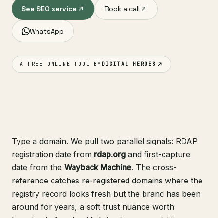
See SEO service
Book a call
WhatsApp
A FREE ONLINE TOOL BY
DIGITAL HEROES
Type a domain. We pull two parallel signals: RDAP
registration date from
rdap.org
and first-capture
date from the
Wayback Machine
. The cross-
reference catches re-registered domains where the
registry record looks fresh but the brand has been
around for years, a soft trust nuance worth