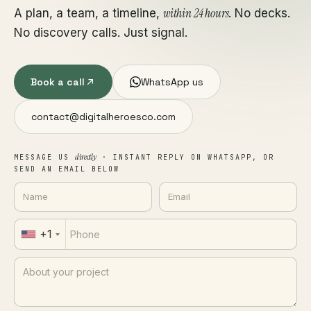
within 24 hours
A plan, a team, a timeline,
. No decks.
No discovery calls. Just signal.
Book a call
WhatsApp us
contact@digitalheroesco.com
directly
MESSAGE US
· INSTANT REPLY ON WHATSAPP, OR
SEND AN EMAIL BELOW
+1