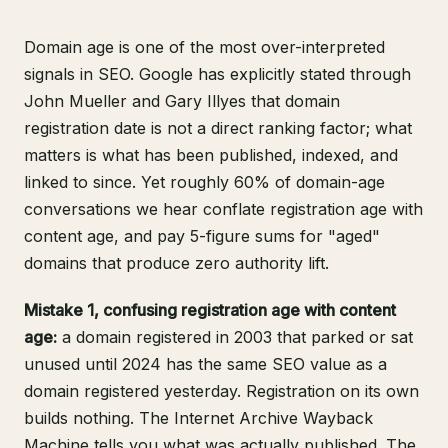
Domain age is one of the most over-interpreted
signals in SEO. Google has explicitly stated through
John Mueller and Gary Illyes that domain
registration date is not a direct ranking factor; what
matters is what has been published, indexed, and
linked to since. Yet roughly 60% of domain-age
conversations we hear conflate registration age with
content age, and pay 5-figure sums for "aged"
domains that produce zero authority lift.
Mistake 1, confusing registration age with content
age:
a domain registered in 2003 that parked or sat
unused until 2024 has the same SEO value as a
domain registered yesterday. Registration on its own
builds nothing.
The Internet Archive Wayback
Machine
tells you what was actually published. The