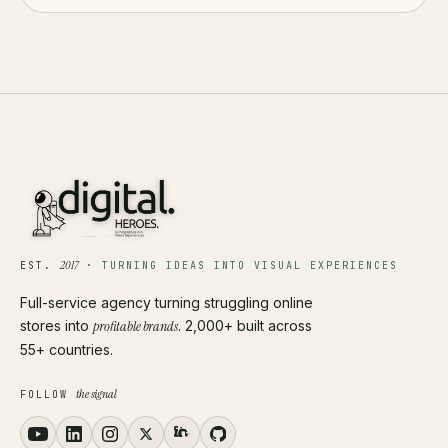
2017
EST.
·
TURNING IDEAS INTO VISUAL EXPERIENCES
Full-service agency turning struggling online
stores into
profitable brands
. 2,000+ built across
55+ countries.
the signal
FOLLOW