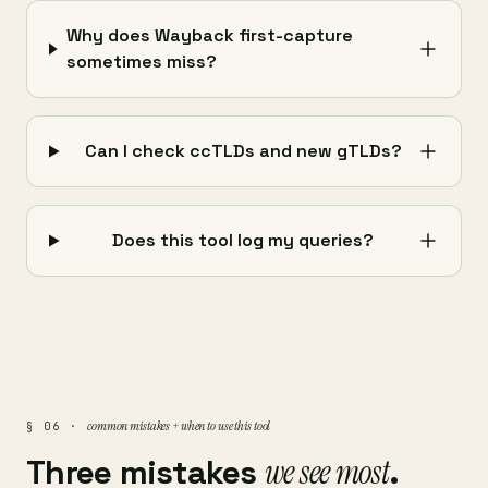
Why does Wayback first-capture
sometimes miss?
Can I check ccTLDs and new gTLDs?
Does this tool log my queries?
common mistakes + when to use this tool
§ 06 ·
Three mistakes
we see most
.