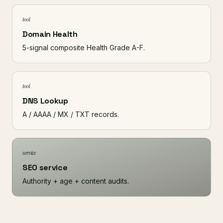
tool
Domain Health
5-signal composite Health Grade A-F.
tool
DNS Lookup
A / AAAA / MX / TXT records.
service
SEO service
Authority + age + content audits.