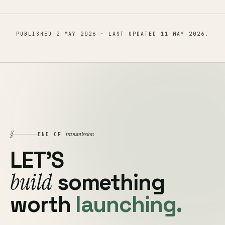
PUBLISHED
2 MAY 2026
· LAST UPDATED
11 MAY 2026
.
§
transmission
END OF
LET'S
build
something
worth
launching.