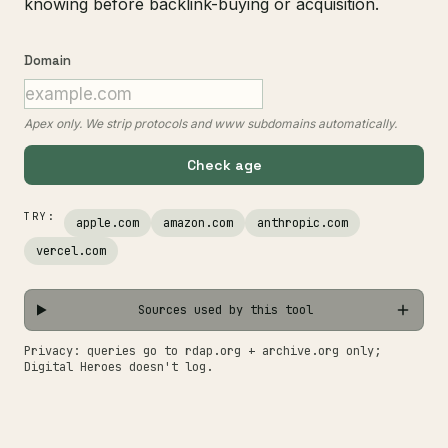
knowing before backlink-buying or acquisition.
Domain
Apex only. We strip protocols and www subdomains automatically.
Check age
TRY:
apple.com
amazon.com
anthropic.com
vercel.com
Sources used by this tool
Privacy: queries go to rdap.org + archive.org only;
Digital Heroes doesn't log.