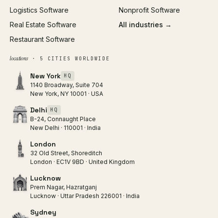
Logistics Software
Nonprofit Software
Real Estate Software
All industries →
Restaurant Software
locations
· 5 CITIES WORLDWIDE
New York
HQ
1140 Broadway, Suite 704
New York, NY 10001 · USA
Delhi
HQ
B-24, Connaught Place
New Delhi · 110001 · India
London
32 Old Street, Shoreditch
London · EC1V 9BD · United Kingdom
Lucknow
Prem Nagar, Hazratganj
Lucknow · Uttar Pradesh 226001 · India
Sydney