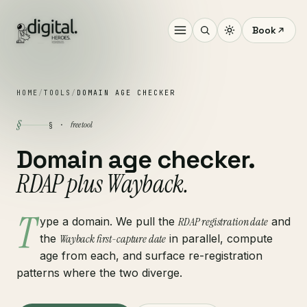
Book
HOME
/
TOOLS
/
DOMAIN AGE CHECKER
§
free tool
§ ·
Domain age checker.
RDAP plus Wayback.
T
ype a domain. We pull the
RDAP registration date
and
the
Wayback first-capture date
in parallel, compute
age from each, and surface re-registration
patterns where the two diverge.