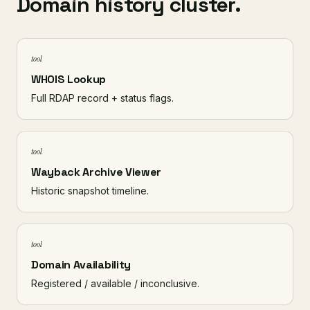
Domain history cluster.
tool
WHOIS Lookup
Full RDAP record + status flags.
tool
Wayback Archive Viewer
Historic snapshot timeline.
tool
Domain Availability
Registered / available / inconclusive.