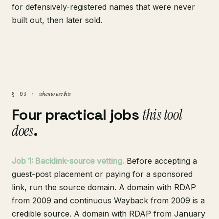
for defensively-registered names that were never
built out, then later sold.
when to use this
§ 03 ·
Four practical jobs
this tool
does
.
Job 1: Backlink-source vetting.
Before accepting a
guest-post placement or paying for a sponsored
link, run the source domain. A domain with RDAP
from 2009 and continuous Wayback from 2009 is a
credible source. A domain with RDAP from January