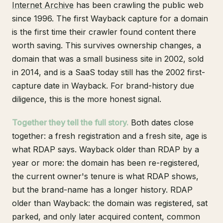
Internet Archive
has been crawling the public web
since 1996. The first Wayback capture for a domain
is the first time their crawler found content there
worth saving. This survives ownership changes, a
domain that was a small business site in 2002, sold
in 2014, and is a SaaS today still has the 2002 first-
capture date in Wayback. For brand-history due
diligence, this is the more honest signal.
Together they tell the full story.
Both dates close
together: a fresh registration and a fresh site, age is
what RDAP says. Wayback older than RDAP by a
year or more: the domain has been re-registered,
the current owner's tenure is what RDAP shows,
but the brand-name has a longer history. RDAP
older than Wayback: the domain was registered, sat
parked, and only later acquired content, common