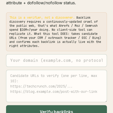
attribute + dofollow/nofollow status.
This is a verifier, not a discoverer.
Backlink
discovery requires a continuously-updated crawl of
the public web, that's what Ahrefs / Moz / Semrush
spend $10M+/year doing. No client-side tool can
replicate it. What this tool DOES: takes candidate
URLs (from your CRM / outreach tracker / GSC / Bing)
and confirms each backlink is actually live with the
right attributes.
Verify backlinks