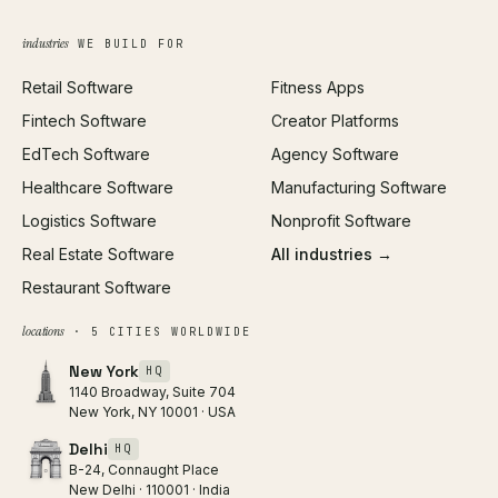
Growth Strategy
Open full tools hub →
industries
WE BUILD FOR
Paid Acquisition
Retail Software
Fitness Apps
SEO
Fintech Software
Creator Platforms
All services →
EdTech Software
Agency Software
Healthcare Software
Manufacturing Software
Logistics Software
Nonprofit Software
Real Estate Software
All industries →
Restaurant Software
locations
· 5 CITIES WORLDWIDE
New York
HQ
1140 Broadway, Suite 704
New York, NY 10001 · USA
Delhi
HQ
B-24, Connaught Place
New Delhi · 110001 · India