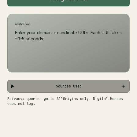
verification
Enter your domain + candidate URLs. Each URL takes
~3-5 seconds.
Sources used
Privacy: queries go to AllOrigins only. Digital Heroes
does not log.