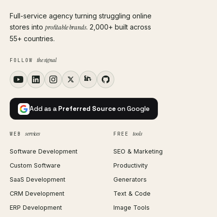
Full-service agency turning struggling online
stores into
profitable brands
. 2,000+ built across
55+ countries.
the signal
FOLLOW
Add as a
Preferred Source
on Google
services
tools
WEB
FREE
Software Development
SEO & Marketing
Custom Software
Productivity
SaaS Development
Generators
CRM Development
Text & Code
ERP Development
Image Tools