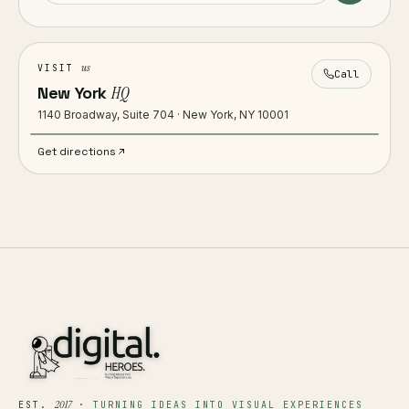
us
VISIT
Call
New York
HQ
1140 Broadway, Suite 704 · New York, NY 10001
Get directions
2017
EST.
·
TURNING IDEAS INTO VISUAL EXPERIENCES