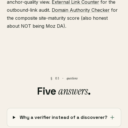
anchor-quality view.
External Link Counter
for the
outbound-link audit.
Domain Authority Checker
for
the composite site-maturity score (also honest
about NOT being Moz DA).
questions
§ 03 ·
answers
Five
.
Why a verifier instead of a discoverer?