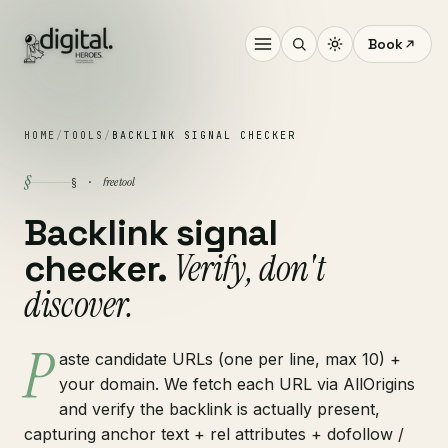
Book
HOME
/
TOOLS
/
BACKLINK SIGNAL CHECKER
§
free tool
§ ·
Backlink signal
Verify, don't
checker.
discover.
P
aste candidate URLs (one per line, max 10) +
your domain. We fetch each URL via AllOrigins
and verify the backlink is actually present,
capturing anchor text + rel attributes + dofollow /