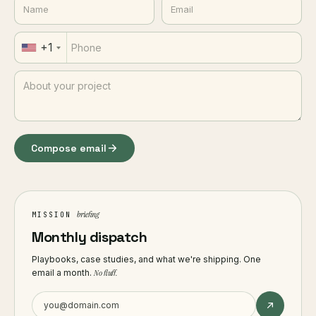
+1
Compose email
briefing
MISSION
Monthly dispatch
Playbooks, case studies, and what we're shipping. One
email a month.
No fluff.