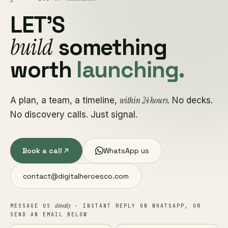
LET'S
build
something
worth
launching.
within 24 hours
A plan, a team, a timeline,
. No decks.
No discovery calls. Just signal.
Book a call
WhatsApp us
contact@digitalheroesco.com
directly
MESSAGE US
· INSTANT REPLY ON WHATSAPP, OR
SEND AN EMAIL BELOW