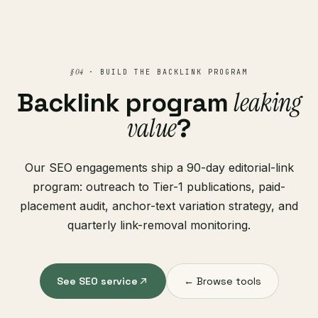
§ 04
· BUILD THE BACKLINK PROGRAM
leaking
Backlink program
value
?
Our SEO engagements ship a 90-day editorial-link
program: outreach to Tier-1 publications, paid-
placement audit, anchor-text variation strategy, and
quarterly link-removal monitoring.
See SEO service
← Browse tools