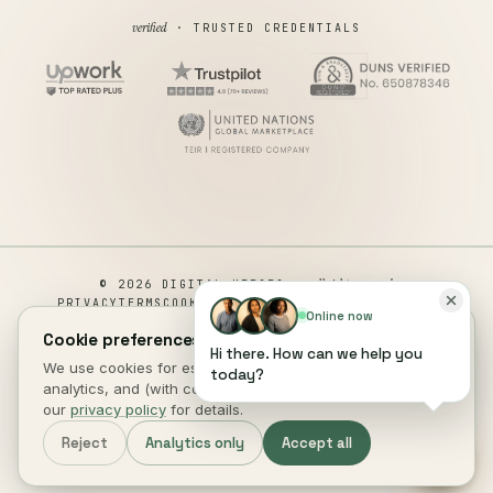
verified
· TRUSTED CREDENTIALS
all rights reserved
© 2026 DIGITAL HEROES ·
PRIVACY
TERMS
COOKIES
COOKIE PREFERENCES
REFUND
Online now
DISCLAIMER
ACCESSIBILITY
Cookie preferences.
Hi there. How can we help you
This site is not a part of the Facebook website or Facebook Inc.
We use cookies for essential site function, anonymous
today?
Additionally, This site is NOT endorsed by Facebook in any way.
analytics, and (with consent) marketing measurement. See
FACEBOOK is a trademark of FACEBOOK, Inc.
our
privacy policy
for details.
DIGITAL HEROES
.
Reject
Analytics only
Accept all