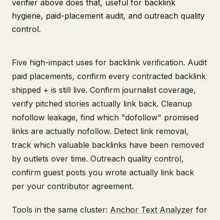
verifier above does that, useful for backlink
hygiene, paid-placement audit, and outreach quality
control.
Five high-impact uses for backlink verification. Audit
paid placements, confirm every contracted backlink
shipped + is still live. Confirm journalist coverage,
verify pitched stories actually link back. Cleanup
nofollow leakage, find which "dofollow" promised
links are actually nofollow. Detect link removal,
track which valuable backlinks have been removed
by outlets over time. Outreach quality control,
confirm guest posts you wrote actually link back
per your contributor agreement.
Tools in the same cluster:
Anchor Text Analyzer
for