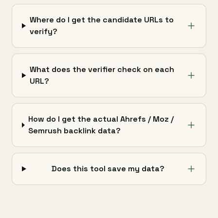
Where do I get the candidate URLs to
verify?
What does the verifier check on each
URL?
How do I get the actual Ahrefs / Moz /
Semrush backlink data?
Does this tool save my data?