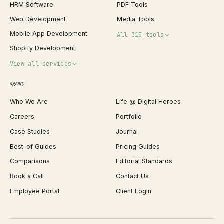
HRM Software
PDF Tools
Web Development
Media Tools
Mobile App Development
All 315 tools
Shopify Development
Invoice Generator
View all services
QR Code Generator
agency
Shopify Plus Agency
Password Generator
Who We Are
Life @ Digital Heroes
Shopify Migration
JSON Formatter
Careers
Portfolio
WordPress Development
Favicon Generator
Case Studies
Journal
Webflow Development
Image Compressor
Best-of Guides
Pricing Guides
React Development
Background Remover
Comparisons
Editorial Standards
iOS App Development
PDF Merge
Book a Call
Contact Us
Android App Development
Profit Calculator
Employee Portal
Client Login
Web Design
ROAS Calculator
UI/UX Design
Business Name Generator
Brand Identity
Open Graph Preview