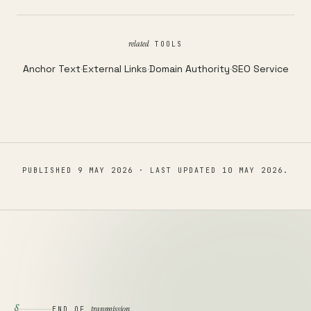
related
TOOLS
Anchor Text
·
External Links
·
Domain Authority
·
SEO Service
PUBLISHED
9 MAY 2026
· LAST UPDATED
10 MAY 2026
.
§
transmission
END OF