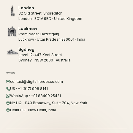
London
32 Old Street, Shoreditch
London · EC1V 9BD · United Kingdom
Lucknow
Prem Nagar, Hazratganj
Lucknow · Uttar Pradesh 226001 · India
Sydney
Level 12, 447 Kent Street
Sydney · NSW 2000 · Australia
connect
contact@digitalheroesco.com
US · +1 (917) 998 8141
WhatsApp · +91 88409 25421
NY HQ · 1140 Broadway, Suite 704, New York
Delhi HQ · New Delhi, India