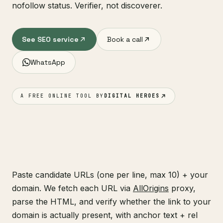
nofollow status. Verifier, not discoverer.
See SEO service
Book a call
WhatsApp
A FREE ONLINE TOOL BY
DIGITAL HEROES
Paste candidate URLs (one per line, max 10) + your
domain. We fetch each URL via
AllOrigins
proxy,
parse the HTML, and verify whether the link to your
domain is actually present, with anchor text + rel