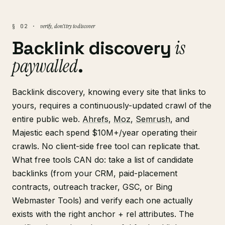
verify, don't try to discover
§ 02 ·
is
Backlink discovery
paywalled
.
Backlink discovery, knowing every site that links to
yours, requires a continuously-updated crawl of the
entire public web.
Ahrefs
,
Moz
,
Semrush
, and
Majestic each spend $10M+/year operating their
crawls. No client-side free tool can replicate that.
What free tools CAN do: take a list of candidate
backlinks (from your CRM, paid-placement
contracts, outreach tracker, GSC, or Bing
Webmaster Tools) and verify each one actually
exists with the right anchor + rel attributes. The