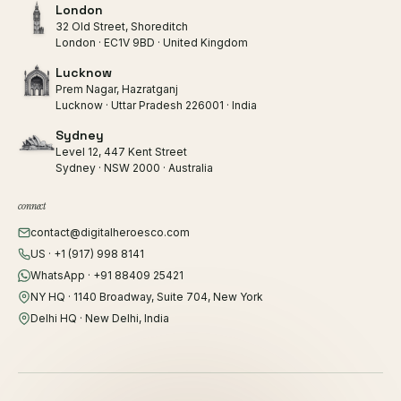
London
32 Old Street, Shoreditch
London · EC1V 9BD · United Kingdom
Lucknow
Prem Nagar, Hazratganj
Lucknow · Uttar Pradesh 226001 · India
Sydney
Level 12, 447 Kent Street
Sydney · NSW 2000 · Australia
connect
contact@digitalheroesco.com
US · +1 (917) 998 8141
WhatsApp · +91 88409 25421
NY HQ · 1140 Broadway, Suite 704, New York
Delhi HQ · New Delhi, India