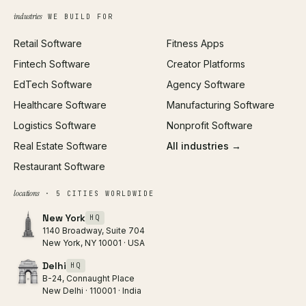
Growth Strategy
Open full tools hub →
industries
WE BUILD FOR
Paid Acquisition
Retail Software
Fitness Apps
SEO
Fintech Software
Creator Platforms
All services →
EdTech Software
Agency Software
Healthcare Software
Manufacturing Software
Logistics Software
Nonprofit Software
Real Estate Software
All industries →
Restaurant Software
locations
· 5 CITIES WORLDWIDE
New York
HQ
1140 Broadway, Suite 704
New York, NY 10001 · USA
Delhi
HQ
B-24, Connaught Place
New Delhi · 110001 · India