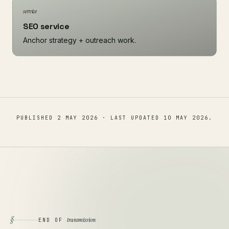
service
SEO service
Anchor strategy + outreach work.
PUBLISHED
2 MAY 2026
· LAST UPDATED
10 MAY 2026
.
§
transmission
END OF