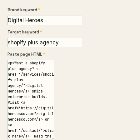
Brand keyword
*
Target keyword
*
Paste page HTML
*