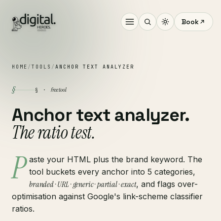
Book
HOME
/
TOOLS
/
ANCHOR TEXT ANALYZER
§
free tool
§ ·
Anchor text analyzer.
The ratio test.
P
aste your HTML plus the brand keyword. The
tool buckets every anchor into 5 categories,
branded · URL · generic · partial · exact
, and flags over-
optimisation against Google's link-scheme classifier
ratios.