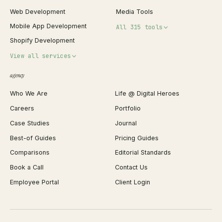
Web Development
Media Tools
Mobile App Development
All 315 tools
Shopify Development
Invoice Generator
View all services
QR Code Generator
agency
Shopify Plus Agency
Password Generator
Who We Are
Life @ Digital Heroes
Shopify Migration
JSON Formatter
Careers
Portfolio
WordPress Development
Favicon Generator
Case Studies
Journal
Webflow Development
Image Compressor
Best-of Guides
Pricing Guides
React Development
Background Remover
Comparisons
Editorial Standards
iOS App Development
PDF Merge
Book a Call
Contact Us
Android App Development
Profit Calculator
Employee Portal
Client Login
Web Design
ROAS Calculator
UI/UX Design
Business Name Generator
Brand Identity
Open Graph Preview