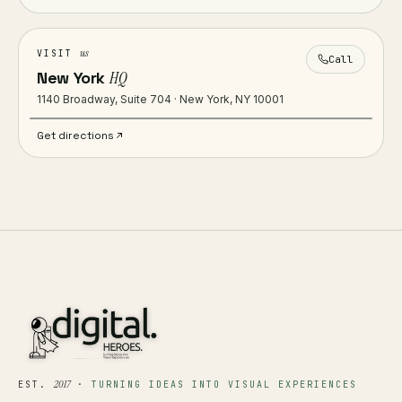
us
VISIT
Call
New York
HQ
1140 Broadway, Suite 704 · New York, NY 10001
Get directions
2017
EST.
·
TURNING IDEAS INTO VISUAL EXPERIENCES