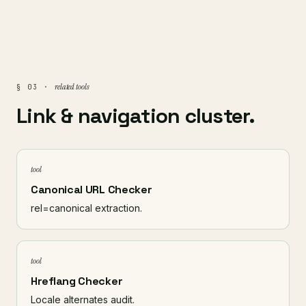
related tools
§ 03 ·
Link & navigation cluster.
tool
Canonical URL Checker
rel=canonical extraction.
tool
Hreflang Checker
Locale alternates audit.