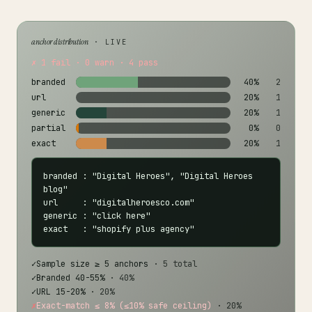
anchor distribution
· LIVE
✗ 1 fail · 0 warn · 4 pass
branded
40%
2
url
20%
1
generic
20%
1
partial
0%
0
exact
20%
1
branded : "Digital Heroes", "Digital Heroes 
blog"

url     : "digitalheroesco.com"

generic : "click here"

exact   : "shopify plus agency"
✓
Sample size ≥ 5 anchors
· 5 total
✓
Branded 40-55%
· 40%
✓
URL 15-20%
· 20%
✗
Exact-match ≤ 8% (≤10% safe ceiling)
· 20%