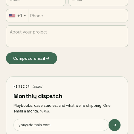
+1
Compose email
briefing
MISSION
Monthly dispatch
Playbooks, case studies, and what we're shipping. One
email a month.
No fluff.