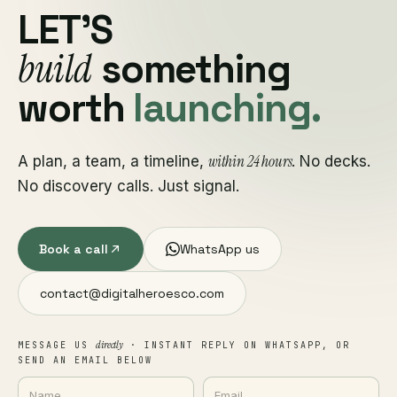
LET'S
build
something
worth
launching.
within 24 hours
A plan, a team, a timeline,
. No decks.
No discovery calls. Just signal.
Book a call
WhatsApp us
contact@digitalheroesco.com
directly
MESSAGE US
· INSTANT REPLY ON WHATSAPP, OR
SEND AN EMAIL BELOW