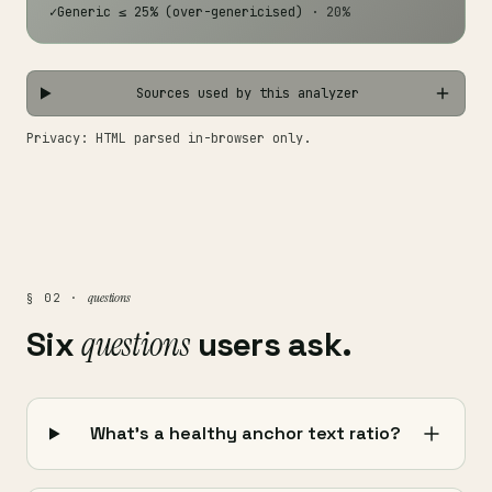
✓
Generic ≤ 25% (over-genericised)
· 20%
Sources used by this analyzer
Privacy: HTML parsed in-browser only.
questions
§ 02 ·
Six
questions
users ask.
What's a healthy anchor text ratio?