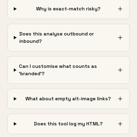
Why is exact-match risky?
Does this analyse outbound or
inbound?
Can I customise what counts as
'branded'?
What about empty alt-image links?
Does this tool log my HTML?