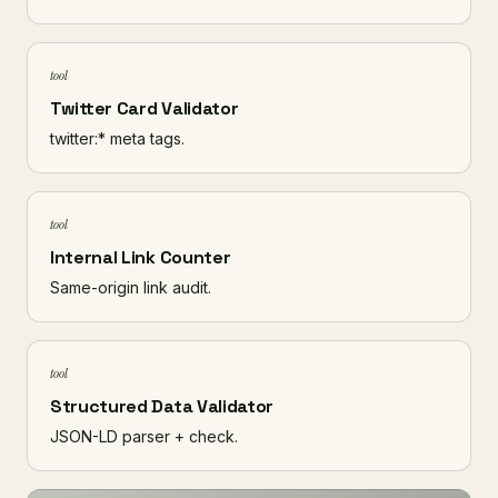
tool
Twitter Card Validator
twitter:* meta tags.
tool
Internal Link Counter
Same-origin link audit.
tool
Structured Data Validator
JSON-LD parser + check.