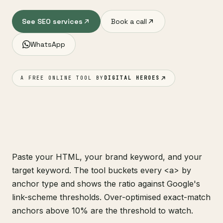
See SEO services
Book a call
WhatsApp
A FREE ONLINE TOOL BY
DIGITAL HEROES
Paste your HTML, your brand keyword, and your
target keyword. The tool buckets every
<a>
by
anchor type and shows the ratio against Google's
link-scheme thresholds. Over-optimised exact-match
anchors above 10% are the threshold to watch.