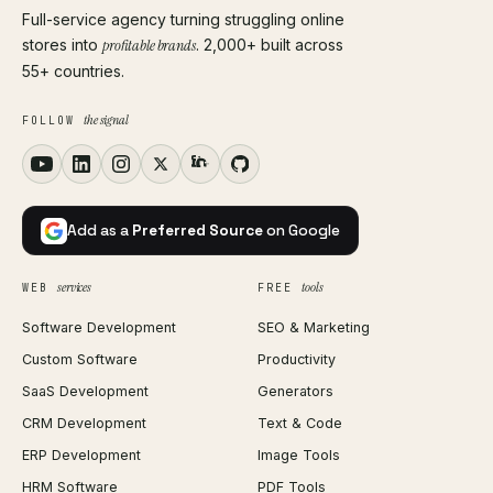
Full-service agency turning struggling online
stores into
profitable brands
. 2,000+ built across
55+ countries.
the signal
FOLLOW
Add as a
Preferred Source
on Google
services
tools
WEB
FREE
Software Development
SEO & Marketing
Custom Software
Productivity
SaaS Development
Generators
CRM Development
Text & Code
ERP Development
Image Tools
HRM Software
PDF Tools