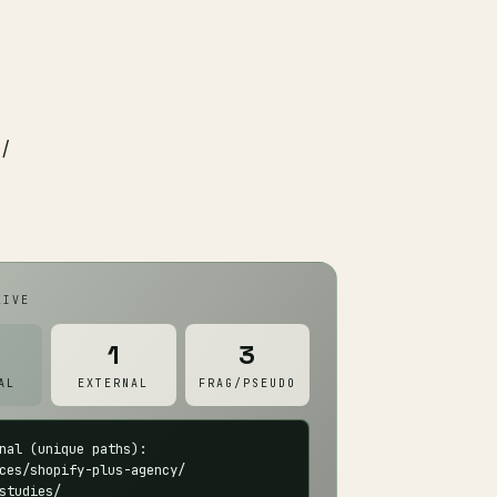
 /
IVE
1
3
AL
EXTERNAL
FRAG/PSEUDO
nal (unique paths):

ces/shopify-plus-agency/

studies/
