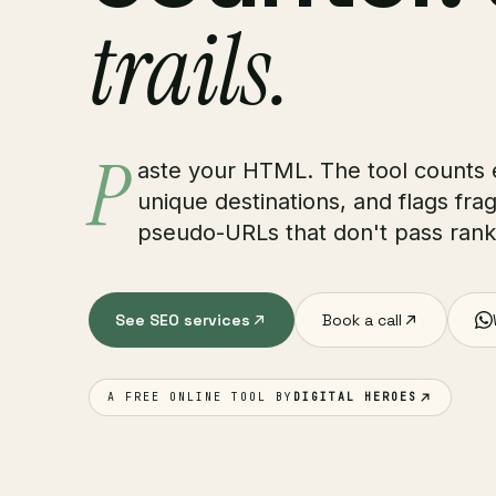
trails.
P
aste your HTML. The tool counts
unique destinations, and flags fra
pseudo-URLs that don't pass ranki
See SEO services
Book a call
A FREE ONLINE TOOL BY
DIGITAL HEROES