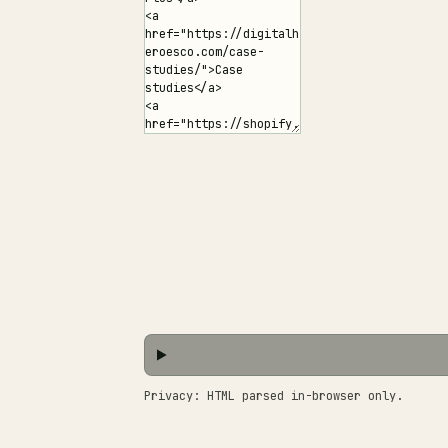
Privacy: HTML parsed in-browser only.