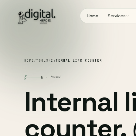
Home
Services
HOME
/
TOOLS
/
INTERNAL LINK COUNTER
§
free tool
§ ·
Internal l
counter.