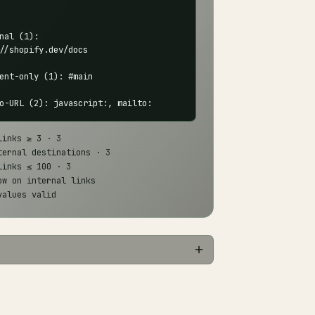
nal (1):

//shopify.dev/docs

ent-only (1): #main

o-URL (2): javascript:, mailto:
links ≥ 3
· 3
ternal destinations
· 3
links ≤ 100
· 3
ow on internal links
values valid