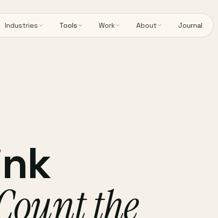
Industries
Tools
Work
About
Journal
ink
Count the