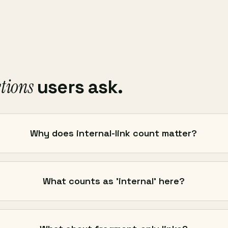
tions
users ask.
Why does internal-link count matter?
What counts as 'internal' here?