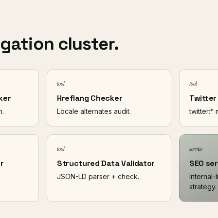
igation cluster.
tool
tool
ker
Hreflang Checker
Twitter
n.
Locale alternates audit.
twitter:*
tool
service
r
Structured Data Validator
SEO ser
JSON-LD parser + check.
Internal-
strategy.