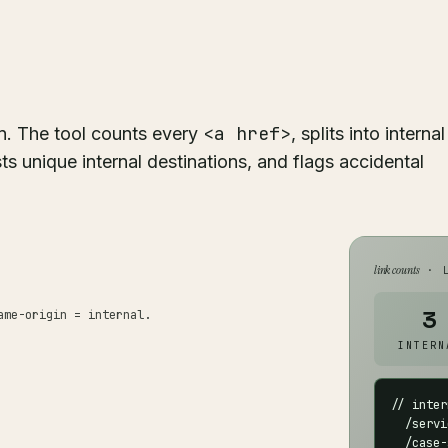
<a href>
n. The tool counts every
, splits into internal
ts unique internal destinations, and flags accidental
link counts
· L
3
ame-origin = internal.
INTERN
// inter
  /servi
  /case-