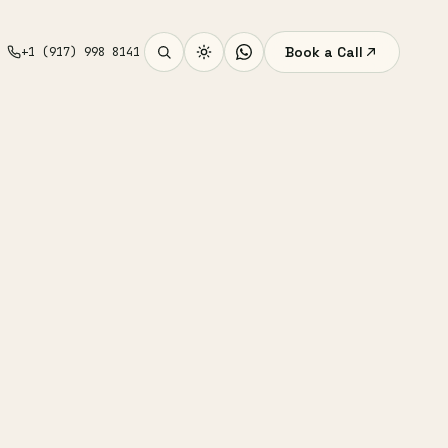
Book a Call
+1 (917) 998 8141