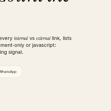
internal
external
 every
vs
link, lists
gment-only or javascript:
ng signal.
WhatsApp