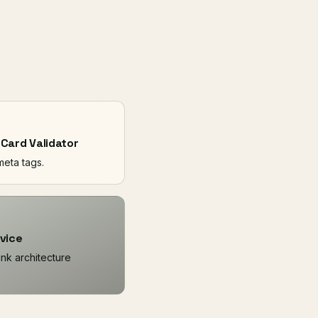
 Card Validator
 meta tags.
vice
link architecture