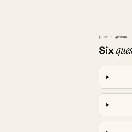
questions
§ 02 ·
ques
Six