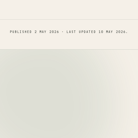
PUBLISHED
2 MAY 2026
· LAST UPDATED
10 MAY 2026
.