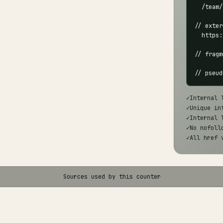
  /team/

// exter
  https:
// fragm
// pseud
✓
Internal 
✓
Unique in
✓
Internal 
✓
No nofoll
✓
All href 
Sources used by this counter