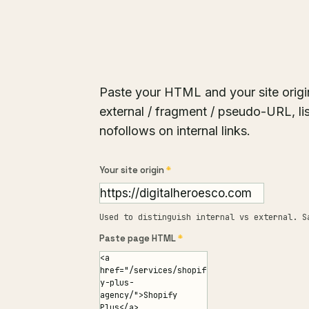
Paste your HTML and your site origi
external / fragment / pseudo-URL, lis
nofollows on internal links.
Your site origin
*
Used to distinguish internal vs external. S
Paste page HTML
*