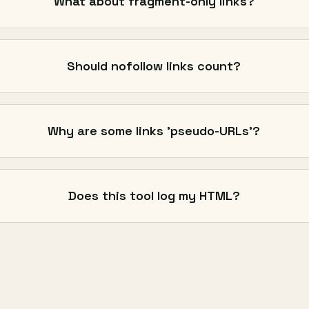
What about fragment-only links?
Should nofollow links count?
Why are some links 'pseudo-URLs'?
Does this tool log my HTML?