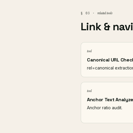
related tools
§ 03 ·
Link & nav
tool
Canonical URL Chec
rel=canonical extractio
tool
Anchor Text Analyze
Anchor ratio audit.