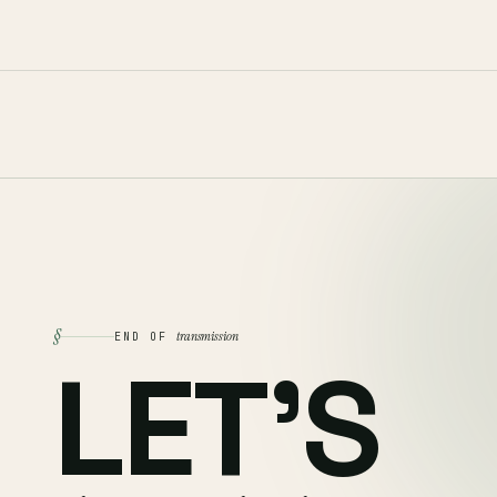
§
transmission
END OF
LET'S