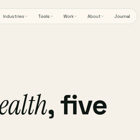
Industries
Tools
Work
About
Journal
ealth
, five