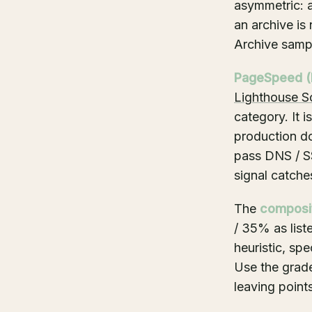
asymmetric: a
an archive is
Archive sampl
PageSpeed (
Lighthouse S
category. It 
production d
pass DNS / SS
signal catches
The
composi
/ 35% as list
heuristic, sp
Use the grade
leaving points