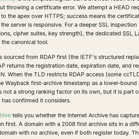
t throwing a certificate error. We attempt a HEAD re
 to the apex over HTTPS; success means the certifica
 the server is responsive. For a deeper SSL inspection 
ions, cipher suites, key strength), the dedicated
SSL L
 the canonical tool.
s sourced from RDAP first (the IETF's structured repl
returns the registration date, expiration date, and reg
ON. When the TLD restricts RDAP access (some ccTL
the Wayback first-archive timestamp as a lower-bound 
not a strong ranking factor on its own, but it is part o
 has confirmed it considers.
hive
tells you whether the Internet Archive has captu
n first. A domain with a 2008 first archive sits in a diff
omain with no archive, even if both register today. The