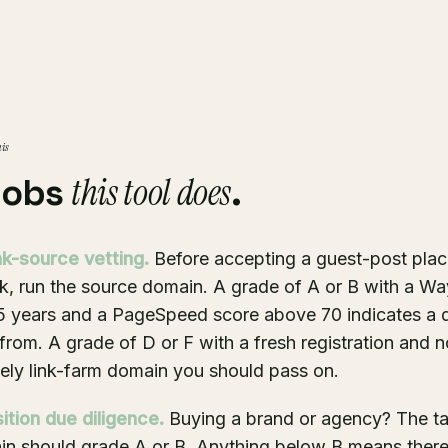
his
this tool does
jobs
.
nk-source vetting.
Before accepting a guest-post pla
k, run the source domain. A grade of A or B with a W
 5 years and a PageSpeed score above 70 indicates a
k from. A grade of D or F with a fresh registration and 
ikely link-farm domain you should pass on.
ition due diligence.
Buying a brand or agency? The ta
n should grade A or B. Anything below B means there'