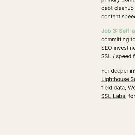
debt cleanup 
content spee
Job 3: Self-a
committing t
SEO investmen
SSL / speed f
For deeper inv
Lighthouse S
field data,
We
SSL Labs
; f