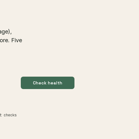
age),
ore. Five
Check health
t checks