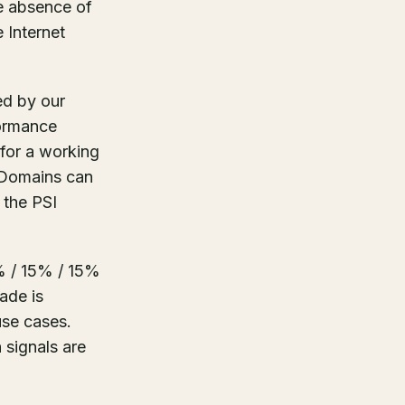
he absence of
 Internet
ed by our
formance
 for a working
 Domains can
 the PSI
% / 15% / 15%
ade is
use cases.
 signals are