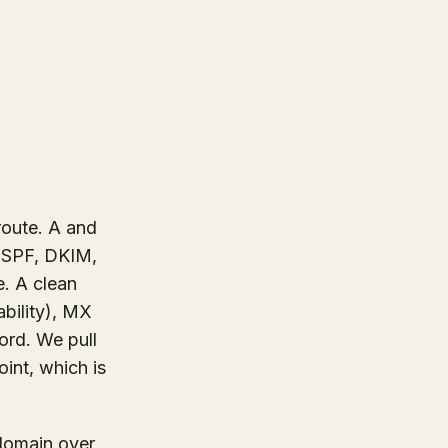
route. A and
s SPF, DKIM,
e. A clean
bility), MX
ord. We pull
int, which is
 domain over