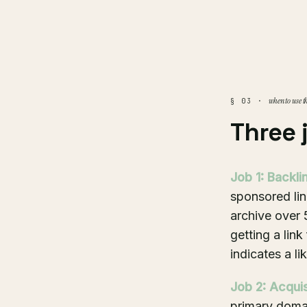
when to use t
§ 03 ·
Three 
Job 1: Backli
sponsored lin
archive over
getting a lin
indicates a l
Job 2: Acquis
primary domai