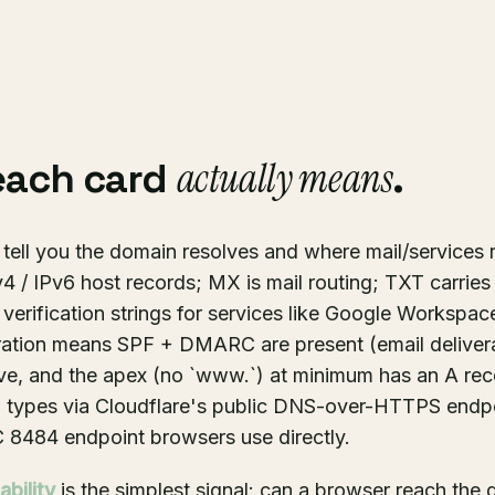
actually means
each card
.
tell you the domain resolves and where mail/services 
 / IPv6 host records; MX is mail routing; TXT carrie
rification strings for services like Google Workspac
ation means SPF + DMARC are present (email delivera
ve, and the apex (no `www.`) at minimum has an A rec
rd types via Cloudflare's public DNS-over-HTTPS endpo
 8484 endpoint browsers use directly.
bility
is the simplest signal: can a browser reach the