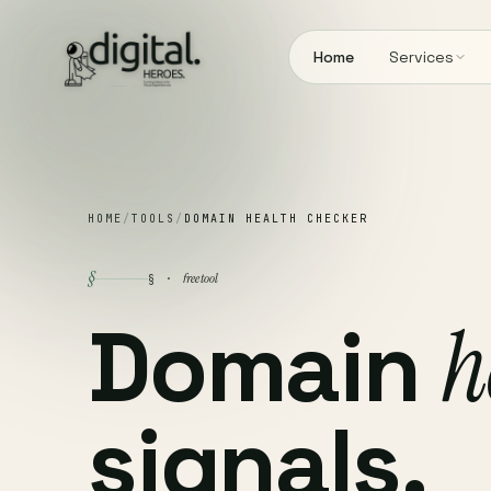
Home
Services
HOME
/
TOOLS
/
DOMAIN HEALTH CHECKER
§
free tool
§ ·
Domain
h
signals.