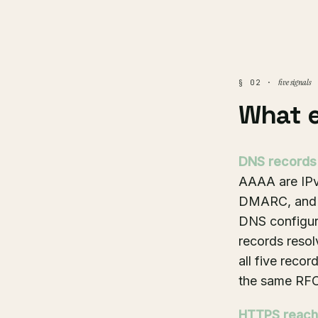
five signals
§ 02 ·
What 
DNS records
AAAA are IPv4
DMARC, and ve
DNS configur
records resol
all five reco
the same RFC
HTTPS reacha