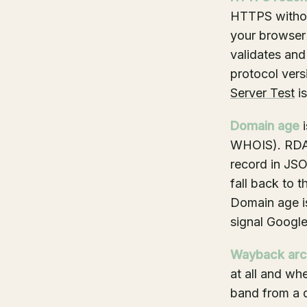
HTTPS withou
your browser
validates and
protocol vers
Server Test
is
Domain age
i
WHOIS). RDAP 
record in JS
fall back to 
Domain age is 
signal Google
Wayback arc
at all and whe
band from a d