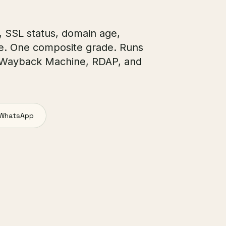
, SSL status, domain age,
e. One composite grade. Runs
 Wayback Machine, RDAP, and
WhatsApp