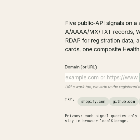
Five public-API signals on 
A/AAAA/MX/TXT records, Way
RDAP for registration data, 
cards, one composite Health
Domain (or URL)
URLs work too, we strip to the registered
TRY:
shopify.com
github.com
Privacy: each signal queries only 
stay in browser localStorage.