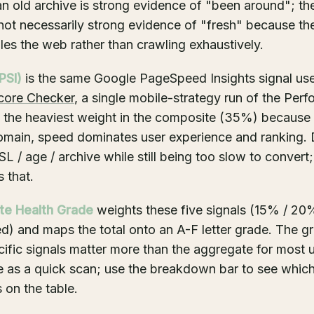
n old archive is strong evidence of "been around"; t
 not necessarily strong evidence of "fresh" because the
es the web rather than crawling exhaustively.
PSI)
is the same Google PageSpeed Insights signal us
core Checker
, a single mobile-strategy run of the Per
is the heaviest weight in the composite (35%) because
omain, speed dominates user experience and ranking.
L / age / archive while still being too slow to convert;
 that.
te Health Grade
weights these five signals (15% / 20
ed) and maps the total onto an A-F letter grade. The gr
ecific signals matter more than the aggregate for most 
 as a quick scan; use the breakdown bar to see which
 on the table.