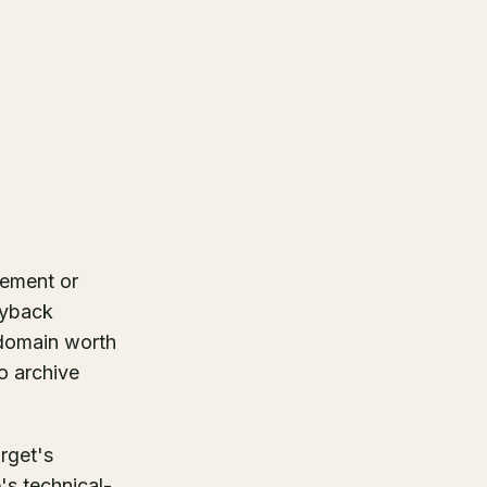
cement or
ayback
 domain worth
no archive
rget's
s technical-