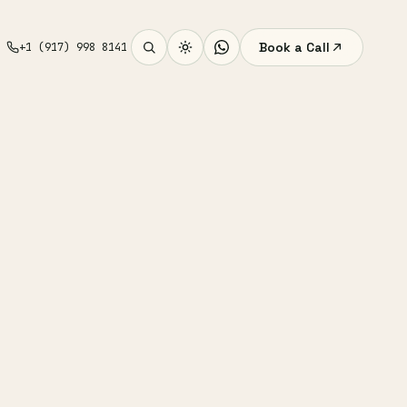
Book a Call
+1 (917) 998 8141