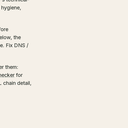
 hygiene,
fore
elow, the
ve. Fix DNS /
er them:
hecker
for
 chain detail,