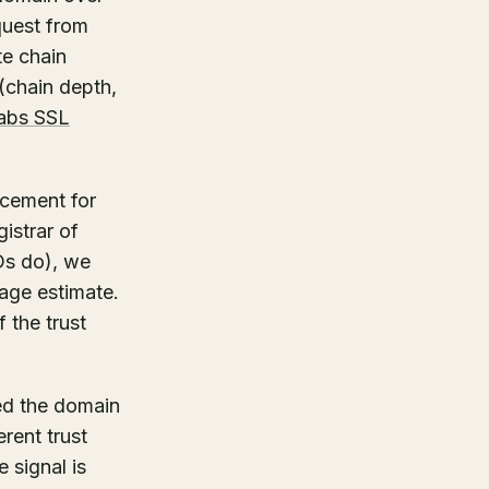
quest from
te chain
(chain depth,
abs SSL
acement for
istrar of
Ds do), we
age estimate.
f the trust
red the domain
erent trust
 signal is