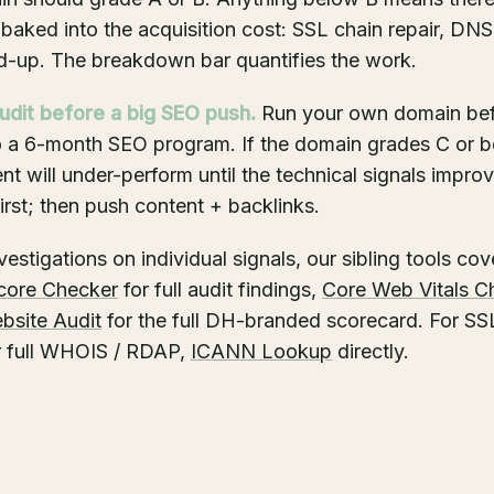
baked into the acquisition cost: SSL chain repair, DNS
d-up. The breakdown bar quantifies the work.
udit before a big SEO push.
Run your own domain be
o a 6-month SEO program. If the domain grades C or b
t will under-perform until the technical signals impro
irst; then push content + backlinks.
estigations on individual signals, our sibling tools cov
core Checker
for full audit findings,
Core Web Vitals C
bsite Audit
for the full DH-branded scorecard. For SSL
or full WHOIS / RDAP,
ICANN Lookup
directly.