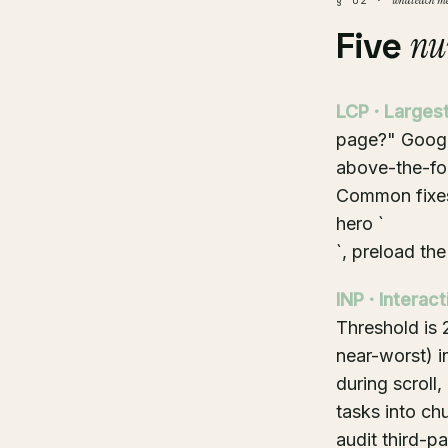
what each me
§ 02 ·
nu
Five
LCP · Largest
page?" Google
above-the-fol
Common fixes
hero `
`, preload th
INP · Interac
Threshold is 
near-worst) i
during scroll
tasks into chu
audit third-pa