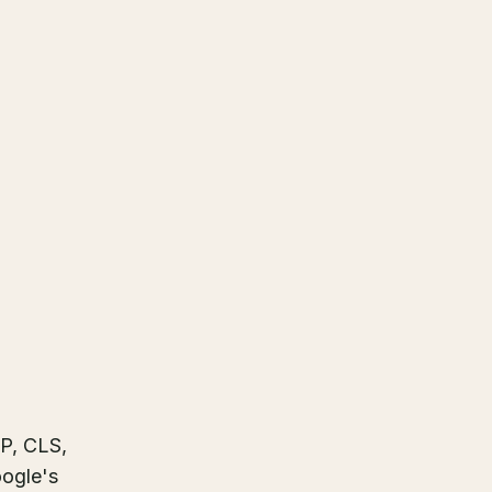
NP, CLS,
oogle's