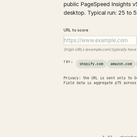
public PageSpeed Insights v
desktop. Typical run: 25 to 
URL to score
Origin URLs (example.com) typically hav
TRY:
shopify.com
amazon.com
Privacy: the URL is sent only to G
Field data is aggregate p75 across