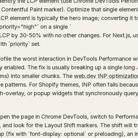
identify the LCP element (use Chrome DevTools Perfo
 Contentful Paint marker). Optimize that single element
LCP element is typically the hero image; converting it
riority="high"` on a single `
 LCP by 30-50% with no other changes. For Next.js, u
h `priority` set.
rofile the worst interaction in DevTools Performance 
ay enabled. The fix is usually breaking up a single long
ms) into smaller chunks. The
web.dev INP optimizatio
 patterns. For Shopify themes, INP often fails becaus
ch-overlay, or popup widgets that synchronously que
open the page in Chrome DevTools, switch to Performa
 and look for the Layout Shift markers. The shift will t
ap (fix with `font-display: optional` or preloading), an