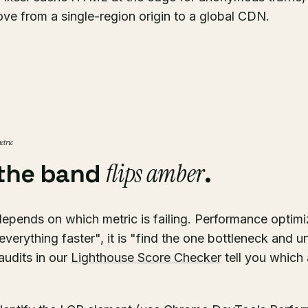
ve from a single-region origin to a global CDN.
etric
flips amber
the band
.
depends on which metric is failing. Performance optimi
verything faster", it is "find the one bottleneck and un
audits in our
Lighthouse Score Checker
tell you which 