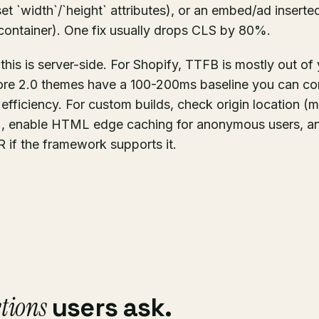
et `width`/`height` attributes), or an embed/ad inserted
container). One fix usually drops CLS by 80%.
 this is server-side. For Shopify, TTFB is mostly out o
ore 2.0 themes have a 100-200ms baseline you can con
d efficiency. For custom builds, check origin location (
n), enable HTML edge caching for anonymous users, an
 if the framework supports it.
tions
users ask.