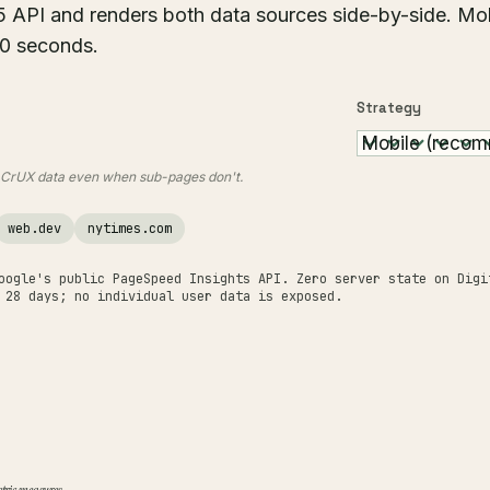
5 API and renders both data sources side-by-side. Mo
50 seconds.
Strategy
e CrUX data even when sub-pages don't.
web.dev
nytimes.com
oogle's public PageSpeed Insights API. Zero server state on Digi
 28 days; no individual user data is exposed.