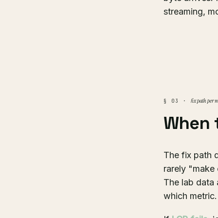
streaming, mo
fix path per m
§ 03 ·
When 
The fix path 
rarely "make e
The lab data 
which metric.