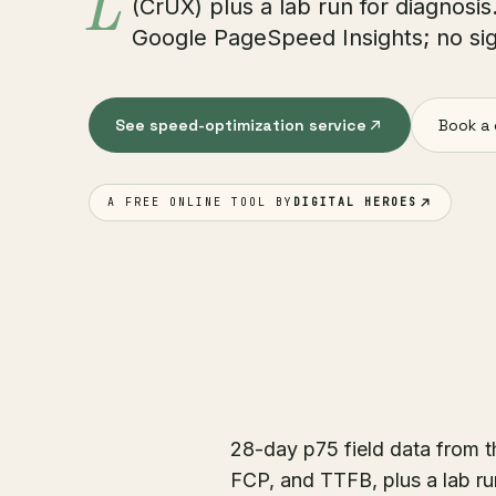
L
(CrUX) plus a lab run for diagnosi
Google PageSpeed Insights; no sig
See speed-optimization service
Book a 
A FREE ONLINE TOOL BY
DIGITAL HEROES
28-day p75 field data from 
FCP, and TTFB, plus a lab r