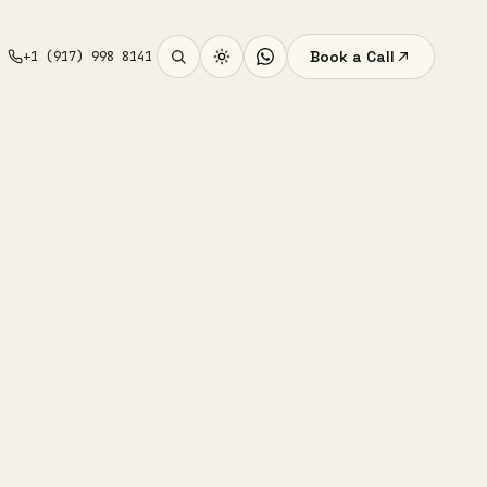
Book a Call
+1 (917) 998 8141