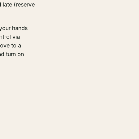
 late (reserve
f your hands
trol via
move to a
d turn on