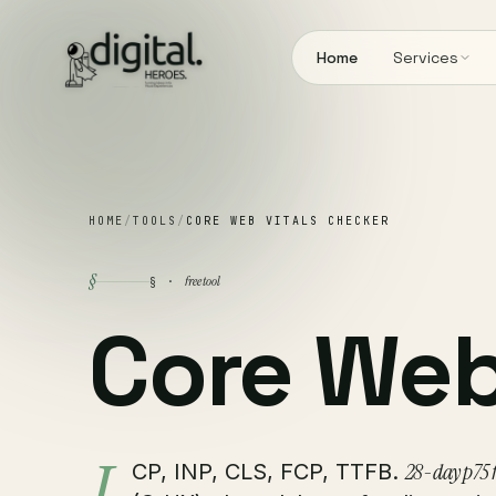
Home
Services
HOME
/
TOOLS
/
CORE WEB VITALS CHECKER
§
free tool
§ ·
Core We
28-day p75 f
CP, INP, CLS, FCP, TTFB.