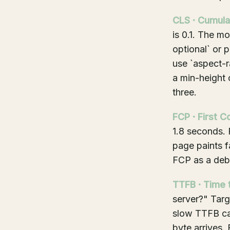
CLS · Cumula
is 0.1. The m
optional` or p
use `aspect-r
a min-height 
three.
FCP · First C
1.8 seconds.
page paints f
FCP as a debu
TTFB · Time t
server?" Tar
slow TTFB cap
byte arrives.