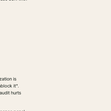
zation is
block it".
audit hurts