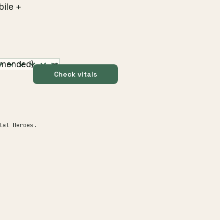
bile +
Check vitals
tal Heroes.