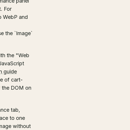
rmance panel
. For
 to WebP and
se the `Image`
with the "Web
 JavaScript
n guide
e of cart-
ry the DOM on
nce tab,
race to one
 image without