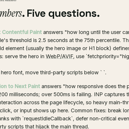
tric measures
mbers
. Five questions.
 Contentful Paint
answers "how long until the user ca
's threshold is 2.5 seconds at the 75th percentile. Th
d element (usually the hero image or H1 block) define
: serve the hero in
WebP/AVIF
, use `fetchpriority="hi
e hero font, move third-party scripts below `
`.
tion to Next Paint
answers "how responsive does the p
200 milliseconds; over 500ms is failing. INP captures t
nteraction across the page lifecycle, so heavy main-t
, click, or input shows up here. Common fixes: break l
nks with `requestIdleCallback`, defer non-critical event
rty scripts that hijack the main thread.