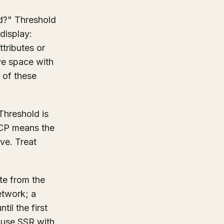
d?" Threshold
display:
ttributes or
rve space with
 of these
hreshold is
LCP means the
ve. Treat
"
te from the
etwork; a
il the first
 use SSR with