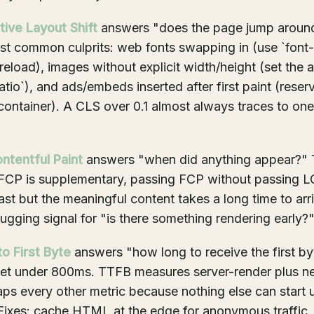
tive Layout Shift
answers "does the page jump aroun
ost common culprits: web fonts swapping in (use `font-
reload), images without explicit width/height (set the a
atio`), and ads/embeds inserted after first paint (rese
container). A CLS over 0.1 almost always traces to one
ontentful Paint
answers "when did anything appear?" T
 FCP is supplementary, passing FCP without passing 
ast but the meaningful content takes a long time to arri
gging signal for "is there something rendering early?
o First Byte
answers "how long to receive the first by
get under 800ms. TTFB measures server-render plus n
s every other metric because nothing else can start unt
 Fixes: cache HTML at the edge for anonymous traffic,