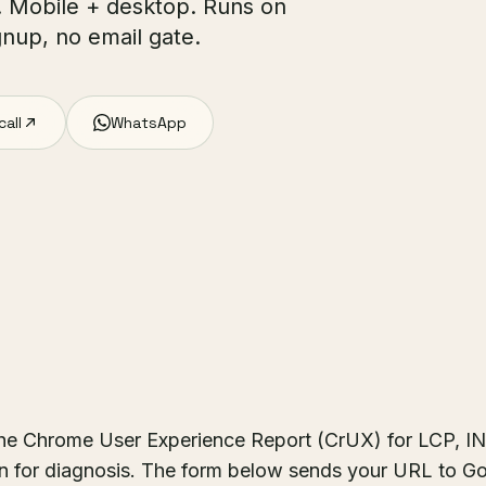
s. Mobile + desktop. Runs on
nup, no email gate.
call
WhatsApp
the Chrome User Experience Report (CrUX) for LCP, I
un for diagnosis. The form below sends your URL to G