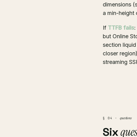
dimensions (s
a min-height 
If
TTFB fails
:
but Online St
section liqui
closer regio
streaming SSR
questions
§ 04 ·
ques
Six