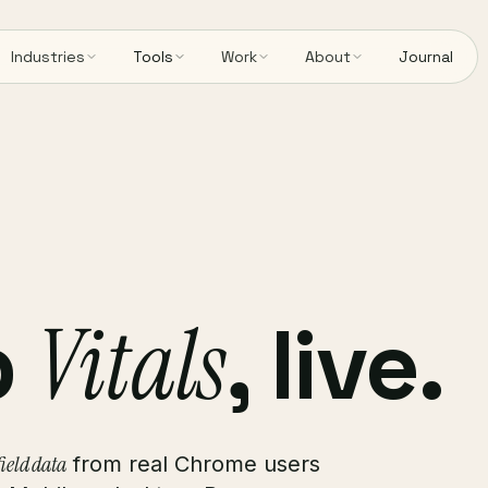
Industries
Tools
Work
About
Journal
b
Vitals
, live.
ield data
from real Chrome users