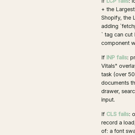
If
LCP fails
: 
+ the Largest
Shopify, the 
adding `fetchp
` tag can cut
component wit
If
INP fails
: p
Vitals" overl
task (over 50
documents the
drawer, sear
input.
If
CLS fails
: 
record a load,
of: a font sw