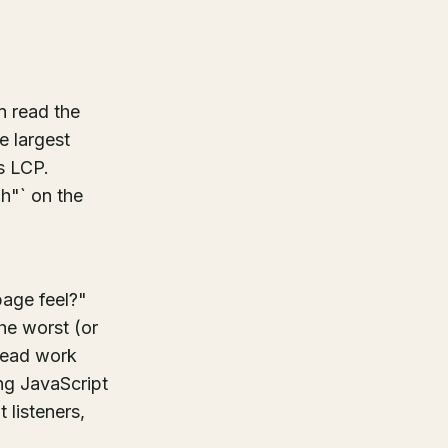
n read the
e largest
s LCP.
gh"` on the
age feel?"
he worst (or
hread work
ong JavaScript
 listeners,