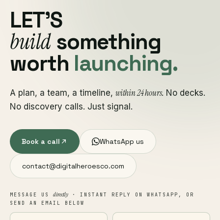
LET'S
build
something
worth
launching.
within 24 hours
A plan, a team, a timeline,
. No decks.
No discovery calls. Just signal.
Book a call
WhatsApp us
contact@digitalheroesco.com
directly
MESSAGE US
· INSTANT REPLY ON WHATSAPP, OR
SEND AN EMAIL BELOW