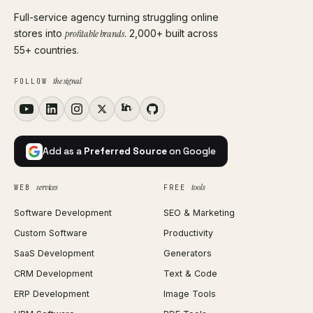
Full-service agency turning struggling online
stores into
profitable brands
. 2,000+ built across
55+ countries.
the signal
FOLLOW
Add as a
Preferred Source
on Google
services
tools
WEB
FREE
Software Development
SEO & Marketing
Custom Software
Productivity
SaaS Development
Generators
CRM Development
Text & Code
ERP Development
Image Tools