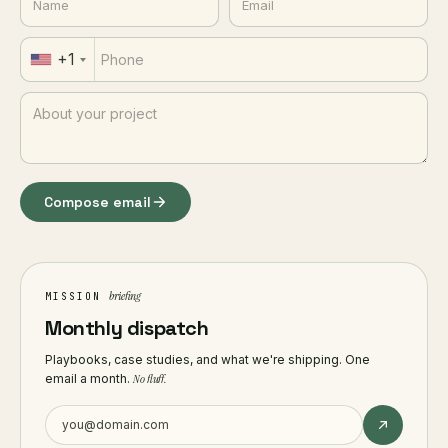
+1
Compose email
briefing
MISSION
Monthly dispatch
Playbooks, case studies, and what we're shipping. One
email a month.
No fluff.