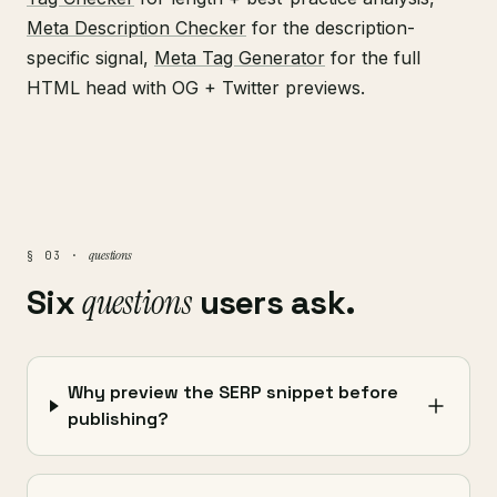
Meta Description Checker
for the description-
specific signal,
Meta Tag Generator
for the full
HTML head with OG + Twitter previews.
questions
§ 03 ·
Six
questions
users ask.
Why preview the SERP snippet before
publishing?