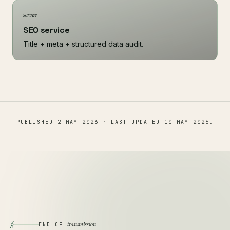
service
SEO service
Title + meta + structured data audit.
PUBLISHED
2 MAY 2026
· LAST UPDATED
10 MAY 2026
.
§
transmission
END OF