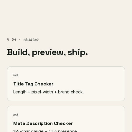
related tools
§ 04 ·
Build, preview, ship.
tool
Title Tag Checker
Length + pixel-width + brand check.
tool
Meta Description Checker
155-char gauge + CTA presence.