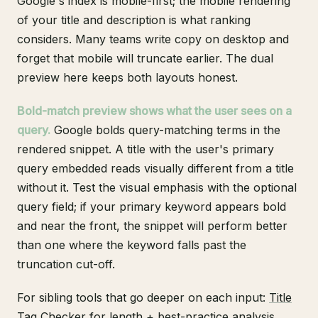
Google's index is mobile-first; the mobile rendering
of your title and description is what ranking
considers. Many teams write copy on desktop and
forget that mobile will truncate earlier. The dual
preview here keeps both layouts honest.
Bold-match preview shows what the user sees on a
query.
Google bolds query-matching terms in the
rendered snippet. A title with the user's primary
query embedded reads visually different from a title
without it. Test the visual emphasis with the optional
query field; if your primary keyword appears bold
and near the front, the snippet will perform better
than one where the keyword falls past the
truncation cut-off.
For sibling tools that go deeper on each input:
Title
Tag Checker
for length + best-practice analysis,