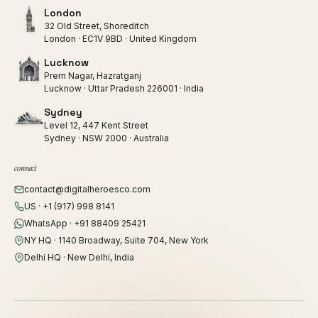
London
32 Old Street, Shoreditch
London · EC1V 9BD · United Kingdom
Lucknow
Prem Nagar, Hazratganj
Lucknow · Uttar Pradesh 226001 · India
Sydney
Level 12, 447 Kent Street
Sydney · NSW 2000 · Australia
connect
contact@digitalheroesco.com
US · +1 (917) 998 8141
WhatsApp · +91 88409 25421
NY HQ · 1140 Broadway, Suite 704, New York
Delhi HQ · New Delhi, India