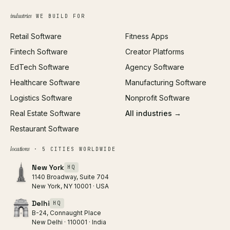
Growth Strategy
Open full tools hub →
industries
WE BUILD FOR
Paid Acquisition
Retail Software
Fitness Apps
SEO
Fintech Software
Creator Platforms
All services →
EdTech Software
Agency Software
Healthcare Software
Manufacturing Software
Logistics Software
Nonprofit Software
Real Estate Software
All industries →
Restaurant Software
locations
· 5 CITIES WORLDWIDE
New York
HQ
1140 Broadway, Suite 704
New York, NY 10001 · USA
Delhi
HQ
B-24, Connaught Place
New Delhi · 110001 · India