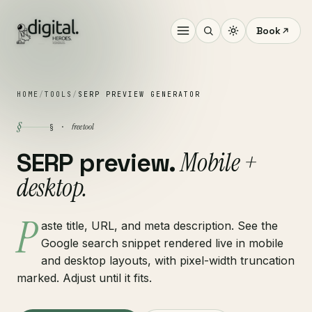
Book
HOME
/
TOOLS
/
SERP PREVIEW GENERATOR
§
free tool
§ ·
Mobile +
SERP preview.
desktop.
P
aste title, URL, and meta description. See the
Google search snippet rendered live in mobile
and desktop layouts, with pixel-width truncation
marked. Adjust until it fits.