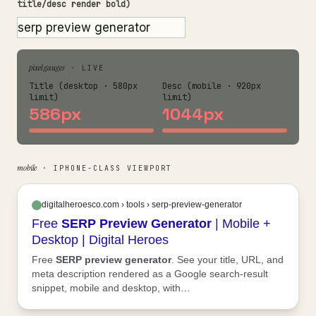
title/desc render bold)
pixel gauges
· LIVE
Title (desktop · 580px
Desc (mobile · 920px
limit)
limit)
586px
1044px
mobile
· IPHONE-CLASS VIEWPORT
digitalheroesco.com › tools › serp-preview-generator
Free
SERP
Preview
Generator
| Mobile +
Desktop | Digital Heroes
Free
SERP
preview
generator
. See your title, URL, and
meta description rendered as a Google search-result
snippet, mobile and desktop, with…