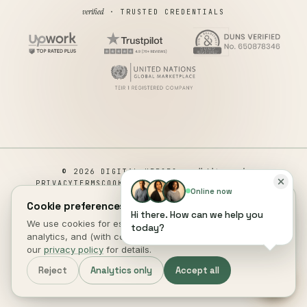
verified
· TRUSTED CREDENTIALS
all rights reserved
© 2026 DIGITAL HEROES ·
PRIVACY
TERMS
COOKIES
COOKIE PREFERENCES
REFUND
Online now
DISCLAIMER
ACCESSIBILITY
Cookie preferences.
Hi there. How can we help you
This site is not a part of the Facebook website or Facebook Inc.
We use cookies for essential site function, anonymous
today?
Additionally, This site is NOT endorsed by Facebook in any way.
analytics, and (with consent) marketing measurement. See
FACEBOOK is a trademark of FACEBOOK, Inc.
our
privacy policy
for details.
DIGITAL HEROES
.
Reject
Analytics only
Accept all