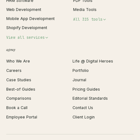
HRM Software
PDF Tools
Web Development
Media Tools
Mobile App Development
All 315 tools
Shopify Development
Invoice Generator
View all services
QR Code Generator
agency
Shopify Plus Agency
Password Generator
Who We Are
Life @ Digital Heroes
Shopify Migration
JSON Formatter
Careers
Portfolio
WordPress Development
Favicon Generator
Case Studies
Journal
Webflow Development
Image Compressor
Best-of Guides
Pricing Guides
React Development
Background Remover
Comparisons
Editorial Standards
iOS App Development
PDF Merge
Book a Call
Contact Us
Android App Development
Profit Calculator
Employee Portal
Client Login
Web Design
ROAS Calculator
UI/UX Design
Business Name Generator
Brand Identity
Open Graph Preview