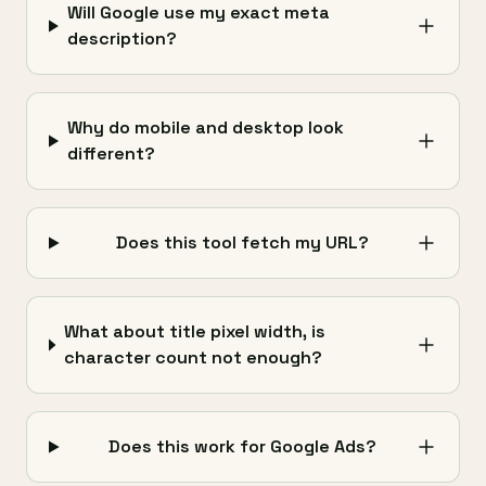
Will Google use my exact meta
description?
Why do mobile and desktop look
different?
Does this tool fetch my URL?
What about title pixel width, is
character count not enough?
Does this work for Google Ads?