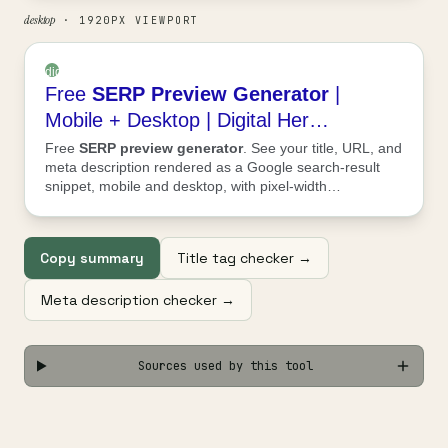
desktop
· 1920PX VIEWPORT
digitalheroesco.com
Free
SERP
Preview
Generator
|
›
tools
Mobile + Desktop | Digital Her…
›
Free
SERP
preview
generator
. See your title, URL, and
serp-
meta description rendered as a Google search-result
preview-
snippet, mobile and desktop, with pixel-width…
generator
Copy summary
Title tag checker →
Meta description checker →
Sources used by this tool