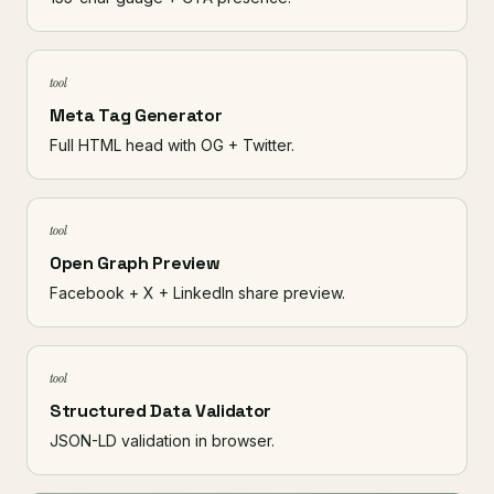
tool
Meta Tag Generator
Full HTML head with OG + Twitter.
tool
Open Graph Preview
Facebook + X + LinkedIn share preview.
tool
Structured Data Validator
JSON-LD validation in browser.