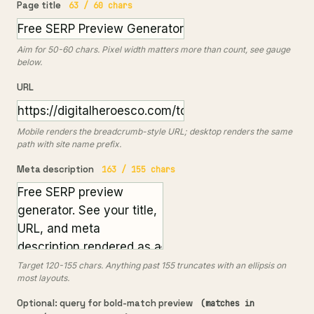
Page title
63 / 60 chars
Aim for 50-60 chars. Pixel width matters more than count, see gauge
below.
URL
Mobile renders the breadcrumb-style URL; desktop renders the same
path with site name prefix.
Meta description
163 / 155 chars
Target 120-155 chars. Anything past 155 truncates with an ellipsis on
most layouts.
Optional: query for bold-match preview
(matches in