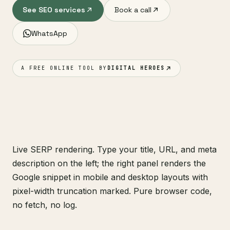
See SEO services
Book a call
WhatsApp
A FREE ONLINE TOOL BY
DIGITAL HEROES
Live SERP rendering. Type your title, URL, and meta
description on the left; the right panel renders the
Google snippet in mobile and desktop layouts with
pixel-width truncation marked. Pure browser code,
no fetch, no log.