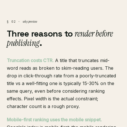
why preview
§ 02 ·
Three reasons to
render before
publishing
.
Truncation costs CTR.
A title that truncates mid-
word reads as broken to skim-reading users. The
drop in click-through rate from a poorly-truncated
title vs a well-fitting one is typically 15-30% on the
same query, even before considering ranking
effects. Pixel width is the actual constraint;
character count is a rough proxy.
Mobile-first ranking uses the mobile snippet.