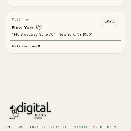
us
VISIT
Call
New York
HQ
1140 Broadway, Suite 704 · New York, NY 10001
Get directions
2017
EST.
·
TURNING IDEAS INTO VISUAL EXPERIENCES