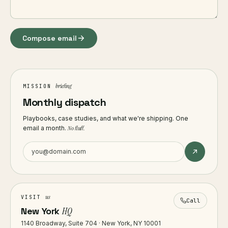
Compose email
briefing
MISSION
Monthly dispatch
Playbooks, case studies, and what we're shipping. One
email a month.
No fluff.
us
VISIT
Call
New York
HQ
1140 Broadway, Suite 704 · New York, NY 10001