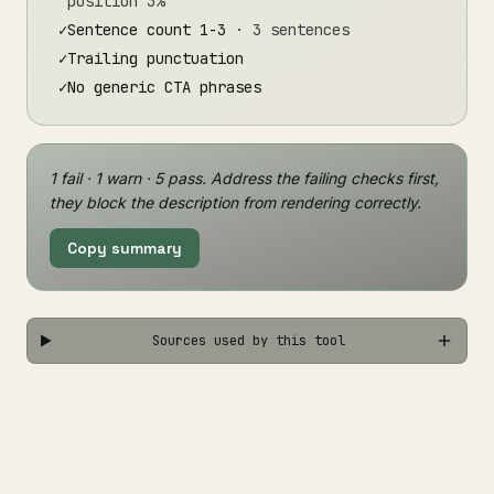
position 3%
✓
Sentence count 1-3
· 3 sentences
✓
Trailing punctuation
✓
No generic CTA phrases
1 fail · 1 warn · 5 pass. Address the failing checks first,
they block the description from rendering correctly.
Copy summary
Sources used by this tool