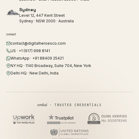
Sydney
Level 12, 447 Kent Street
Sydney · NSW 2000 · Australia
connect
contact@digitalheroesco.com
US · +1 (917) 998 8141
WhatsApp · +91 88409 25421
NY HQ · 1140 Broadway, Suite 704, New York
Delhi HQ · New Delhi, India
verified
· TRUSTED CREDENTIALS