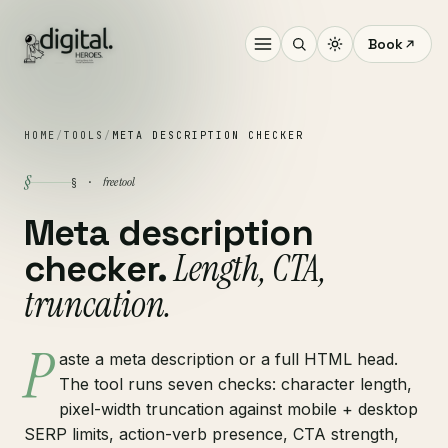
Book
HOME
/
TOOLS
/
META DESCRIPTION CHECKER
§
free tool
§ ·
Meta description
Length, CTA,
checker.
truncation.
P
aste a meta description or a full HTML head.
The tool runs seven checks: character length,
pixel-width truncation against mobile + desktop
SERP limits, action-verb presence, CTA strength,