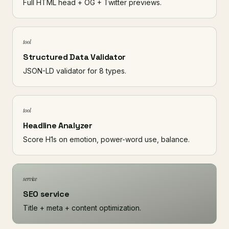
Full HTML head + OG + Twitter previews.
tool
Structured Data Validator
JSON-LD validator for 8 types.
tool
Headline Analyzer
Score H1s on emotion, power-word use, balance.
service
SEO service
Title + meta + content optimization.