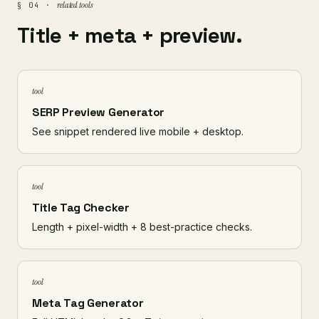
related tools
§ 04 ·
Title + meta + preview.
tool
SERP Preview Generator
See snippet rendered live mobile + desktop.
tool
Title Tag Checker
Length + pixel-width + 8 best-practice checks.
tool
Meta Tag Generator