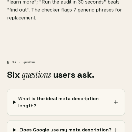
"learn more"; "Run the audit in 30 seconds" beats
"find out". The checker flags 7 generic phrases for
replacement.
questions
§ 03 ·
Six
questions
users ask.
What is the ideal meta description
length?
Does Google use my meta description?