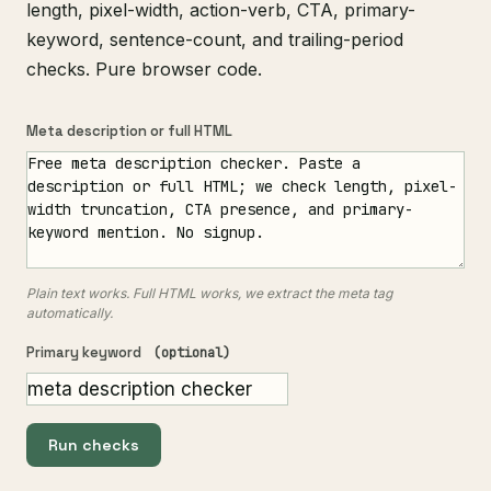
length, pixel-width, action-verb, CTA, primary-
keyword, sentence-count, and trailing-period
checks. Pure browser code.
Meta description or full HTML
Plain text works. Full HTML works, we extract the meta tag
automatically.
Primary keyword
(optional)
Run checks