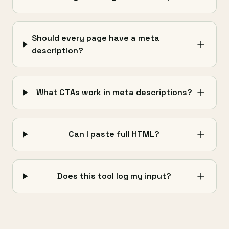
Should every page have a meta
description?
What CTAs work in meta descriptions?
Can I paste full HTML?
Does this tool log my input?