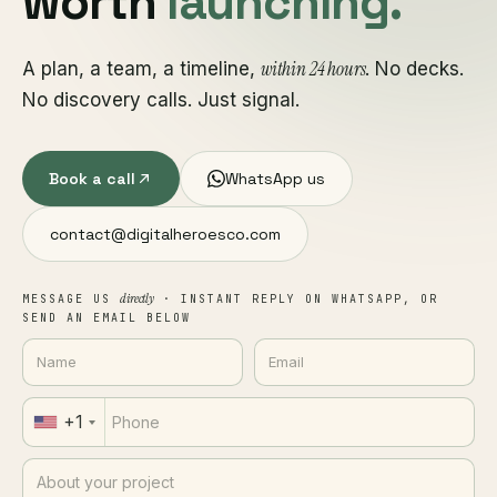
worth
launching.
within 24 hours
A plan, a team, a timeline,
. No decks.
No discovery calls. Just signal.
Book a call
WhatsApp us
contact@digitalheroesco.com
directly
MESSAGE US
· INSTANT REPLY ON WHATSAPP, OR
SEND AN EMAIL BELOW
+1