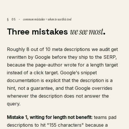
common mistakes + when to use this tool
§ 05 ·
Three mistakes
we see most
.
Roughly 8 out of 10 meta descriptions we audit get
rewritten by Google before they ship to the SERP,
because the page-author wrote for a length target
instead of a click target.
Google's snippet
documentation
is explicit that the description is a
hint, not a guarantee, and that Google overrides
whenever the description does not answer the
query.
Mistake 1, writing for length not benefit:
teams pad
descriptions to hit "155 characters" because a