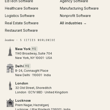
EdTech Software
Agency Software
Healthcare Software
Manufacturing Software
Logistics Software
Nonprofit Software
Real Estate Software
All industries →
Restaurant Software
locations
· 5 CITIES WORLDWIDE
New York
HQ
1140 Broadway, Suite 704
New York, NY 10001 · USA
Delhi
HQ
B-24, Connaught Place
New Delhi · 110001 · India
London
32 Old Street, Shoreditch
London · EC1V 9BD · United Kingdom
Lucknow
Prem Nagar, Hazratganj
Lucknow · Uttar Pradesh 226001 · India