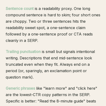
Sentence count
is a readability proxy. One long
compound sentence is hard to skim; four short ones
are choppy. Two or three sentences hits the
readability sweet spot, a one-sentence claim
followed by a one-sentence proof or CTA reads
cleanly in a SERP.
Trailing punctuation
is small but signals intentional
writing. Descriptions that end mid-sentence look
truncated even when they fit. Always end on a
period (or, sparingly, an exclamation point or
question mark).
Generic phrases
like "learn more" and "click here"
are the lowest-CTR copy patterns in the SERP.
Specific is better: "Read the 8-minute guide" beats