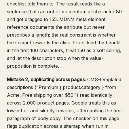
checklist told them to. The result reads like a
sentence that ran out of momentum at character 80
and got dragged to 155.
MDN's meta element
reference
documents the attribute but never
prescribes a length; the real constraint is whether
the snippet rewards the click. Front-load the benefit
in the first 100 characters, treat 150 as a soft ceiling,
and let the description stop when the value-
proposition is complete.
Mistake 2, duplicating across pages:
CMS-templated
descriptions ("Premium { product.category } from
Acme. Free shipping over $50.") read identically
across 2,000 product pages. Google treats this as
low-effort and silently rewrites, often pulling the first
paragraph of body copy. The checker on this page
flags duplication across a sitemap when run in