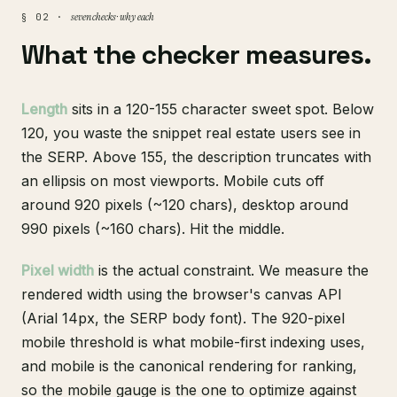
seven checks · why each
§ 02 ·
What the checker measures.
Length
sits in a 120-155 character sweet spot. Below
120, you waste the snippet real estate users see in
the SERP. Above 155, the description truncates with
an ellipsis on most viewports. Mobile cuts off
around 920 pixels (~120 chars), desktop around
990 pixels (~160 chars). Hit the middle.
Pixel width
is the actual constraint. We measure the
rendered width using the browser's canvas API
(Arial 14px, the SERP body font). The 920-pixel
mobile threshold is what mobile-first indexing uses,
and mobile is the canonical rendering for ranking,
so the mobile gauge is the one to optimize against