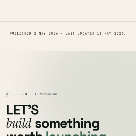
PUBLISHED
2 MAY 2026
· LAST UPDATED
11 MAY 2026
.
§
transmission
END OF
LET'S
build
something