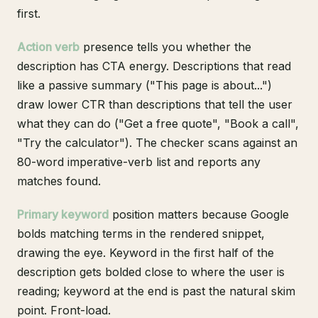
first.
Action verb
presence tells you whether the
description has CTA energy. Descriptions that read
like a passive summary ("This page is about...")
draw lower CTR than descriptions that tell the user
what they can do ("Get a free quote", "Book a call",
"Try the calculator"). The checker scans against an
80-word imperative-verb list and reports any
matches found.
Primary keyword
position matters because Google
bolds matching terms in the rendered snippet,
drawing the eye. Keyword in the first half of the
description gets bolded close to where the user is
reading; keyword at the end is past the natural skim
point. Front-load.