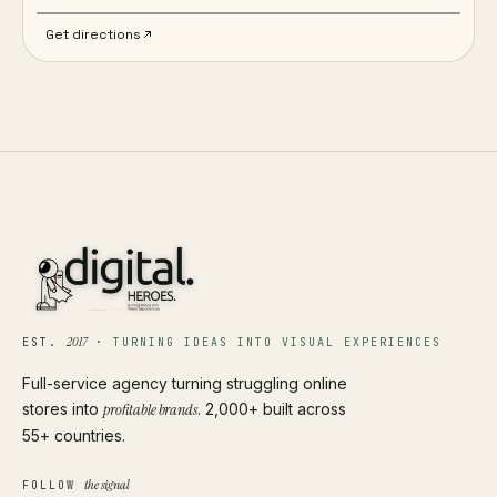
Get directions
2017
EST.
·
TURNING IDEAS INTO VISUAL EXPERIENCES
Full-service agency turning struggling online
stores into
profitable brands
. 2,000+ built across
55+ countries.
the signal
FOLLOW