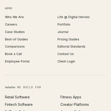
QR Code Generator
agency
Shopify Plus Agency
Password Generator
Who We Are
Life @ Digital Heroes
Shopify Migration
JSON Formatter
Careers
Portfolio
WordPress Development
Favicon Generator
Case Studies
Journal
Webflow Development
Image Compressor
Best-of Guides
Pricing Guides
React Development
Background Remover
Comparisons
Editorial Standards
iOS App Development
PDF Merge
Book a Call
Contact Us
Android App Development
Profit Calculator
Employee Portal
Client Login
Web Design
ROAS Calculator
UI/UX Design
Business Name Generator
Brand Identity
Open Graph Preview
Growth Strategy
Open full tools hub →
industries
WE BUILD FOR
Paid Acquisition
Retail Software
Fitness Apps
SEO
Fintech Software
Creator Platforms
All services →