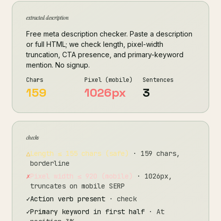
extracted description
Free meta description checker. Paste a description
or full HTML; we check length, pixel-width
truncation, CTA presence, and primary-keyword
mention. No signup.
Chars
Pixel (mobile)
Sentences
159
1026px
3
checks
△
Length ≤ 155 chars (safe)
· 159 chars,
borderline
✗
Pixel width ≤ 920 (mobile)
· 1026px,
truncates on mobile SERP
✓
Action verb present
· check
✓
Primary keyword in first half
· At