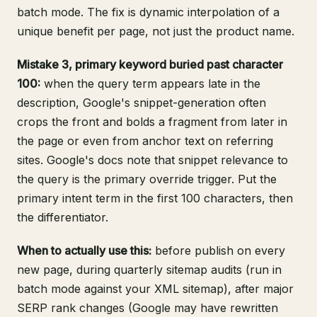
batch mode. The fix is dynamic interpolation of a
unique benefit per page, not just the product name.
Mistake 3, primary keyword buried past character
100:
when the query term appears late in the
description, Google's snippet-generation often
crops the front and bolds a fragment from later in
the page or even from anchor text on referring
sites.
Google's docs
note that snippet relevance to
the query is the primary override trigger. Put the
primary intent term in the first 100 characters, then
the differentiator.
When to actually use this:
before publish on every
new page, during quarterly sitemap audits (run in
batch mode against your XML sitemap), after major
SERP rank changes (Google may have rewritten