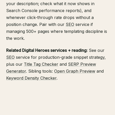
your description; check what it now shows in
Search Console
performance reports), and
whenever click-through rate drops without a
position change. Pair with our
SEO
service if
managing 500+ pages where templating discipline is
the work.
Related Digital Heroes services + reading:
See our
SEO
service for production-grade snippet strategy,
plus our
Title Tag Checker
and
SERP Preview
Generator
. Sibling tools:
Open Graph Preview
and
Keyword Density Checker
.