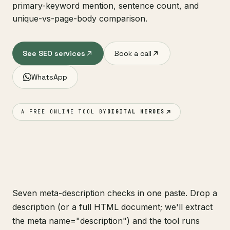
primary-keyword mention, sentence count, and
unique-vs-page-body comparison.
See SEO services
Book a call
WhatsApp
A FREE ONLINE TOOL BY
DIGITAL HEROES
Seven meta-description checks in one paste. Drop a
description (or a full HTML document; we'll extract
the meta name="description") and the tool runs