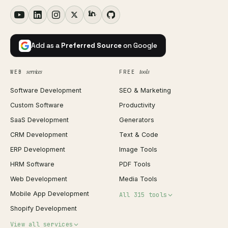
Add as a
Preferred Source
on Google
services
tools
WEB
FREE
Software Development
SEO & Marketing
Custom Software
Productivity
SaaS Development
Generators
CRM Development
Text & Code
ERP Development
Image Tools
HRM Software
PDF Tools
Web Development
Media Tools
Mobile App Development
All 315 tools
Shopify Development
Invoice Generator
View all services