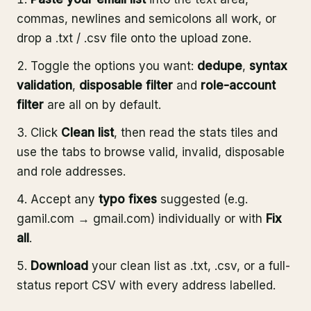
commas, newlines and semicolons all work, or
drop a .txt / .csv file onto the upload zone.
Toggle the options you want:
dedupe
,
syntax
validation
,
disposable filter
and
role-account
filter
are all on by default.
Click
Clean list
, then read the stats tiles and
use the tabs to browse valid, invalid, disposable
and role addresses.
Accept any
typo fixes
suggested (e.g.
gamil.com → gmail.com) individually or with
Fix
all
.
Download
your clean list as .txt, .csv, or a full-
status report CSV with every address labelled.