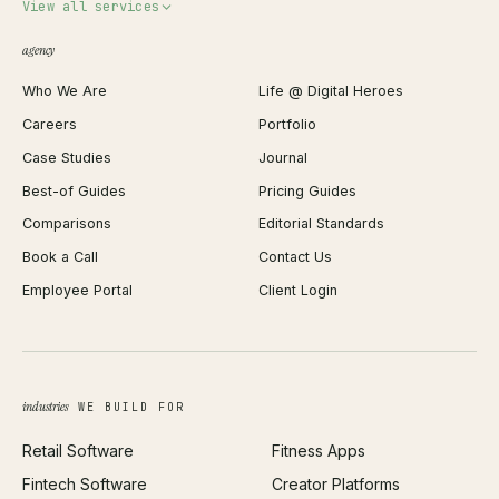
Invoice Generator
View all services
QR Code Generator
agency
Shopify Plus Agency
Password Generator
Who We Are
Life @ Digital Heroes
Shopify Migration
JSON Formatter
Careers
Portfolio
WordPress Development
Favicon Generator
Case Studies
Journal
Webflow Development
Image Compressor
Best-of Guides
Pricing Guides
React Development
Background Remover
Comparisons
Editorial Standards
iOS App Development
PDF Merge
Book a Call
Contact Us
Android App Development
Profit Calculator
Employee Portal
Client Login
Web Design
ROAS Calculator
UI/UX Design
Business Name Generator
Brand Identity
Open Graph Preview
Growth Strategy
Open full tools hub →
industries
WE BUILD FOR
Paid Acquisition
Retail Software
Fitness Apps
SEO
Fintech Software
Creator Platforms
All services →