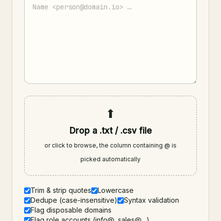
⬆
Drop a .txt / .csv file
or click to browse, the column containing @ is
picked automatically
Trim & strip quotes
Lowercase
Dedupe (case-insensitive)
Syntax validation
Flag disposable domains
Flag role accounts (info@, sales@…)