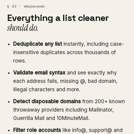
what you can do
§ 02 ·
Everything a list cleaner
should do.
Deduplicate any list
instantly, including case-
insensitive duplicates across thousands of
rows.
Validate email syntax
and see exactly why
each address fails, missing @, bad domain,
illegal characters and more.
Detect disposable domains
from 200+ known
throwaway providers including Mailinator,
Guerrilla Mail and 10MinuteMail.
Filter role accounts
like info@, support@ and