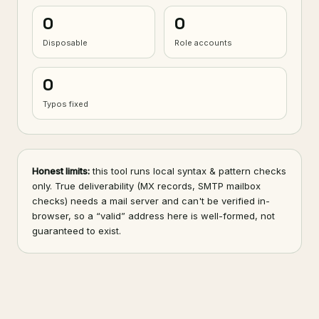
0
0
Disposable
Role accounts
0
Typos fixed
Honest limits:
this tool runs local syntax & pattern checks
only. True deliverability (MX records, SMTP mailbox
checks) needs a mail server and can't be verified in-
browser, so a “valid” address here is well-formed, not
guaranteed to exist.