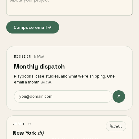
Compose email
briefing
MISSION
Monthly dispatch
Playbooks, case studies, and what we're shipping. One
email a month.
No fluff.
us
VISIT
Call
New York
HQ