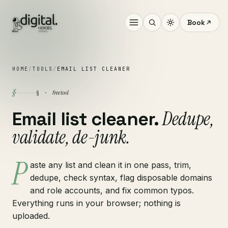
Book
HOME
/
TOOLS
/
EMAIL LIST CLEANER
§
free tool
§ ·
Dedupe,
Email list cleaner.
validate, de-junk.
P
aste any list and clean it in one pass, trim,
dedupe, check syntax, flag disposable domains
and role accounts, and fix common typos.
Everything runs in your browser; nothing is
uploaded.