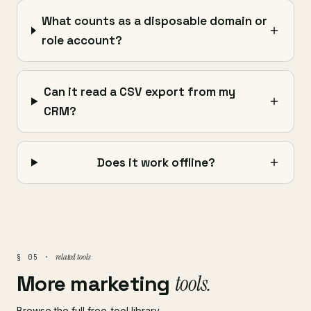
What counts as a disposable domain or
role account?
Can it read a CSV export from my
CRM?
Does it work offline?
related tools
§ 05 ·
More marketing
tools.
Browse the full free-tool library →