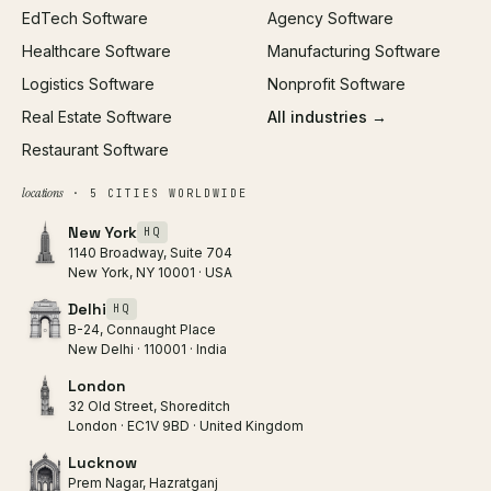
EdTech Software
Agency Software
Healthcare Software
Manufacturing Software
Logistics Software
Nonprofit Software
Real Estate Software
All industries →
Restaurant Software
locations
· 5 CITIES WORLDWIDE
New York
HQ
1140 Broadway, Suite 704
New York, NY 10001 · USA
Delhi
HQ
B-24, Connaught Place
New Delhi · 110001 · India
London
32 Old Street, Shoreditch
London · EC1V 9BD · United Kingdom
Lucknow
Prem Nagar, Hazratganj