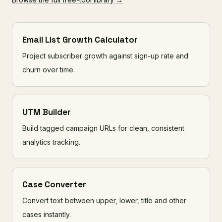
Email List Growth Calculator
Project subscriber growth against sign-up rate and
churn over time.
UTM Builder
Build tagged campaign URLs for clean, consistent
analytics tracking.
Case Converter
Convert text between upper, lower, title and other
cases instantly.