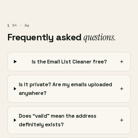
faq
§ 04 ·
Frequently asked
questions.
Is the Email List Cleaner free?
Is it private? Are my emails uploaded
anywhere?
Does “valid” mean the address
definitely exists?