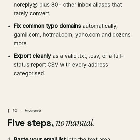
noreply@ plus 80+ other inbox aliases that
rarely convert.
Fix common typo domains
automatically,
gamil.com, hotmal.com, yaho.com and dozens
more.
Export cleanly
as a valid .txt, .csv, or a full-
status report CSV with every address
categorised.
how to use it
§ 03 ·
Five steps,
no manual.
Paste your email list
into the text area,