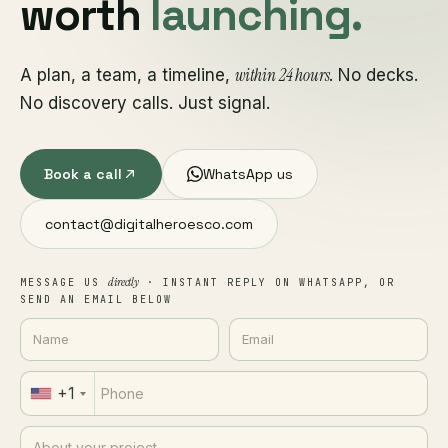
worth
launching.
within 24 hours
A plan, a team, a timeline,
. No decks.
No discovery calls. Just signal.
Book a call
WhatsApp us
contact@digitalheroesco.com
directly
MESSAGE US
· INSTANT REPLY ON WHATSAPP, OR
SEND AN EMAIL BELOW
+1