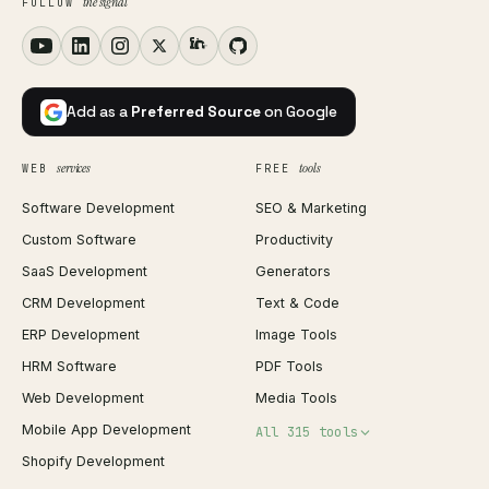
the signal
FOLLOW
Add as a
Preferred Source
on Google
services
tools
WEB
FREE
Software Development
SEO & Marketing
Custom Software
Productivity
SaaS Development
Generators
CRM Development
Text & Code
ERP Development
Image Tools
HRM Software
PDF Tools
Web Development
Media Tools
Mobile App Development
All 315 tools
Shopify Development