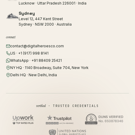
Lucknow · Uttar Pradesh 226001 · India
Sydney
Level 12, 447 Kent Street
Sydney · NSW 2000 · Australia
connect
contact@digitalheroesco.com
US · +1 (917) 998 8141
WhatsApp · +91 88409 25421
NY HQ · 1140 Broadway, Suite 704, New York
Delhi HQ · New Delhi, India
verified
· TRUSTED CREDENTIALS