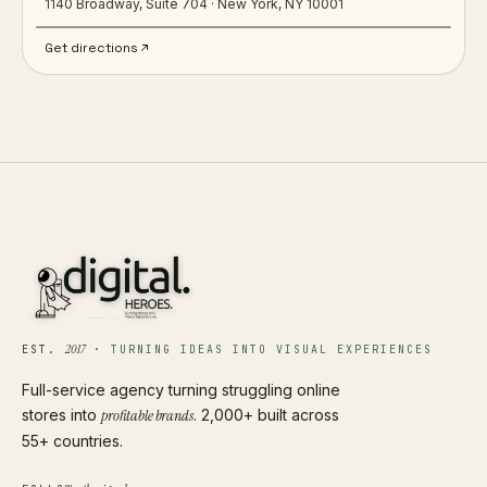
1140 Broadway, Suite 704 · New York, NY 10001
Get directions
2017
EST.
·
TURNING IDEAS INTO VISUAL EXPERIENCES
Full-service agency turning struggling online
stores into
profitable brands
. 2,000+ built across
55+ countries.