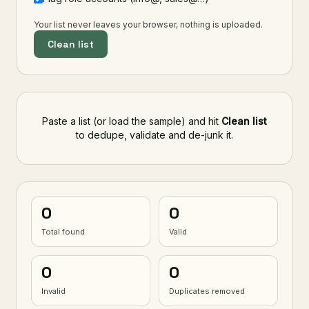
Your list never leaves your browser, nothing is uploaded.
Clean list
Paste a list (or load the sample) and hit
Clean list
to dedupe, validate and de-junk it.
0
0
Total found
Valid
0
0
Invalid
Duplicates removed