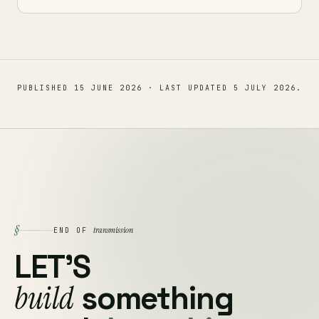
PUBLISHED
15 JUNE 2026
· LAST UPDATED
5 JULY 2026
.
§
transmission
END OF
LET'S
build
something