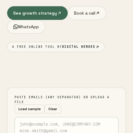
See growth strategy
Book a call
WhatsApp
A FREE ONLINE TOOL BY
DIGITAL HEROES
PASTE EMAILS (ANY SEPARATOR) OR UPLOAD A
FILE
Load sample
Clear