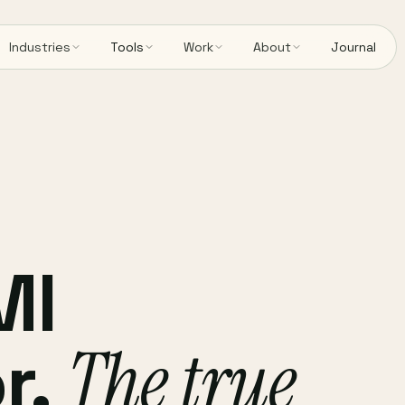
Industries
Tools
Work
About
Journal
MI
r.
The true