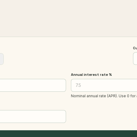
C
Annual interest rate %
Nominal annual rate (APR). Use 0 for 