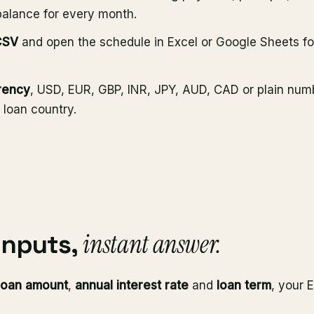
balance for every month.
CSV
and open the schedule in Excel or Google Sheets fo
rency
, USD, EUR, GBP, INR, JPY, AUD, CAD or plain num
 loan country.
instant answer.
inputs,
loan amount
,
annual interest rate
and
loan term
, your 