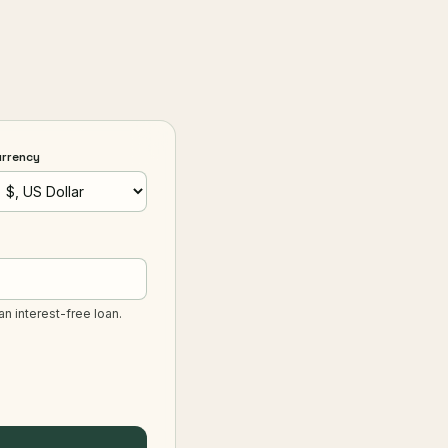
urrency
an interest-free loan.