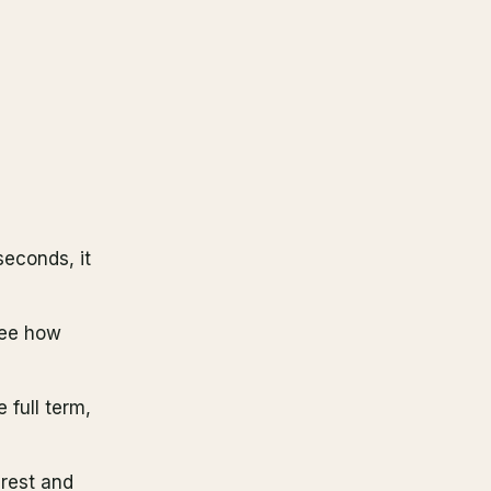
seconds, it
see how
e full term,
erest and