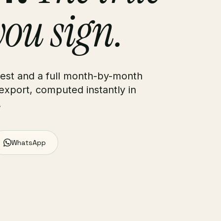
you sign.
rest and a full month-by-month
export, computed instantly in
.
WhatsApp