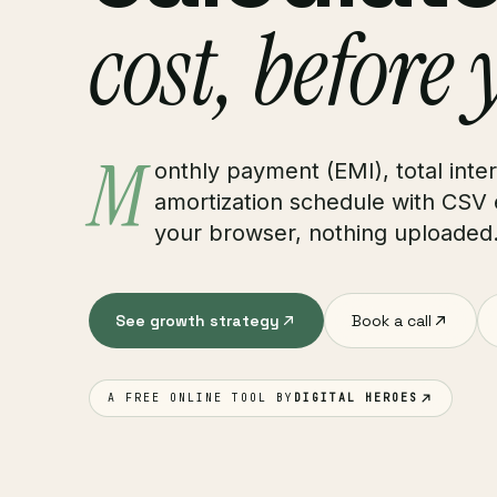
cost, before 
M
onthly payment (EMI), total inte
amortization schedule with CSV 
your browser, nothing uploaded
See growth strategy
Book a call
A FREE ONLINE TOOL BY
DIGITAL HEROES