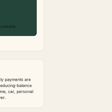
l schedule.
rly payments are
 reducing-balance
me, car, personal
er.