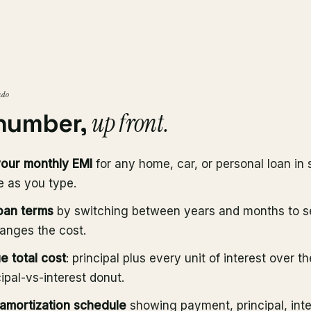
 do
up front.
 number,
your monthly EMI
for any home, car, or personal loan in 
e as you type.
oan terms
by switching between years and months to 
anges the cost.
e total cost
: principal plus every unit of interest over th
cipal-vs-interest donut.
 amortization schedule
showing payment, principal, int