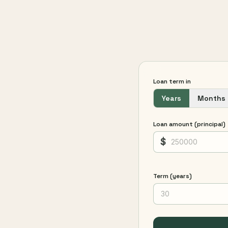
Loan term in
Years
Months
Loan amount (principal)
$
Term (years)