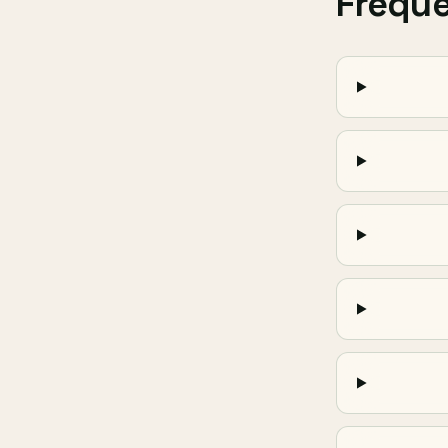
Frequ