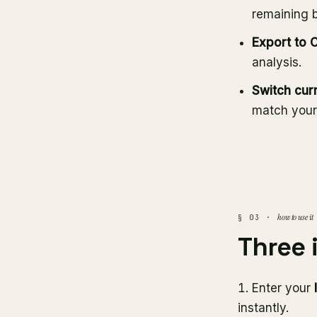
remaining 
Export to 
analysis.
Switch cur
match your
how to use it
§ 03 ·
Three 
Enter your
instantly.