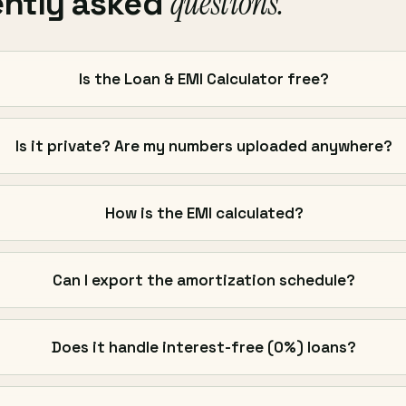
questions.
ently asked
Is the Loan & EMI Calculator free?
Is it private? Are my numbers uploaded anywhere?
How is the EMI calculated?
Can I export the amortization schedule?
Does it handle interest-free (0%) loans?