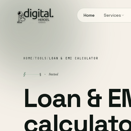
Home
Services
HOME
/
TOOLS
/
LOAN & EMI CALCULATOR
§
free tool
§ ·
Loan & E
calculato