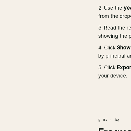
Use the
ye
from the dro
Read the re
showing the pr
Click
Show 
by principal a
Click
Expor
your device.
faq
§ 04 ·