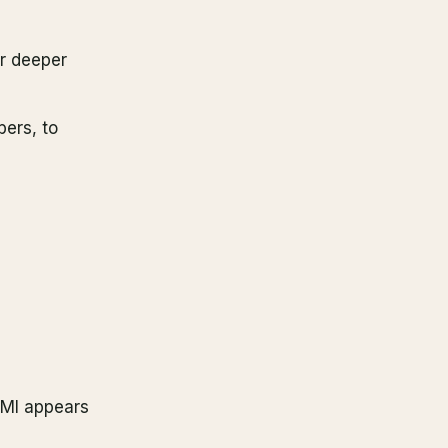
r deeper
bers, to
EMI appears