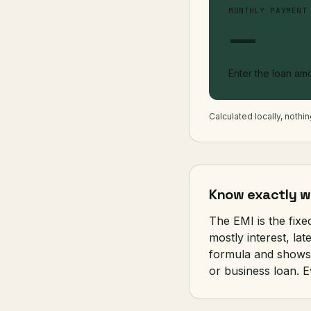
MONTHLY PAYMENT
—
Enter the loan amo
Calculated locally, nothi
Know exactly wh
The EMI is the fix
mostly interest, la
formula and shows 
or business loan. E