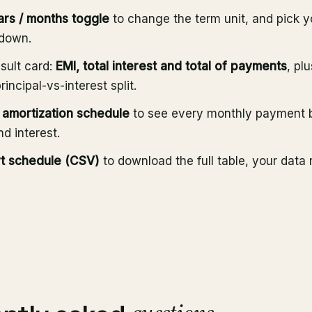
ars / months toggle
to change the term unit, and pick 
pdown.
sult card:
EMI, total interest and total of payments
, pl
incipal-vs-interest split.
amortization schedule
to see every monthly payment 
nd interest.
t schedule (CSV)
to download the full table, your data