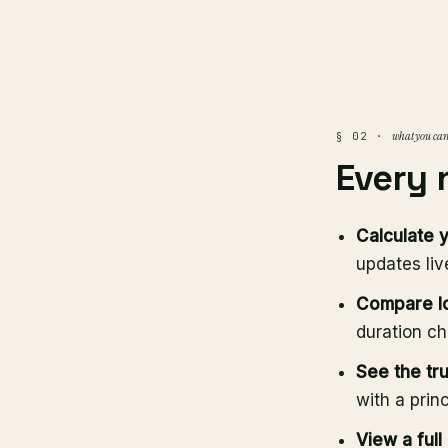
what you can
§ 02 ·
Every
Calculate 
updates liv
Compare l
duration ch
See the tru
with a prin
View a full