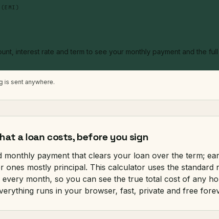
 (EMI)
unt, interest rate and term to see your monthly payment and the ful
ng is sent anywhere.
at a loan costs, before you sign
ed monthly payment that clears your loan over the term; ea
ter ones mostly principal. This calculator uses the standard
every month, so you can see the true total cost of any ho
verything runs in your browser, fast, private and free forev