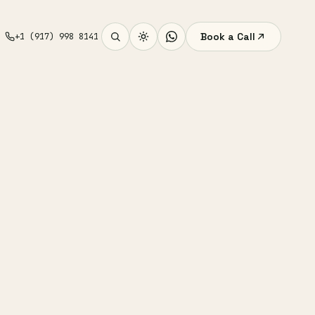
Book a Call
+1 (917) 998 8141