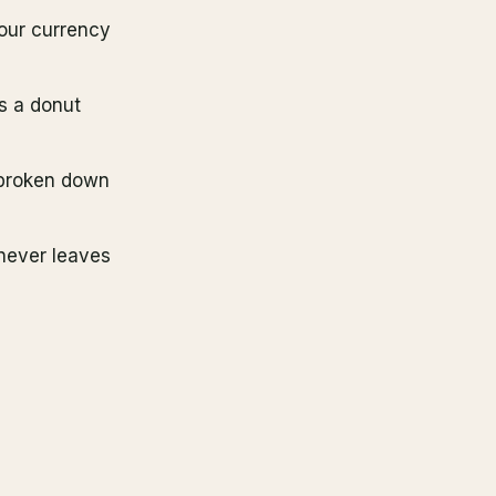
your currency
us a donut
broken down
 never leaves