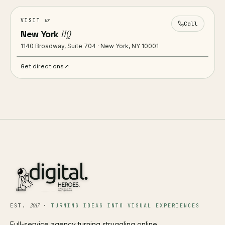
us
VISIT
Call
New York
HQ
1140 Broadway, Suite 704 · New York, NY 10001
Get directions
2017
EST.
·
TURNING IDEAS INTO VISUAL EXPERIENCES
Full-service agency turning struggling online