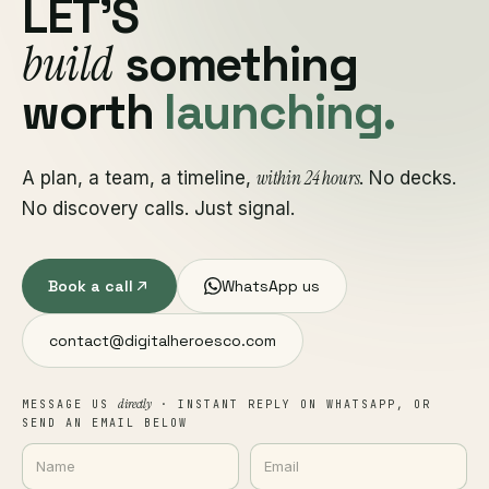
LET'S
build
something
worth
launching.
within 24 hours
A plan, a team, a timeline,
. No decks.
No discovery calls. Just signal.
Book a call
WhatsApp us
contact@digitalheroesco.com
directly
MESSAGE US
· INSTANT REPLY ON WHATSAPP, OR
SEND AN EMAIL BELOW