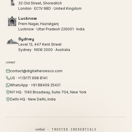
32 Old Street, Shoreditch
London · EC1V 9BD · United Kingdom
Lucknow
Prem Nagar, Hazratganj
Lucknow · Uttar Pradesh 226001 · India
Sydney
Level 12, 447 Kent Street
Sydney · NSW 2000 · Australia
connect
contact@digitalheroesco.com
US · +1 (917) 998 8141
WhatsApp · +91 88409 25421
NY HQ · 1140 Broadway, Suite 704, New York
Delhi HQ · New Delhi, India
verified
· TRUSTED CREDENTIALS