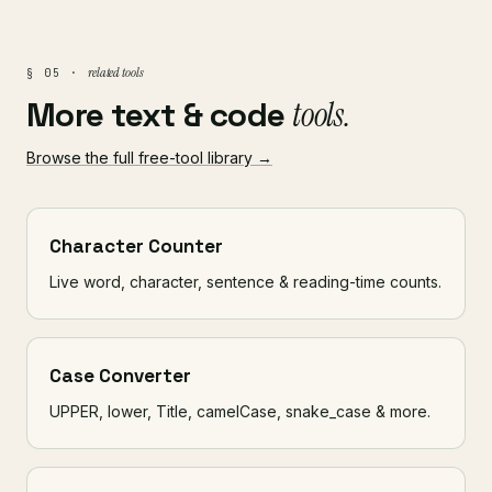
related tools
§ 05 ·
More text & code
tools.
Browse the full free-tool library →
Character Counter
Live word, character, sentence & reading-time counts.
Case Converter
UPPER, lower, Title, camelCase, snake_case & more.