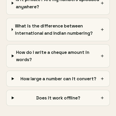
anywhere?
What is the difference between
international and Indian numbering?
How do I write a cheque amount in
words?
How large a number can it convert?
Does it work offline?