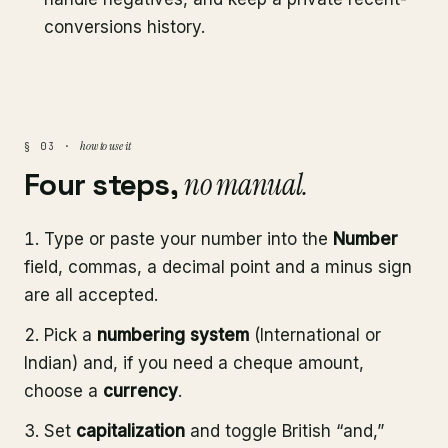
conversions history.
how to use it
§ 03 ·
Four steps,
no manual.
Type or paste your number into the
Number
field, commas, a decimal point and a minus sign
are all accepted.
Pick a
numbering system
(International or
Indian) and, if you need a cheque amount,
choose a
currency
.
Set
capitalization
and toggle British “and,”