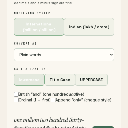
decimals and a minus sign are fine.
NUMBERING SYSTEM
International
Indian (lakh / crore)
(million / billion)
CONVERT AS
CAPITALIZATION
lowercase
Title Case
UPPERCASE
British “and” (one hundred
and
five)
Ordinal (1 → first)
Append “only” (cheque style)
one million two hundred thirty-