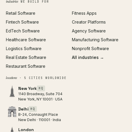
industries
WE BUILD FOR
Paid Acquisition
Retail Software
Fitness Apps
SEO
Fintech Software
Creator Platforms
All services →
EdTech Software
Agency Software
Healthcare Software
Manufacturing Software
Logistics Software
Nonprofit Software
Real Estate Software
All industries →
Restaurant Software
locations
· 5 CITIES WORLDWIDE
New York
HQ
1140 Broadway, Suite 704
New York, NY 10001 · USA
Delhi
HQ
B-24, Connaught Place
New Delhi · 110001 · India
London