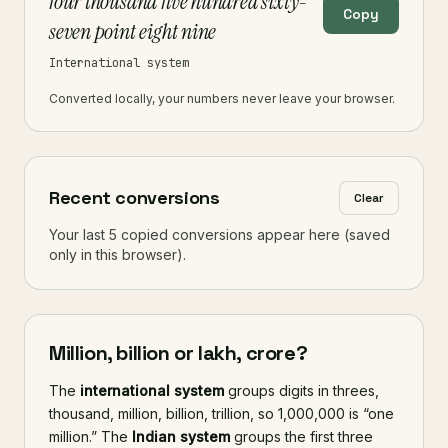
four thousand five hundred sixty-
Copy
seven point eight nine
International system
Converted locally, your numbers never leave your browser.
Recent conversions
Clear
Your last 5 copied conversions appear here (saved
only in this browser).
Million, billion or lakh, crore?
The
international system
groups digits in threes,
thousand, million, billion, trillion, so 1,000,000 is “one
million.” The
Indian system
groups the first three