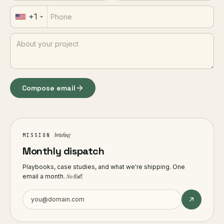
+1
Compose email
briefing
MISSION
Monthly dispatch
Playbooks, case studies, and what we're shipping. One
email a month.
No fluff.