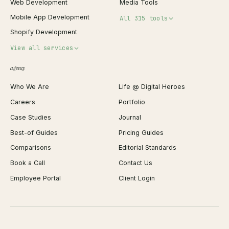
Web Development
Media Tools
Mobile App Development
All 315 tools
Shopify Development
Invoice Generator
View all services
QR Code Generator
agency
Shopify Plus Agency
Password Generator
Who We Are
Life @ Digital Heroes
Shopify Migration
JSON Formatter
Careers
Portfolio
WordPress Development
Favicon Generator
Case Studies
Journal
Webflow Development
Image Compressor
Best-of Guides
Pricing Guides
React Development
Background Remover
Comparisons
Editorial Standards
iOS App Development
PDF Merge
Book a Call
Contact Us
Android App Development
Profit Calculator
Employee Portal
Client Login
Web Design
ROAS Calculator
UI/UX Design
Business Name Generator
Brand Identity
Open Graph Preview
Growth Strategy
Open full tools hub →