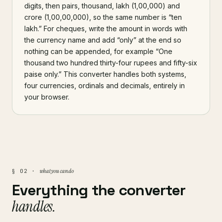
digits, then pairs, thousand, lakh (1,00,000) and
crore (1,00,00,000), so the same number is “ten
lakh.” For cheques, write the amount in words with
the currency name and add “only” at the end so
nothing can be appended, for example “One
thousand two hundred thirty-four rupees and fifty-six
paise only.” This converter handles both systems,
four currencies, ordinals and decimals, entirely in
your browser.
what you can do
§ 02 ·
Everything the converter
handles.