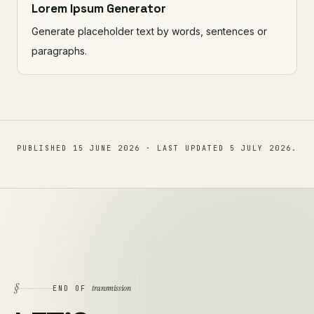
Lorem Ipsum Generator
Generate placeholder text by words, sentences or
paragraphs.
PUBLISHED
15 JUNE 2026
· LAST UPDATED
5 JULY 2026
.
§
transmission
END OF