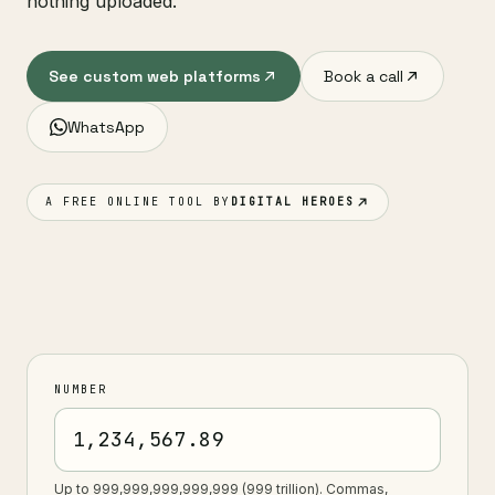
nothing uploaded.
See custom web platforms
Book a call
WhatsApp
A FREE ONLINE TOOL BY
DIGITAL HEROES
NUMBER
Up to 999,999,999,999,999 (999 trillion). Commas,