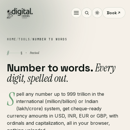
Book
HOME
/
TOOLS
/
NUMBER TO WORDS
§
free tool
§ ·
Every
Number to words.
digit, spelled out.
S
pell any number up to 999 trillion in the
international (million/billion) or Indian
(lakh/crore) system, get cheque-ready
currency amounts in USD, INR, EUR or GBP, with
ordinals and capitalization, all in your browser,