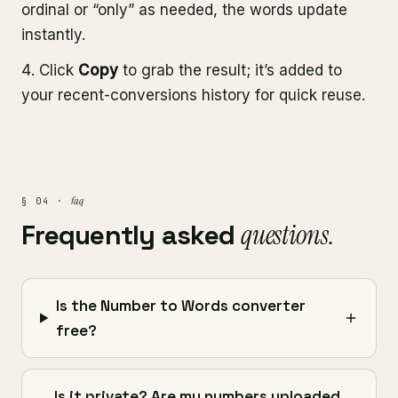
ordinal or “only” as needed, the words update
instantly.
Click
Copy
to grab the result; it’s added to
your recent-conversions history for quick reuse.
faq
§ 04 ·
Frequently asked
questions.
Is the Number to Words converter
free?
Is it private? Are my numbers uploaded