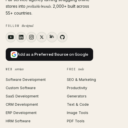
stores into
profitable brands
. 2,000+ built across
55+ countries.
the signal
FOLLOW
Add as a
Preferred Source
on Google
services
tools
WEB
FREE
Software Development
SEO & Marketing
Custom Software
Productivity
SaaS Development
Generators
CRM Development
Text & Code
ERP Development
Image Tools
HRM Software
PDF Tools