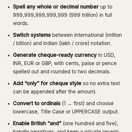
Spell any whole or decimal number
up to
999,999,999,999,999 (999 trillion) in full
words.
Switch systems
between international (million
/ billion) and Indian (lakh / crore) notation.
Generate cheque-ready currency
in USD,
INR, EUR or GBP, with cents, paise or pence
spelled out and rounded to two decimals.
Add “only” for cheque style
so no extra text
can be appended after the amount.
Convert to ordinals
(1 → first) and choose
lowercase, Title Case or UPPERCASE output.
Enable British “and”
(one hundred and five),
handle negatives, and keep a private recent-