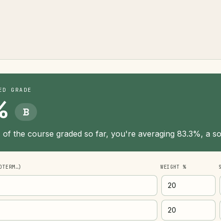
ED GRADE
%
B
of the course graded so far, you're averaging 83.3%, a sol
DTERM…)
WEIGHT %