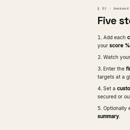
how to use it
§ 03 ·
Five s
Add each
c
your
score %
Watch you
Enter the
f
targets at a g
Set a
custo
secured or ou
Optionally 
summary
.