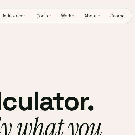
Industries
Tools
Work
About
Journal
culator.
ly what you