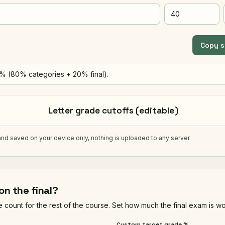
Copy 
0% (80% categories + 20% final).
Letter grade cutoffs (editable)
and saved on your device only, nothing is uploaded to any server.
on the final?
count for the rest of the course. Set how much the final exam is wor
Custom target grade %