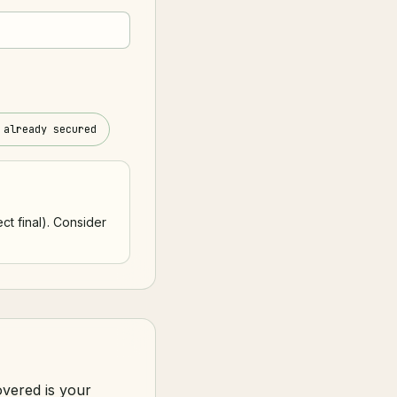
 already secured
ct final). Consider
overed is your