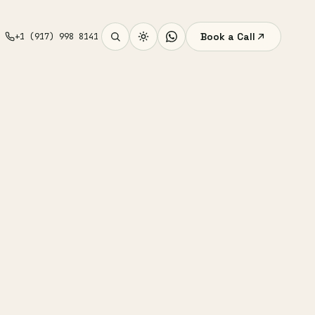
Book a Call
+1 (917) 998 8141