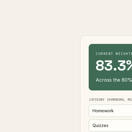
CURRENT WEIGHT
83.3
Across the 80% 
CATEGORY (HOMEWORK, MI