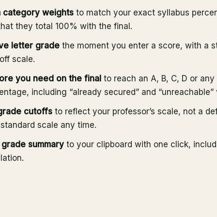
 category weights
to match your exact syllabus percen
that they total 100% with the final.
ve letter grade
the moment you enter a score, with a s
ff scale.
ore you need on the final
to reach an A, B, C, D or an
entage, including “already secured” and “unreachable” 
 grade cutoffs
to reflect your professor’s scale, not a de
 standard scale any time.
l grade summary
to your clipboard with one click, includ
ation.