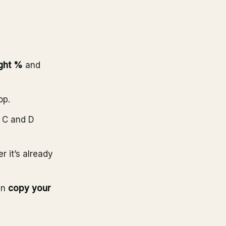
ght %
and
op.
, C and D
r it’s already
en
copy your