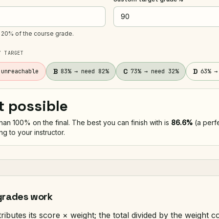
s 20% of the course grade.
Y TARGET
B
C
D
 unreachable
83% → need 82%
73% → need 32%
63% →
t possible
an 100% on the final. The best you can finish with is
86.6%
(a perfe
ing to your instructor.
grades work
ibutes its score × weight; the total divided by the weight c