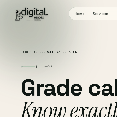
Home
Services
HOME
/
TOOLS
/
GRADE CALCULATOR
§
free tool
§ ·
Grade cal
Know exact