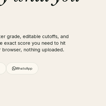
ter grade, editable cutoffs, and
e exact score you need to hit
ur browser, nothing uploaded.
WhatsApp