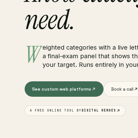
need.
W
eighted categories with a live let
a final-exam panel that shows th
your target. Runs entirely in yo
See custom web platforms
Book a call
A FREE ONLINE TOOL BY
DIGITAL HEROES