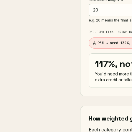
e.g. 20 means the final i
REQUIRED FINAL SCORE B
A
93% → need 132%,
117%, no
You'd need more th
extra credit or talk
How weighted 
Each category contr