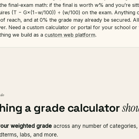
the final-exam math: if the final is worth w% and you’re sitt
uires (T − G×(1−w/100)) ÷ (w/100) on the exam. Anything 
of reach, and at 0% the grade may already be secured. All 
ver. Need a custom calculator or portal for your school or
 thing we build as a
custom web platform
.
 do
shou
hing a grade calculator
your weighted grade
across any number of categories
dterms, labs, and more.