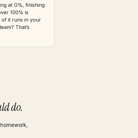
ing at G%, finishing
over 100% is
of it runs in your
 team? That’s
ld do.
, homework,