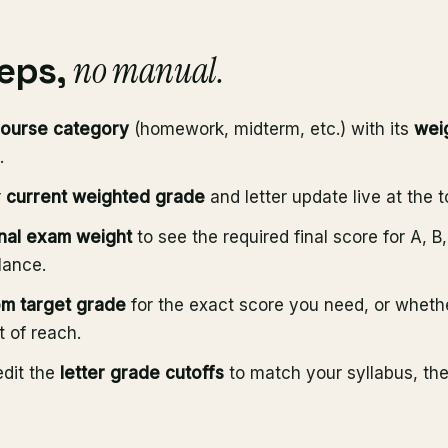
no manual.
teps,
ourse category
(homework, midterm, etc.) with its
wei
.
r
current weighted grade
and letter update live at the t
inal exam weight
to see the required final score for A, B
lance.
m target grade
for the exact score you need, or whethe
t of reach.
edit the
letter grade cutoffs
to match your syllabus, th