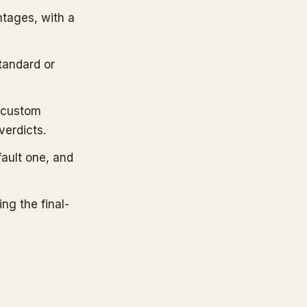
tages, with a
tandard or
y custom
verdicts.
fault one, and
ing the final-