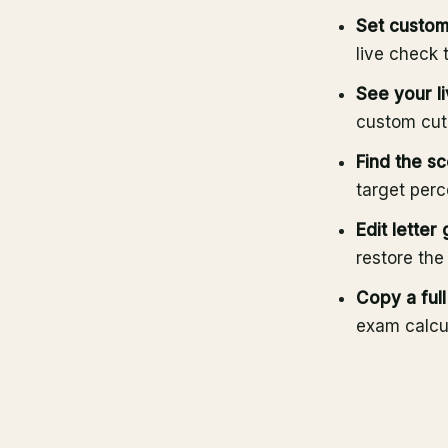
Set custom
live check 
See your li
custom cuto
Find the sc
target perc
Edit letter
restore the
Copy a ful
exam calcul