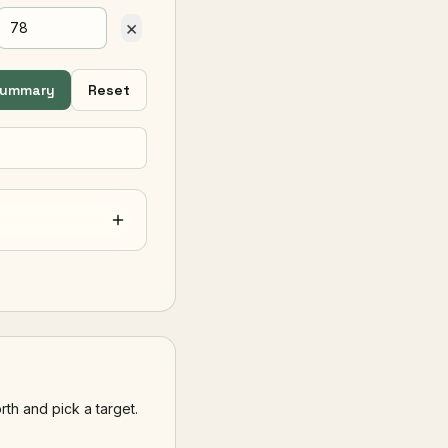
×
summary
Reset
th and pick a target.