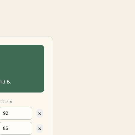
id B.
SCORE %
×
×