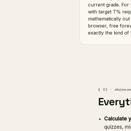
current grade. For 
with target T% req
mathematically out 
browser, free fore
exactly the kind of
what you can
§ 02 ·
Everyt
Calculate 
quizzes, mi