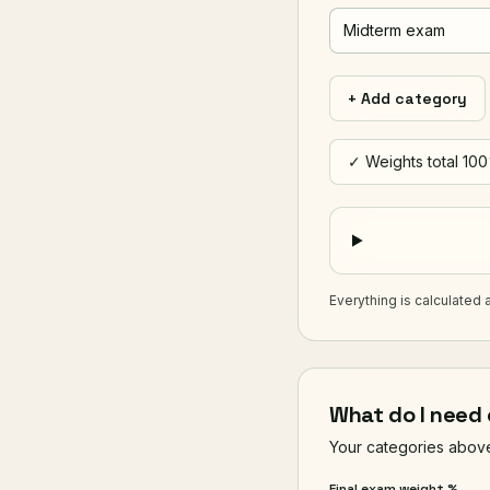
+ Add category
✓ Weights total 10
Everything is calculated 
What do I need 
Your categories above 
Final exam weight %