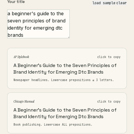
Your title
load sample
·
clear
AP Stylebook
click to copy
A Beginner's Guide to the Seven Principles of
Brand Identity for Emerging Dtc Brands
Newspaper headlines. Lowercase prepositions ≤ 3 letters.
Chicago Manual
click to copy
A Beginner's Guide to the Seven Principles of
Brand Identity for Emerging Dtc Brands
Book publishing. Lowercase ALL prepositions.