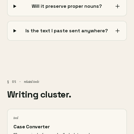
Will it preserve proper nouns?
Is the text I paste sent anywhere?
related tools
§ 05 ·
Writing cluster.
tool
Case Converter