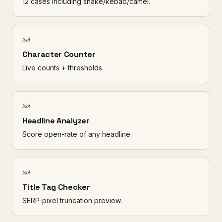
12 cases including snake/kebab/camel.
tool
Character Counter
Live counts + thresholds.
tool
Headline Analyzer
Score open-rate of any headline.
tool
Title Tag Checker
SERP-pixel truncation preview.