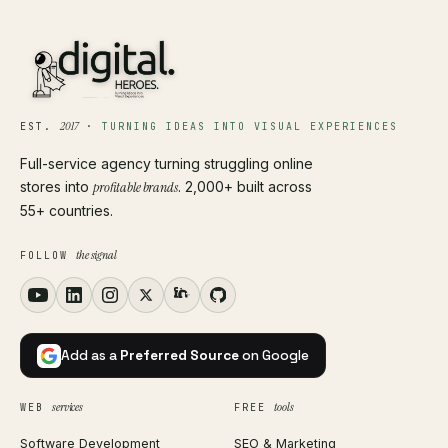
2017
EST.
·
TURNING IDEAS INTO VISUAL EXPERIENCES
Full-service agency turning struggling online
stores into
profitable brands
. 2,000+ built across
55+ countries.
the signal
FOLLOW
Add as a
Preferred Source
on Google
services
tools
WEB
FREE
Software Development
SEO & Marketing