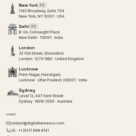
New York
HQ
1140 Broadway, Suite 704
New York, NY 10001 · USA
Delhi
HQ
B-24, Connaught Place
New Delhi · 110001 · India
London
32 Old Street, Shoreditch
London · EC1V 9BD · United Kingdom
Lucknow
Prem Nagar, Hazratganj
Lucknow · Uttar Pradesh 226001 · India
Sydney
Level 12, 447 Kent Street
Sydney · NSW 2000 · Australia
connect
contact@digitalheroesco.com
US · +1 (917) 998 8141