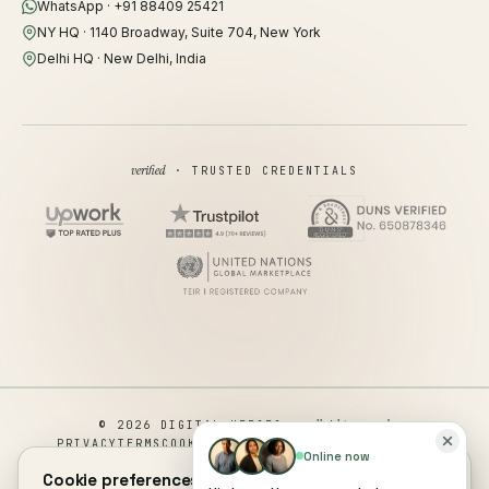
WhatsApp · +91 88409 25421
NY HQ · 1140 Broadway, Suite 704, New York
Delhi HQ · New Delhi, India
verified
· TRUSTED CREDENTIALS
all rights reserved
© 2026 DIGITAL HEROES ·
PRIVACY
TERMS
COOKIES
COOKIE PREFERENCES
REFUND
Online now
DISCLAIMER
ACCESSIBILITY
Cookie preferences.