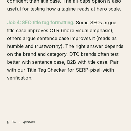
confident than title case. The all-caps option is also
useful for testing how a tagline reads at hero scale.
Job 4: SEO title tag formatting.
Some SEOs argue
title case improves CTR (more visual emphasis);
others argue sentence case improves it (reads as
humble and trustworthy). The right answer depends
on the brand and category, DTC brands often test
better with sentence case, B2B with title case. Pair
with our
Title Tag Checker
for SERP-pixel-width
verification.
questions
§ 04 ·