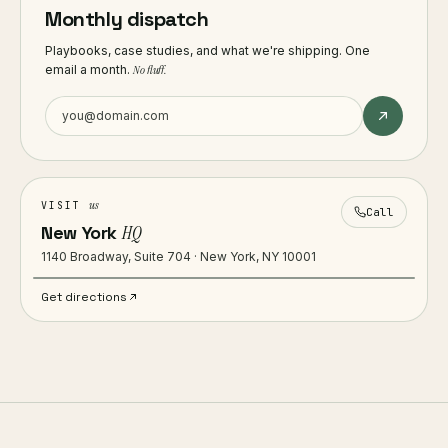
Monthly dispatch
Playbooks, case studies, and what we're shipping. One
email a month.
No fluff.
us
VISIT
Call
New York
HQ
1140 Broadway, Suite 704 · New York, NY 10001
Get directions