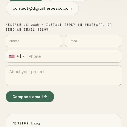
contact@digitalheroesco.com
directly
MESSAGE US
· INSTANT REPLY ON WHATSAPP, OR
SEND AN EMAIL BELOW
+1
Compose email
briefing
MISSION