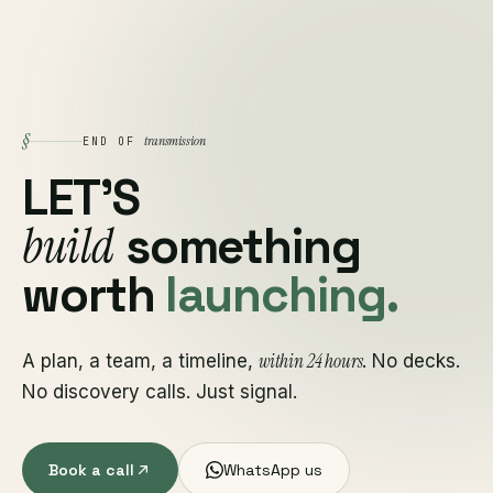
§
transmission
END OF
LET'S
build
something
worth
launching.
within 24 hours
A plan, a team, a timeline,
. No decks.
No discovery calls. Just signal.
Book a call
WhatsApp us