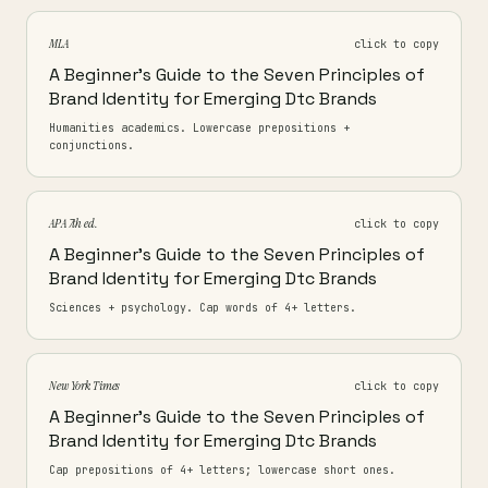
MLA
click to copy
A Beginner's Guide to the Seven Principles of
Brand Identity for Emerging Dtc Brands
Humanities academics. Lowercase prepositions +
conjunctions.
APA 7th ed.
click to copy
A Beginner's Guide to the Seven Principles of
Brand Identity for Emerging Dtc Brands
Sciences + psychology. Cap words of 4+ letters.
New York Times
click to copy
A Beginner's Guide to the Seven Principles of
Brand Identity for Emerging Dtc Brands
Cap prepositions of 4+ letters; lowercase short ones.