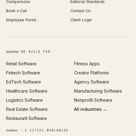
Comparisons
Editorial Standards
iOS App Development
PDF Merge
Book a Call
Contact Us
Android App Development
Profit Calculator
Employee Portal
Client Login
Web Design
ROAS Calculator
UI/UX Design
Business Name Generator
Brand Identity
Open Graph Preview
Growth Strategy
Open full tools hub →
industries
WE BUILD FOR
Paid Acquisition
Retail Software
Fitness Apps
SEO
Fintech Software
Creator Platforms
All services →
EdTech Software
Agency Software
Healthcare Software
Manufacturing Software
Logistics Software
Nonprofit Software
Real Estate Software
All industries →
Restaurant Software
locations
· 5 CITIES WORLDWIDE