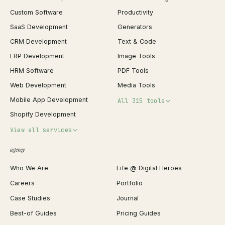
Custom Software
Productivity
SaaS Development
Generators
CRM Development
Text & Code
ERP Development
Image Tools
HRM Software
PDF Tools
Web Development
Media Tools
Mobile App Development
All 315 tools
Shopify Development
Invoice Generator
View all services
QR Code Generator
agency
Shopify Plus Agency
Password Generator
Who We Are
Life @ Digital Heroes
Shopify Migration
JSON Formatter
Careers
Portfolio
WordPress Development
Favicon Generator
Case Studies
Journal
Webflow Development
Image Compressor
Best-of Guides
Pricing Guides
React Development
Background Remover