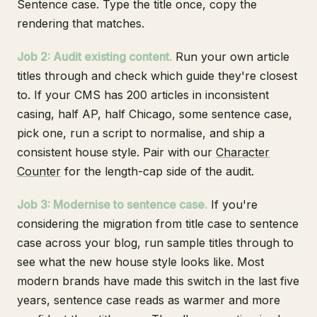
Sentence case. Type the title once, copy the
rendering that matches.
Job 2: Audit existing content.
Run your own article
titles through and check which guide they're closest
to. If your CMS has 200 articles in inconsistent
casing, half AP, half Chicago, some sentence case,
pick one, run a script to normalise, and ship a
consistent house style. Pair with our
Character
Counter
for the length-cap side of the audit.
Job 3: Modernise to sentence case.
If you're
considering the migration from title case to sentence
case across your blog, run sample titles through to
see what the new house style looks like. Most
modern brands have made this switch in the last five
years, sentence case reads as warmer and more