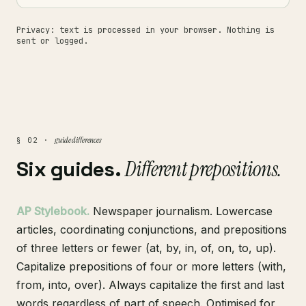
Privacy: text is processed in your browser. Nothing is
sent or logged.
guide differences
§ 02 ·
Six guides.
Different prepositions.
AP Stylebook.
Newspaper journalism. Lowercase
articles, coordinating conjunctions, and prepositions
of three letters or fewer (at, by, in, of, on, to, up).
Capitalize prepositions of four or more letters (with,
from, into, over). Always capitalize the first and last
words regardless of part of speech. Optimised for