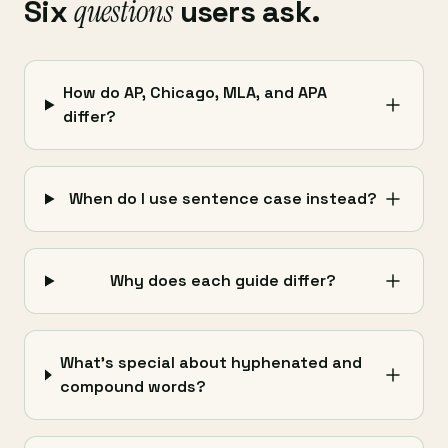
Six
questions
users ask.
How do AP, Chicago, MLA, and APA
differ?
When do I use sentence case instead?
Why does each guide differ?
What's special about hyphenated and
compound words?