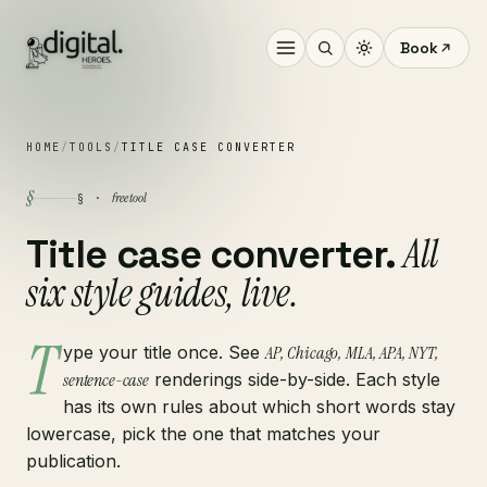
Book
HOME
/
TOOLS
/
TITLE CASE CONVERTER
§
free tool
§ ·
All
Title case converter.
six style guides, live.
T
ype your title once. See
AP, Chicago, MLA, APA, NYT,
sentence-case
renderings side-by-side. Each style
has its own rules about which short words stay
lowercase, pick the one that matches your
publication.