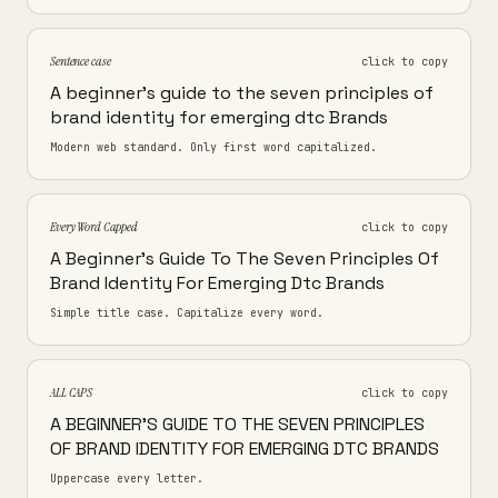
Sentence case
click to copy
A beginner's guide to the seven principles of
brand identity for emerging dtc Brands
Modern web standard. Only first word capitalized.
Every Word Capped
click to copy
A Beginner's Guide To The Seven Principles Of
Brand Identity For Emerging Dtc Brands
Simple title case. Capitalize every word.
ALL CAPS
click to copy
A BEGINNER'S GUIDE TO THE SEVEN PRINCIPLES
OF BRAND IDENTITY FOR EMERGING DTC BRANDS
Uppercase every letter.