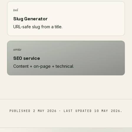
tool
Slug Generator
URL-safe slug from a title.
service
SEO service
Content + on-page + technical.
PUBLISHED
2 MAY 2026
· LAST UPDATED
10 MAY 2026
.