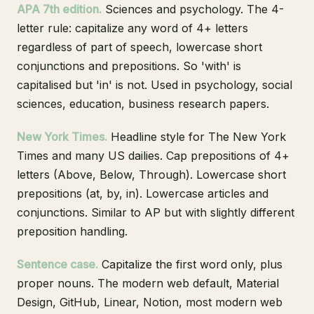
APA 7th edition.
Sciences and psychology. The 4-
letter rule: capitalize any word of 4+ letters
regardless of part of speech, lowercase short
conjunctions and prepositions. So 'with' is
capitalised but 'in' is not. Used in psychology, social
sciences, education, business research papers.
New York Times.
Headline style for The New York
Times and many US dailies. Cap prepositions of 4+
letters (Above, Below, Through). Lowercase short
prepositions (at, by, in). Lowercase articles and
conjunctions. Similar to AP but with slightly different
preposition handling.
Sentence case.
Capitalize the first word only, plus
proper nouns. The modern web default, Material
Design, GitHub, Linear, Notion, most modern web