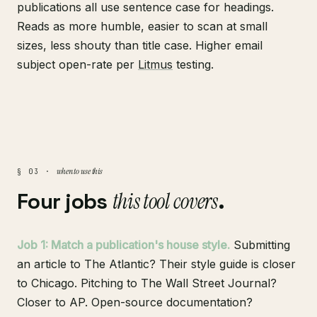
publications all use sentence case for headings.
Reads as more humble, easier to scan at small
sizes, less shouty than title case. Higher email
subject open-rate per
Litmus
testing.
when to use this
§ 03 ·
Four jobs
this tool covers
.
Job 1: Match a publication's house style.
Submitting
an article to The Atlantic? Their style guide is closer
to Chicago. Pitching to The Wall Street Journal?
Closer to AP. Open-source documentation?