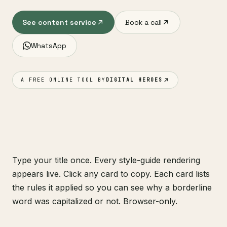
See content service
Book a call
WhatsApp
A FREE ONLINE TOOL BY
DIGITAL HEROES
Type your title once. Every style-guide rendering
appears live. Click any card to copy. Each card lists
the rules it applied so you can see why a borderline
word was capitalized or not. Browser-only.