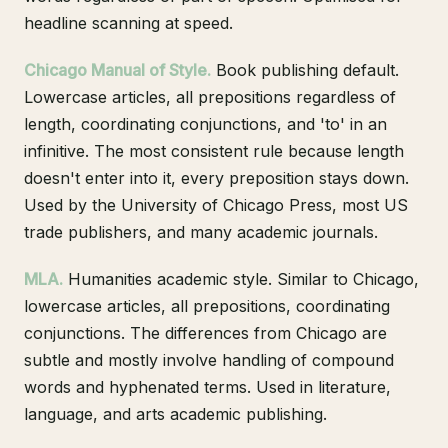
headline scanning at speed.
Chicago Manual of Style.
Book publishing default.
Lowercase articles, all prepositions regardless of
length, coordinating conjunctions, and 'to' in an
infinitive. The most consistent rule because length
doesn't enter into it, every preposition stays down.
Used by the University of Chicago Press, most US
trade publishers, and many academic journals.
MLA.
Humanities academic style. Similar to Chicago,
lowercase articles, all prepositions, coordinating
conjunctions. The differences from Chicago are
subtle and mostly involve handling of compound
words and hyphenated terms. Used in literature,
language, and arts academic publishing.