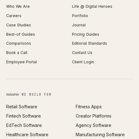
Who We Are
Life @ Digital Heroes
Shopify Migration
JSON Formatter
Careers
Portfolio
WordPress Development
Favicon Generator
Case Studies
Journal
Webflow Development
Image Compressor
Best-of Guides
Pricing Guides
React Development
Background Remover
Comparisons
Editorial Standards
iOS App Development
PDF Merge
Book a Call
Contact Us
Android App Development
Profit Calculator
Employee Portal
Client Login
Web Design
ROAS Calculator
UI/UX Design
Business Name Generator
Brand Identity
Open Graph Preview
Growth Strategy
Open full tools hub →
industries
WE BUILD FOR
Paid Acquisition
Retail Software
Fitness Apps
SEO
Fintech Software
Creator Platforms
All services →
EdTech Software
Agency Software
Healthcare Software
Manufacturing Software