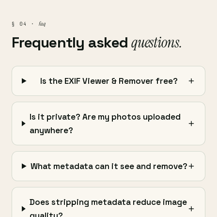
faq
§ 04 ·
Frequently asked
questions.
Is the EXIF Viewer & Remover free?
Is it private? Are my photos uploaded
anywhere?
What metadata can it see and remove?
Does stripping metadata reduce image
quality?