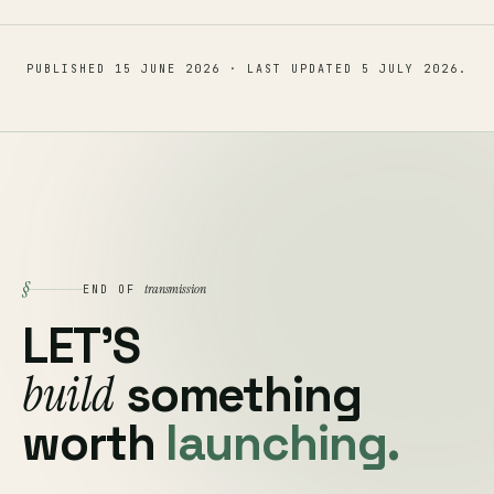
PUBLISHED
15 JUNE 2026
· LAST UPDATED
5 JULY 2026
.
§
transmission
END OF
LET'S
build
something
worth
launching.