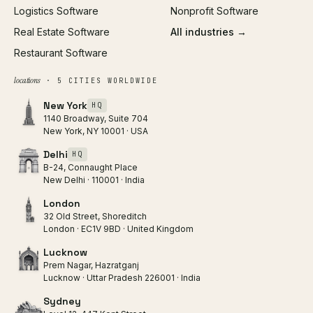
Logistics Software
Nonprofit Software
Real Estate Software
All industries →
Restaurant Software
locations
· 5 CITIES WORLDWIDE
New York
HQ
1140 Broadway, Suite 704
New York, NY 10001 · USA
Delhi
HQ
B-24, Connaught Place
New Delhi · 110001 · India
London
32 Old Street, Shoreditch
London · EC1V 9BD · United Kingdom
Lucknow
Prem Nagar, Hazratganj
Lucknow · Uttar Pradesh 226001 · India
Sydney