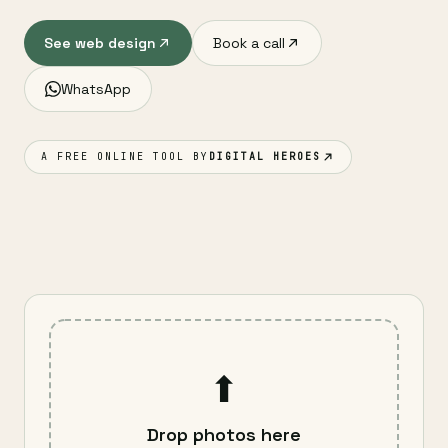
See web design
Book a call
WhatsApp
A FREE ONLINE TOOL BY
DIGITAL HEROES
⬆
Drop photos here