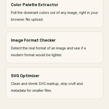
Color Palette Extractor
Pull the dominant colors out of any image, right in your
browser. No upload.
Image Format Checker
Detect the real format of an image and see if a
modern format would be lighter.
SVG Optimizer
Clean and shrink SVG markup, strip cruft and
metadata for smaller files.