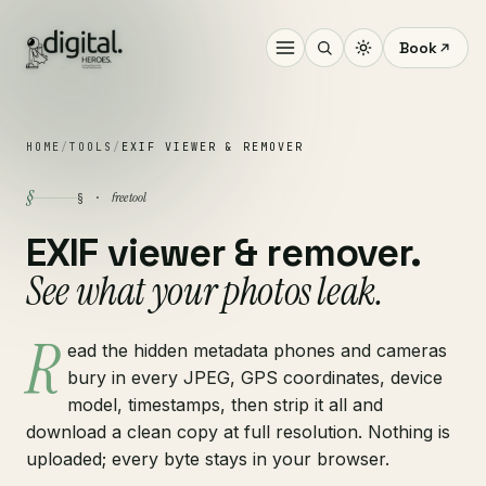
Book
HOME
/
TOOLS
/
EXIF VIEWER & REMOVER
§
free tool
§ ·
EXIF viewer & remover.
See what your photos leak.
R
ead the hidden metadata phones and cameras
bury in every JPEG, GPS coordinates, device
model, timestamps, then strip it all and
download a clean copy at full resolution. Nothing is
uploaded; every byte stays in your browser.