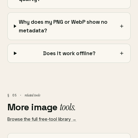
Why does my PNG or WebP show no
metadata?
Does it work offline?
related tools
§ 05 ·
More image
tools.
Browse the full free-tool library →