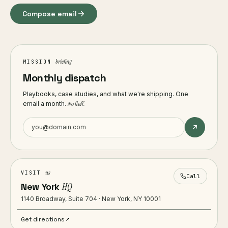
Compose email
briefing
MISSION
Monthly dispatch
Playbooks, case studies, and what we're shipping. One
email a month.
No fluff.
us
VISIT
Call
New York
HQ
1140 Broadway, Suite 704 · New York, NY 10001
Get directions