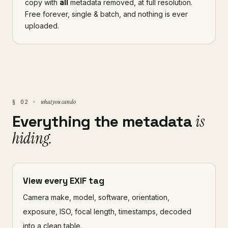
copy with
all
metadata removed, at full resolution.
Free forever, single & batch, and nothing is ever
uploaded.
what you can do
§ 02 ·
Everything the metadata
is
hiding.
View every EXIF tag
Camera make, model, software, orientation,
exposure, ISO, focal length, timestamps, decoded
into a clean table.