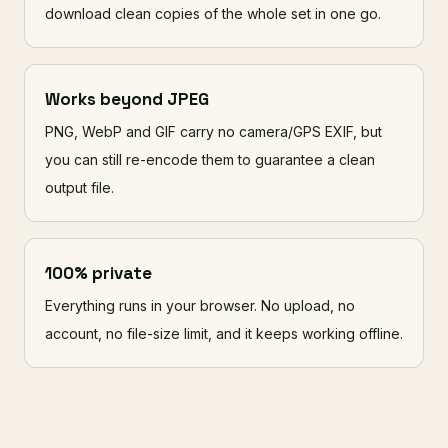
download clean copies of the whole set in one go.
Works beyond JPEG
PNG, WebP and GIF carry no camera/GPS EXIF, but
you can still re-encode them to guarantee a clean
output file.
100% private
Everything runs in your browser. No upload, no
account, no file-size limit, and it keeps working offline.