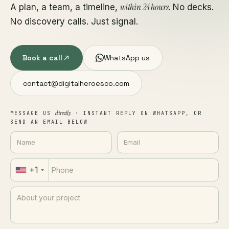
within 24 hours
A plan, a team, a timeline,
. No decks.
No discovery calls. Just signal.
Book a call
WhatsApp us
contact@digitalheroesco.com
directly
MESSAGE US
· INSTANT REPLY ON WHATSAPP, OR
SEND AN EMAIL BELOW
+1