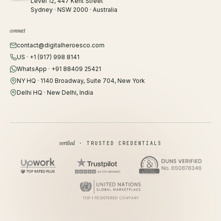
Level 12, 447 Kent Street
Sydney · NSW 2000 · Australia
connect
contact@digitalheroesco.com
US · +1 (917) 998 8141
WhatsApp · +91 88409 25421
NY HQ · 1140 Broadway, Suite 704, New York
Delhi HQ · New Delhi, India
verified
· TRUSTED CREDENTIALS