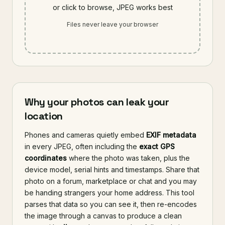
or click to browse, JPEG works best
Files never leave your browser
Why your photos can leak your
location
Phones and cameras quietly embed
EXIF metadata
in every JPEG, often including the
exact GPS
coordinates
where the photo was taken, plus the
device model, serial hints and timestamps. Share that
photo on a forum, marketplace or chat and you may
be handing strangers your home address. This tool
parses that data so you can see it, then re-encodes
the image through a canvas to produce a clean