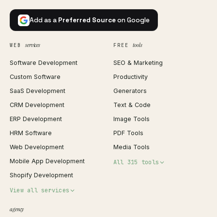
Add as a
Preferred Source
on Google
services
tools
WEB
FREE
Software Development
SEO & Marketing
Custom Software
Productivity
SaaS Development
Generators
CRM Development
Text & Code
ERP Development
Image Tools
HRM Software
PDF Tools
Web Development
Media Tools
Mobile App Development
All 315 tools
Shopify Development
Invoice Generator
View all services
QR Code Generator
agency
Shopify Plus Agency
Password Generator