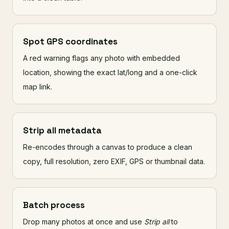
Spot GPS coordinates
A red warning flags any photo with embedded
location, showing the exact lat/long and a one-click
map link.
Strip all metadata
Re-encodes through a canvas to produce a clean
copy, full resolution, zero EXIF, GPS or thumbnail data.
Batch process
Drop many photos at once and use
Strip all
to