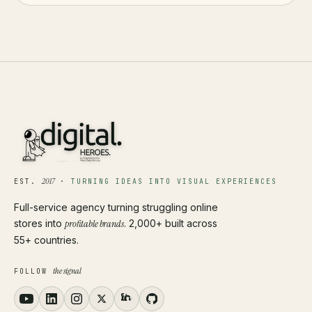
2017
EST.
·
TURNING IDEAS INTO VISUAL EXPERIENCES
Full-service agency turning struggling online
stores into
profitable brands
. 2,000+ built across
55+ countries.
the signal
FOLLOW