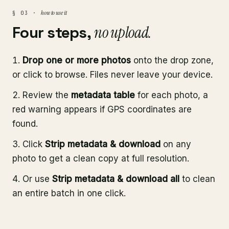
how to use it
§ 03 ·
Four steps,
no upload.
Drop one or more photos
onto the drop zone,
or click to browse. Files never leave your device.
Review the
metadata table
for each photo, a
red warning appears if GPS coordinates are
found.
Click
Strip metadata & download
on any
photo to get a clean copy at full resolution.
Or use
Strip metadata & download all
to clean
an entire batch in one click.