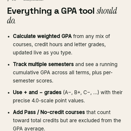
Everything a GPA tool
should
do.
Calculate weighted GPA
from any mix of
courses, credit hours and letter grades,
updated live as you type.
Track multiple semesters
and see a running
cumulative GPA across all terms, plus per-
semester scores.
Use + and − grades
(A−, B+, C−, …) with their
precise 4.0-scale point values.
Add Pass / No-credit courses
that count
toward total credits but are excluded from the
GPA average.