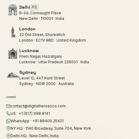
Delhi
HQ
B-24, Connaught Place
New Delhi · 110001 · India
London
32 Old Street, Shoreditch
London · EC1V 9BD · United Kingdom
Lucknow
Prem Nagar, Hazratganj
Lucknow · Uttar Pradesh 226001 · India
Sydney
Level 12, 447 Kent Street
Sydney · NSW 2000 · Australia
connect
contact@digitalheroesco.com
US · +1 (917) 998 8141
WhatsApp · +91 88409 25421
NY HQ · 1140 Broadway, Suite 704, New York
Delhi HQ · New Delhi, India