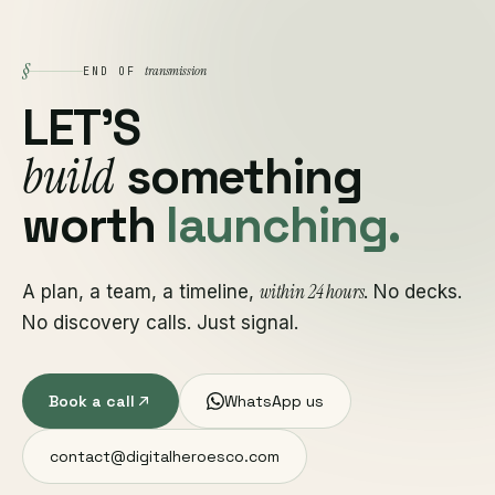
§
transmission
END OF
LET'S
build
something
worth
launching.
within 24 hours
A plan, a team, a timeline,
. No decks.
No discovery calls. Just signal.
Book a call
WhatsApp us
contact@digitalheroesco.com