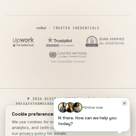
verified
· TRUSTED CREDENTIALS
all rights reserved
© 2026 DIGITAL HEROES ·
PRIVACY
TERMS
COOKIES
COOKIE PREFERENCES
REFUND
Online now
DISCLAIMER
ACCESSIBILITY
Cookie preferences.
Hi there. How can we help you
This site is not a part of the Facebook website or Facebook Inc.
We use cookies for essential site function, anonymous
today?
Additionally, This site is NOT endorsed by Facebook in any way.
analytics, and (with consent) marketing measurement. See
FACEBOOK is a trademark of FACEBOOK, Inc.
our
privacy policy
for details.