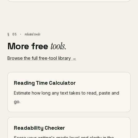
related tools
§ 05 ·
More free
tools.
Browse the full free-tool library →
Reading Time Calculator
Estimate how long any text takes to read, paste and
go.
Readability Checker
Score your writing's grade level and clarity in the