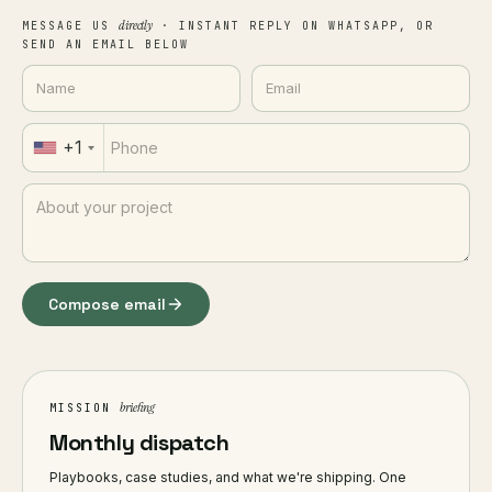
directly
MESSAGE US
· INSTANT REPLY ON WHATSAPP, OR
SEND AN EMAIL BELOW
+1
Compose email
briefing
MISSION
Monthly dispatch
Playbooks, case studies, and what we're shipping. One