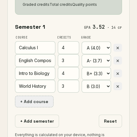
Graded credits
Total credits
Quality points
3.52
GPA
· 14 cr
COURSE
CREDITS
GRADE
×
×
×
×
+ Add course
+ Add semester
Reset
Everything is calculated on your device, nothing is