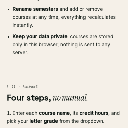
Rename semesters
and add or remove
courses at any time, everything recalculates
instantly.
Keep your data private
: courses are stored
only in this browser; nothing is sent to any
server.
how to use it
§ 03 ·
Four steps,
no manual.
Enter each
course name
, its
credit hours
, and
pick your
letter grade
from the dropdown.