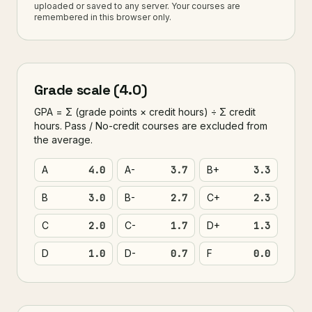
uploaded or saved to any server. Your courses are
remembered in this browser only.
Grade scale (4.0)
GPA = Σ (grade points × credit hours) ÷ Σ credit
hours. Pass / No-credit courses are excluded from
the average.
A
4.0
A-
3.7
B+
3.3
B
3.0
B-
2.7
C+
2.3
C
2.0
C-
1.7
D+
1.3
D
1.0
D-
0.7
F
0.0