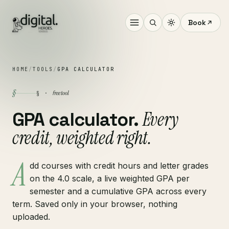
Book
HOME
/
TOOLS
/
GPA CALCULATOR
§
free tool
§ ·
Every
GPA calculator.
credit, weighted right.
A
dd courses with credit hours and letter grades
on the 4.0 scale, a live weighted GPA per
semester and a cumulative GPA across every
term. Saved only in your browser, nothing
uploaded.