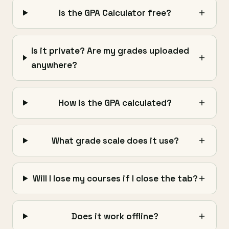
Is the GPA Calculator free?
Is it private? Are my grades uploaded
anywhere?
How is the GPA calculated?
What grade scale does it use?
Will I lose my courses if I close the tab?
Does it work offline?