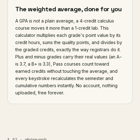
The weighted average, done for you
A GPA is not a plain average, a 4-credit calculus
course moves it more than a 1-credit lab. This
calculator multiplies each grade's point value by its
credit hours, sums the quality points, and divides by
the graded credits, exactly the way registrars do it.
Plus and minus grades carry their real values (an A−
is 3.7, a B+ is 3.3), Pass courses count toward
earned credits without touching the average, and
every keystroke recalculates the semester and
cumulative numbers instantly. No account, nothing
uploaded, free forever.
what you can do
§ 02 ·