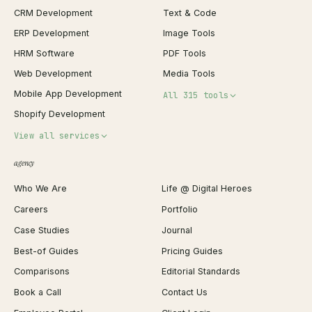
CRM Development
Text & Code
ERP Development
Image Tools
HRM Software
PDF Tools
Web Development
Media Tools
Mobile App Development
All 315 tools
Shopify Development
Invoice Generator
View all services
QR Code Generator
agency
Shopify Plus Agency
Password Generator
Who We Are
Life @ Digital Heroes
Shopify Migration
JSON Formatter
Careers
Portfolio
WordPress Development
Favicon Generator
Case Studies
Journal
Webflow Development
Image Compressor
Best-of Guides
Pricing Guides
React Development
Background Remover
Comparisons
Editorial Standards
iOS App Development
PDF Merge
Book a Call
Contact Us
Android App Development
Profit Calculator