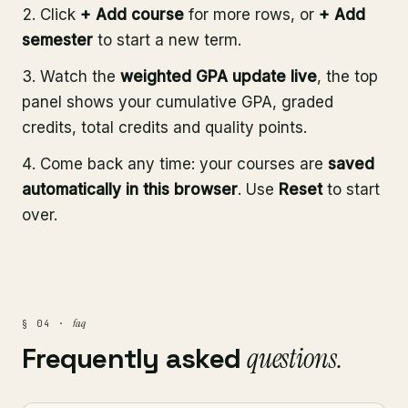
Click
+ Add course
for more rows, or
+ Add
semester
to start a new term.
Watch the
weighted GPA update live
, the top
panel shows your cumulative GPA, graded
credits, total credits and quality points.
Come back any time: your courses are
saved
automatically in this browser
. Use
Reset
to start
over.
faq
§ 04 ·
Frequently asked
questions.