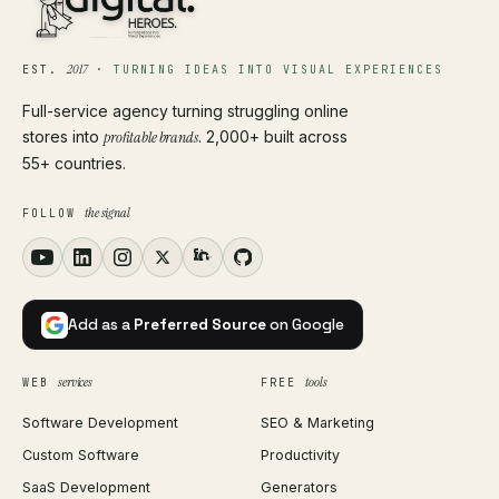
2017
EST.
·
TURNING IDEAS INTO VISUAL EXPERIENCES
Full-service agency turning struggling online
stores into
profitable brands
. 2,000+ built across
55+ countries.
the signal
FOLLOW
Add as a
Preferred Source
on Google
services
tools
WEB
FREE
Software Development
SEO & Marketing
Custom Software
Productivity
SaaS Development
Generators