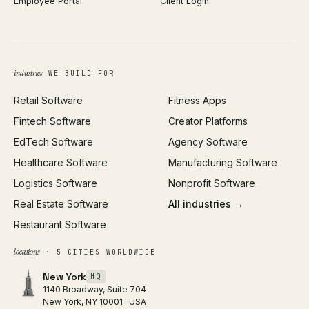
Employee Portal
Client Login
Web Design
ROAS Calculator
UI/UX Design
Business Name Generator
Brand Identity
Open Graph Preview
Growth Strategy
Open full tools hub →
industries
WE BUILD FOR
Paid Acquisition
Retail Software
Fitness Apps
SEO
Fintech Software
Creator Platforms
All services →
EdTech Software
Agency Software
Healthcare Software
Manufacturing Software
Logistics Software
Nonprofit Software
Real Estate Software
All industries →
Restaurant Software
locations
· 5 CITIES WORLDWIDE
New York
HQ
1140 Broadway, Suite 704
New York, NY 10001 · USA