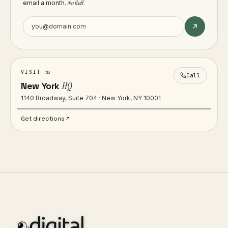
email a month.
No fluff.
us
VISIT
Call
New York
HQ
1140 Broadway, Suite 704 · New York, NY 10001
Get directions