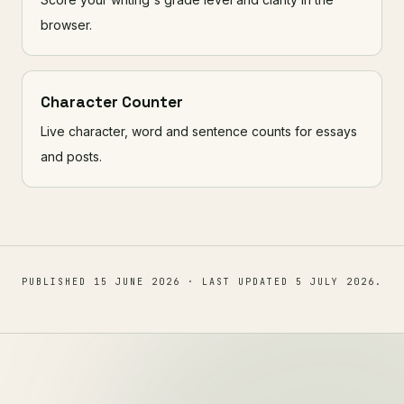
browser.
Character Counter
Live character, word and sentence counts for essays
and posts.
PUBLISHED
15 JUNE 2026
· LAST UPDATED
5 JULY 2026
.