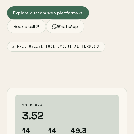
Explore custom web platforms
Book a call
WhatsApp
A FREE ONLINE TOOL BY
DIGITAL HEROES
YOUR GPA
3.52
14
14
49.3