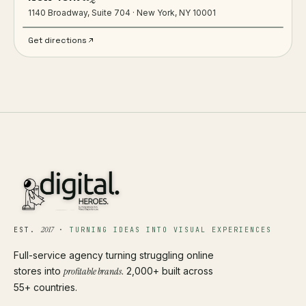
1140 Broadway, Suite 704 · New York, NY 10001
Get directions
2017
EST.
·
TURNING IDEAS INTO VISUAL EXPERIENCES
Full-service agency turning struggling online
stores into
profitable brands
. 2,000+ built across
55+ countries.