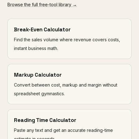
Browse the full free-tool library →
Break-Even Calculator
Find the sales volume where revenue covers costs,
instant business math.
Markup Calculator
Convert between cost, markup and margin without
spreadsheet gymnastics.
Reading Time Calculator
Paste any text and get an accurate reading-time
estimate in seconds.