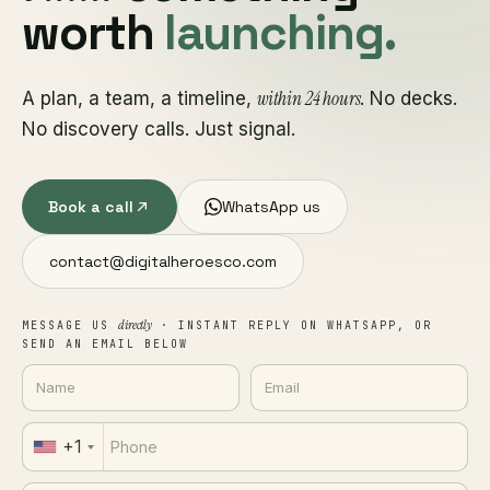
worth
launching.
within 24 hours
A plan, a team, a timeline,
. No decks.
No discovery calls. Just signal.
Book a call
WhatsApp us
contact@digitalheroesco.com
directly
MESSAGE US
· INSTANT REPLY ON WHATSAPP, OR
SEND AN EMAIL BELOW
+1