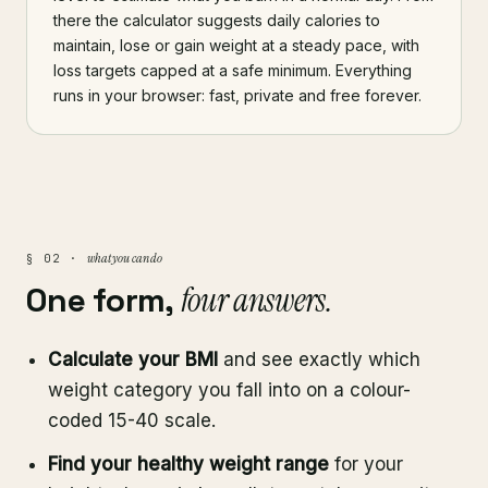
there the calculator suggests daily calories to
maintain, lose or gain weight at a steady pace, with
loss targets capped at a safe minimum. Everything
runs in your browser: fast, private and free forever.
what you can do
§ 02 ·
One form,
four answers.
Calculate your BMI
and see exactly which
weight category you fall into on a colour-
coded 15-40 scale.
Find your healthy weight range
for your