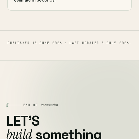
PUBLISHED
15 JUNE 2026
· LAST UPDATED
5 JULY 2026
.
§
transmission
END OF
LET'S
build
something