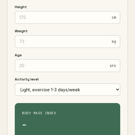
Height
cm
Weight
kg
Age
yrs
Activity level
BODY MASS INDEX
-