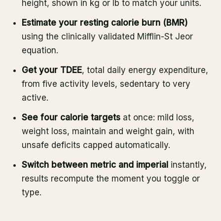
height, shown in kg or lb to match your units.
Estimate your resting calorie burn (BMR)
using the clinically validated Mifflin-St Jeor
equation.
Get your TDEE
, total daily energy expenditure,
from five activity levels, sedentary to very
active.
See four calorie targets
at once: mild loss,
weight loss, maintain and weight gain, with
unsafe deficits capped automatically.
Switch between metric and imperial
instantly,
results recompute the moment you toggle or
type.