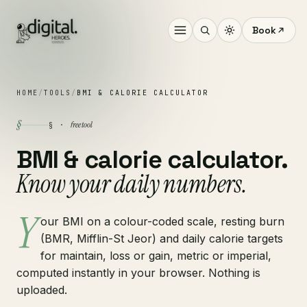
Book
HOME
/
TOOLS
/
BMI & CALORIE CALCULATOR
§
free tool
§ ·
BMI & calorie calculator.
Know your daily numbers.
Y
our BMI on a colour-coded scale, resting burn
(BMR, Mifflin-St Jeor) and daily calorie targets
for maintain, loss or gain, metric or imperial,
computed instantly in your browser. Nothing is
uploaded.