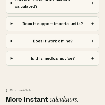
calculated?
Does it support imperial units?
Does it work offline?
Is this medical advice?
related tools
§ 05 ·
More instant
calculators.