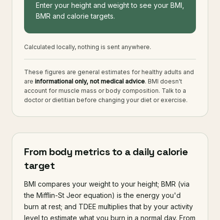
Enter your height and weight to see your BMI,
BMR and calorie targets.
Calculated locally, nothing is sent anywhere.
These figures are general estimates for healthy adults and
are
informational only, not medical advice
. BMI doesn't
account for muscle mass or body composition. Talk to a
doctor or dietitian before changing your diet or exercise.
From body metrics to a daily calorie
target
BMI compares your weight to your height; BMR (via
the Mifflin-St Jeor equation) is the energy you'd
burn at rest; and TDEE multiplies that by your activity
level to estimate what you burn in a normal day. From