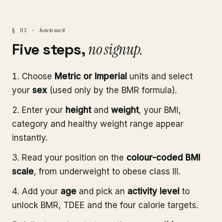
how to use it
§ 03 ·
Five steps,
no signup.
Choose
Metric or Imperial
units and select
your
sex
(used only by the BMR formula).
Enter your
height
and
weight
, your BMI,
category and healthy weight range appear
instantly.
Read your position on the
colour-coded BMI
scale
, from underweight to obese class III.
Add your
age
and pick an
activity level
to
unlock BMR, TDEE and the four calorie targets.