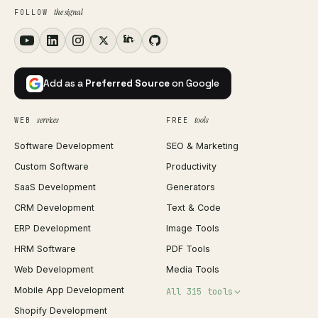
the signal
FOLLOW
Add as a
Preferred Source
on Google
services
tools
WEB
FREE
Software Development
SEO & Marketing
Custom Software
Productivity
SaaS Development
Generators
CRM Development
Text & Code
ERP Development
Image Tools
HRM Software
PDF Tools
Web Development
Media Tools
Mobile App Development
All 315 tools
Shopify Development