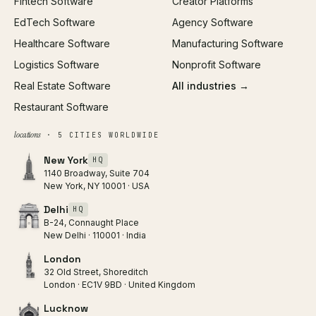
Fintech Software
Creator Platforms
All services →
EdTech Software
Agency Software
Healthcare Software
Manufacturing Software
Logistics Software
Nonprofit Software
Real Estate Software
All industries →
Restaurant Software
locations
· 5 CITIES WORLDWIDE
New York
HQ
1140 Broadway, Suite 704
New York, NY 10001 · USA
Delhi
HQ
B-24, Connaught Place
New Delhi · 110001 · India
London
32 Old Street, Shoreditch
London · EC1V 9BD · United Kingdom
Lucknow