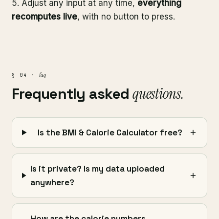
Adjust any input at any time,
everything
recomputes live
, with no button to press.
faq
§ 04 ·
Frequently asked
questions.
Is the BMI & Calorie Calculator free?
Is it private? Is my data uploaded
anywhere?
How are the calorie numbers