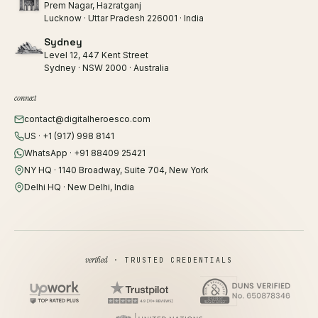
Prem Nagar, Hazratganj
Lucknow · Uttar Pradesh 226001 · India
Sydney
Level 12, 447 Kent Street
Sydney · NSW 2000 · Australia
connect
contact@digitalheroesco.com
US · +1 (917) 998 8141
WhatsApp · +91 88409 25421
NY HQ · 1140 Broadway, Suite 704, New York
Delhi HQ · New Delhi, India
verified
· TRUSTED CREDENTIALS