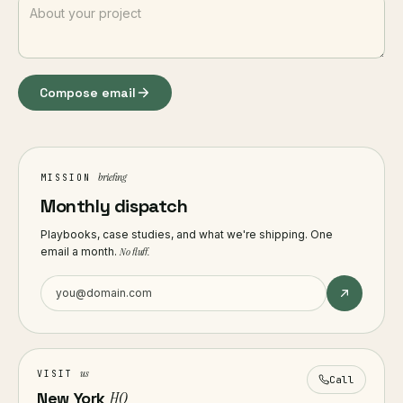
Compose email
briefing
MISSION
Monthly dispatch
Playbooks, case studies, and what we're shipping. One
email a month.
No fluff.
us
VISIT
Call
New York
HQ