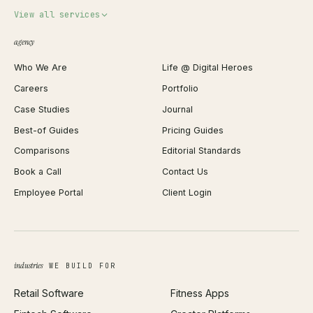
Invoice Generator
View all services
QR Code Generator
agency
Shopify Plus Agency
Password Generator
Who We Are
Life @ Digital Heroes
Shopify Migration
JSON Formatter
Careers
Portfolio
WordPress Development
Favicon Generator
Case Studies
Journal
Webflow Development
Image Compressor
Best-of Guides
Pricing Guides
React Development
Background Remover
Comparisons
Editorial Standards
iOS App Development
PDF Merge
Book a Call
Contact Us
Android App Development
Profit Calculator
Employee Portal
Client Login
Web Design
ROAS Calculator
UI/UX Design
Business Name Generator
Brand Identity
Open Graph Preview
Growth Strategy
Open full tools hub →
industries
WE BUILD FOR
Paid Acquisition
Retail Software
Fitness Apps
SEO