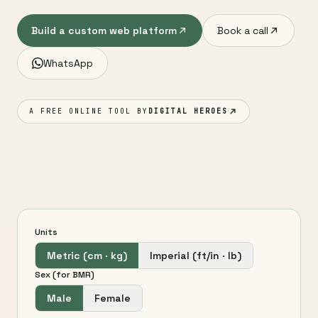
Build a custom web platform
Book a call
WhatsApp
A FREE ONLINE TOOL BY
DIGITAL HEROES
Units
Metric (cm · kg)
Imperial (ft/in · lb)
Sex (for BMR)
Male
Female