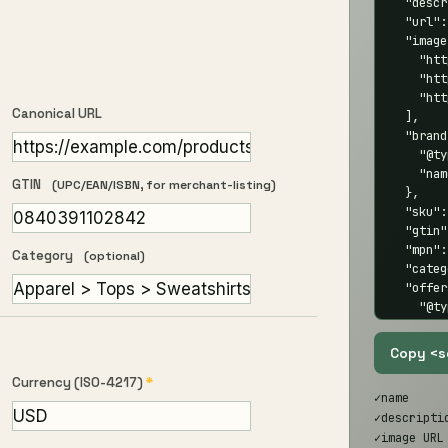
  "descr
  "url":
  "image
    "htt
    "htt
    "htt
Canonical URL
  ],

  "brand
    "@ty
    "nam
GTIN
(UPC/EAN/ISBN, for merchant-listing)
  },

  "sku":
  "gtin"
  "mpn":
Category
(optional)
  "categ
  "offer
    "@ty
    "pri
    "pri
Copy <s
    "ava
Currency (ISO-4217)
*
    "url
✓
name
  },

✓
descript
  "aggre
✓
image URL
    "@ty