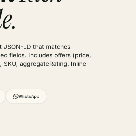
le.
uct JSON-LD that matches
d fields. Includes offers (price,
N, SKU, aggregateRating. Inline
WhatsApp