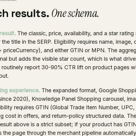
One schema.
ch results.
result.
The classic, price, availability, and a star ratin
 the title in the SERP. Eligibility requires name, image, 
 + priceCurrency), and either GTIN or MPN. The aggre
onal but adds the visible star count, which is what driv
es routinely report 30-90% CTR lift on product pages wi
out.
ting experience.
The expanded format, Google Shoppi
e since 2020), Knowledge Panel Shopping carousel, im
gibility requires GTIN (Global Trade Item Number, UPC
g cost in offers, and return-policy structured data. Th
esult above is a strict subset; if your product has GTIN
 the page through the merchant pipeline automatically