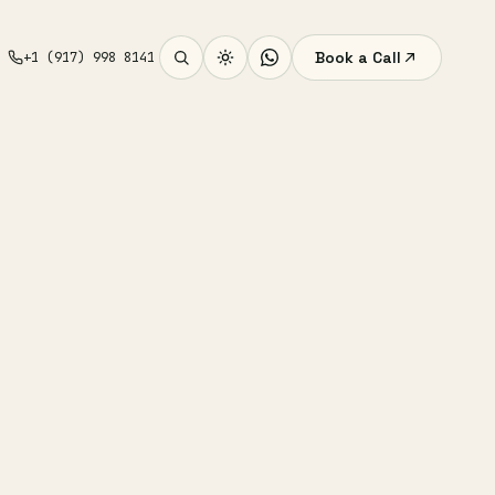
Book a Call
+1 (917) 998 8141