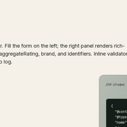
ill the form on the left; the right panel renders rich-
aggregateRating, brand, and identifiers. Inline validato
o log.
JSON-LD output
✓ All 10 c
{

  "@cont
  "@type
  "name"