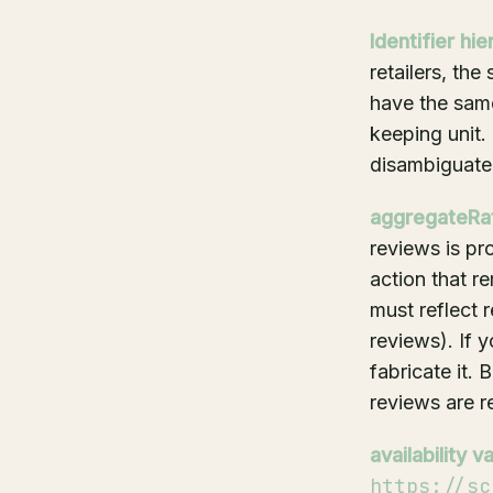
Identifier hie
retailers, th
have the same
keeping unit.
disambiguate
aggregateRati
reviews is pr
action that r
must reflect 
reviews). If 
fabricate it.
reviews are re
availability v
https://sc