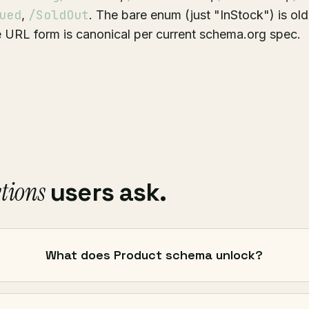
ued
/SoldOut
,
. The bare enum (just "InStock") is olde
 URL form is canonical per current schema.org spec.
tions
users ask.
What does Product schema unlock?