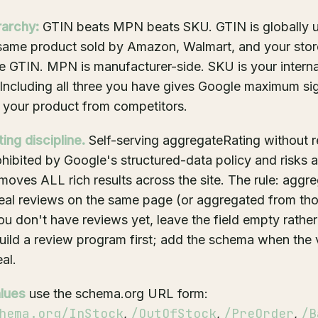
rarchy:
GTIN beats MPN beats SKU. GTIN is globally u
e same product sold by Amazon, Walmart, and your sto
 GTIN. MPN is manufacturer-side. SKU is your interna
 Including all three you have gives Google maximum sig
 your product from competitors.
ng discipline.
Self-serving aggregateRating without re
ohibited by Google's structured-data policy and risks 
emoves ALL rich results across the site. The rule: aggr
real reviews on the same page (or aggregated from tho
you don't have reviews yet, leave the field empty rather
 Build a review program first; add the schema when the v
al.
alues
use the schema.org URL form:
hema.org/InStock
/OutOfStock
/PreOrder
/B
,
,
,