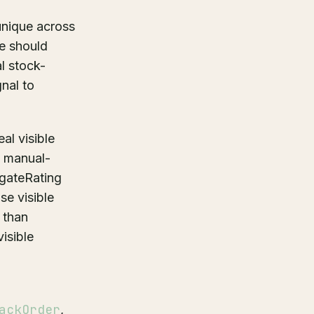
nique across
re should
l stock-
nal to
al visible
a manual-
egateRating
se visible
 than
isible
ackOrder
,