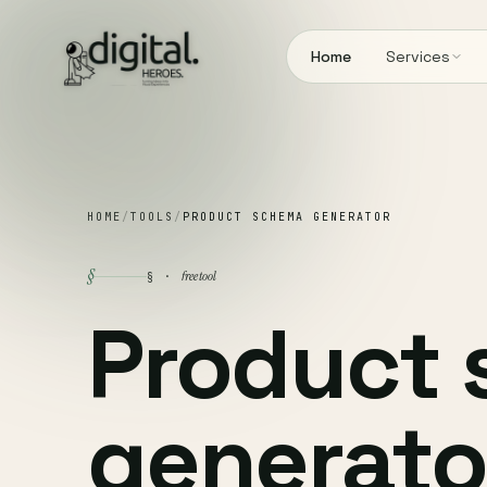
Home
Services
HOME
/
TOOLS
/
PRODUCT SCHEMA GENERATOR
§
free tool
§ ·
Product
generato