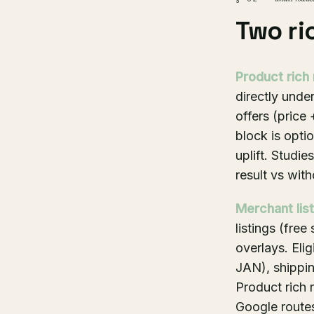
Two ri
Product rich 
directly under
offers (price
block is opti
uplift. Studi
result vs with
Merchant lis
listings (fre
overlays. Eli
JAN), shippin
Product rich r
Google routes