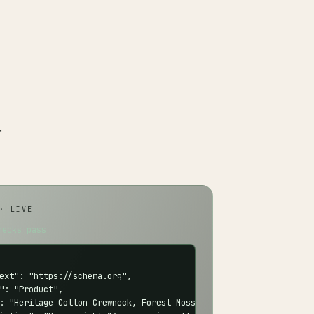
r
· LIVE
hecks pass
ext": "https://schema.org",

": "Product",

: "Heritage Cotton Crewneck, Forest Moss",
