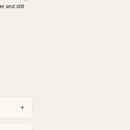
r and still