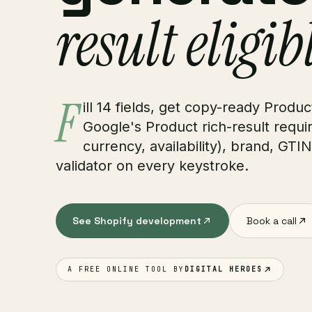
result eligib
F
ill 14 fields, get copy-ready Prod
Google's Product rich-result require
currency, availability), brand, GTI
validator on every keystroke.
See Shopify development
Book a call
A FREE ONLINE TOOL BY
DIGITAL HEROES