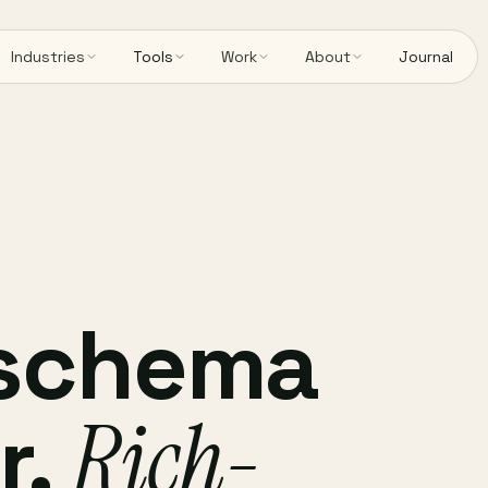
Industries
Tools
Work
About
Journal
 schema
r.
Rich-