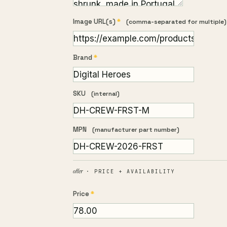
Image URL(s)
*
(comma-separated for multiple)
Brand
*
SKU
(internal)
MPN
(manufacturer part number)
offer
· PRICE + AVAILABILITY
Price
*