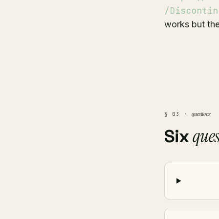
/Discontin
works but the
questions
§ 03 ·
ques
Six