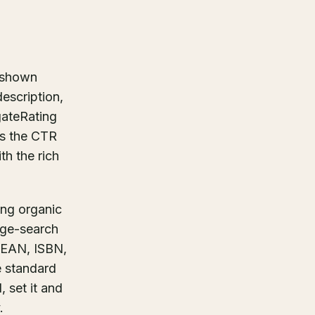
g shown
description,
gateRating
es the CTR
th the rich
ng organic
age-search
, EAN, ISBN,
e standard
, set it and
.