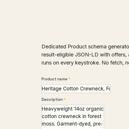
Dedicated Product schema generator. F
result-eligible JSON-LD with offers, 
runs on every keystroke. No fetch, n
Product name
*
Description
*