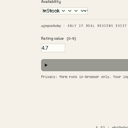
Availability
aggregateRating
· ONLY IF REAL REVIEWS EXIST
Rating value
(0-5)
Privacy: form runs in-browser only. Your in
what Product
§ 02 ·